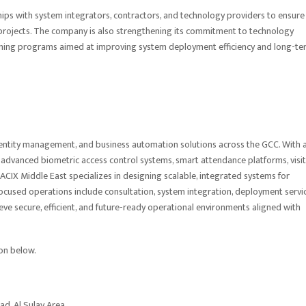
ships with system integrators, contractors, and technology providers to ensure
projects. The company is also strengthening its commitment to technology
aining programs aimed at improving system deployment efficiency and long-te
, identity management, and business automation solutions across the GCC. With 
 advanced biometric access control systems, smart attendance platforms, visi
ACIX Middle East specializes in designing scalable, integrated systems for
-focused operations include consultation, system integration, deployment servic
ve secure, efficient, and future-ready operational environments aligned with
ion below.
oad, Al Sulay Area