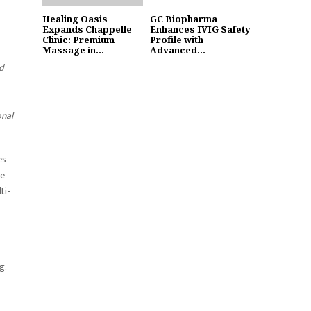
Healing Oasis
GC Biopharma
Expands Chappelle
Enhances IVIG Safety
Clinic: Premium
Profile with
Massage in...
Advanced...
d
onal
es
re
ti-
g,