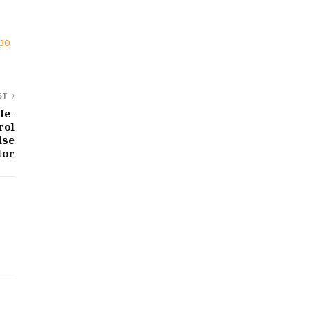
030
ST
le-
rol
ise
tor