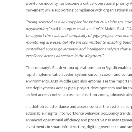
workforce mobility has become a critical operational priority. A
movement while supporting compliance with organizational se
“Being selected as a key supplier for Vision 2030 infrastructur
organization,”
said the representative of ACIX Middle East.
“Ou
to support the scale and complexity of giga-project environme
monitoring are essential. We are committed to enabling Saudi 
centralized access governance, and intelligent analytics that
excellence across all sectors in the Kingdom.”
The company’s Saudi Arabia operations hub in Riyadh enables l
rapid implementation cycles, system customization, and continu
environments. ACIX Middle East also emphasizes the importanc
site deployments across giga-project developments and interconn
unified access control across construction zones, administrativ
In addition to attendance and access control, the system incor
actionable insights into workforce behavior, occupancy trends
enhanced operational efficiency, and proactive risk managemen
investments in smart infrastructure, digital governance, and 