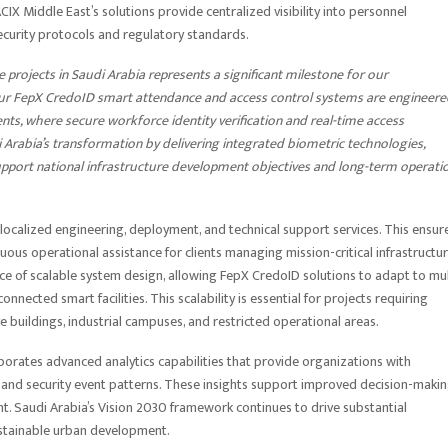
CIX Middle East’s solutions provide centralized visibility into personnel
curity protocols and regulatory standards.
e projects in Saudi Arabia represents a significant milestone for our
r FepX CredoID smart attendance and access control systems are engineere
nts, where secure workforce identity verification and real-time access
Arabia’s transformation by delivering integrated biometric technologies,
 support national infrastructure development objectives and long-term operati
ocalized engineering, deployment, and technical support services. This ensur
ous operational assistance for clients managing mission-critical infrastructu
e of scalable system design, allowing FepX CredoID solutions to adapt to mul
ected smart facilities. This scalability is essential for projects requiring
e buildings, industrial campuses, and restricted operational areas.
porates advanced analytics capabilities that provide organizations with
, and security event patterns. These insights support improved decision-makin
t. Saudi Arabia’s Vision 2030 framework continues to drive substantial
sustainable urban development.