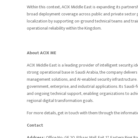
Within this context, ACIX Middle East is expanding its partner
broad deployment coverage across public and private sector 
localization by supporting on-ground technical teams and tr
operational reliability within the Kingdom.
About ACIX ME
ACIX Middle East is a leading provider of intelligent security
strong operational base in Saudi Arabia, the company delivers
management solutions, and AI-enabled security infrastructure. 
government, enterprise, and industrial applications. Its Saudi
and ongoing technical support, enabling organizations to achie
regional digital transformation goals.
For more details, get in touch with them through the informat
Contact
Address:
Office No: GF 20, Ethaar Mall, Exit 17, Eastern Ring R