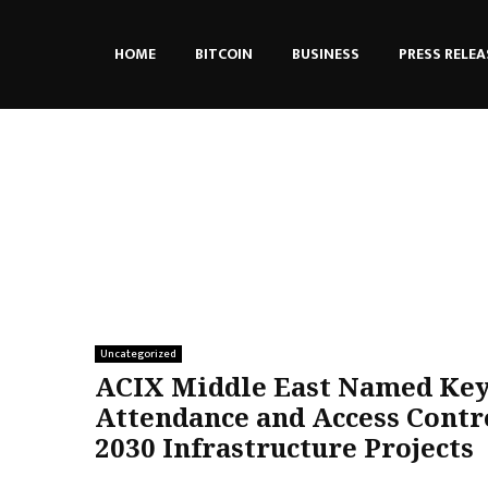
HOME
BITCOIN
BUSINESS
PRESS RELEA
Uncategorized
ACIX Middle East Named Key
Attendance and Access Contro
2030 Infrastructure Projects