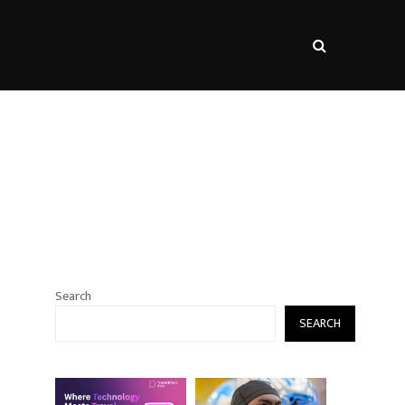
s
Search
SEARCH