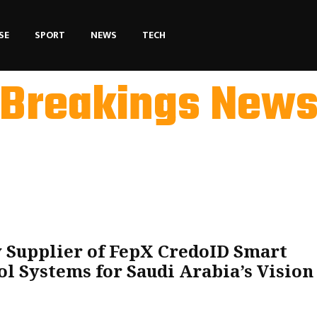
SE
SPORT
NEWS
TECH
Breakings New
 Supplier of FepX CredoID Smart
l Systems for Saudi Arabia’s Vision