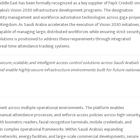
iddle East has been formally recognized as a key supplier of FepX CredoID sm
rabia’s Vision 2030 infrastructure development programs. The designation
dentity management and workforce automation technologies across giga-projec
 Kingdom. As Saudi Arabia accelerates the execution of Vision 2030 initiatives,
apable of managing large, distributed workforces while ensuring strict securit
lutions is positioned to address these requirements through integrated
 real-time attendance tracking systems.
cure, scalable, and intelligent access control solutions across Saudi Arabia’s
 enable highly-secure infrastructure environments built for future national
ent across multiple operational environments. The platform enables
anual attendance processes, and enforce access policies across high-securit
ith biometric readers, facial recognition terminals, mobile credentials, and
hin complex operational frameworks. Within Saudi Arabia’s expanding
n networks, energy facilities, and large-scale commercial developments, secure