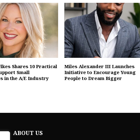
lkes Shares 10 Practical
Miles Alexander III Launches
upport Small
Initiative to Encourage Young
s in the A/E Industry
People to Dream Bigger
ABOUT US