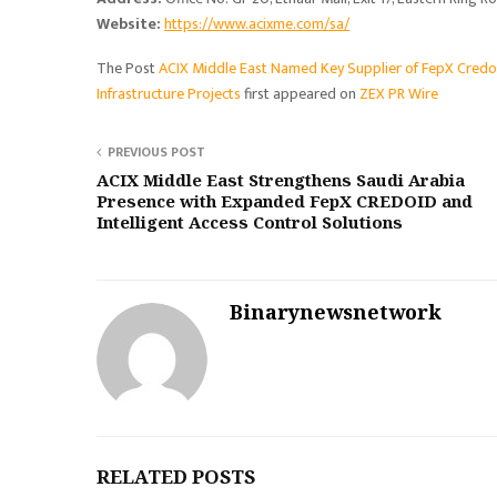
Website:
https://www.acixme.com/sa/
The Post
ACIX Middle East Named Key Supplier of FepX CredoI
Infrastructure Projects
first appeared on
ZEX PR Wire
PREVIOUS POST
ACIX Middle East Strengthens Saudi Arabia
Presence with Expanded FepX CREDOID and
Intelligent Access Control Solutions
Binarynewsnetwork
RELATED POSTS