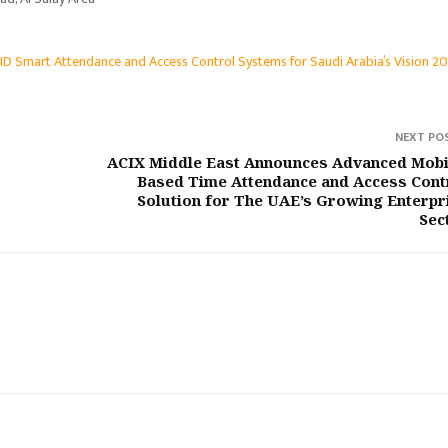
D Smart Attendance and Access Control Systems for Saudi Arabia’s Vision 2
NEXT PO
ACIX Middle East Announces Advanced Mobi
Based Time Attendance and Access Cont
Solution for The UAE’s Growing Enterpr
Sec