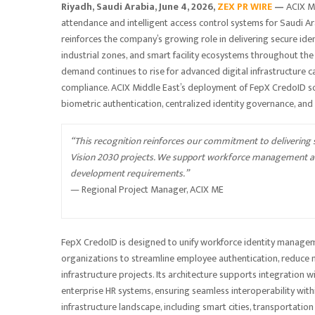
Riyadh, Saudi Arabia,
June 4, 2026,
ZEX PR WIRE
—
ACIX M
attendance and intelligent access control systems for Saudi A
reinforces the company’s growing role in delivering secure i
industrial zones, and smart facility ecosystems throughout the
demand continues to rise for advanced digital infrastructure c
compliance. ACIX Middle East’s deployment of FepX CredoID so
biometric authentication, centralized identity governance, and
“This recognition reinforces our commitment to delivering se
Vision 2030 projects. We support workforce management and
development requirements.”
— Regional Project Manager, ACIX ME
FepX CredoID is designed to unify workforce identity managem
organizations to streamline employee authentication, reduce m
infrastructure projects. Its architecture supports integration w
enterprise HR systems, ensuring seamless interoperability wit
infrastructure landscape, including smart cities, transportatio