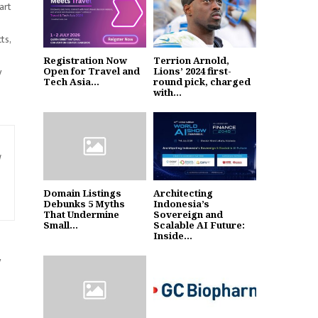
art
ts,
Registration Now
Terrion Arnold,
y
Open for Travel and
Lions’ 2024 first-
Tech Asia...
round pick, charged
with...
Domain Listings
Architecting
Debunks 5 Myths
Indonesia’s
That Undermine
Sovereign and
Small...
Scalable AI Future:
Inside...
y