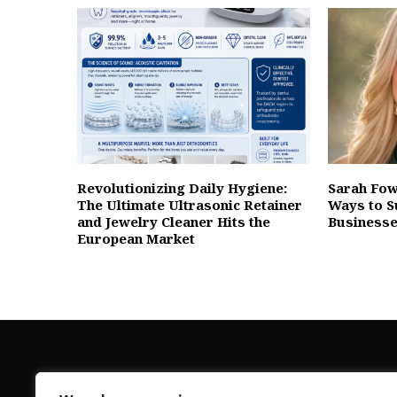
Revolutionizing Daily Hygiene:
Sarah Fow
The Ultimate Ultrasonic Retainer
Ways to S
and Jewelry Cleaner Hits the
Businesse
European Market