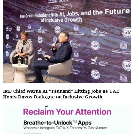
IMF Chief Warns AI “Tsunami” Hitting Jobs as UAE
Hosts Davos Dialogue on Inclusive Growth