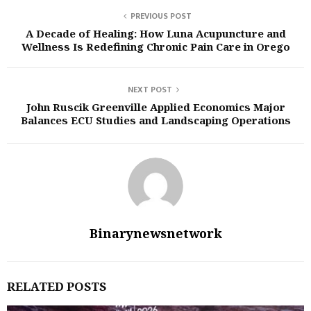
PREVIOUS POST
A Decade of Healing: How Luna Acupuncture and
Wellness Is Redefining Chronic Pain Care in Orego
NEXT POST
John Ruscik Greenville Applied Economics Major
Balances ECU Studies and Landscaping Operations
Binarynewsnetwork
RELATED POSTS