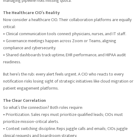
managing pipeline risks missing quota.
The Healthcare CIO’s Reality
Now consider a healthcare CIO. Their collaboration platforms are equally
critical:
• Clinical communication tools connect physicians, nurses, and IT staff.
• Governance meetings happen across Zoom or Teams, aligning
compliance and cybersecurity.
• Shared dashboards track uptime, EHR performance, and HIPAA audit
readiness.
But here’s the rub: every alert feels urgent. A CIO who reacts to every
notification risks losing sight of strategic initiatives like cloud migration or
patient engagement platforms.
The Clear Correlation
So what’s the connection? Both roles require:
• Prioritization. Sales reps must prioritize qualified leads; CIOs must
prioritize mission-critical alerts.
• Context switching discipline. Reps juggle calls and emails; CIOs juggle
clinical requests and boardroom strategy.