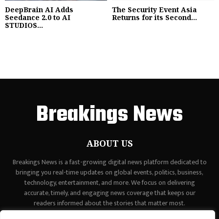
DeepBrain AI Adds
The Security Event Asia
Seedance 2.0 to AI
Returns for its Second...
STUDIOS...
Breakings News
ABOUT US
Breakings News is a fast-growing digital news platform dedicated to
bringing you real-time updates on global events, politics, business,
technology, entertainment, and more. We focus on delivering
accurate, timely, and engaging news coverage that keeps our
readers informed about the stories that matter most.