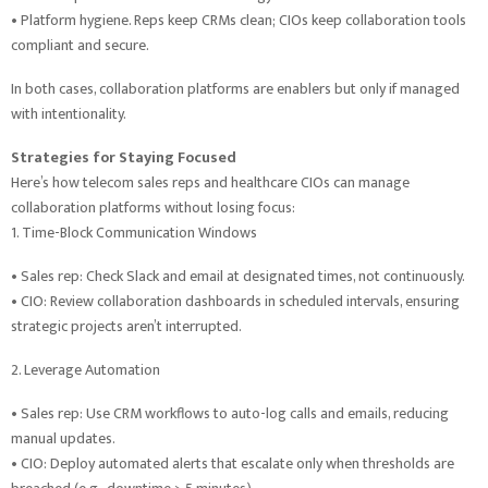
• Platform hygiene. Reps keep CRMs clean; CIOs keep collaboration tools
compliant and secure.
In both cases, collaboration platforms are enablers but only if managed
with intentionality.
Strategies for Staying Focused
Here’s how telecom sales reps and healthcare CIOs can manage
collaboration platforms without losing focus:
1. Time-Block Communication Windows
• Sales rep: Check Slack and email at designated times, not continuously.
• CIO: Review collaboration dashboards in scheduled intervals, ensuring
strategic projects aren’t interrupted.
2. Leverage Automation
• Sales rep: Use CRM workflows to auto-log calls and emails, reducing
manual updates.
• CIO: Deploy automated alerts that escalate only when thresholds are