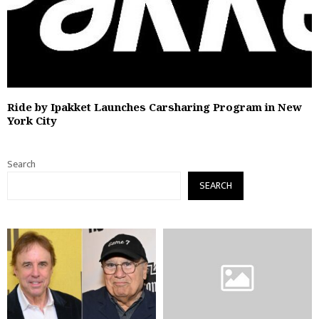
Ride by Ipakket Launches Carsharing Program in New
York City
Search
SEARCH