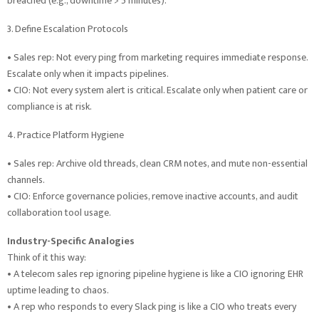
breached (e.g., downtime > 5 minutes).
3. Define Escalation Protocols
• Sales rep: Not every ping from marketing requires immediate response.
Escalate only when it impacts pipelines.
• CIO: Not every system alert is critical. Escalate only when patient care or
compliance is at risk.
4. Practice Platform Hygiene
• Sales rep: Archive old threads, clean CRM notes, and mute non-essential
channels.
• CIO: Enforce governance policies, remove inactive accounts, and audit
collaboration tool usage.
Industry-Specific Analogies
Think of it this way:
• A telecom sales rep ignoring pipeline hygiene is like a CIO ignoring EHR
uptime leading to chaos.
• A rep who responds to every Slack ping is like a CIO who treats every