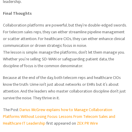
leadership.
Final Thoughts
Collaboration platforms are powerful, but they’re double-edged swords.
For telecom sales reps, they can either streamline pipeline management
or scatter attention. For healthcare CIOs, they can either enhance clinical
communication or drown strategic focus in noise.
The lesson is simple: manage the platforms, don’t let them manage you.
Whether you’re selling SD-WAN or safeguarding patient data, the
discipline of focus is the common denominator.
Because at the end of the day, both telecom reps and healthcare CIOs
know the truth: Uime isn’t just about networks or EHRs but it’s about
attention. And the leaders who master collaboration discipline don’t just
survive the noise. They thrive in it.
The Post
Darius McGrew explains how to Manage Collaboration
Platforms Without Losing Focus: Lessons From Telecom Sales and
Healthcare IT Leadership
first appeared on
ZEX PR Wire