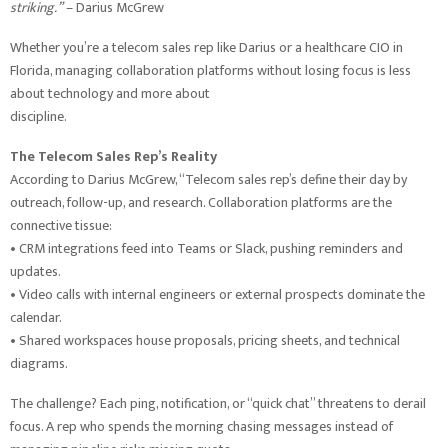
striking.”
– Darius McGrew
Whether you’re a telecom sales rep like Darius or a healthcare CIO in
Florida, managing collaboration platforms without losing focus is less
about technology and more about
discipline.
The Telecom Sales Rep’s Reality
According to Darius McGrew, “Telecom sales rep’s define their day by
outreach, follow-up, and research. Collaboration platforms are the
connective tissue:
• CRM integrations feed into Teams or Slack, pushing reminders and
updates.
• Video calls with internal engineers or external prospects dominate the
calendar.
• Shared workspaces house proposals, pricing sheets, and technical
diagrams.
The challenge? Each ping, notification, or “quick chat” threatens to derail
focus. A rep who spends the morning chasing messages instead of