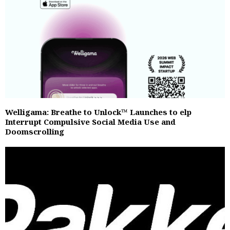
Welligama: Breathe to Unlock™ Launches to elp
Interrupt Compulsive Social Media Use and
Doomscrolling