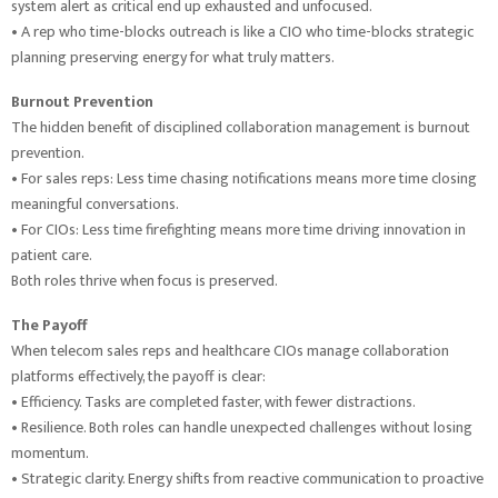
system alert as critical end up exhausted and unfocused.
• A rep who time-blocks outreach is like a CIO who time-blocks strategic
planning preserving energy for what truly matters.
Burnout Prevention
The hidden benefit of disciplined collaboration management is burnout
prevention.
• For sales reps: Less time chasing notifications means more time closing
meaningful conversations.
• For CIOs: Less time firefighting means more time driving innovation in
patient care.
Both roles thrive when focus is preserved.
The Payoff
When telecom sales reps and healthcare CIOs manage collaboration
platforms effectively, the payoff is clear:
• Efficiency. Tasks are completed faster, with fewer distractions.
• Resilience. Both roles can handle unexpected challenges without losing
momentum.
• Strategic clarity. Energy shifts from reactive communication to proactive