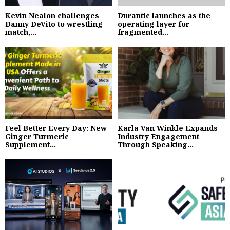
Kevin Nealon challenges
Durantic launches as the
Danny DeVito to wrestling
operating layer for
match,...
fragmented...
Feel Better Every Day: New
Karla Van Winkle Expands
Ginger Turmeric
Industry Engagement
Supplement...
Through Speaking...