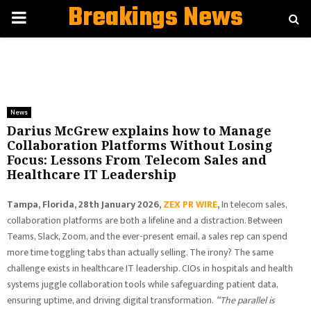
Breakings News
PRIMARY
MENU
News
Darius McGrew explains how to Manage
Collaboration Platforms Without Losing
Focus: Lessons From Telecom Sales and
Healthcare IT Leadership
Tampa, Florida, 28th January 2026,
ZEX PR WIRE
,
In telecom sales,
collaboration platforms are both a lifeline and a distraction. Between
Teams, Slack, Zoom, and the ever-present email, a sales rep can spend
more time toggling tabs than actually selling. The irony? The same
challenge exists in healthcare IT leadership. CIOs in hospitals and health
systems juggle collaboration tools while safeguarding patient data,
ensuring uptime, and driving digital transformation.
“The parallel is