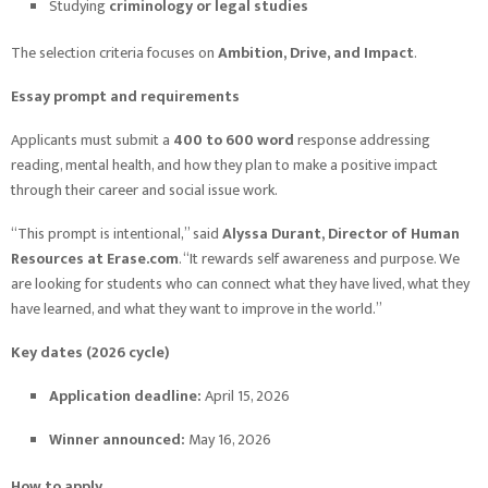
Studying
criminology or legal studies
The selection criteria focuses on
Ambition, Drive, and Impact
.
Essay prompt and requirements
Applicants must submit a
400 to 600 word
response addressing
reading, mental health, and how they plan to make a positive impact
through their career and social issue work.
“This prompt is intentional,” said
Alyssa Durant, Director of Human
Resources at Erase.com
. “It rewards self awareness and purpose. We
are looking for students who can connect what they have lived, what they
have learned, and what they want to improve in the world.”
Key dates (2026 cycle)
Application deadline:
April 15, 2026
Winner announced:
May 16, 2026
How to apply