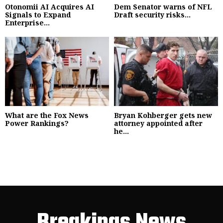
Otonomii AI Acquires AI
Dem Senator warns of NFL
Signals to Expand
Draft security risks...
Enterprise...
What are the Fox News
Bryan Kohberger gets new
Power Rankings?
attorney appointed after
he...
Breakings News