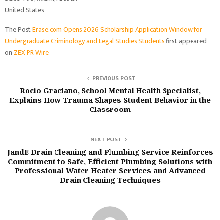
United States
The Post
Erase.com Opens 2026 Scholarship Application Window for
Undergraduate Criminology and Legal Studies Students
first appeared
on
ZEX PR Wire
PREVIOUS POST
Rocio Graciano, School Mental Health Specialist,
Explains How Trauma Shapes Student Behavior in the
Classroom
NEXT POST
JandB Drain Cleaning and Plumbing Service Reinforces
Commitment to Safe, Efficient Plumbing Solutions with
Professional Water Heater Services and Advanced
Drain Cleaning Techniques