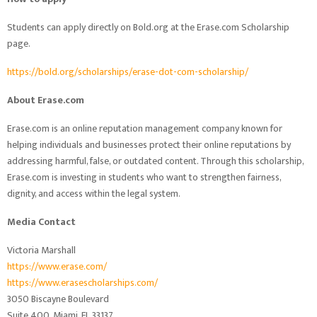
Students can apply directly on Bold.org at the Erase.com Scholarship
page.
https://bold.org/scholarships/erase-dot-com-scholarship/
About Erase.com
Erase.com is an online reputation management company known for
helping individuals and businesses protect their online reputations by
addressing harmful, false, or outdated content. Through this scholarship,
Erase.com is investing in students who want to strengthen fairness,
dignity, and access within the legal system.
Media Contact
Victoria Marshall
https://www.erase.com/
https://www.erasescholarships.com/
3050 Biscayne Boulevard
Suite 400, Miami, FL 33137