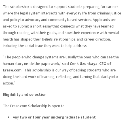
The scholarship is designed to support students preparing for careers
where the legal system intersects with everyday life, from criminal justice
and policy to advocacy and community based services. Applicants are
asked to submit a short essay that connects what they have learned
through reading with their goals, and how their experience with mental
health has shaped their beliefs, relationships, and career direction,
including the social issue they want to help address.
“The people who change systems are usually the ones who can see the
human story inside the paperwork,” said
Cenk Uzunkaya, CEO of
Erase.com
. “This scholarship is our way of backing students who are
doing the hard work of learning, reflecting, and turning that clarity into
action.”
Eligibility and selection
The Erase.com Scholarship is open to:
Any
two or four year undergraduate student