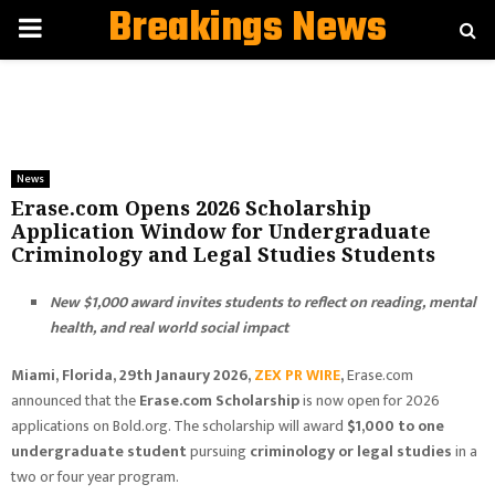
Breakings News
PRIMARY
MENU
News
Erase.com Opens 2026 Scholarship
Application Window for Undergraduate
Criminology and Legal Studies Students
New $1,000 award invites students to reflect on reading, mental
health, and real world social impact
Miami, Florida, 29th Janaury 2026,
ZEX PR WIRE
,
Erase.com
announced that the
Erase.com Scholarship
is now open for 2026
applications on Bold.org. The scholarship will award
$1,000 to one
undergraduate student
pursuing
criminology or legal studies
in a
two or four year program.