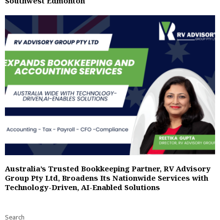
Southwest Edmonton
Australia’s Trusted Bookkeeping Partner, RV Advisory
Group Pty Ltd, Broadens Its Nationwide Services with
Technology-Driven, AI-Enabled Solutions
Search