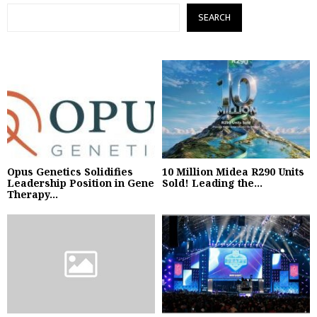
SEARCH
Opus Genetics Solidifies
10 Million Midea R290 Units
Leadership Position in Gene
Sold! Leading the...
Therapy...