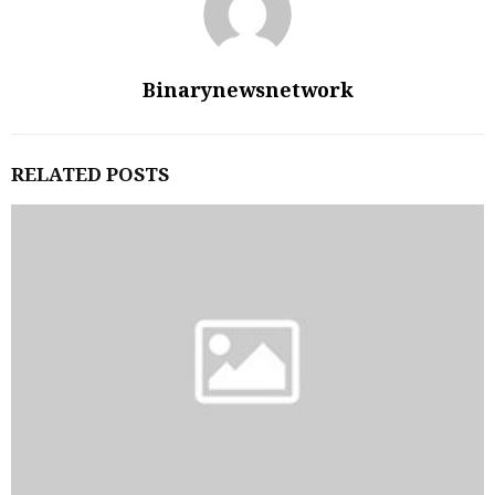
Binarynewsnetwork
RELATED POSTS