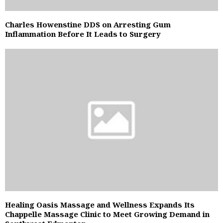
Charles Howenstine DDS on Arresting Gum
Inflammation Before It Leads to Surgery
Healing Oasis Massage and Wellness Expands Its
Chappelle Massage Clinic to Meet Growing Demand in