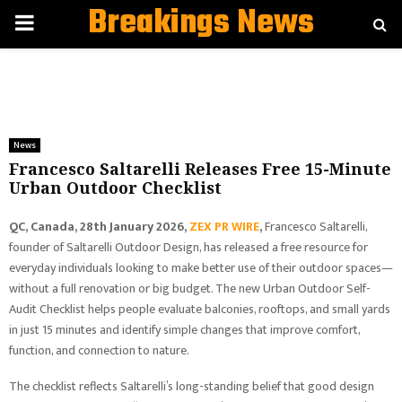
Breakings News
PRIMARY
MENU
News
Francesco Saltarelli Releases Free 15-Minute
Urban Outdoor Checklist
QC, Canada, 28th January 2026,
ZEX PR WIRE
,
Francesco Saltarelli,
founder of Saltarelli Outdoor Design, has released a free resource for
everyday individuals looking to make better use of their outdoor spaces—
without a full renovation or big budget. The new Urban Outdoor Self-
Audit Checklist helps people evaluate balconies, rooftops, and small yards
in just 15 minutes and identify simple changes that improve comfort,
function, and connection to nature.
The checklist reflects Saltarelli’s long-standing belief that good design