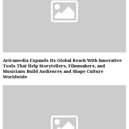
Artramedia Expands Its Global Reach With Innovative
Tools That Help Storytellers, Filmmakers, and
Musicians Build Audiences and Shape Culture
Worldwide