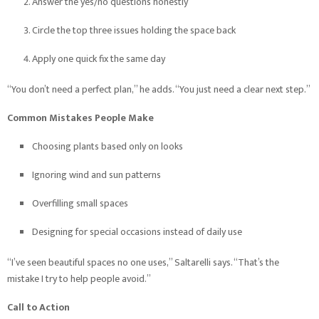
Answer the yes/no questions honestly
Circle the top three issues holding the space back
Apply one quick fix the same day
“You don’t need a perfect plan,” he adds. “You just need a clear next step.”
Common Mistakes People Make
Choosing plants based only on looks
Ignoring wind and sun patterns
Overfilling small spaces
Designing for special occasions instead of daily use
“I’ve seen beautiful spaces no one uses,” Saltarelli says. “That’s the
mistake I try to help people avoid.”
Call to Action