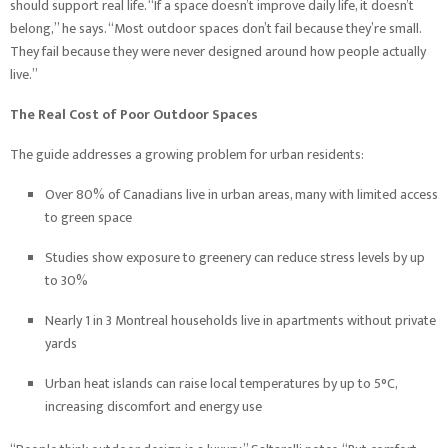
should support real life. “If a space doesn’t improve daily life, it doesn’t
belong,” he says. “Most outdoor spaces don’t fail because they’re small.
They fail because they were never designed around how people actually
live.”
The Real Cost of Poor Outdoor Spaces
The guide addresses a growing problem for urban residents:
Over 80% of Canadians live in urban areas, many with limited access
to green space
Studies show exposure to greenery can reduce stress levels by up
to 30%
Nearly 1 in 3 Montreal households live in apartments without private
yards
Urban heat islands can raise local temperatures by up to 5°C,
increasing discomfort and energy use