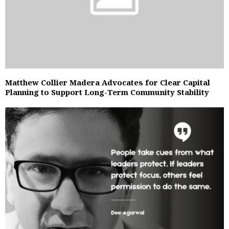
Matthew Collier Madera Advocates for Clear Capital
Planning to Support Long-Term Community Stability