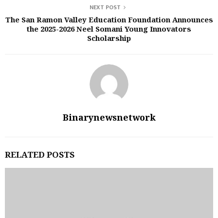
NEXT POST
The San Ramon Valley Education Foundation Announces
the 2025-2026 Neel Somani Young Innovators
Scholarship
Binarynewsnetwork
RELATED POSTS