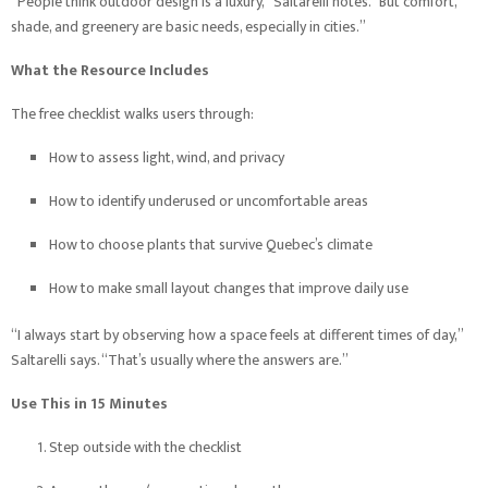
“People think outdoor design is a luxury,” Saltarelli notes. “But comfort,
shade, and greenery are basic needs, especially in cities.”
What the Resource Includes
The free checklist walks users through:
How to assess light, wind, and privacy
How to identify underused or uncomfortable areas
How to choose plants that survive Quebec’s climate
How to make small layout changes that improve daily use
“I always start by observing how a space feels at different times of day,”
Saltarelli says. “That’s usually where the answers are.”
Use This in 15 Minutes
Step outside with the checklist