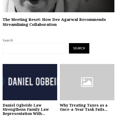
The Meeting Reset: How Dee Agarwal Recommends
Streamlining Collaboration
Search
SEARCH
Daniel Ogbeide Law
Why Treating Taxes as a
Strengthens Family Law
Once-a-Year Task Fails...
Representation With...