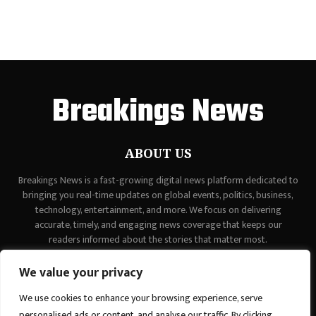
Breakings News
ABOUT US
Breakings News is a fast-growing digital news platform dedicated to
bringing you real-time updates on global events, politics, business,
technology, entertainment, and more. We focus on delivering
accurate, timely, and engaging news coverage that keeps our
readers informed about the stories that matter most.
Contact us:
contact@binarynewsnetwork.com
We value your privacy
We use cookies to enhance your browsing experience, serve
personalised ads or content, and analyse our traffic. By clicking