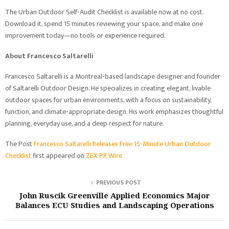
The Urban Outdoor Self-Audit Checklist is available now at no cost.
Download it, spend 15 minutes reviewing your space, and make one
improvement today—no tools or experience required.
About Francesco Saltarelli
Francesco Saltarelli is a Montreal-based landscape designer and founder
of Saltarelli Outdoor Design. He specializes in creating elegant, livable
outdoor spaces for urban environments, with a focus on sustainability,
function, and climate-appropriate design. His work emphasizes thoughtful
planning, everyday use, and a deep respect for nature.
The Post
Francesco Saltarelli Releases Free 15-Minute Urban Outdoor
Checklist
first appeared on
ZEX PR Wire
PREVIOUS POST
John Ruscik Greenville Applied Economics Major
Balances ECU Studies and Landscaping Operations