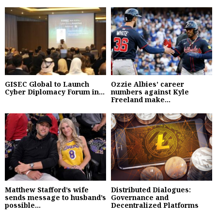
GISEC Global to Launch
Ozzie Albies’ career
Cyber Diplomacy Forum in...
numbers against Kyle
Freeland make...
Matthew Stafford’s wife
Distributed Dialogues:
sends message to husband’s
Governance and
possible...
Decentralized Platforms