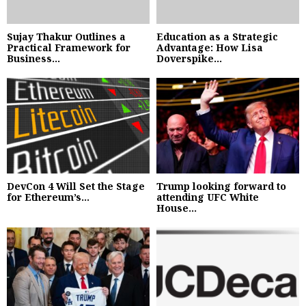
Sujay Thakur Outlines a
Education as a Strategic
Practical Framework for
Advantage: How Lisa
Business...
Doverspike...
DevCon 4 Will Set the Stage
Trump looking forward to
for Ethereum’s...
attending UFC White
House...