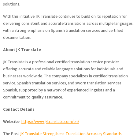
solutions.
With this initiative, JK Translate continues to build on its reputation for
delivering consistent and accurate translations across multiple languages,
with a strong emphasis on Spanish translation services and certified
documentation.
About JK Translate
JK Translate is a professional certified translation service provider
offering accurate and reliable language solutions for individuals and
businesses worldwide. The company specializes in certified translation
service, Spanish translation services, and sworn translation services
Spanish, supported by a network of experienced linguists and a
commitment to quality assurance.
Contact Details
Website
:
https://www.jktranslate.com/en/
The Post
JK Translate Strengthens Translation Accuracy Standards