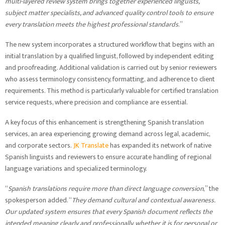
multi-layered review system brings together experienced linguists,
subject matter specialists, and advanced quality control tools to ensure
every translation meets the highest professional standards
.”
The new system incorporates a structured workflow that begins with an
initial translation by a qualified linguist, followed by independent editing
and proofreading. Additional validation is carried out by senior reviewers
who assess terminology consistency, formatting, and adherence to client
requirements. This method is particularly valuable for certified translation
service requests, where precision and compliance are essential.
A key focus of this enhancement is strengthening Spanish translation
services, an area experiencing growing demand across legal, academic,
and corporate sectors.
JK Translate
has expanded its network of native
Spanish linguists and reviewers to ensure accurate handling of regional
language variations and specialized terminology.
“
Spanish translations require more than direct language conversion
,” the
spokesperson added. “
They demand cultural and contextual awareness.
Our updated system ensures that every Spanish document reflects the
intended meaning clearly and professionally, whether it is for personal or