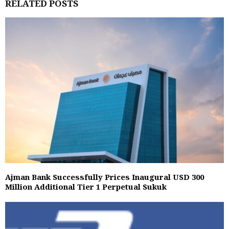
RELATED POSTS
Ajman Bank Successfully Prices Inaugural USD 300
Million Additional Tier 1 Perpetual Sukuk