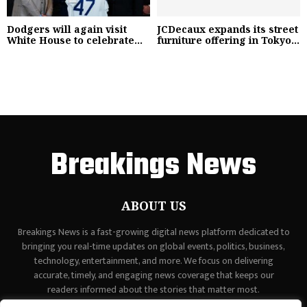
Dodgers will again visit
JCDecaux expands its street
White House to celebrate...
furniture offering in Tokyo...
Breakings News
ABOUT US
Breakings News is a fast-growing digital news platform dedicated to
bringing you real-time updates on global events, politics, business,
technology, entertainment, and more. We focus on delivering
accurate, timely, and engaging news coverage that keeps our
readers informed about the stories that matter most.