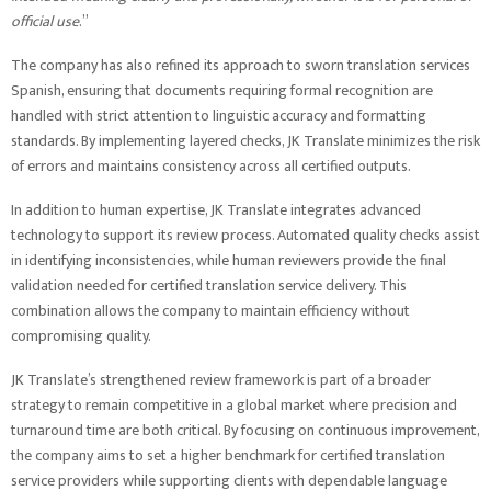
official use
.”
The company has also refined its approach to sworn translation services
Spanish, ensuring that documents requiring formal recognition are
handled with strict attention to linguistic accuracy and formatting
standards. By implementing layered checks, JK Translate minimizes the risk
of errors and maintains consistency across all certified outputs.
In addition to human expertise, JK Translate integrates advanced
technology to support its review process. Automated quality checks assist
in identifying inconsistencies, while human reviewers provide the final
validation needed for certified translation service delivery. This
combination allows the company to maintain efficiency without
compromising quality.
JK Translate’s strengthened review framework is part of a broader
strategy to remain competitive in a global market where precision and
turnaround time are both critical. By focusing on continuous improvement,
the company aims to set a higher benchmark for certified translation
service providers while supporting clients with dependable language