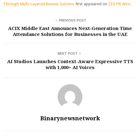
Through Multi-Layered Review Systems
first appeared on
ZEX PR Wire
PREVIOUS POST
ACIX Middle East Announces Next‑Generation Time
Attendance Solutions for Businesses in the UAE
NEXT POST
AI Studios Launches Context-Aware Expressive TTS
with 1,000+ AI Voices
Binarynewsnetwork