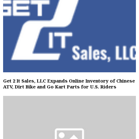
Get 2 It Sales, LLC Expands Online Inventory of Chinese
ATV, Dirt Bike and Go Kart Parts for U.S. Riders