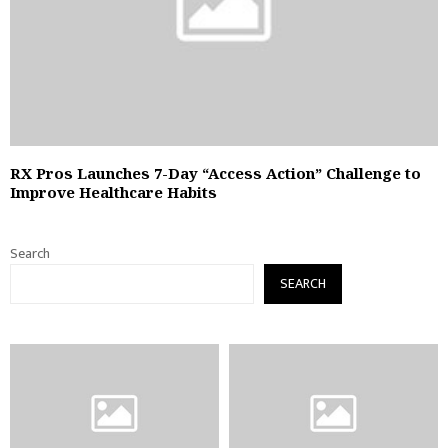
RX Pros Launches 7-Day “Access Action” Challenge to
Improve Healthcare Habits
Search
SEARCH