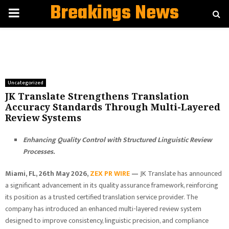
Breakings News
PRIMARY
MENU
Uncategorized
JK Translate Strengthens Translation
Accuracy Standards Through Multi-Layered
Review Systems
Enhancing Quality Control with Structured Linguistic Review
Processes.
Miami, FL, 26th May 2026,
ZEX PR WIRE
—
JK Translate has announced
a significant advancement in its quality assurance framework, reinforcing
its position as a trusted certified translation service provider. The
company has introduced an enhanced multi-layered review system
designed to improve consistency, linguistic precision, and compliance