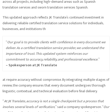
across all projects, including high-demand areas such as Spanish
translation services and sworn translation services Spanish.
This updated approach reflects JK Translate’s continued investment in
delivering reliable certified translation service solutions for individuals,
businesses, and institutions th
“
Our goal is to provide clients with confidence in every document we
deliver. As a certified translation service provider, we understand the
importance of trust. This updated system reinforces our
commitment to accuracy, reliability, and professional excellence
.”
–
Spokesperson at JK Translate
at require accuracy without compromise. By integrating multiple stages of
review, the company ensures that every document undergoes thorough
linguistic, contextual, and technical evaluation before final delivery.
“
At JK Translate, accuracy is not a single checkpoint but a process that
involves several levels of verification
,” said a company spokesperson. “
Our