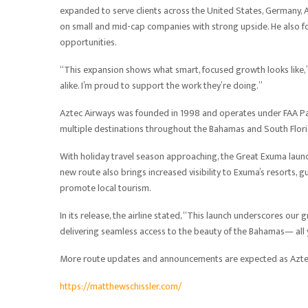
expanded to serve clients across the United States, Germany, A
on small and mid-cap companies with strong upside. He also f
opportunities.
“This expansion shows what smart, focused growth looks like,” 
alike. I’m proud to support the work they’re doing.”
Aztec Airways was founded in 1998 and operates under FAA Par
multiple destinations throughout the Bahamas and South Florida
With holiday travel season approaching, the Great Exuma laun
new route also brings increased visibility to Exuma’s resorts
promote local tourism.
In its release, the airline stated, “This launch underscores ou
delivering seamless access to the beauty of the Bahamas— all 
More route updates and announcements are expected as Aztec
https://matthewschissler.com/