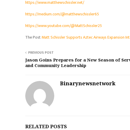
https://www.matthewschissler.net/
https://medium.com/@matthewschissler65
https://www.youtube.com/@MattSchissler25
The Post
Matt Schissler Supports Aztec Airways Expansion I
PREVIOUS POST
Jason Goins Prepares for a New Season of Ser
and Community Leadership
Binarynewsnetwork
RELATED POSTS