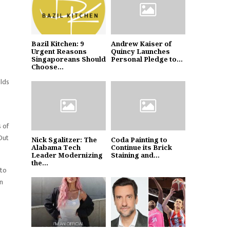
Bazil Kitchen: 9
Andrew Kaiser of
Urgent Reasons
Quincy Launches
Singaporeans Should
Personal Pledge to...
Choose...
ilds
 of
Out
Nick Sgalitzer: The
Coda Painting to
Alabama Tech
Continue its Brick
Leader Modernizing
Staining and...
the...
 to
in