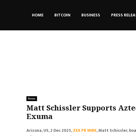
HOME
BITCOIN
BUSINESS
PRESS RELEA
News
Matt Schissler Supports Azt
Exuma
Arizona, US, 2 Dec 2025,
ZEX PR WIRE
, Matt Schissler, bo