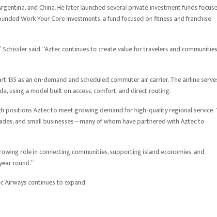
rgentina, and China. He later launched several private investment funds focus
ounded Work Your Core Investments, a fund focused on fitness and franchise
Schissler said. “Aztec continues to create value for travelers and communitie
t 135 as an on-demand and scheduled commuter air carrier. The airline serve
, using a model built on access, comfort, and direct routing.
ch positions Aztec to meet growing demand for high-quality regional service.
, guides, and small businesses—many of whom have partnered with Aztec to
r growing role in connecting communities, supporting island economies, and
year round.”
 Airways continues to expand.