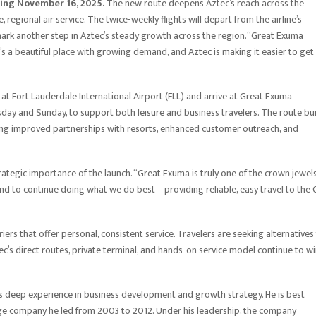
ting November 16, 2025.
The new route deepens Aztec’s reach across the
regional air service. The twice-weekly flights will depart from the airline’s
 mark another step in Aztec’s steady growth across the region.“Great Exuma
’s a beautiful place with growing demand, and Aztec is making it easier to get
 at Fort Lauderdale International Airport (FLL) and arrive at Great Exuma
ursday and Sunday, to support both leisure and business travelers. The route bu
uding improved partnerships with resorts, enhanced customer outreach, and
ategic importance of the launch. “Great Exuma is truly one of the crown jewels
 and to continue doing what we do best—providing reliable, easy travel to the 
ers that offer personal, consistent service. Travelers are seeking alternatives
c’s direct routes, private terminal, and hands-on service model continue to w
ngs deep experience in business development and growth strategy. He is best
age company he led from 2003 to 2012. Under his leadership, the company