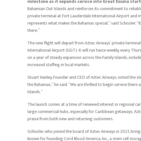
milestone as it expands service into Great Exuma star
Bahamian Out Islands and reinforces its commitment to reliable, 
private terminal at Fort Lauderdale International Airport and
represents what makes the Bahamas special,” said Schissler. “It
there.”
The new flight will depart from Aztec Airways’ private terminal
International Airport (GGT). It will run twice weekly, every Th
on a year of steady expansion across the Family Islands, incl
increased staffing in local markets.
Stuart Hanley, Founder and CEO of Aztec Airways, noted the str
the Bahamas,” he said. “We are thrilled to begin service there
Islands.”
The launch comes at a time of renewed interest in regional carri
large commercial hubs, especially for Caribbean getaways. Azte
praise from both new and returning customers.
Schissler, who joined the board of Aztec Airways in 2021, bri
known for founding Cord Blood America, Inc., a stem cell stor