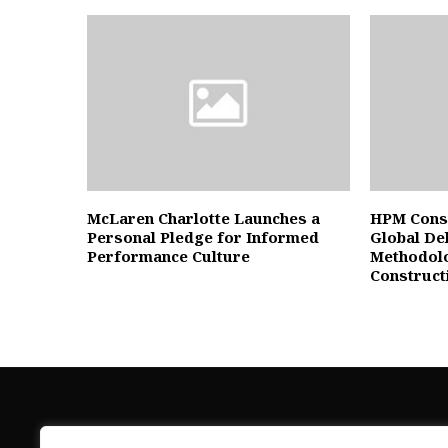
McLaren Charlotte Launches a
HPM Cons
Personal Pledge for Informed
Global De
Performance Culture
Methodolo
Construct