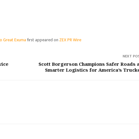
nto Great Exuma
first appeared on
ZEX PR Wire
NEXT PO
vice
Scott Borgerson Champions Safer Roads 
Smarter Logistics for America’s Truck