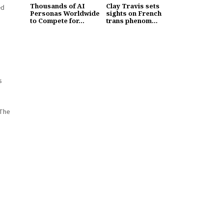
Thousands of AI
Clay Travis sets
ed
Personas Worldwide
sights on French
to Compete for...
trans phenom...
s
s
 The