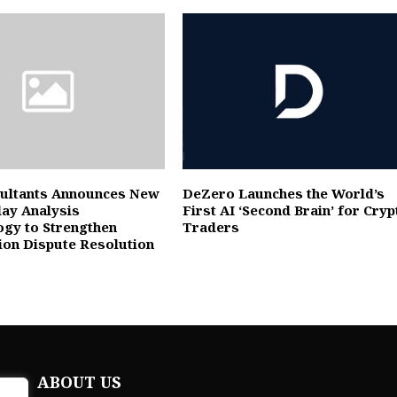
ultants Announces New
DeZero Launches the World’s
lay Analysis
First AI ‘Second Brain’ for Cryp
gy to Strengthen
Traders
ion Dispute Resolution
ABOUT US