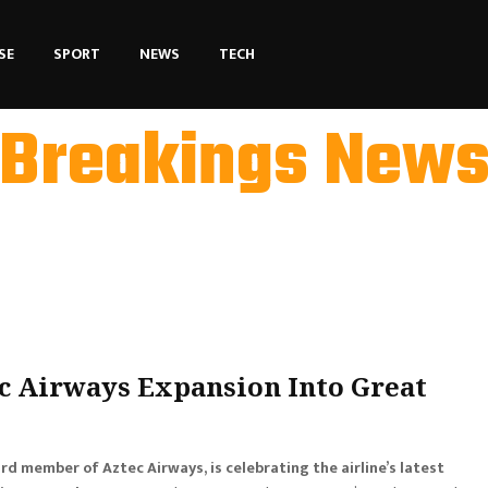
SE
SPORT
NEWS
TECH
Breakings New
ec Airways Expansion Into Great
ard member of Aztec Airways, is celebrating the airline’s latest