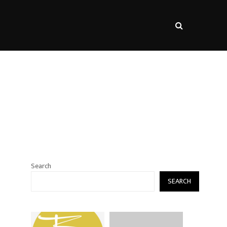
s
Search
SEARCH