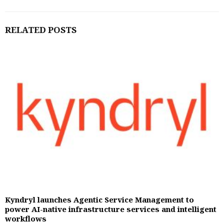
RELATED POSTS
Kyndryl launches Agentic Service Management to
power AI-native infrastructure services and intelligent
workflows