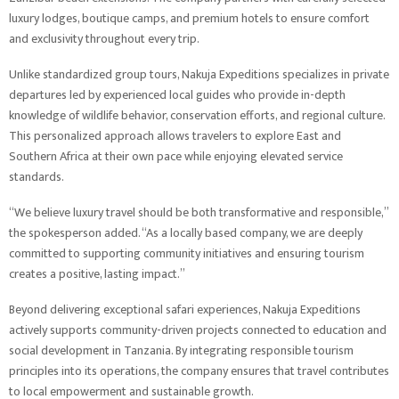
luxury lodges, boutique camps, and premium hotels to ensure comfort
and exclusivity throughout every trip.
Unlike standardized group tours, Nakuja Expeditions specializes in private
departures led by experienced local guides who provide in-depth
knowledge of wildlife behavior, conservation efforts, and regional culture.
This personalized approach allows travelers to explore East and
Southern Africa at their own pace while enjoying elevated service
standards.
“We believe luxury travel should be both transformative and responsible,”
the spokesperson added. “As a locally based company, we are deeply
committed to supporting community initiatives and ensuring tourism
creates a positive, lasting impact.”
Beyond delivering exceptional safari experiences, Nakuja Expeditions
actively supports community-driven projects connected to education and
social development in Tanzania. By integrating responsible tourism
principles into its operations, the company ensures that travel contributes
to local empowerment and sustainable growth.