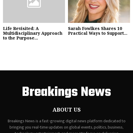
Life Revisited: A
Sarah Fowlkes Shares 10
Multidisciplinary Approach
Practical Ways to Support...
to the Purpose...
Breakings News
ABOUT US
Breakings News is a fast-growing digital news platform dedicated to
bringing you real-time updates on global events, politics, business,