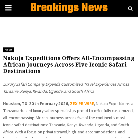
Breakings News
PRIMARY
MENU
News
Nakuja Expeditions Offers All-Encompassing
African Journeys Across Five Iconic Safari
Destinations
Luxury Safari Company Expands Customized Travel Experiences Across
Tanzania, Kenya, Rwanda, Uganda, and South Africa
Houston, TX, 20th February 2026,
ZEX PR WIRE
,
Nakuja Expeditions, a
Tanzania-based luxury safari specialist, is proud to offer fully customized,
all-encompassing African journeys across five of the continent’s most
iconic safari destinations: Tanzania, Kenya, Rwanda, Uganda, and South
Africa. With a focus on private travel, high-end accommodations, and