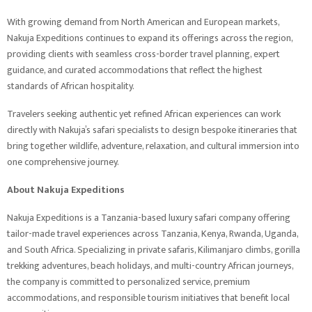
With growing demand from North American and European markets,
Nakuja Expeditions continues to expand its offerings across the region,
providing clients with seamless cross-border travel planning, expert
guidance, and curated accommodations that reflect the highest
standards of African hospitality.
Travelers seeking authentic yet refined African experiences can work
directly with Nakuja’s safari specialists to design bespoke itineraries that
bring together wildlife, adventure, relaxation, and cultural immersion into
one comprehensive journey.
About Nakuja Expeditions
Nakuja Expeditions is a Tanzania-based luxury safari company offering
tailor-made travel experiences across Tanzania, Kenya, Rwanda, Uganda,
and South Africa. Specializing in private safaris, Kilimanjaro climbs, gorilla
trekking adventures, beach holidays, and multi-country African journeys,
the company is committed to personalized service, premium
accommodations, and responsible tourism initiatives that benefit local