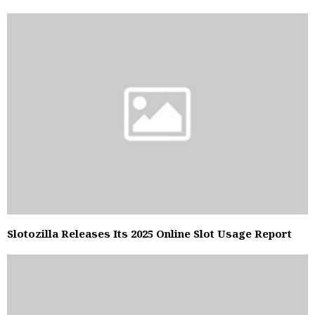
Slotozilla Releases Its 2025 Online Slot Usage Report