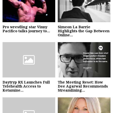
Pro wrestling star Vinny
Simeon La Barrie
Pacifico talks journey to...
Highlights the Gap Between
Online...
Daytryp RX Launches Full
The Meeting Reset: How
Telehealth Access to
Dee Agarwal Recommends
Ketamine...
Streamlining...