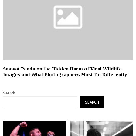
Saswat Panda on the Hidden Harm of Viral Wildlife
Images and What Photographers Must Do Differently
Search
SEARCH