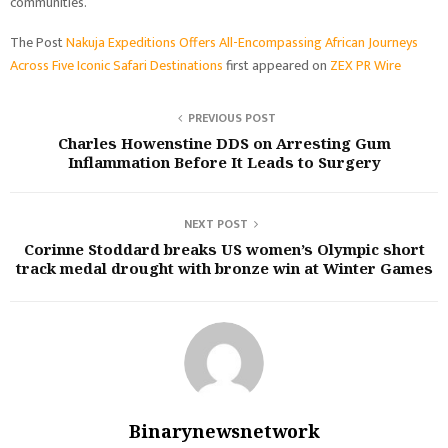
communities.
The Post
Nakuja Expeditions Offers All-Encompassing African Journeys
Across Five Iconic Safari Destinations
first appeared on
ZEX PR Wire
PREVIOUS POST
Charles Howenstine DDS on Arresting Gum
Inflammation Before It Leads to Surgery
NEXT POST
Corinne Stoddard breaks US women’s Olympic short
track medal drought with bronze win at Winter Games
Binarynewsnetwork