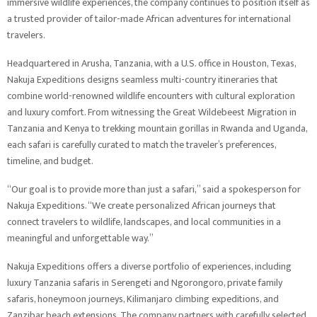
immersive wildlife experiences, the company continues to position itself as
a trusted provider of tailor-made African adventures for international
travelers.
Headquartered in Arusha, Tanzania, with a U.S. office in Houston, Texas,
Nakuja Expeditions designs seamless multi-country itineraries that
combine world-renowned wildlife encounters with cultural exploration
and luxury comfort. From witnessing the Great Wildebeest Migration in
Tanzania and Kenya to trekking mountain gorillas in Rwanda and Uganda,
each safari is carefully curated to match the traveler’s preferences,
timeline, and budget.
“Our goal is to provide more than just a safari,” said a spokesperson for
Nakuja Expeditions. “We create personalized African journeys that
connect travelers to wildlife, landscapes, and local communities in a
meaningful and unforgettable way.”
Nakuja Expeditions offers a diverse portfolio of experiences, including
luxury Tanzania safaris in Serengeti and Ngorongoro, private family
safaris, honeymoon journeys, Kilimanjaro climbing expeditions, and
Zanzibar beach extensions. The company partners with carefully selected