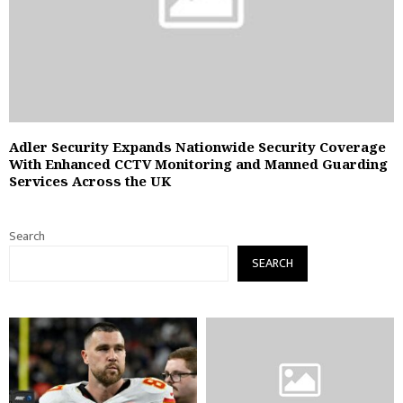
Adler Security Expands Nationwide Security Coverage
With Enhanced CCTV Monitoring and Manned Guarding
Services Across the UK
Search
SEARCH