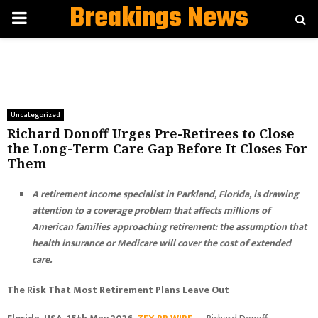
Breakings News
PRIMARY
MENU
Uncategorized
Richard Donoff Urges Pre-Retirees to Close
the Long-Term Care Gap Before It Closes For
Them
A retirement income specialist in Parkland, Florida, is drawing
attention to a coverage problem that affects millions of
American families approaching retirement: the assumption that
health insurance or Medicare will cover the cost of extended
care.
The Risk That Most Retirement Plans Leave Out