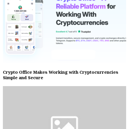
Crypto Office Makes Working with Cryptocurrencies
Simple and Secure