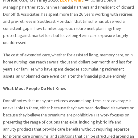
Florida, USA, 15th May 2026,
ZEX PR WIRE
—
Richard Donoff,
Managing Partner at Sunshine Financial Partners and President of Richard
Donoff & Associates, has spent more than 26 years working with retirees
and pre-retirees in Southeast Florida. In that time, he has observed a
consistent gap in how families approach retirement planning: they
protect against market loss but leave long-term care exposure largely
unaddressed.
The cost of extended care, whether for assisted living, memory care, or in-
home nursing, can reach several thousand dollars per month and last for
years. For families who have spent decades accumulating retirement
assets, an unplanned care event can alter the financial picture entirely.
What Most People Do Not Know
Donoff notes that many pre-retirees assume long-term care coverage is
unavailable to them, either because they have been declined elsewhere or
because they believe the premiums are prohibitive. His work focuses on
presenting the range of options that exist, including hybrid life and
annuity products that provide care benefits without requiring separate
long-term care premiums, and solutions that can be structured around an