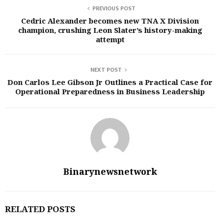
PREVIOUS POST
Cedric Alexander becomes new TNA X Division
champion, crushing Leon Slater’s history-making
attempt
NEXT POST
Don Carlos Lee Gibson Jr Outlines a Practical Case for
Operational Preparedness in Business Leadership
Binarynewsnetwork
RELATED POSTS