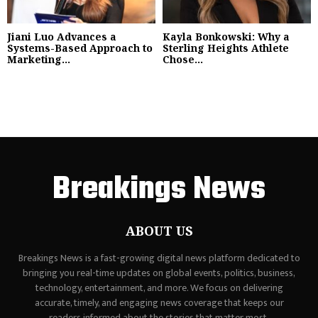
Jiani Luo Advances a
Kayla Bonkowski: Why a
Systems-Based Approach to
Sterling Heights Athlete
Marketing...
Chose...
Breakings News
ABOUT US
Breakings News is a fast-growing digital news platform dedicated to
bringing you real-time updates on global events, politics, business,
technology, entertainment, and more. We focus on delivering
accurate, timely, and engaging news coverage that keeps our
readers informed about the stories that matter most.