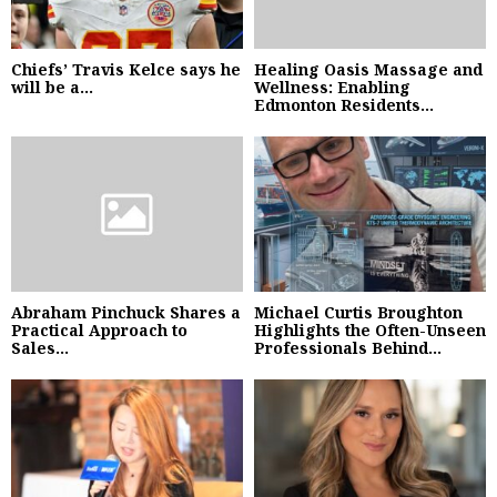
Chiefs’ Travis Kelce says he
Healing Oasis Massage and
will be a...
Wellness: Enabling
Edmonton Residents...
Abraham Pinchuck Shares a
Michael Curtis Broughton
Practical Approach to
Highlights the Often-Unseen
Sales...
Professionals Behind...