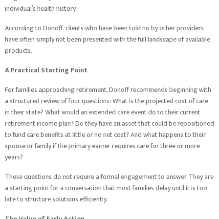
individual’s health history.
According to Donoff, clients who have been told no by other providers
have often simply not been presented with the full landscape of available
products.
A Practical Starting Point
For families approaching retirement, Donoff recommends beginning with
a structured review of four questions: What is the projected cost of care
in their state? What would an extended care event do to their current
retirement income plan? Do they have an asset that could be repositioned
to fund care benefits at little or no net cost? And what happens to their
spouse or family if the primary earner requires care for three or more
years?
These questions do not require a formal engagement to answer. They are
a starting point for a conversation that most families delay until it is too
late to structure solutions efficiently.
The Value of Early Action