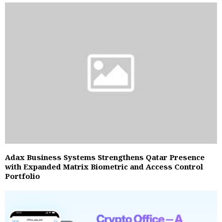
Adax Business Systems Strengthens Qatar Presence
with Expanded Matrix Biometric and Access Control
Portfolio