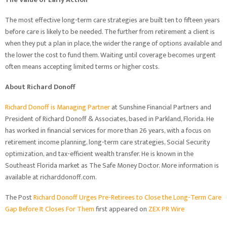
The most effective long-term care strategies are built ten to fifteen years
before care is likely to be needed. The further from retirement a client is
when they put a plan in place, the wider the range of options available and
the lower the cost to fund them. Waiting until coverage becomes urgent
often means accepting limited terms or higher costs.
About Richard Donoff
Richard Donoff is Managing Partner
at Sunshine Financial Partners and
President of Richard Donoff & Associates, based in Parkland, Florida. He
has worked in financial services for more than 26 years, with a focus on
retirement income planning, long-term care strategies, Social Security
optimization, and tax-efficient wealth transfer. He is known in the
Southeast Florida market as The Safe Money Doctor. More information is
available at richarddonoff.com.
The Post
Richard Donoff Urges Pre-Retirees to Close the Long-Term Care
Gap Before It Closes For Them
first appeared on
ZEX PR Wire