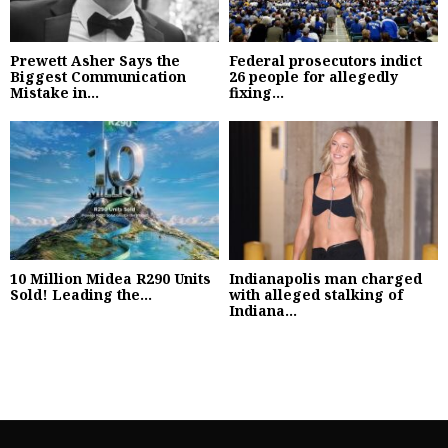
Prewett Asher Says the
Federal prosecutors indict
Biggest Communication
26 people for allegedly
Mistake in...
fixing...
10 Million Midea R290 Units
Indianapolis man charged
Sold! Leading the...
with alleged stalking of
Indiana...