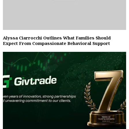
Alyssa Ciarrocchi Outlines What Families Should
Expect From Compassionate Behavioral Support