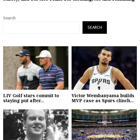
Search
SEARCH
LIV Golf stars commit to
Victor Wembanyama builds
staying put after...
MVP case as Spurs clinch...