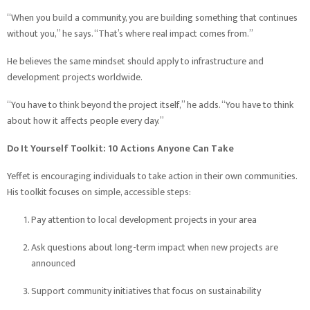
“When you build a community, you are building something that continues
without you,” he says. “That’s where real impact comes from.”
He believes the same mindset should apply to infrastructure and
development projects worldwide.
“You have to think beyond the project itself,” he adds. “You have to think
about how it affects people every day.”
Do It Yourself Toolkit: 10 Actions Anyone Can Take
Yeffet is encouraging individuals to take action in their own communities.
His toolkit focuses on simple, accessible steps:
Pay attention to local development projects in your area
Ask questions about long-term impact when new projects are
announced
Support community initiatives that focus on sustainability