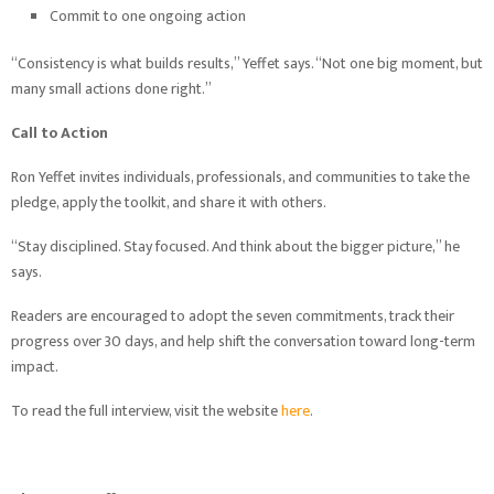
Commit to one ongoing action
“Consistency is what builds results,” Yeffet says. “Not one big moment, but
many small actions done right.”
Call to Action
Ron Yeffet invites individuals, professionals, and communities to take the
pledge, apply the toolkit, and share it with others.
“Stay disciplined. Stay focused. And think about the bigger picture,” he
says.
Readers are encouraged to adopt the seven commitments, track their
progress over 30 days, and help shift the conversation toward long-term
impact.
To read the full interview, visit the website
here
.