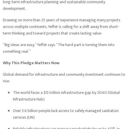
long-term infrastructure planning and sustainable community
development.
Drawing on more than 25 years of experience managing many projects
across multiple continents, Yeffet is calling for a shift away from short-
term thinking and toward projects that create lasting value.
“Big ideas are easy,” Yeffet says. “The hard part is turning them into
something real.”
Why This Pledge Matters Now
Global demand for infrastructure and community investment continues to
rise:
The world faces a $15 trillion infrastructure gap by 2040 (Global
Infrastructure Hub)
Over 3.6 billion people lack access to safely managed sanitation
services (UN)
Reliable infrastructure can increase productivity by up to 40% in