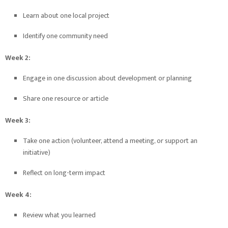
Learn about one local project
Identify one community need
Week 2:
Engage in one discussion about development or planning
Share one resource or article
Week 3:
Take one action (volunteer, attend a meeting, or support an
initiative)
Reflect on long-term impact
Week 4:
Review what you learned