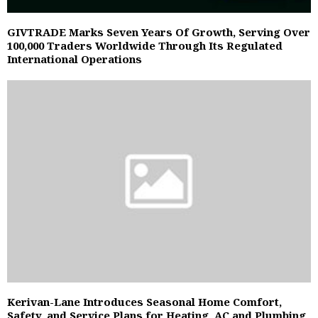
GIVTRADE Marks Seven Years Of Growth, Serving Over
100,000 Traders Worldwide Through Its Regulated
International Operations
Kerivan-Lane Introduces Seasonal Home Comfort,
Safety, and Service Plans for Heating, AC and Plumbing