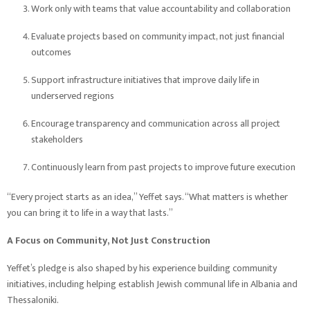
Work only with teams that value accountability and collaboration
Evaluate projects based on community impact, not just financial
outcomes
Support infrastructure initiatives that improve daily life in
underserved regions
Encourage transparency and communication across all project
stakeholders
Continuously learn from past projects to improve future execution
“Every project starts as an idea,” Yeffet says. “What matters is whether
you can bring it to life in a way that lasts.”
A Focus on Community, Not Just Construction
Yeffet’s pledge is also shaped by his experience building community
initiatives, including helping establish Jewish communal life in Albania and
Thessaloniki.