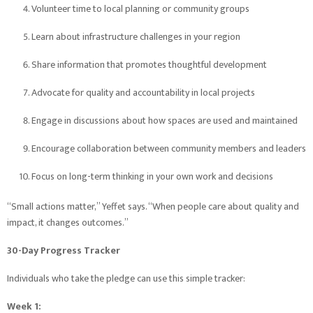
Volunteer time to local planning or community groups
Learn about infrastructure challenges in your region
Share information that promotes thoughtful development
Advocate for quality and accountability in local projects
Engage in discussions about how spaces are used and maintained
Encourage collaboration between community members and leaders
Focus on long-term thinking in your own work and decisions
“Small actions matter,” Yeffet says. “When people care about quality and
impact, it changes outcomes.”
30-Day Progress Tracker
Individuals who take the pledge can use this simple tracker:
Week 1: