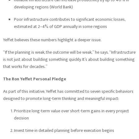
developing regions (World Bank)
Poor infrastructure contributes to significant economic losses,
estimated at 2–4% of GDP annually in some regions
Yeffet believes these numbers highlight a deeper issue.
“If the planning is weak, the outcome will be weak,” he says. “Infrastructure
is not just about building something quickly. It’s about building something
that works for decades.”
The Ron Yeffet Personal Pledge
As part of this initiative, Yeffet has committed to seven specific behaviors
designed to promote long-term thinking and meaningful impact:
Prioritize long-term value over short-term gains in every project
decision
Invest time in detailed planning before execution begins