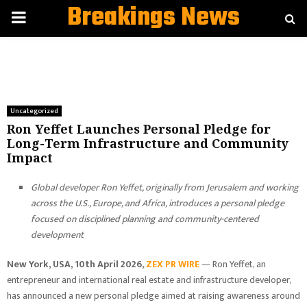
Breakings News
PRIMARY
MENU
Uncategorized
Ron Yeffet Launches Personal Pledge for
Long-Term Infrastructure and Community
Impact
Global developer Ron Yeffet, originally from Jerusalem and working
across the U.S., Europe, and Africa, introduces a personal pledge
focused on disciplined planning and community-centered
development
New York, USA, 10th April 2026,
ZEX PR WIRE
— Ron Yeffet, an
entrepreneur and international real estate and infrastructure developer,
has announced a new personal pledge aimed at raising awareness around