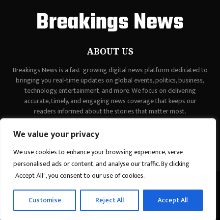
Breakings News
ABOUT US
Breakings News is a fast-growing digital news platform dedicated to
bringing you real-time updates on global events, politics, business,
technology, entertainment, and more. We focus on delivering
accurate, timely, and engaging news coverage that keeps our
readers informed about the stories that matter most.
Contact us:
contact@binarynewsnetwork.com
We value your privacy
We use cookies to enhance your browsing experience, serve
personalised ads or content, and analyse our traffic. By clicking
"Accept All", you consent to our use of cookies.
©Copyright - breakingsnews.co - Managed by Binary News Network.
Customise
Reject All
Accept All
Home
Contact Us
About us
Editorial Policy