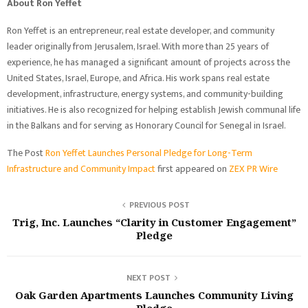
About Ron Yeffet
Ron Yeffet is an entrepreneur, real estate developer, and community
leader originally from Jerusalem, Israel. With more than 25 years of
experience, he has managed a significant amount of projects across the
United States, Israel, Europe, and Africa. His work spans real estate
development, infrastructure, energy systems, and community-building
initiatives. He is also recognized for helping establish Jewish communal life
in the Balkans and for serving as Honorary Council for Senegal in Israel.
The Post
Ron Yeffet Launches Personal Pledge for Long-Term
Infrastructure and Community Impact
first appeared on
ZEX PR Wire
PREVIOUS POST
Trig, Inc. Launches “Clarity in Customer Engagement”
Pledge
NEXT POST
Oak Garden Apartments Launches Community Living