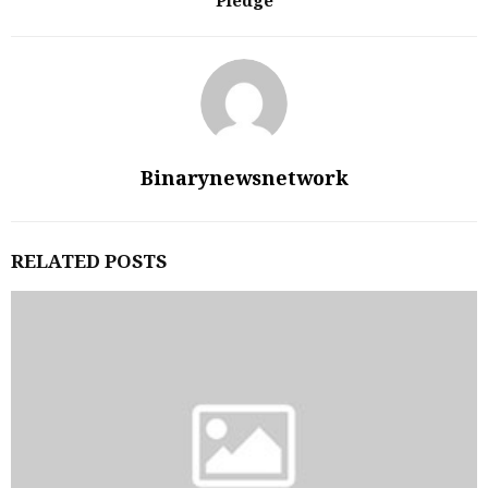
Pledge
Binarynewsnetwork
RELATED POSTS