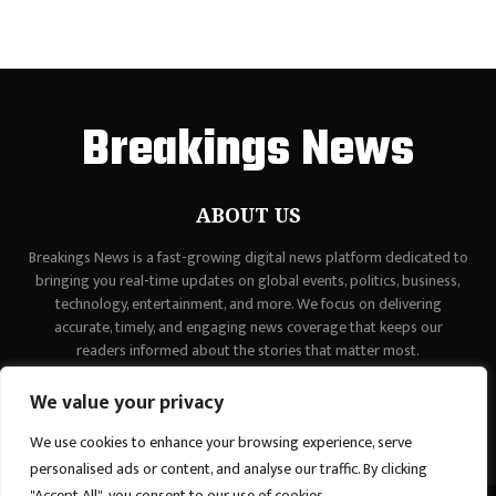
Breakings News
ABOUT US
Breakings News is a fast-growing digital news platform dedicated to
bringing you real-time updates on global events, politics, business,
technology, entertainment, and more. We focus on delivering
accurate, timely, and engaging news coverage that keeps our
readers informed about the stories that matter most.
Contact us:
contact@binarynewsnetwork.com
We value your privacy
We use cookies to enhance your browsing experience, serve
personalised ads or content, and analyse our traffic. By clicking
"Accept All", you consent to our use of cookies.