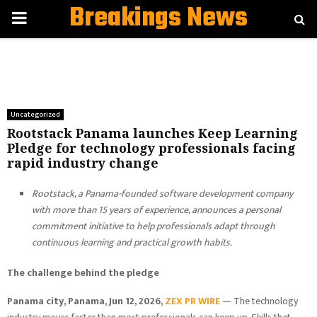
Breakings News
PRIMARY
MENU
Uncategorized
Rootstack Panama launches Keep Learning
Pledge for technology professionals facing
rapid industry change
Rootstack, a Panama-founded software development company
with more than 15 years of experience, announces a personal
commitment initiative to help professionals adapt through
continuous learning and practical growth habits.
The challenge behind the pledge
Panama city, Panama, Jun 12, 2026,
ZEX PR WIRE
— The technology