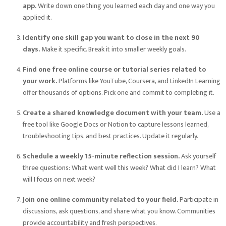
app.
Write down one thing you learned each day and one way you
applied it.
Identify one skill gap you want to close in the next 90
days.
Make it specific. Break it into smaller weekly goals.
Find one free online course or tutorial series related to
your work.
Platforms like YouTube, Coursera, and LinkedIn Learning
offer thousands of options. Pick one and commit to completing it.
Create a shared knowledge document with your team.
Use a
free tool like Google Docs or Notion to capture lessons learned,
troubleshooting tips, and best practices. Update it regularly.
Schedule a weekly 15-minute reflection session.
Ask yourself
three questions: What went well this week? What did I learn? What
will I focus on next week?
Join one online community related to your field.
Participate in
discussions, ask questions, and share what you know. Communities
provide accountability and fresh perspectives.