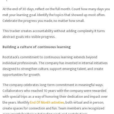
At the end of 30 days, reflect on the full month. Count how many days you
met your learning goal. Identify the topics that showed up most often.
Celebrate the progress you made, no matter how small.
This tracker creates accountability without adding complexity. It turns
abstract goals into visible progress.
Building a culture of continuous learning
Rootstack’s commitment to continuous learning extends beyond
individual professionals. The company has invested in internal initiatives
designed to strengthen culture, support emerging talent, and create
opportunities for growth.
The company celebrates long-term commitment in meaningful ways.
Collaborators who reached 10 years with the company were rewarded
with special trips as a way of honoring their dedication and impact over
the years. Monthly
End Of Month activities
, both virtual and in person,
create spaces for connection and fun. Team members are recognized