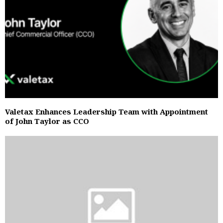
Valetax Enhances Leadership Team with Appointment
of John Taylor as CCO