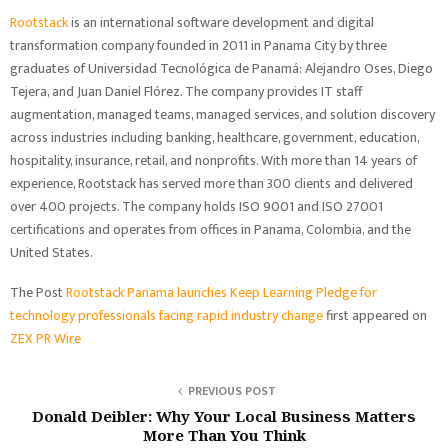
Rootstack
is an international software development and digital
transformation company founded in 2011 in Panama City by three
graduates of Universidad Tecnológica de Panamá: Alejandro Oses, Diego
Tejera, and Juan Daniel Flórez. The company provides IT staff
augmentation, managed teams, managed services, and solution discovery
across industries including banking, healthcare, government, education,
hospitality, insurance, retail, and nonprofits. With more than 14 years of
experience, Rootstack has served more than 300 clients and delivered
over 400 projects. The company holds ISO 9001 and ISO 27001
certifications and operates from offices in Panama, Colombia, and the
United States.
The Post
Rootstack Panama launches Keep Learning Pledge for
technology professionals facing rapid industry change
first appeared on
ZEX PR Wire
PREVIOUS POST
Donald Deibler: Why Your Local Business Matters
More Than You Think