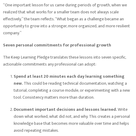
“One important lesson for us came during periods of growth, when we
realized that what works for a smaller team does not always scale
effectively,” the team reflects. “What began as a challenge became an
opportunity to grow into a stronger, more organized, and more resilient
company.”
Seven personal commitments for professional growth
The Keep Learning Pledge translates these lessons into seven specific,
actionable commitments any professional can adopt:
Spend at least 20 minutes each day learning something
new.
This could be reading technical documentation, watching a
tutorial, completing a course module, or experimenting with a new
tool. Consistency matters more than duration.
Document important decisions and lessons learned.
Write
down what worked, what did not, and why. This creates a personal
knowledge base that becomes more valuable over time and helps
avoid repeating mistakes.