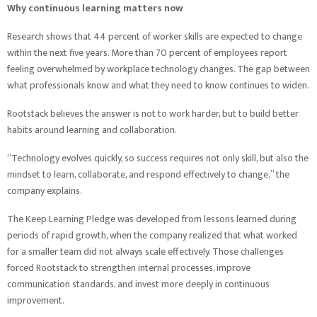
Why continuous learning matters now
Research shows that 44 percent of worker skills are expected to change
within the next five years. More than 70 percent of employees report
feeling overwhelmed by workplace technology changes. The gap between
what professionals know and what they need to know continues to widen.
Rootstack believes the answer is not to work harder, but to build better
habits around learning and collaboration.
“Technology evolves quickly, so success requires not only skill, but also the
mindset to learn, collaborate, and respond effectively to change,” the
company explains.
The Keep Learning Pledge was developed from lessons learned during
periods of rapid growth, when the company realized that what worked
for a smaller team did not always scale effectively. Those challenges
forced Rootstack to strengthen internal processes, improve
communication standards, and invest more deeply in continuous
improvement.