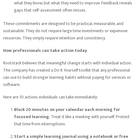
what they know, but what they need to improve. Feedback reveals
gaps that self-assessment often misses.
These commitments are designed to be practical, measurable, and
sustainable. They do not require large time investments or expensive
resources. They simply require intention and consistency.
How professionals can take action today
Rootstack believes that meaningful change starts with individual action.
The company has created a Do It Yourself toolkit that any professional
can use to build stronger learning habits without paying for services or
software.
Here are 10 actions individuals can take immediately:
Block 20 minutes on your calendar each morning for
focused learning.
Treat it like a meeting with yourself. Protect
that time from interruptions.
Start a simple learning journal using a notebook or free