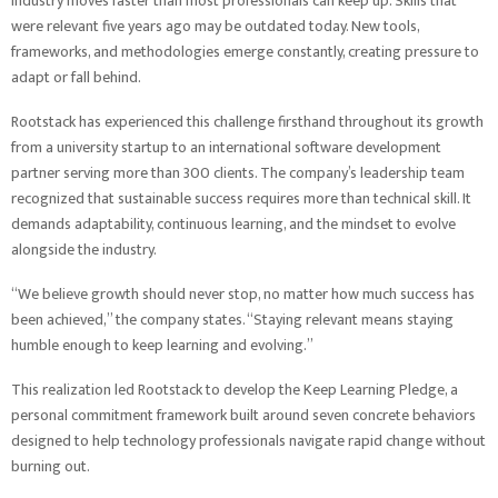
industry moves faster than most professionals can keep up. Skills that
were relevant five years ago may be outdated today. New tools,
frameworks, and methodologies emerge constantly, creating pressure to
adapt or fall behind.
Rootstack has experienced this challenge firsthand throughout its growth
from a university startup to an international software development
partner serving more than 300 clients. The company’s leadership team
recognized that sustainable success requires more than technical skill. It
demands adaptability, continuous learning, and the mindset to evolve
alongside the industry.
“We believe growth should never stop, no matter how much success has
been achieved,” the company states. “Staying relevant means staying
humble enough to keep learning and evolving.”
This realization led Rootstack to develop the Keep Learning Pledge, a
personal commitment framework built around seven concrete behaviors
designed to help technology professionals navigate rapid change without
burning out.