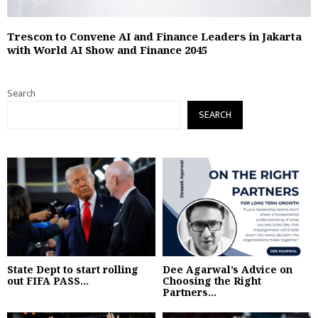
Trescon to Convene AI and Finance Leaders in Jakarta
with World AI Show and Finance 2045
Search
SEARCH
State Dept to start rolling
Dee Agarwal’s Advice on
out FIFA PASS...
Choosing the Right
Partners...