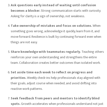
Ask questions early instead of waiting until confusion
becomes a blocker.
Strong communication starts with curiosity.
Asking for clarity is a sign of ownership, not weakness.
Take ownership of mistakes and focus on solutions.
When
something goes wrong, acknowledge it quickly, learn from it, and
move forward. Resilience is built by continuing forward even when
things are not easy.
Share knowledge with teammates regularly.
Teaching others
reinforces your own understanding and strengthens the entire
team. Collaboration creates better outcomes than isolated work.
Set aside time each week to reflect on progress and
priorities.
Weekly check-ins help professionals stay aligned with
their goals, adjust course when needed, and avoid drifting into
reactive work patterns.
Seek feedback from peers and mentors to identify blind
spots.
Growth accelerates when professionals understand not just