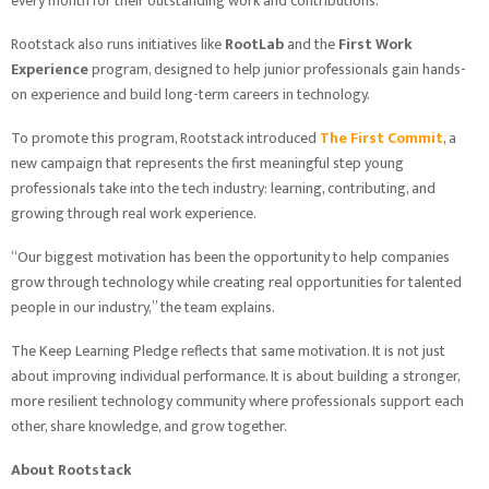
every month for their outstanding work and contributions.
Rootstack also runs initiatives like
RootLab
and the
First Work
Experience
program, designed to help junior professionals gain hands-
on experience and build long-term careers in technology.
To promote this program, Rootstack introduced
The First Commit
, a
new campaign that represents the first meaningful step young
professionals take into the tech industry: learning, contributing, and
growing through real work experience.
“Our biggest motivation has been the opportunity to help companies
grow through technology while creating real opportunities for talented
people in our industry,” the team explains.
The Keep Learning Pledge reflects that same motivation. It is not just
about improving individual performance. It is about building a stronger,
more resilient technology community where professionals support each
other, share knowledge, and grow together.
About Rootstack