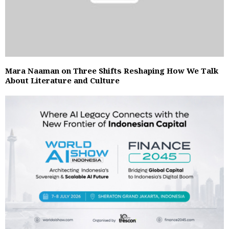
Mara Naaman on Three Shifts Reshaping How We Talk
About Literature and Culture