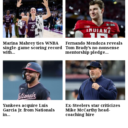
Marina Mabrey ties WNBA
Fernando Mendoza reveals
single-game scoring record
Tom Brady’s no-nonsense
with...
mentorship pledge...
Yankees acquire Luis
Ex-Steelers star criticizes
Garcia Jr. from Nationals
Mike McCarthy head-
in...
coaching hire