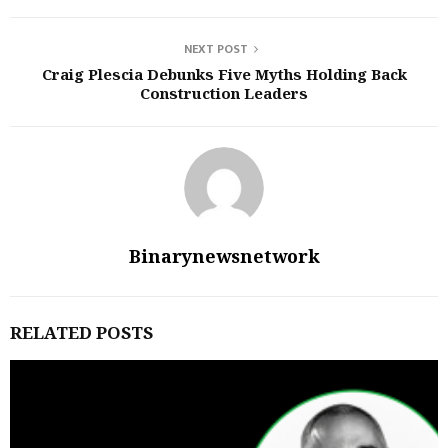
NEXT POST
Craig Plescia Debunks Five Myths Holding Back
Construction Leaders
Binarynewsnetwork
RELATED POSTS