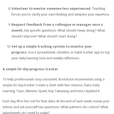
Volunteer to mentor someone less experienced.
Teaching
forces you to clarify your own thinking and deepens your expertise.
Request feedback from a colleague or manager once a
month.
Ask specific questions: What should I keep doing? What
should I improve? What should I start doing?
Set up a simple tracking system to monitor your
progress.
Use a spreadsheet, checklist, or habit tracker app to log
your daily learning time and weekly reflections.
A simple 30-day progress tracker
To help professionals stay consistent, Rootstack recommends using a
simple 30-day tracker. Create a chart with five columns: Date, Daily
Learning Topic, Minutes Spent, Key Takeaway, and How I Applied It.
Each day, fill in the row for that date. At the end of each week, review your
entries and ask yourself two questions: What patterns do I notice? What
adjustments do I need to make?