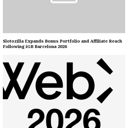
Slotozilla Expands Bonus Portfolio and Affiliate Reach
Following iGB Barcelona 2026