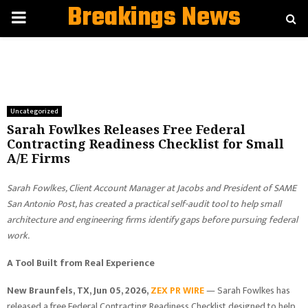
Breakings News
PRIMARY
MENU
Uncategorized
Sarah Fowlkes Releases Free Federal
Contracting Readiness Checklist for Small
A/E Firms
Sarah Fowlkes, Client Account Manager at Jacobs and President of SAME
San Antonio Post, has created a practical self-audit tool to help small
architecture and engineering firms identify gaps before pursuing federal
work.
A Tool Built from Real Experience
New Braunfels, TX, Jun 05, 2026,
ZEX PR WIRE
— Sarah Fowlkes has
released a free Federal Contracting Readiness Checklist designed to help