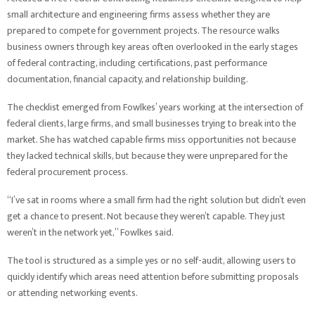
small architecture and engineering firms assess whether they are
prepared to compete for government projects. The resource walks
business owners through key areas often overlooked in the early stages
of federal contracting, including certifications, past performance
documentation, financial capacity, and relationship building.
The checklist emerged from Fowlkes’ years working at the intersection of
federal clients, large firms, and small businesses trying to break into the
market. She has watched capable firms miss opportunities not because
they lacked technical skills, but because they were unprepared for the
federal procurement process.
“I’ve sat in rooms where a small firm had the right solution but didn’t even
get a chance to present. Not because they weren’t capable. They just
weren’t in the network yet,” Fowlkes said.
The tool is structured as a simple yes or no self-audit, allowing users to
quickly identify which areas need attention before submitting proposals
or attending networking events.