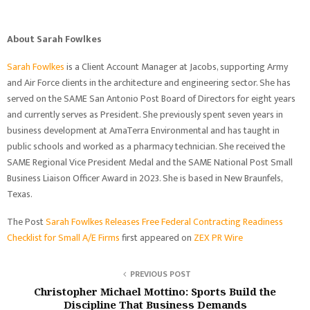
About Sarah Fowlkes
Sarah Fowlkes
is a Client Account Manager at Jacobs, supporting Army
and Air Force clients in the architecture and engineering sector. She has
served on the SAME San Antonio Post Board of Directors for eight years
and currently serves as President. She previously spent seven years in
business development at AmaTerra Environmental and has taught in
public schools and worked as a pharmacy technician. She received the
SAME Regional Vice President Medal and the SAME National Post Small
Business Liaison Officer Award in 2023. She is based in New Braunfels,
Texas.
The Post
Sarah Fowlkes Releases Free Federal Contracting Readiness
Checklist for Small A/E Firms
first appeared on
ZEX PR Wire
PREVIOUS POST
Christopher Michael Mottino: Sports Build the
Discipline That Business Demands