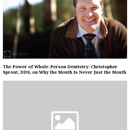
The Power of Whole-Person Dentistry: Christopher
Sprout, DDS, on Why the Mouth Is Never Just the Mouth