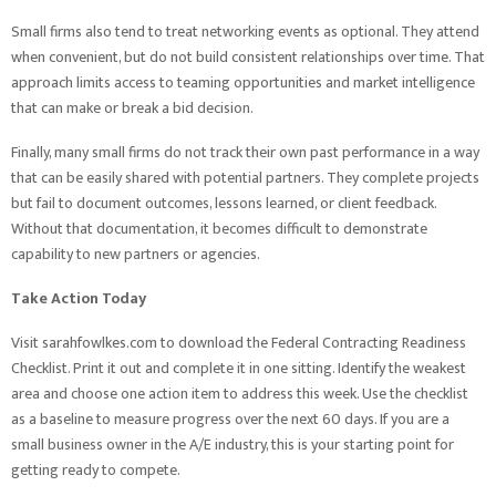
Small firms also tend to treat networking events as optional. They attend
when convenient, but do not build consistent relationships over time. That
approach limits access to teaming opportunities and market intelligence
that can make or break a bid decision.
Finally, many small firms do not track their own past performance in a way
that can be easily shared with potential partners. They complete projects
but fail to document outcomes, lessons learned, or client feedback.
Without that documentation, it becomes difficult to demonstrate
capability to new partners or agencies.
Take Action Today
Visit sarahfowlkes.com to download the Federal Contracting Readiness
Checklist. Print it out and complete it in one sitting. Identify the weakest
area and choose one action item to address this week. Use the checklist
as a baseline to measure progress over the next 60 days. If you are a
small business owner in the A/E industry, this is your starting point for
getting ready to compete.