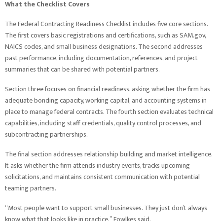
What the Checklist Covers
The Federal Contracting Readiness Checklist includes five core sections.
The first covers basic registrations and certifications, such as SAM.gov,
NAICS codes, and small business designations. The second addresses
past performance, including documentation, references, and project
summaries that can be shared with potential partners.
Section three focuses on financial readiness, asking whether the firm has
adequate bonding capacity, working capital, and accounting systems in
place to manage federal contracts. The fourth section evaluates technical
capabilities, including staff credentials, quality control processes, and
subcontracting partnerships.
The final section addresses relationship building and market intelligence.
It asks whether the firm attends industry events, tracks upcoming
solicitations, and maintains consistent communication with potential
teaming partners.
“Most people want to support small businesses. They just don’t always
know what that looks like in practice,” Fowlkes said.