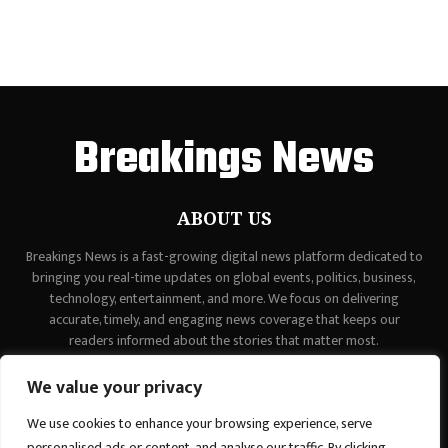
Breakings News
ABOUT US
Breakings News is a fast-growing digital news platform dedicated to
bringing you real-time updates on global events, politics, business,
technology, entertainment, and more. We focus on delivering
accurate, timely, and engaging news coverage that keeps our
readers informed about the stories that matter most.
Contact us:
contact@binarynewsnetwork.com
We value your privacy
We use cookies to enhance your browsing experience, serve
personalised ads or content, and analyse our traffic. By clicking