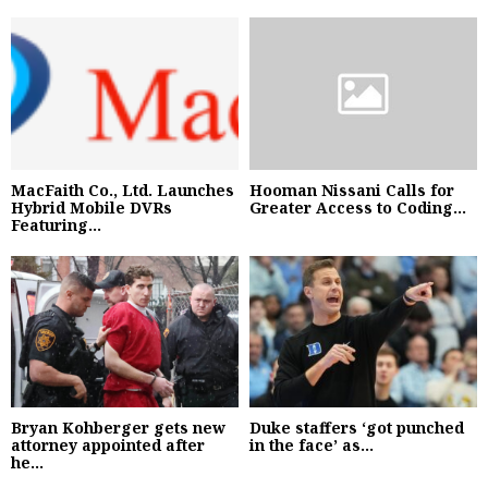
MacFaith Co., Ltd. Launches
Hooman Nissani Calls for
Hybrid Mobile DVRs
Greater Access to Coding...
Featuring...
Bryan Kohberger gets new
Duke staffers ‘got punched
attorney appointed after
in the face’ as...
he...