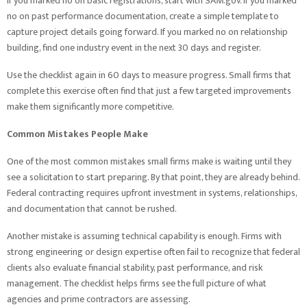
If you marked no on basic registrations, start with SAM.gov. If you marked
no on past performance documentation, create a simple template to
capture project details going forward. If you marked no on relationship
building, find one industry event in the next 30 days and register.
Use the checklist again in 60 days to measure progress. Small firms that
complete this exercise often find that just a few targeted improvements
make them significantly more competitive.
Common Mistakes People Make
One of the most common mistakes small firms make is waiting until they
see a solicitation to start preparing. By that point, they are already behind.
Federal contracting requires upfront investment in systems, relationships,
and documentation that cannot be rushed.
Another mistake is assuming technical capability is enough. Firms with
strong engineering or design expertise often fail to recognize that federal
clients also evaluate financial stability, past performance, and risk
management. The checklist helps firms see the full picture of what
agencies and prime contractors are assessing.