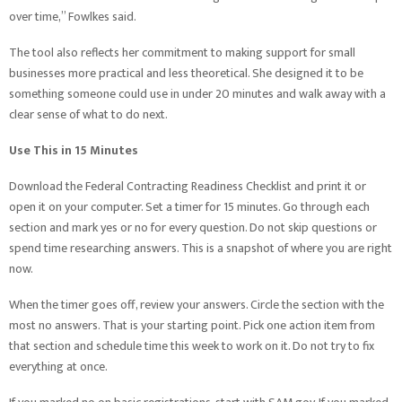
over time,” Fowlkes said.
The tool also reflects her commitment to making support for small
businesses more practical and less theoretical. She designed it to be
something someone could use in under 20 minutes and walk away with a
clear sense of what to do next.
Use This in 15 Minutes
Download the Federal Contracting Readiness Checklist and print it or
open it on your computer. Set a timer for 15 minutes. Go through each
section and mark yes or no for every question. Do not skip questions or
spend time researching answers. This is a snapshot of where you are right
now.
When the timer goes off, review your answers. Circle the section with the
most no answers. That is your starting point. Pick one action item from
that section and schedule time this week to work on it. Do not try to fix
everything at once.