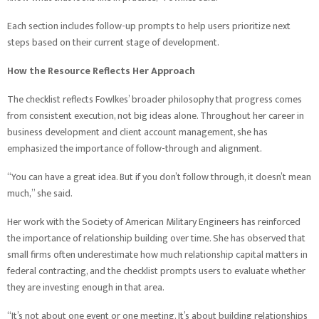
Each section includes follow-up prompts to help users prioritize next
steps based on their current stage of development.
How the Resource Reflects Her Approach
The checklist reflects Fowlkes’ broader philosophy that progress comes
from consistent execution, not big ideas alone. Throughout her career in
business development and client account management, she has
emphasized the importance of follow-through and alignment.
“You can have a great idea. But if you don’t follow through, it doesn’t mean
much,” she said.
Her work with the Society of American Military Engineers has reinforced
the importance of relationship building over time. She has observed that
small firms often underestimate how much relationship capital matters in
federal contracting, and the checklist prompts users to evaluate whether
they are investing enough in that area.
“It’s not about one event or one meeting. It’s about building relationships