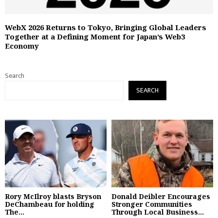
WebX 2026 Returns to Tokyo, Bringing Global Leaders
Together at a Defining Moment for Japan’s Web3
Economy
Search
SEARCH
Rory McIlroy blasts Bryson
Donald Deibler Encourages
DeChambeau for holding
Stronger Communities
The...
Through Local Business...