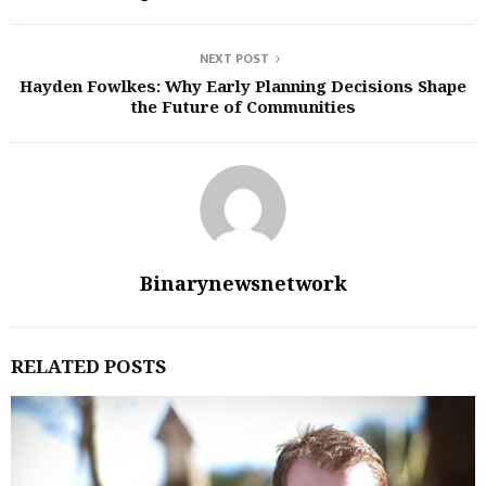
NEXT POST
Hayden Fowlkes: Why Early Planning Decisions Shape
the Future of Communities
Binarynewsnetwork
RELATED POSTS