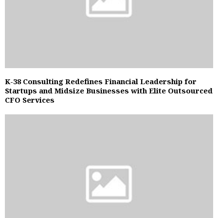
K-38 Consulting Redefines Financial Leadership for
Startups and Midsize Businesses with Elite Outsourced
CFO Services