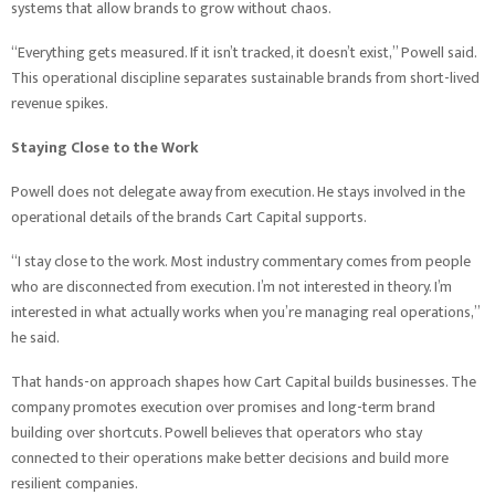
systems that allow brands to grow without chaos.
“Everything gets measured. If it isn’t tracked, it doesn’t exist,” Powell said.
This operational discipline separates sustainable brands from short-lived
revenue spikes.
Staying Close to the Work
Powell does not delegate away from execution. He stays involved in the
operational details of the brands Cart Capital supports.
“I stay close to the work. Most industry commentary comes from people
who are disconnected from execution. I’m not interested in theory. I’m
interested in what actually works when you’re managing real operations,”
he said.
That hands-on approach shapes how Cart Capital builds businesses. The
company promotes execution over promises and long-term brand
building over shortcuts. Powell believes that operators who stay
connected to their operations make better decisions and build more
resilient companies.