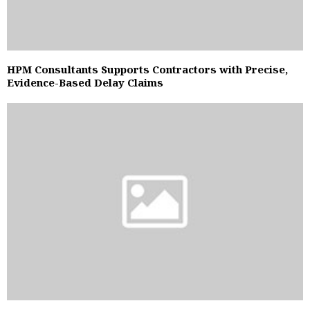
HPM Consultants Supports Contractors with Precise,
Evidence-Based Delay Claims