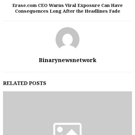
Erase.com CEO Warns Viral Exposure Can Have
Consequences Long After the Headlines Fade
Binarynewsnetwork
RELATED POSTS