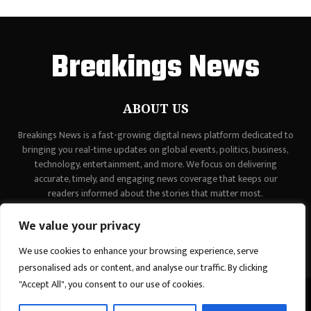
Breakings News
ABOUT US
Breakings News is a fast-growing digital news platform dedicated to
bringing you real-time updates on global events, politics, business,
technology, entertainment, and more. We focus on delivering
accurate, timely, and engaging news coverage that keeps our
readers informed about the stories that matter most.
Contact us:
contact@binarynewsnetwork.com
We value your privacy
We use cookies to enhance your browsing experience, serve
personalised ads or content, and analyse our traffic. By clicking
"Accept All", you consent to our use of cookies.
©Copyright - breakingsnews.co - Managed by Binary News Network.