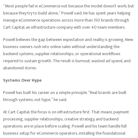
“Most people fail in eCommerce not because the model doesn’t work, but
because they try to build alone,” Powell said. He has spent years helping
manage eCommerce operations across more than 150 brands through
Cart Capital, an infrastructure company with over 40 team members.
Powell believes the gap between expectation and reality is growing. New
business owners rush into online sales without understanding the
backend systems, supplier relationships, or operational workflows
required to sustain growth. The result is burnout, wasted ad spend, and
abandoned stores.
Systems Over Hype
Powell has built his career on a simple principle. “Real brands are built
through systems, not hype,” he said.
At Cart Capital, the focus is on infrastructure first. That means payment
processing, supplier relationships, creative strategy, and backend
operations are in place before scaling. Powell and his team handle full
business setup for eCommerce operators, installing the foundational