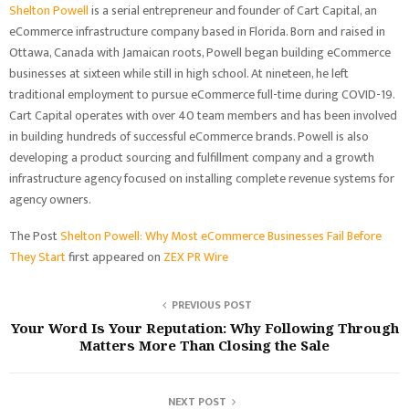
Shelton Powell
is a serial entrepreneur and founder of Cart Capital, an
eCommerce infrastructure company based in Florida. Born and raised in
Ottawa, Canada with Jamaican roots, Powell began building eCommerce
businesses at sixteen while still in high school. At nineteen, he left
traditional employment to pursue eCommerce full-time during COVID-19.
Cart Capital operates with over 40 team members and has been involved
in building hundreds of successful eCommerce brands. Powell is also
developing a product sourcing and fulfillment company and a growth
infrastructure agency focused on installing complete revenue systems for
agency owners.
The Post
Shelton Powell: Why Most eCommerce Businesses Fail Before
They Start
first appeared on
ZEX PR Wire
PREVIOUS POST
Your Word Is Your Reputation: Why Following Through
Matters More Than Closing the Sale
NEXT POST