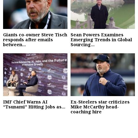
Giants co-owner Steve Tisch
Sean Powers Examines
responds after emails
Emerging Trends in Global
between...
Sourcing...
IMF Chief Warns AI
Ex-Steelers star criticizes
“Tsunami” Hitting Jobs as...
Mike McCarthy head-
coaching hire