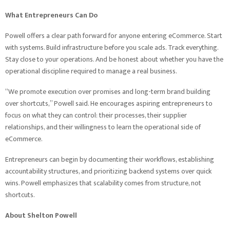
What Entrepreneurs Can Do
Powell offers a clear path forward for anyone entering eCommerce. Start
with systems. Build infrastructure before you scale ads. Track everything.
Stay close to your operations. And be honest about whether you have the
operational discipline required to manage a real business.
“We promote execution over promises and long-term brand building
over shortcuts,” Powell said. He encourages aspiring entrepreneurs to
focus on what they can control: their processes, their supplier
relationships, and their willingness to learn the operational side of
eCommerce.
Entrepreneurs can begin by documenting their workflows, establishing
accountability structures, and prioritizing backend systems over quick
wins. Powell emphasizes that scalability comes from structure, not
shortcuts.
About Shelton Powell