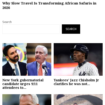
Why Slow Travel Is Transforming African Safaris in
2026
Search
SEARCH
New York gubernatorial
Yankees’ Jazz Chisholm Jr
candidate urges 9/11
clarifies he was not...
attendees to...