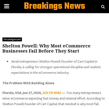
Breakings News
PRIMARY
MENU
Uncategorized
Shelton Powell: Why Most eCommerce
Businesses Fail Before They Start
Serial entrepreneur Shelton Powell, founder of Cart Capital in
Florida, is calling for stronger operational discipline and realistic
expectations in the eCommerce industry.
The Problem With Building Alone
Florida, USA, Jun 27, 2026,
ZEX PR WIRE
—
Too many entrepreneurs
enter eCommerce expecting fast money and minimal effort. According to
Shelton Powell, founder of Cart Capital, that mindset is why most fail.