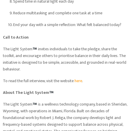
Spend time in natural light each day
Reduce multitasking and complete one task at a time
End your day with a simple reflection: What felt balanced today?
Call to Action
The Light System
invites individuals to take the pledge, share the
toolkit, and encourage others to prioritise balance in their daily lives. The
initiative is designed to be simple, accessible, and grounded in real-world
behaviour.
To read the full interview, visit the website
here
.
About The Light System
The Light System
is a wellness technology company, based in Sheridan,
Wyoming, with operations in Miami, Florida. Built on decades of
foundational work by Robert J. Religa, the company develops light and
frequency-based systems designed to support balance across physical,