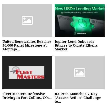
United Renewables Reaches
Jupiter Lend Onboards
50,000 Panel Milestone at
Bitwise to Curate Ethena
Alentejo...
Market
Fleet Masters Defensive
RX Pros Launches 7-Day
Driving in Fort Collins, CO:...
“Access Action” Challenge
to...