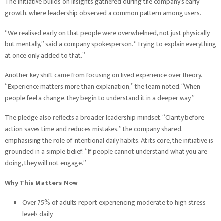
The initiative builds on insights gathered during the company’s early
growth, where leadership observed a common pattern among users.
“We realised early on that people were overwhelmed, not just physically
but mentally,” said a company spokesperson. “Trying to explain everything
at once only added to that.”
Another key shift came from focusing on lived experience over theory.
“Experience matters more than explanation,” the team noted. “When
people feel a change, they begin to understand it in a deeper way.”
The pledge also reflects a broader leadership mindset. “Clarity before
action saves time and reduces mistakes,” the company shared,
emphasising the role of intentional daily habits. At its core, the initiative is
grounded in a simple belief: “If people cannot understand what you are
doing, they will not engage.”
Why This Matters Now
Over 75% of adults report experiencing moderate to high stress
levels daily