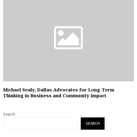
Michael Sealy, Dallas Advocates for Long-Term
Thinking in Business and Community Impact
Search
SEARCH