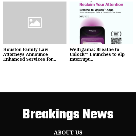
Houston Family Law
Welligama: Breathe to
Attorneys Announce
Unlock™ Launches to elp
Enhanced Services for...
Interrupt...
Breakings News
ABOUT US