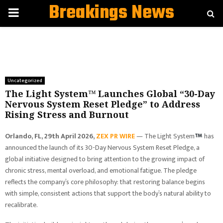
Breakings News
PRIMARY
MENU
Uncategorized
The Light System™ Launches Global “30-Day
Nervous System Reset Pledge” to Address
Rising Stress and Burnout
Orlando, FL, 29th April 2026,
ZEX PR WIRE
— The Light System
has
announced the launch of its 30-Day Nervous System Reset Pledge, a
global initiative designed to bring attention to the growing impact of
chronic stress, mental overload, and emotional fatigue. The pledge
reflects the company’s core philosophy: that restoring balance begins
with simple, consistent actions that support the body’s natural ability to
recalibrate.