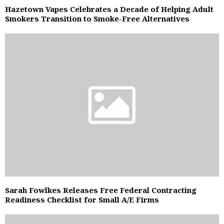
Hazetown Vapes Celebrates a Decade of Helping Adult
Smokers Transition to Smoke-Free Alternatives
Sarah Fowlkes Releases Free Federal Contracting
Readiness Checklist for Small A/E Firms