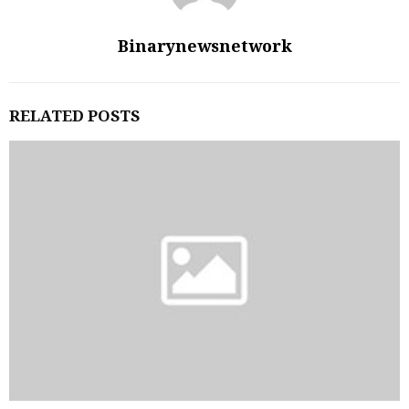
Binarynewsnetwork
RELATED POSTS