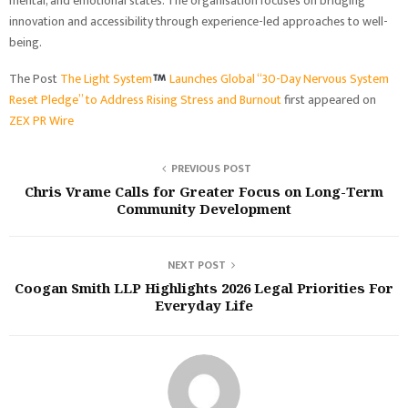
mental, and emotional states. The organisation focuses on bridging
innovation and accessibility through experience-led approaches to well-
being.
The Post
The Light System
Launches Global “30-Day Nervous System
Reset Pledge” to Address Rising Stress and Burnout
first appeared on
ZEX PR Wire
PREVIOUS POST
Chris Vrame Calls for Greater Focus on Long-Term
Community Development
NEXT POST
Coogan Smith LLP Highlights 2026 Legal Priorities For
Everyday Life