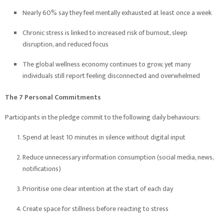
Nearly 60% say they feel mentally exhausted at least once a week
Chronic stress is linked to increased risk of burnout, sleep
disruption, and reduced focus
The global wellness economy continues to grow, yet many
individuals still report feeling disconnected and overwhelmed
The 7 Personal Commitments
Participants in the pledge commit to the following daily behaviours:
Spend at least 10 minutes in silence without digital input
Reduce unnecessary information consumption (social media, news,
notifications)
Prioritise one clear intention at the start of each day
Create space for stillness before reacting to stress