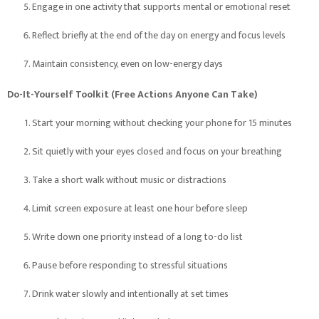
Engage in one activity that supports mental or emotional reset
Reflect briefly at the end of the day on energy and focus levels
Maintain consistency, even on low-energy days
Do-It-Yourself Toolkit (Free Actions Anyone Can Take)
Start your morning without checking your phone for 15 minutes
Sit quietly with your eyes closed and focus on your breathing
Take a short walk without music or distractions
Limit screen exposure at least one hour before sleep
Write down one priority instead of a long to-do list
Pause before responding to stressful situations
Drink water slowly and intentionally at set times