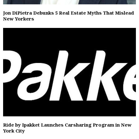
Jon DiPietra Debunks 5 Real Estate Myths That Mislead
New Yorkers
Ride by Ipakket Launches Carsharing Program in New
York City