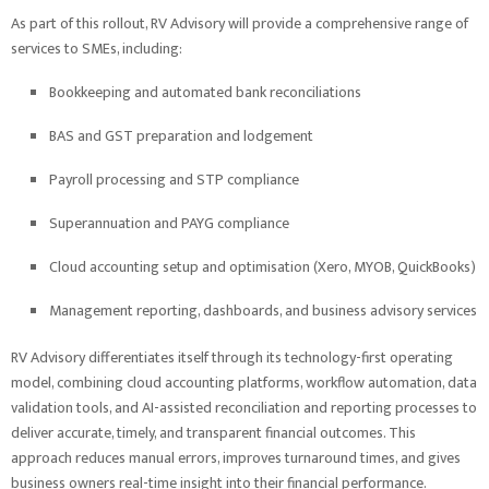
As part of this rollout, RV Advisory will provide a comprehensive range of
services to SMEs, including:
Bookkeeping and automated bank reconciliations
BAS and GST preparation and lodgement
Payroll processing and STP compliance
Superannuation and PAYG compliance
Cloud accounting setup and optimisation (Xero, MYOB, QuickBooks)
Management reporting, dashboards, and business advisory services
RV Advisory differentiates itself through its technology-first operating
model, combining cloud accounting platforms, workflow automation, data
validation tools, and AI-assisted reconciliation and reporting processes to
deliver accurate, timely, and transparent financial outcomes. This
approach reduces manual errors, improves turnaround times, and gives
business owners real-time insight into their financial performance.