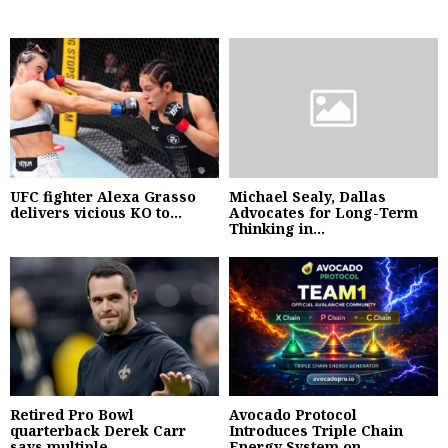
UFC fighter Alexa Grasso
Michael Sealy, Dallas
delivers vicious KO to...
Advocates for Long-Term
Thinking in...
Retired Pro Bowl
Avocado Protocol
quarterback Derek Carr
Introduces Triple Chain
says multiple...
Energy System on...