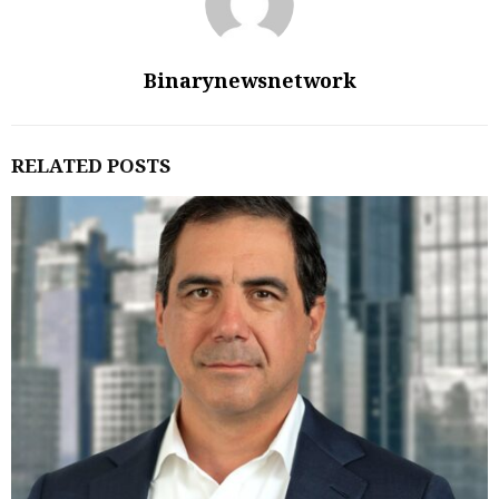
Binarynewsnetwork
RELATED POSTS