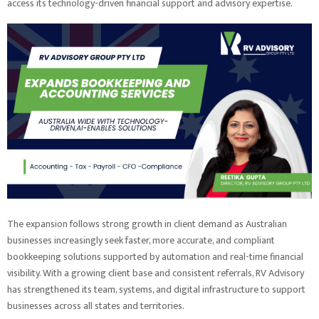
access its technology-driven financial support and advisory expertise.
The expansion follows strong growth in client demand as Australian
businesses increasingly seek faster, more accurate, and compliant
bookkeeping solutions supported by automation and real-time financial
visibility. With a growing client base and consistent referrals, RV Advisory
has strengthened its team, systems, and digital infrastructure to support
businesses across all states and territories.