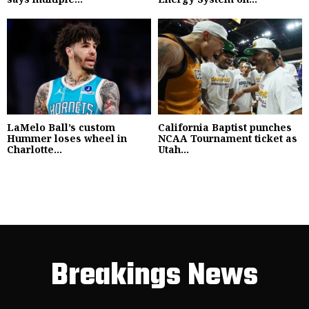
LaMelo Ball’s custom
California Baptist punches
Hummer loses wheel in
NCAA Tournament ticket as
Charlotte...
Utah...
Breakings News