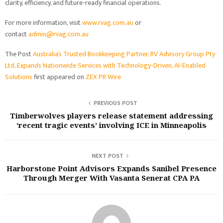
clarity, efficiency, and future-ready financial operations.
For more information, visit
www.rvag.com.au
or
contact
admin@rvag.com.au
The Post
Australia’s Trusted Bookkeeping Partner, RV Advisory Group Pty
Ltd, Expands Nationwide Services with Technology-Driven, AI-Enabled
Solutions
first appeared on
ZEX PR Wire
PREVIOUS POST
Timberwolves players release statement addressing
‘recent tragic events’ involving ICE in Minneapolis
NEXT POST
Harborstone Point Advisors Expands Sanibel Presence
Through Merger With Vasanta Senerat CPA PA