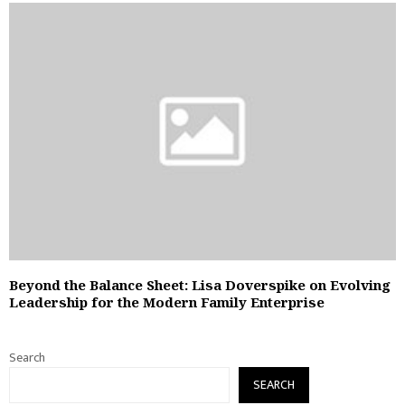
Beyond the Balance Sheet: Lisa Doverspike on Evolving
Leadership for the Modern Family Enterprise
Search
SEARCH