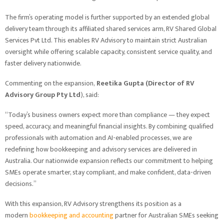
The firm’s operating model is further supported by an extended global
delivery team through its affiliated shared services arm, RV Shared Global
Services Pvt Ltd. This enables RV Advisory to maintain strict Australian
oversight while offering scalable capacity, consistent service quality, and
faster delivery nationwide.
Commenting on the expansion,
Reetika Gupta (Director of RV
Advisory Group Pty Ltd
), said:
“Today’s business owners expect more than compliance — they expect
speed, accuracy, and meaningful financial insights. By combining qualified
professionals with automation and AI-enabled processes, we are
redefining how bookkeeping and advisory services are delivered in
Australia. Our nationwide expansion reflects our commitment to helping
SMEs operate smarter, stay compliant, and make confident, data-driven
decisions.”
With this expansion, RV Advisory strengthens its position as a
modern
bookkeeping and accounting
partner for Australian SMEs seeking