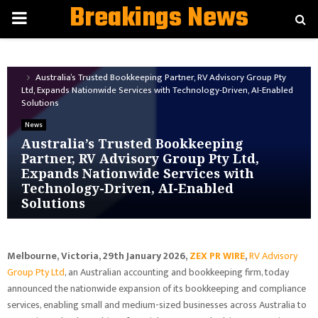
Breakings News
PRIMARY
MENU
Home
News
Australia’s Trusted Bookkeeping Partner, RV Advisory Group Pty
Ltd, Expands Nationwide Services with Technology-Driven, AI-Enabled
Solutions
News
Australia’s Trusted Bookkeeping
Partner, RV Advisory Group Pty Ltd,
Expands Nationwide Services with
Technology-Driven, AI-Enabled
Solutions
Melbourne, Victoria, 29th January 2026,
ZEX PR WIRE
,
RV Advisory
Group Pty Ltd
, an Australian accounting and bookkeeping firm, today
announced the nationwide expansion of its bookkeeping and compliance
services, enabling small and medium-sized businesses across Australia to