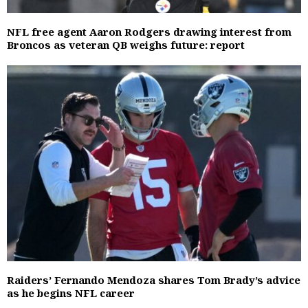
NFL free agent Aaron Rodgers drawing interest from
Broncos as veteran QB weighs future: report
Raiders’ Fernando Mendoza shares Tom Brady’s advice
as he begins NFL career