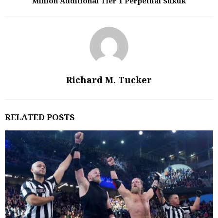
Million Additional Tier 1 Perpetual Sukuk
Richard M. Tucker
RELATED POSTS