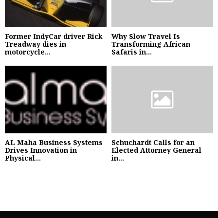
Former IndyCar driver Rick
Why Slow Travel Is
Treadway dies in
Transforming African
motorcycle...
Safaris in...
AL Maha Business Systems
Schuchardt Calls for an
Drives Innovation in
Elected Attorney General
Physical...
in...