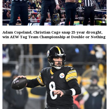
Adam Copeland, Christian Cage snap 25-year drought,
win AEW Tag Team Championship at Double or Nothing