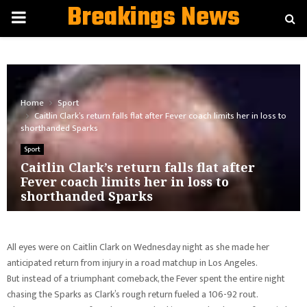
Breakings News
PRIMARY
MENU
Home
Sport
Caitlin Clark’s return falls flat after Fever coach limits her in loss to
shorthanded Sparks
Sport
Caitlin Clark’s return falls flat after
Fever coach limits her in loss to
shorthanded Sparks
All eyes were on Caitlin Clark on Wednesday night as she made her
anticipated return from injury in a road matchup in Los Angeles.
But instead of a triumphant comeback, the Fever spent the entire night
chasing the Sparks as Clark’s rough return fueled a 106-92 rout.