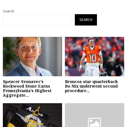
Search
SEARCH
Spencer Svonavec’s
Broncos star quarterback
Rockwood Stone Earns
Bo Nix underwent second
Pennsylvania’s Highest
procedure...
Aggregate...