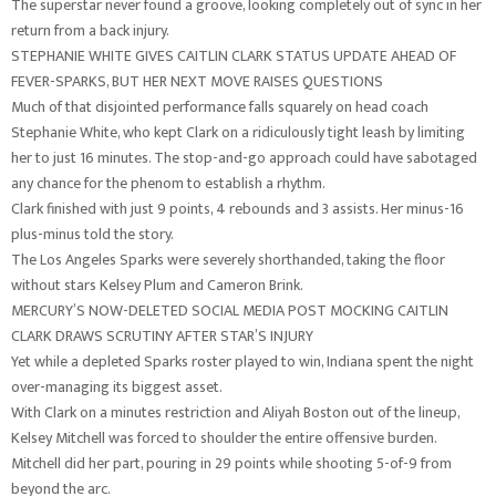
The superstar never found a groove, looking completely out of sync in her
return from a back injury.
STEPHANIE WHITE GIVES CAITLIN CLARK STATUS UPDATE AHEAD OF
FEVER-SPARKS, BUT HER NEXT MOVE RAISES QUESTIONS
Much of that disjointed performance falls squarely on head coach
Stephanie White, who kept Clark on a ridiculously tight leash by limiting
her to just 16 minutes. The stop-and-go approach could have sabotaged
any chance for the phenom to establish a rhythm.
Clark finished with just 9 points, 4 rebounds and 3 assists. Her minus-16
plus-minus told the story.
The Los Angeles Sparks were severely shorthanded, taking the floor
without stars Kelsey Plum and Cameron Brink.
MERCURY’S NOW-DELETED SOCIAL MEDIA POST MOCKING CAITLIN
CLARK DRAWS SCRUTINY AFTER STAR’S INJURY
Yet while a depleted Sparks roster played to win, Indiana spent the night
over-managing its biggest asset.
With Clark on a minutes restriction and Aliyah Boston out of the lineup,
Kelsey Mitchell was forced to shoulder the entire offensive burden.
Mitchell did her part, pouring in 29 points while shooting 5-of-9 from
beyond the arc.