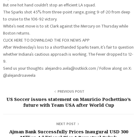
But one hot hand couldn’t stop an efficient LA squad.
The Sparks shot 45% from three-point range, going 9-of-20 from deep
to cruise to the 106-92 victory.
White’s next move is to sit Clark against the Mercury on Thursday while
Boston returns.
CLICK HERE TO DOWNLOAD THE FOX NEWS APP
After Wednesday’s loss to a shorthanded Sparks team, it’s fair to question
whether Indiana’s cautious approach is working. The Fever dropped to 12-
9.
Send us your thoughts: alejandro.avila@outkick.com / Follow along on X:
@alejandroaveela
PREVIOUS POST
US Soccer issues statement on Mauricio Pochettino’s
future with Team USA after World Cup
NEXT POST
Ajman Bank Successfully Prices Inaugural USD 300