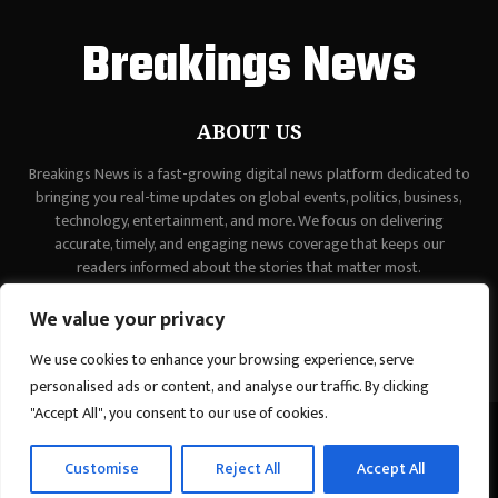
Breakings News
ABOUT US
Breakings News is a fast-growing digital news platform dedicated to
bringing you real-time updates on global events, politics, business,
technology, entertainment, and more. We focus on delivering
accurate, timely, and engaging news coverage that keeps our
readers informed about the stories that matter most.
Contact us:
contact@binarynewsnetwork.com
We value your privacy
We use cookies to enhance your browsing experience, serve
personalised ads or content, and analyse our traffic. By clicking
"Accept All", you consent to our use of cookies.
©Copyright - breakingsnews.co - Managed by Binary News Network.
Customise
Reject All
Accept All
Home
Contact Us
About us
Editorial Policy