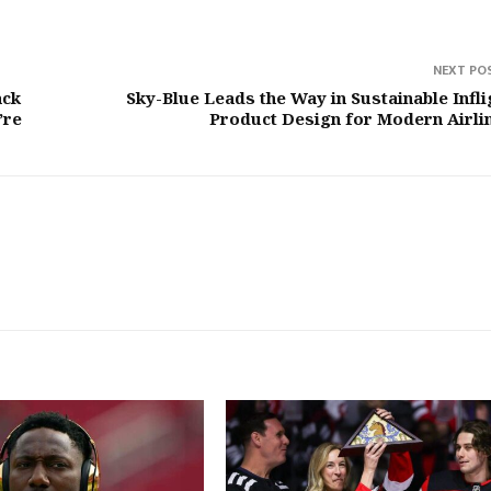
NEXT PO
ack
Sky-Blue Leads the Way in Sustainable Infli
’re
Product Design for Modern Airli