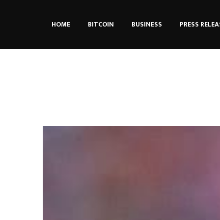
HOME
BITCOIN
BUSINESS
PRESS RELEA