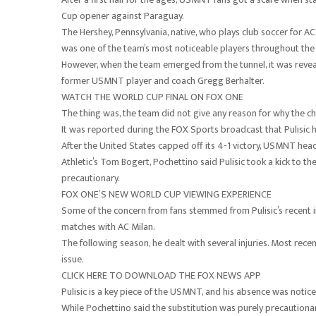
Cup opener against Paraguay.
The Hershey, Pennsylvania, native, who plays club soccer for AC
was one of the team’s most noticeable players throughout the fi
However, when the team emerged from the tunnel, it was reveal
former USMNT player and coach Gregg Berhalter.
WATCH THE WORLD CUP FINAL ON FOX ONE
The thing was, the team did not give any reason for why the 
It was reported during the FOX Sports broadcast that Pulisic h
After the United States capped off its 4-1 victory, USMNT hea
Athletic’s Tom Bogert, Pochettino said Pulisic took a kick to t
precautionary.
FOX ONE’S NEW WORLD CUP VIEWING EXPERIENCE
Some of the concern from fans stemmed from Pulisic’s recent in
matches with AC Milan.
The following season, he dealt with several injuries. Most rec
issue.
CLICK HERE TO DOWNLOAD THE FOX NEWS APP
Pulisic is a key piece of the USMNT, and his absence was notice
While Pochettino said the substitution was purely precautionary, 