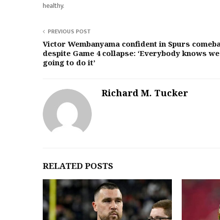
healthy.
PREVIOUS POST
Victor Wembanyama confident in Spurs comeb
despite Game 4 collapse: ‘Everybody knows we
going to do it’
Richard M. Tucker
RELATED POSTS