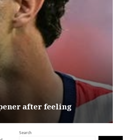
ener after feeling
Search
ld