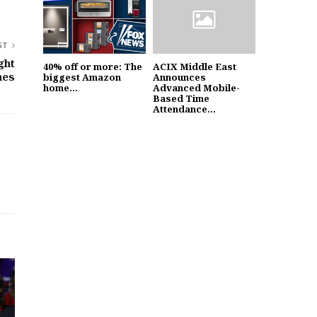
ST
ght
40% off or more: The
ACIX Middle East
nes
biggest Amazon
Announces
home...
Advanced Mobile-
Based Time
Attendance...