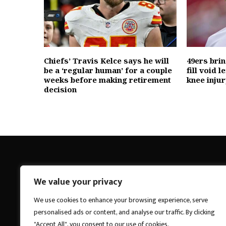
Chiefs’ Travis Kelce says he will
49ers bri
be a ‘regular human’ for a couple
fill void l
weeks before making retirement
knee injur
decision
We value your privacy
Breakings News
We use cookies to enhance your browsing experience, serve
personalised ads or content, and analyse our traffic. By clicking
"Accept All", you consent to our use of cookies.