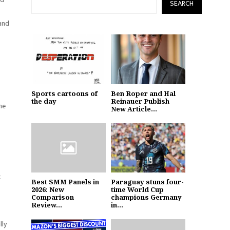
SEARCH
 and
Sports cartoons of
Ben Roper and Hal
the day
Reinauer Publish
he
New Article...
k
Best SMM Panels in
Paraguay stuns four-
2026: New
time World Cup
Comparison
champions Germany
Review...
in...
lly