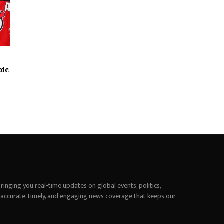
pic
inging you real-time updates on global events, politics,
 accurate, timely, and engaging news coverage that keeps our