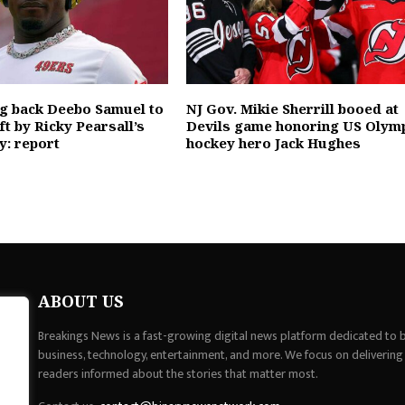
ng back Deebo Samuel to
NJ Gov. Mikie Sherrill booed at
eft by Ricky Pearsall’s
Devils game honoring US Olym
y: report
hockey hero Jack Hughes
ABOUT US
Breakings News is a fast-growing digital news platform dedicated to br
business, technology, entertainment, and more. We focus on delivering
readers informed about the stories that matter most.