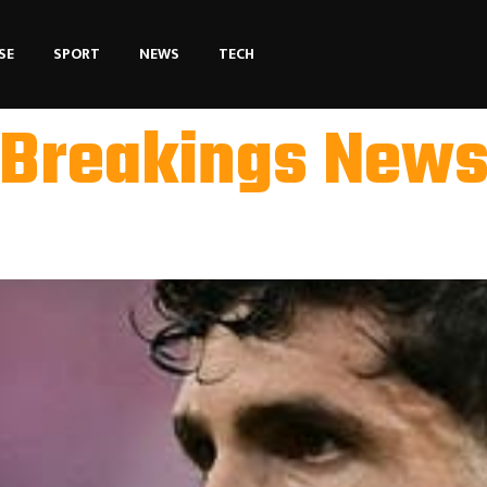
SE
SPORT
NEWS
TECH
Breakings New