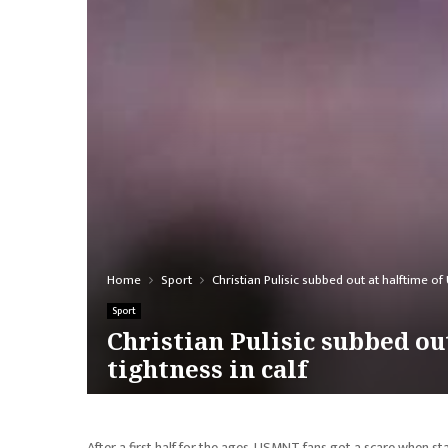
Home
Sport
Christian Pulisic subbed out at halftime o
Sport
Christian Pulisic subbed o
tightness in calf
After a first half for the ages, USMNT fans got a scare when sta