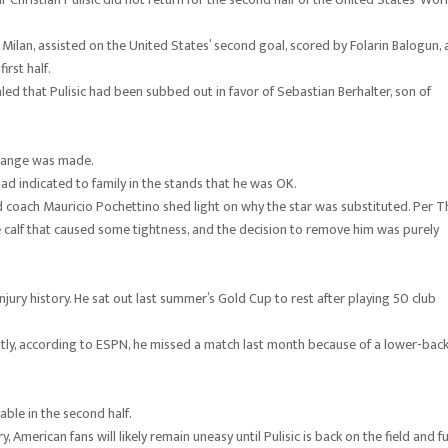
 Milan, assisted on the United States’ second goal, scored by Folarin Balogun,
rst half.
ed that Pulisic had been subbed out in favor of Sebastian Berhalter, son of
change was made.
ad indicated to family in the stands that he was OK.
d coach Mauricio Pochettino shed light on why the star was substituted. Per T
he calf that caused some tightness, and the decision to remove him was purely
jury history. He sat out last summer’s Gold Cup to rest after playing 50 club
ently, according to ESPN, he missed a match last month because of a lower-bac
able in the second half.
American fans will likely remain uneasy until Pulisic is back on the field and fu