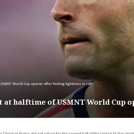
f USMNT World Cup opener after feeling tightness in calf
ut at halftime of USMNT World Cup op
r Christian Pulisic did not return for the second half of the United States’ Wor