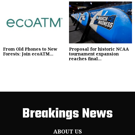
From Old Phones to New
Proposal for historic NCAA
Forests: Join ecoATM...
tournament expansion
reaches final...
Breakings News
ABOUT US