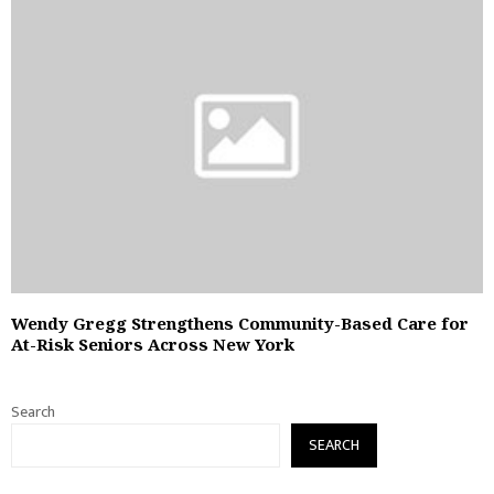
Wendy Gregg Strengthens Community-Based Care for
At-Risk Seniors Across New York
Search
SEARCH