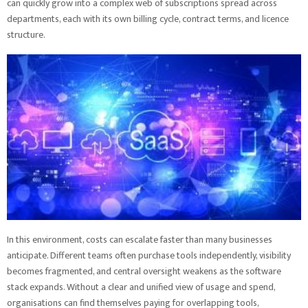
can quickly grow into a complex web of subscriptions spread across
departments, each with its own billing cycle, contract terms, and licence
structure.
In this environment, costs can escalate faster than many businesses
anticipate. Different teams often purchase tools independently, visibility
becomes fragmented, and central oversight weakens as the software
stack expands. Without a clear and unified view of usage and spend,
organisations can find themselves paying for overlapping tools,