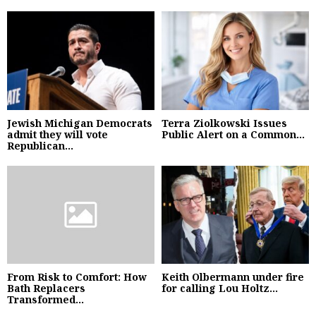
Jewish Michigan Democrats
Terra Ziolkowski Issues
admit they will vote
Public Alert on a Common...
Republican...
From Risk to Comfort: How
Keith Olbermann under fire
Bath Replacers
for calling Lou Holtz...
Transformed...