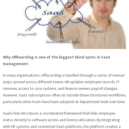
Why offboarding is one of the biggest blind spots in SaaS
management
In many organisations, offboarding is handled through a series of manual
steps spread across different teams. HR updates employee records, IT
removes access to core systems, and finance reviews payroll changes.
However, SaaS subscriptions often sit outside these structured workflows,
particularly when tools have been adopted at department level over time.
SaaSi Hub introduces a coordinated framework that links employee
status directly to software access and licence allocation. By integrating
with HR systems and connected SaaS platforms, the platform creates a