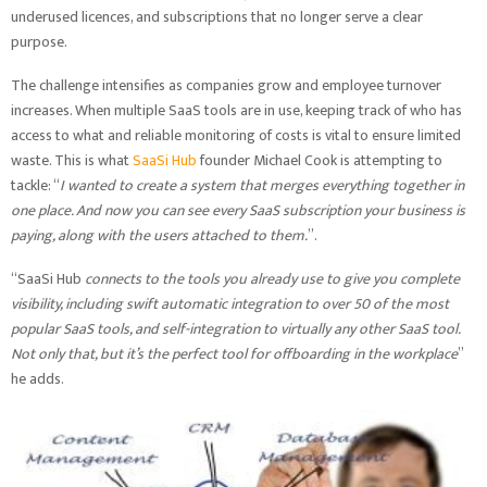
underused licences, and subscriptions that no longer serve a clear
purpose.
The challenge intensifies as companies grow and employee turnover
increases. When multiple SaaS tools are in use, keeping track of who has
access to what and reliable monitoring of costs is vital to ensure limited
waste. This is what
SaaSi Hub
founder Michael Cook is attempting to
tackle: “
I wanted to create a system that merges everything together in
one place. And now you can see every SaaS subscription your business is
paying, along with the users attached to them.
”.
“SaaSi Hub
connects to the tools you already use to give you complete
visibility, including swift automatic integration to over 50 of the most
popular SaaS tools, and self-integration to virtually any other SaaS tool.
Not only that, but it’s the perfect tool for offboarding in the workplace
”
he adds.