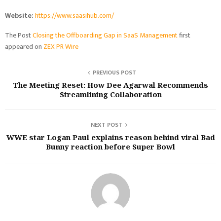
Website:
https://www.saasihub.com/
The Post
Closing the Offboarding Gap in SaaS Management
first
appeared on
ZEX PR Wire
PREVIOUS POST
The Meeting Reset: How Dee Agarwal Recommends
Streamlining Collaboration
NEXT POST
WWE star Logan Paul explains reason behind viral Bad
Bunny reaction before Super Bowl