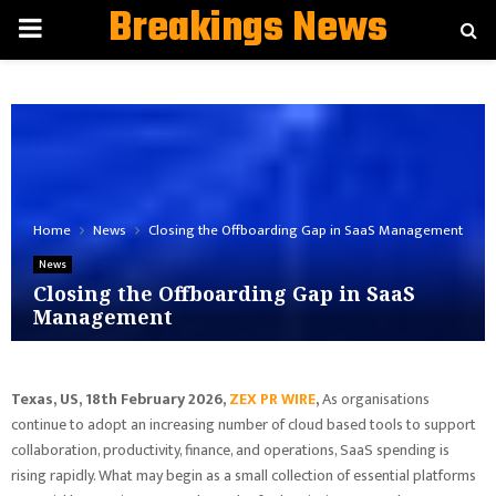
Breakings News
PRIMARY
MENU
Home
News
Closing the Offboarding Gap in SaaS Management
News
Closing the Offboarding Gap in SaaS
Management
Texas, US, 18th February 2026,
ZEX PR WIRE
,
As organisations
continue to adopt an increasing number of cloud based tools to support
collaboration, productivity, finance, and operations, SaaS spending is
rising rapidly. What may begin as a small collection of essential platforms