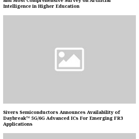
Intelligence in Higher Education
Sivers Semiconductors Announces Availability of
Daybreak™ 5G/6G Advanced ICs For Emerging FR3
Applications