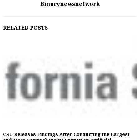
Binarynewsnetwork
RELATED POSTS
CSU Releases Findings After Conducting the Largest
and Most Comprehensive Survey on Artificial