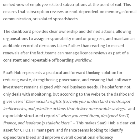
unified view of employee related subscriptions at the point of exit. This
ensures that subscription reviews are not dependent on memory, informal
communication, or isolated spreadsheets.
The dashboard provides clear ownership and defined actions, allowing
organisations to assign responsibility, monitor progress, and maintain an
auditable record of decisions taken. Rather than reacting to missed
renewals after the fact, teams can manage licence reviews as part of a
consistent and repeatable offboarding workflow.
SaaSi Hub represents a practical and forward thinking solution for
reducing waste, strengthening governance, and ensuring that software
investment remains aligned with real business needs. The platform not
only deals with monitoring, but according to the website, the dashboard
gives users “
Clear visual insights (to) help you understand trends, spot
inefficiencies, and prioritise actions that deliver measurable savings.
” and
exportable structured reports “
when you need them, designed for IT,
finance, and leadership stakeholders
.” – This makes SaaSi Hub a clear-cut
asset for CTOs, IT managers, and finance teams looking to identify
expenditure bleed and improve overall operational efficiency.