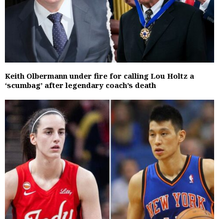
Keith Olbermann under fire for calling Lou Holtz a
‘scumbag’ after legendary coach’s death