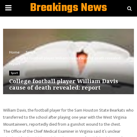
Breakings News
PRIMARY
MENU
Home
Sport
College football player William Davis cause of death revealed:
report
Sport
College football player William Davis
cause of death revealed: report
William Davis, the football player for the Sam Houston State Bearkats who
transferred to the school after playing one year with the West Virginia
Mountaineers, reportedly died from a gunshot wound to the chest.
The Office of the Chief Medical Examiner in Virginia said it’s unclear