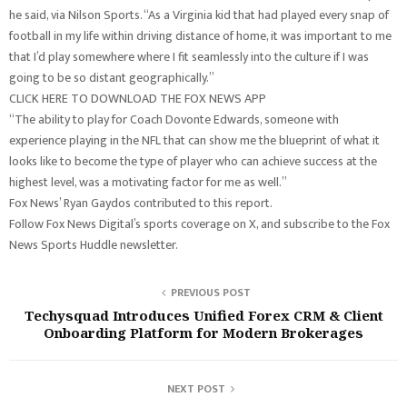
he said, via Nilson Sports. “As a Virginia kid that had played every snap of
football in my life within driving distance of home, it was important to me
that I’d play somewhere where I fit seamlessly into the culture if I was
going to be so distant geographically.”
CLICK HERE TO DOWNLOAD THE FOX NEWS APP
“The ability to play for Coach Dovonte Edwards, someone with
experience playing in the NFL that can show me the blueprint of what it
looks like to become the type of player who can achieve success at the
highest level, was a motivating factor for me as well.”
Fox News’ Ryan Gaydos contributed to this report.
Follow Fox News Digital’s sports coverage on X, and subscribe to the Fox
News Sports Huddle newsletter.
PREVIOUS POST
Techysquad Introduces Unified Forex CRM & Client
Onboarding Platform for Modern Brokerages
NEXT POST