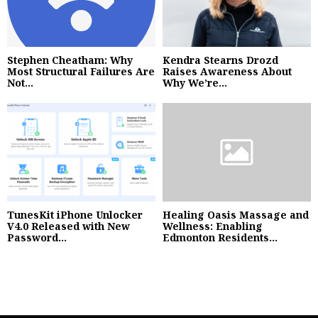
Stephen Cheatham: Why
Kendra Stearns Drozd
Most Structural Failures Are
Raises Awareness About
Not...
Why We’re...
TunesKit iPhone Unlocker
Healing Oasis Massage and
V4.0 Released with New
Wellness: Enabling
Password...
Edmonton Residents...