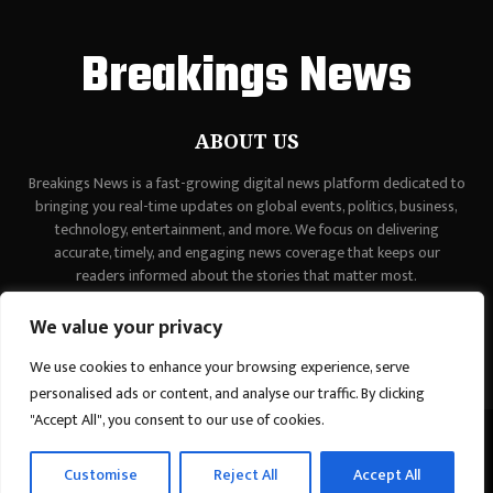
Breakings News
ABOUT US
Breakings News is a fast-growing digital news platform dedicated to
bringing you real-time updates on global events, politics, business,
technology, entertainment, and more. We focus on delivering
accurate, timely, and engaging news coverage that keeps our
readers informed about the stories that matter most.
Contact us:
contact@binarynewsnetwork.com
We value your privacy
We use cookies to enhance your browsing experience, serve
personalised ads or content, and analyse our traffic. By clicking
"Accept All", you consent to our use of cookies.
©Copyright - breakingsnews.co - Managed by Binary News Network.
Customise
Reject All
Accept All
Home
Contact Us
About us
Editorial Policy