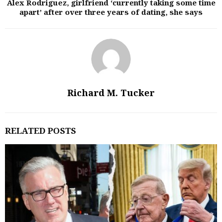
Alex Rodriguez, girlfriend ‘currently taking some time
apart’ after over three years of dating, she says
Richard M. Tucker
RELATED POSTS