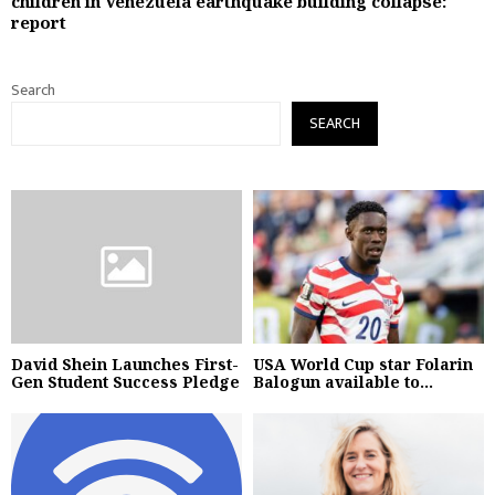
children in Venezuela earthquake building collapse:
report
Search
SEARCH
David Shein Launches First-
USA World Cup star Folarin
Gen Student Success Pledge
Balogun available to...