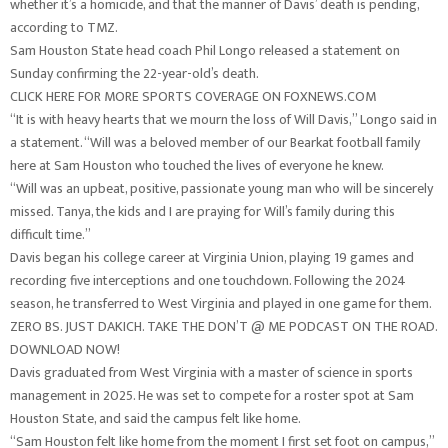
whether it’s a homicide, and that the manner of Davis’ death is pending,
according to TMZ.
Sam Houston State head coach Phil Longo released a statement on
Sunday confirming the 22-year-old’s death.
CLICK HERE FOR MORE SPORTS COVERAGE ON FOXNEWS.COM
“It is with heavy hearts that we mourn the loss of Will Davis,” Longo said in
a statement. “Will was a beloved member of our Bearkat football family
here at Sam Houston who touched the lives of everyone he knew.
“Will was an upbeat, positive, passionate young man who will be sincerely
missed. Tanya, the kids and I are praying for Will’s family during this
difficult time.”
Davis began his college career at Virginia Union, playing 19 games and
recording five interceptions and one touchdown. Following the 2024
season, he transferred to West Virginia and played in one game for them.
ZERO BS. JUST DAKICH. TAKE THE DON’T @ ME PODCAST ON THE ROAD.
DOWNLOAD NOW!
Davis graduated from West Virginia with a master of science in sports
management in 2025. He was set to compete for a roster spot at Sam
Houston State, and said the campus felt like home.
“Sam Houston felt like home from the moment I first set foot on campus,”