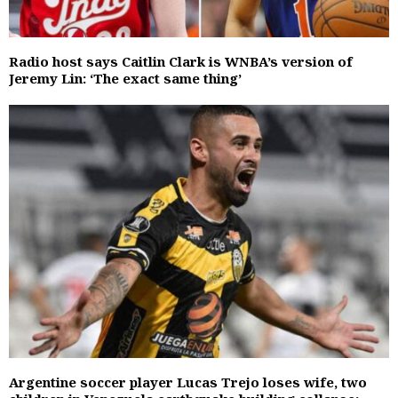
Radio host says Caitlin Clark is WNBA’s version of
Jeremy Lin: ‘The exact same thing’
Argentine soccer player Lucas Trejo loses wife, two