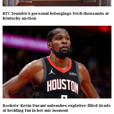
KFC founder’s personal belongings fetch thousands at
Kentucky auction
Rockets’ Kevin Durant unleashes expletive-filled tirade
at heckling fan in hot-mic moment