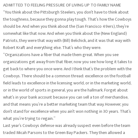
ADMITTED TO FEELING PRESSURE OF LIVING UP TO FAMILY NAME
“You think about the Pittsburgh Steelers, you don’t have to think about
the toughness, because they gonna play tough. That’s how the Cowboys
should be. And when you think about the (San Francisco 49ers), they’re
somewhat like that now. And when you think about the (New England)
Patriots, they were that way with (Bill) Belichick, and it was that way with
Robert Kraft and everything else. That’s who they were.
“Organizations have a fiber that made them great. When you see
organizations get away from that fiber, now you see how long it takes to
get back to where you once were. And I think that’s the problem with the
Cowboys. There should be a common thread: excellence on the football
field leads to excellence in the licensing world, or in the marketing world,
or in the world of sports in general, you are the hallmark. Forget about
what’s in your bank account because you can sell a ton of merchandise,
and that means you’re a better marketing team that way. However, you
don’t stand for excellence when you ain’t won nothing in 30 years. That’s
what you’re trying to regain.”
Last year’s Cowboys defense was already suspect even before the team
traded Micah Parsons to the Green Bay Packers. They then allowed a