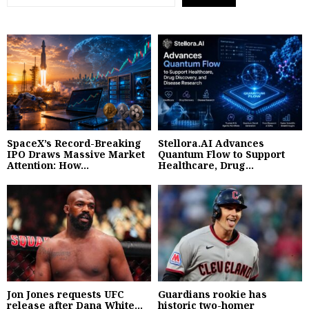
SpaceX’s Record-Breaking
Stellora.AI Advances
IPO Draws Massive Market
Quantum Flow to Support
Attention: How...
Healthcare, Drug...
Jon Jones requests UFC
Guardians rookie has
release after Dana White...
historic two-homer