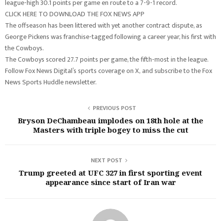
league-high 30.1 points per game en route to a 7-9-1 record.
CLICK HERE TO DOWNLOAD THE FOX NEWS APP
The offseason has been littered with yet another contract dispute, as
George Pickens was franchise-tagged following a career year, his first with
the Cowboys.
The Cowboys scored 27.7 points per game, the fifth-most in the league.
Follow Fox News Digital’s sports coverage on X, and subscribe to the Fox
News Sports Huddle newsletter.
PREVIOUS POST
Bryson DeChambeau implodes on 18th hole at the
Masters with triple bogey to miss the cut
NEXT POST
Trump greeted at UFC 327 in first sporting event
appearance since start of Iran war