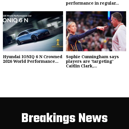
performance in regular...
Hyundai IONIQ 6 N Crowned
Sophie Cunningham says
2026 World Performance...
players are ‘targeting’
Caitlin Clark,...
Breakings News