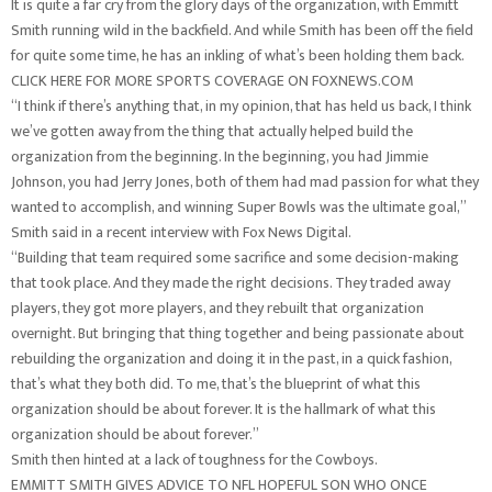
It is quite a far cry from the glory days of the organization, with Emmitt
Smith running wild in the backfield. And while Smith has been off the field
for quite some time, he has an inkling of what’s been holding them back.
CLICK HERE FOR MORE SPORTS COVERAGE ON FOXNEWS.COM
“I think if there’s anything that, in my opinion, that has held us back, I think
we’ve gotten away from the thing that actually helped build the
organization from the beginning. In the beginning, you had Jimmie
Johnson, you had Jerry Jones, both of them had mad passion for what they
wanted to accomplish, and winning Super Bowls was the ultimate goal,”
Smith said in a recent interview with Fox News Digital.
“Building that team required some sacrifice and some decision-making
that took place. And they made the right decisions. They traded away
players, they got more players, and they rebuilt that organization
overnight. But bringing that thing together and being passionate about
rebuilding the organization and doing it in the past, in a quick fashion,
that’s what they both did. To me, that’s the blueprint of what this
organization should be about forever. It is the hallmark of what this
organization should be about forever.”
Smith then hinted at a lack of toughness for the Cowboys.
EMMITT SMITH GIVES ADVICE TO NFL HOPEFUL SON WHO ONCE