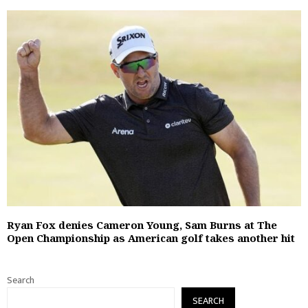
Ryan Fox denies Cameron Young, Sam Burns at The
Open Championship as American golf takes another hit
Search
SEARCH