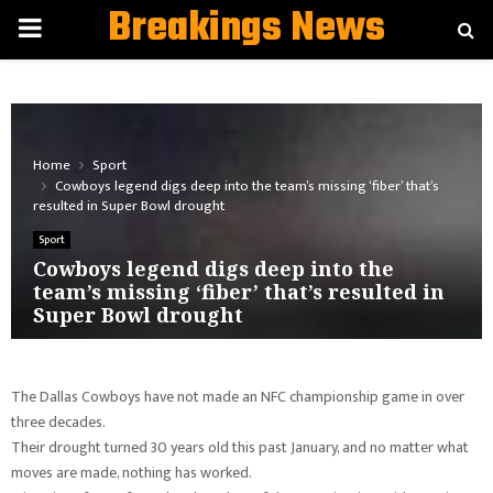
Breakings News
PRIMARY
MENU
Home
Sport
Cowboys legend digs deep into the team’s missing ‘fiber’ that’s
resulted in Super Bowl drought
Sport
Cowboys legend digs deep into the
team’s missing ‘fiber’ that’s resulted in
Super Bowl drought
The Dallas Cowboys have not made an NFC championship game in over
three decades.
Their drought turned 30 years old this past January, and no matter what
moves are made, nothing has worked.