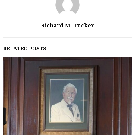
Richard M. Tucker
RELATED POSTS