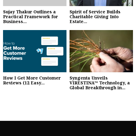
Sujay Thakur Outlines a
Spirit of Service Builds
Practical Framework for
Charitable Giving Into
Business...
Estate...
How I Get More Customer
Syngenta Unveils
Reviews (12 Easy...
VIRESTINA™ Technology, a
Global Breakthrough in...