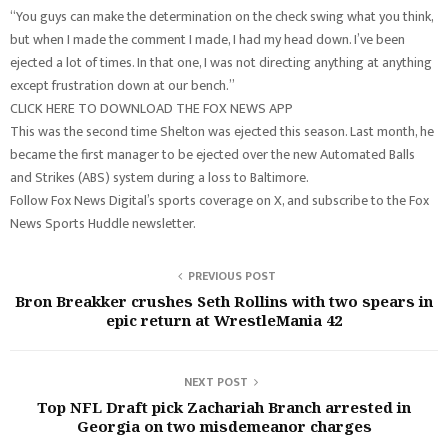
“You guys can make the determination on the check swing what you think,
but when I made the comment I made, I had my head down. I’ve been
ejected a lot of times. In that one, I was not directing anything at anything
except frustration down at our bench.”
CLICK HERE TO DOWNLOAD THE FOX NEWS APP
This was the second time Shelton was ejected this season. Last month, he
became the first manager to be ejected over the new Automated Balls
and Strikes (ABS) system during a loss to Baltimore.
Follow Fox News Digital’s sports coverage on X, and subscribe to the Fox
News Sports Huddle newsletter.
PREVIOUS POST
Bron Breakker crushes Seth Rollins with two spears in
epic return at WrestleMania 42
NEXT POST
Top NFL Draft pick Zachariah Branch arrested in
Georgia on two misdemeanor charges