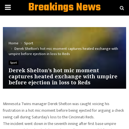
Breakings News
PRIMARY
MENU
Home
Sport
Derek Shelton’s hot mic moment captures heated exchange with
umpire before ejection in loss to Reds
Sport
Derek Shelton’s hot mic moment
captures heated exchange with umpire
before ejection in loss to Reds
Minnesota Twins manager Derek Shelton was caught voicing his
frustration in a hot mic moment before being ejected for arguing a check
swing call during Saturday’s loss to the Cincinnati Reds.
The incident went down in the seventh inning after first base umpire