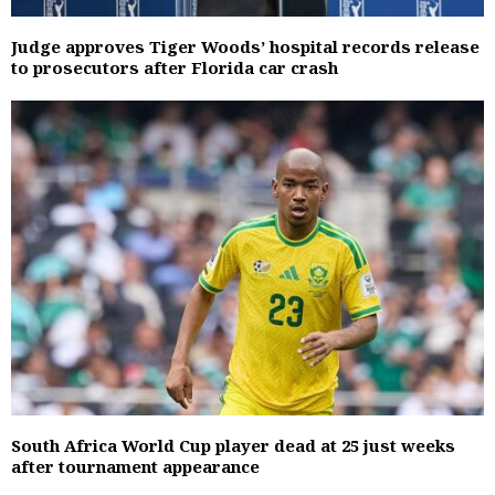
Judge approves Tiger Woods’ hospital records release
to prosecutors after Florida car crash
South Africa World Cup player dead at 25 just weeks
after tournament appearance