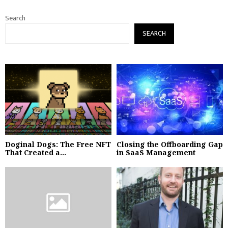
Search
SEARCH
Doginal Dogs: The Free NFT
Closing the Offboarding Gap
That Created a...
in SaaS Management