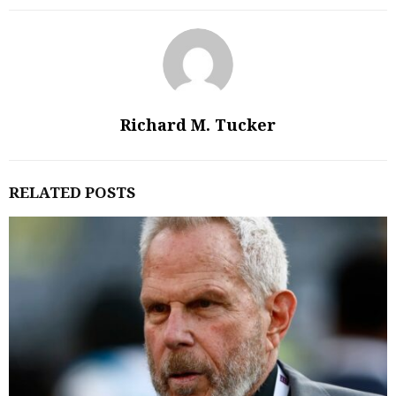
Richard M. Tucker
RELATED POSTS