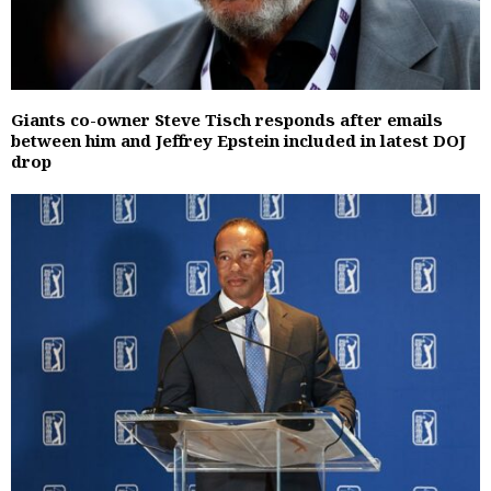
Giants co-owner Steve Tisch responds after emails
between him and Jeffrey Epstein included in latest DOJ
drop