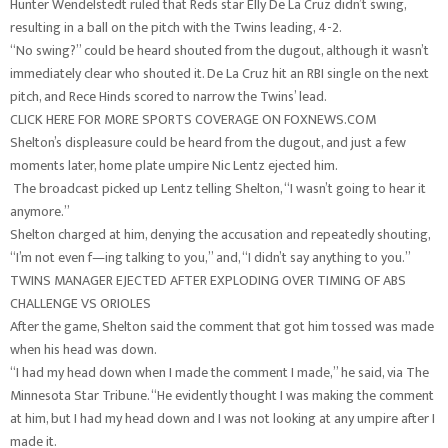
Hunter Wendelstedt ruled that Reds star Elly De La Cruz didn’t swing,
resulting in a ball on the pitch with the Twins leading, 4-2.
“No swing?” could be heard shouted from the dugout, although it wasn’t
immediately clear who shouted it. De La Cruz hit an RBI single on the next
pitch, and Rece Hinds scored to narrow the Twins’ lead.
CLICK HERE FOR MORE SPORTS COVERAGE ON FOXNEWS.COM
Shelton’s displeasure could be heard from the dugout, and just a few
moments later, home plate umpire Nic Lentz ejected him.
The broadcast picked up Lentz telling Shelton, “I wasn’t going to hear it
anymore.”
Shelton charged at him, denying the accusation and repeatedly shouting,
“I’m not even f—ing talking to you,” and, “I didn’t say anything to you.”
TWINS MANAGER EJECTED AFTER EXPLODING OVER TIMING OF ABS
CHALLENGE VS ORIOLES
After the game, Shelton said the comment that got him tossed was made
when his head was down.
“I had my head down when I made the comment I made,” he said, via The
Minnesota Star Tribune. “He evidently thought I was making the comment
at him, but I had my head down and I was not looking at any umpire after I
made it.