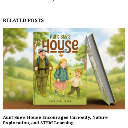
RELATED POSTS
Aunt Sue’s House Encourages Curiosity, Nature
Exploration, and STEM Learning