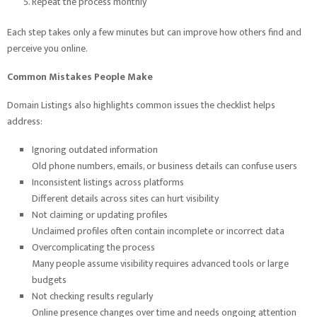
Repeat the process monthly
Each step takes only a few minutes but can improve how others find and
perceive you online.
Common Mistakes People Make
Domain Listings also highlights common issues the checklist helps
address:
Ignoring outdated information
Old phone numbers, emails, or business details can confuse users
Inconsistent listings across platforms
Different details across sites can hurt visibility
Not claiming or updating profiles
Unclaimed profiles often contain incomplete or incorrect data
Overcomplicating the process
Many people assume visibility requires advanced tools or large
budgets
Not checking results regularly
Online presence changes over time and needs ongoing attention