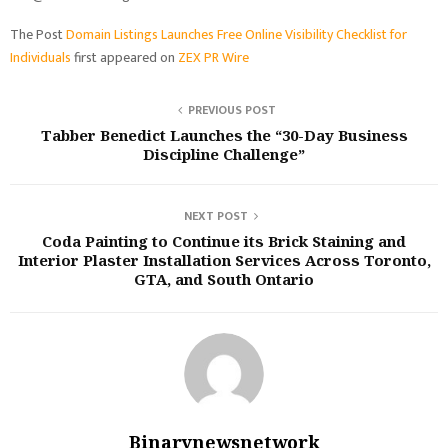
The Post
Domain Listings Launches Free Online Visibility Checklist for
Individuals
first appeared on
ZEX PR Wire
PREVIOUS POST
Tabber Benedict Launches the “30-Day Business
Discipline Challenge”
NEXT POST
Coda Painting to Continue its Brick Staining and
Interior Plaster Installation Services Across Toronto,
GTA, and South Ontario
Binarynewsnetwork