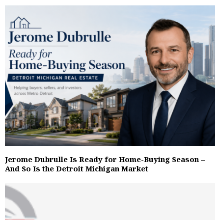
Jerome Dubrulle Is Ready for Home-Buying Season –
And So Is the Detroit Michigan Market