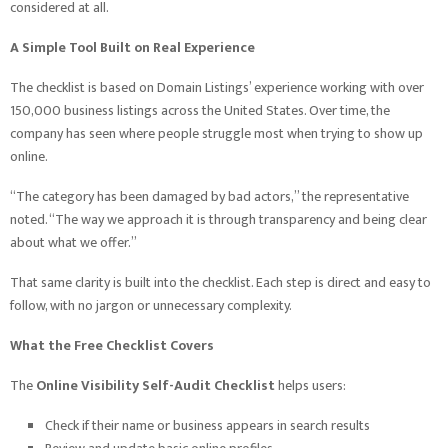
considered at all.
A Simple Tool Built on Real Experience
The checklist is based on Domain Listings’ experience working with over
150,000 business listings across the United States. Over time, the
company has seen where people struggle most when trying to show up
online.
“The category has been damaged by bad actors,” the representative
noted. “The way we approach it is through transparency and being clear
about what we offer.”
That same clarity is built into the checklist. Each step is direct and easy to
follow, with no jargon or unnecessary complexity.
What the Free Checklist Covers
The
Online Visibility Self-Audit Checklist
helps users:
Check if their name or business appears in search results