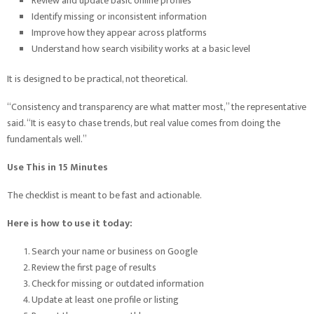
Review and update basic online profiles
Identify missing or inconsistent information
Improve how they appear across platforms
Understand how search visibility works at a basic level
It is designed to be practical, not theoretical.
“Consistency and transparency are what matter most,” the representative
said. “It is easy to chase trends, but real value comes from doing the
fundamentals well.”
Use This in 15 Minutes
The checklist is meant to be fast and actionable.
Here is how to use it today:
Search your name or business on Google
Review the first page of results
Check for missing or outdated information
Update at least one profile or listing