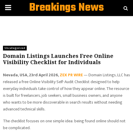
Breakings News
PRIMARY
MENU
Uncategorized
Domain Listings Launches Free Online
Visibility Checklist for Individuals
Nevada, USA, 23rd April 2026,
ZEX PR WIRE
— Domain Listings, LLC has
released a free Online Visibility Self-Audit Checklist designed to help
everyday individuals take control of how they appear online. The resource
is built for freelancers, job seekers, small business owners, and anyone
who wants to be more discoverable in search results without needing
advanced technical skills.
The checklist focuses on one simple idea: being found online should not
be complicated.