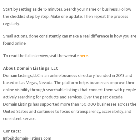
Start by setting aside 15 minutes. Search your name or business. Follow
the checklist step by step. Make one update. Then repeat the process
regularly.
Small actions, done consistently, can make a real difference in how you are
found online.
To read the full interview, visit the website
here
.
About Domain Listings, LLC
Domain Listings, LLC is an online business directory founded in 2013 and
based in Las Vegas, Nevada. The platform helps businesses improve their
online visibility through searchable listings that connect them with people
actively searching for products and services. Over the past decade,
Domain Listings has supported more than 150,000 businesses across the
United States and continues to focus on transparency, accessibility, and
consistent service.
Contact:
Info@domain-listings.com