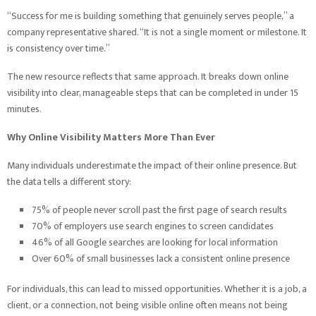
“Success for me is building something that genuinely serves people,” a
company representative shared. “It is not a single moment or milestone. It
is consistency over time.”
The new resource reflects that same approach. It breaks down online
visibility into clear, manageable steps that can be completed in under 15
minutes.
Why Online Visibility Matters More Than Ever
Many individuals underestimate the impact of their online presence. But
the data tells a different story:
75% of people never scroll past the first page of search results
70% of employers use search engines to screen candidates
46% of all Google searches are looking for local information
Over 60% of small businesses lack a consistent online presence
For individuals, this can lead to missed opportunities. Whether it is a job, a
client, or a connection, not being visible online often means not being