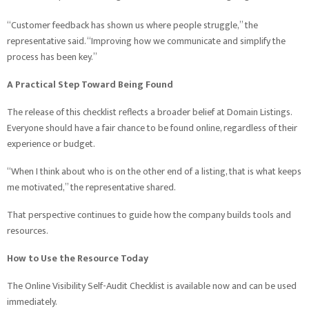
“Customer feedback has shown us where people struggle,” the
representative said. “Improving how we communicate and simplify the
process has been key.”
A Practical Step Toward Being Found
The release of this checklist reflects a broader belief at Domain Listings.
Everyone should have a fair chance to be found online, regardless of their
experience or budget.
“When I think about who is on the other end of a listing, that is what keeps
me motivated,” the representative shared.
That perspective continues to guide how the company builds tools and
resources.
How to Use the Resource Today
The Online Visibility Self-Audit Checklist is available now and can be used
immediately.