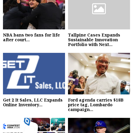
NBA bans two fans for life
Tallpine Cases Expands
after court...
Sustainable Innovation
Portfolio with Next...
Get 2 It Sales, LLC Expands
Ford agenda carries $18B
Online Inventory...
price tag, Lombardo
campaign...