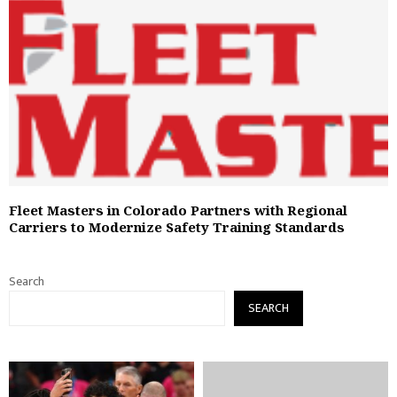
Fleet Masters in Colorado Partners with Regional
Carriers to Modernize Safety Training Standards
Search
SEARCH