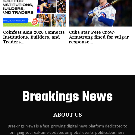
Coinfest Asia 2026 Connects
Cubs star Pete Crow-
Institutions, Builders, and
Armstrong fined for vulgar
Traders...
response...
Breakings News
ABOUT US
Breakings News is a fast-growing digital news platform dedicated to
bringing you real-time updates on global events, politics, business,