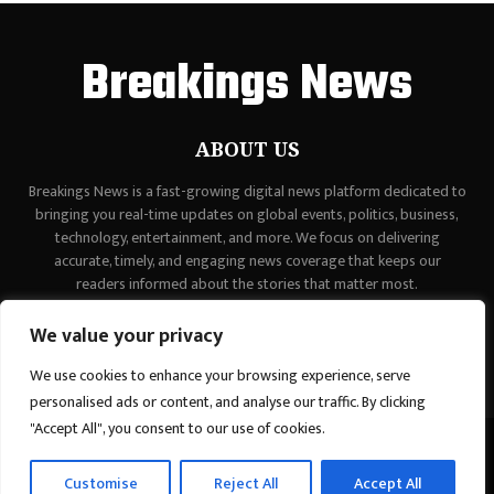
Breakings News
ABOUT US
Breakings News is a fast-growing digital news platform dedicated to
bringing you real-time updates on global events, politics, business,
technology, entertainment, and more. We focus on delivering
accurate, timely, and engaging news coverage that keeps our
readers informed about the stories that matter most.
Contact us:
contact@binarynewsnetwork.com
We value your privacy
We use cookies to enhance your browsing experience, serve
personalised ads or content, and analyse our traffic. By clicking
"Accept All", you consent to our use of cookies.
©Copyright - breakingsnews.co - Managed by Binary News Network.
Customise
Reject All
Accept All