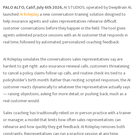
PALO ALTO, Calif, July 6th 2026,
AI STUDIOS, operated by DeepBrain AI,
launched
AI Roleplay,
a new conversation-training solution designed to
help insurance agents and sales representatives rehearse difficult
customer conversations before they happen in the field. The tool gives
agents unlimited practice sessions with an AI customer that responds in
real time, followed by automated, personalized coaching feedback.
AI Roleplay simulates the conversations sales representatives say are
hardest to get right: auto insurance renewal calls, customers threatening
to cancel a policy, claims follow-up calls, and routine check-ins tied to a
policyholder’s birth month. Rather than reciting scripted responses, the AI
customer reacts dynamically to whatever the representative actually says
— raising objections, asking for more detail, or pushing back, much as a
real customer would.
Sales coaching has traditionally relied on in-person practice with a trainer
or manager, a model that limits how often sales representatives can
rehearse and how quickly they get feedback. AI Roleplay removes both
constraints. Representatives can run a practice session at any time,