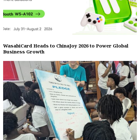
WasabiCard Heads to ChinaJoy 2026 to Power Global
Business Growth