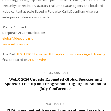
technology. Its flagship B2B SaaS platform, AI STUDIOS, helps enterprises
create hyper-realistic AI avatars, real-time avatar agents, and localized
video content at scale. Based in Palo Alto, Calif., DeepBrain AI serves
enterprise customers worldwide.
Media Contact:
DeepBrain AI Communications
global@deepbrain.io
www.aistudios.com
The Post
AI STUDIOS Launches AI Roleplay for Insurance Agent Training
first appeared on
ZEX PR Wire
PREVIOUS POST
WebX 2026 Unveils Expanded Global Speaker and
Sponsor Line-up and Programme Highlights Ahead of
July Conference
NEXT POST
FIFA president addresses Trump call amid scrutiny