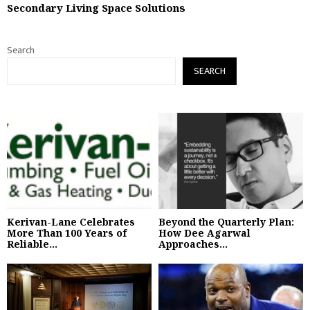
Secondary Living Space Solutions
Search
SEARCH
Kerivan-Lane Celebrates
Beyond the Quarterly Plan:
More Than 100 Years of
How Dee Agarwal
Reliable...
Approaches...