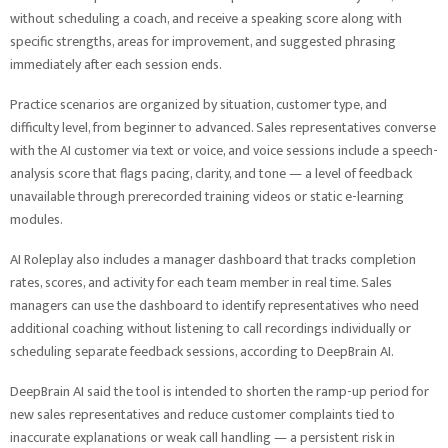
without scheduling a coach, and receive a speaking score along with
specific strengths, areas for improvement, and suggested phrasing
immediately after each session ends.
Practice scenarios are organized by situation, customer type, and
difficulty level, from beginner to advanced. Sales representatives converse
with the AI customer via text or voice, and voice sessions include a speech-
analysis score that flags pacing, clarity, and tone — a level of feedback
unavailable through prerecorded training videos or static e-learning
modules.
AI Roleplay also includes a manager dashboard that tracks completion
rates, scores, and activity for each team member in real time. Sales
managers can use the dashboard to identify representatives who need
additional coaching without listening to call recordings individually or
scheduling separate feedback sessions, according to DeepBrain AI.
DeepBrain AI said the tool is intended to shorten the ramp-up period for
new sales representatives and reduce customer complaints tied to
inaccurate explanations or weak call handling — a persistent risk in