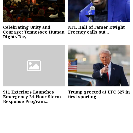
Celebrating Unity and
NFL Hall of Famer Dwight
Courage: Tennessee Human
Freeney calls out...
Rights Day...
911 Exteriors Launches
Trump greeted at UFC 327 in
Emergency 24-Hour Storm
first sporting...
Response Program...