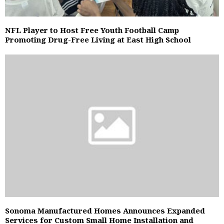
NFL Player to Host Free Youth Football Camp
Promoting Drug-Free Living at East High School
Sonoma Manufactured Homes Announces Expanded
Services for Custom Small Home Installation and