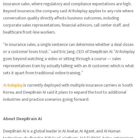
insurance sales, where regulatory and compliance expectations are high.
Beyond insurance, the company said AI Roleplay applies to any role where
conversation quality directly affects business outcomes, including
corporate sales representatives, financial advisors, call center staff, and
healthcare front-line workers.
“In insurance sales, a single sentence can determine whether a deal closes
or a customer loses trust,” said Eric Jang, CEO of DeepBrain AI. “AI Roleplay
goes beyond watching a video or sitting through a course — sales
representatives train by actually talking with an AI customer, which is what
sets it apart from traditional online training.”
AI Roleplay
is currently deployed with multiple insurance carriers in South
Korea, and DeepBrain AI said it plans to expand the tool to additional
industries and practice scenarios going forward.
About DeepBrain AI
DeepBrain AI is a global leader in AI Avatar, AI Agent, and AI Human