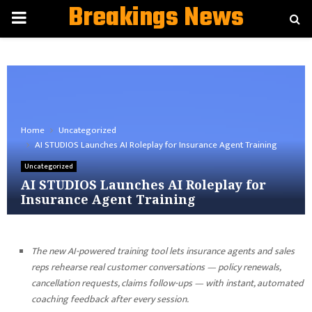
Breakings News
PRIMARY
MENU
Home
Uncategorized
AI STUDIOS Launches AI Roleplay for Insurance Agent Training
Uncategorized
AI STUDIOS Launches AI Roleplay for
Insurance Agent Training
The new AI-powered training tool lets insurance agents and sales
reps rehearse real customer conversations — policy renewals,
cancellation requests, claims follow-ups — with instant, automated
coaching feedback after every session.