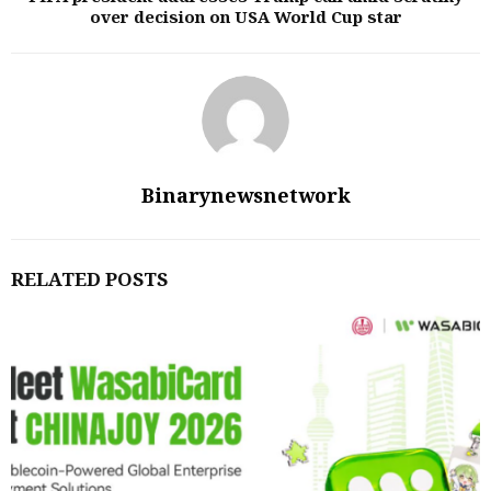
over decision on USA World Cup star
Binarynewsnetwork
RELATED POSTS