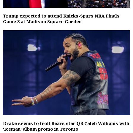
Trump expected to attend Knicks-Spurs NBA Finals
Game 3 at Madison Square Garden
Drake seems to troll Bears star QB Caleb Williams with
‘Iceman’ album promo in Toronto