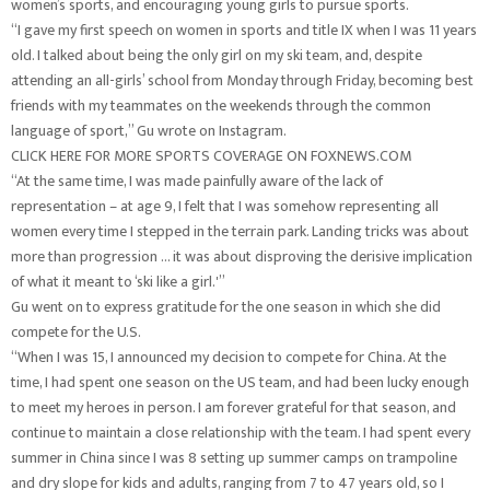
women’s sports, and encouraging young girls to pursue sports.
“I gave my first speech on women in sports and title IX when I was 11 years
old. I talked about being the only girl on my ski team, and, despite
attending an all-girls’ school from Monday through Friday, becoming best
friends with my teammates on the weekends through the common
language of sport,” Gu wrote on Instagram.
CLICK HERE FOR MORE SPORTS COVERAGE ON FOXNEWS.COM
“At the same time, I was made painfully aware of the lack of
representation – at age 9, I felt that I was somehow representing all
women every time I stepped in the terrain park. Landing tricks was about
more than progression … it was about disproving the derisive implication
of what it meant to ‘ski like a girl.'”
Gu went on to express gratitude for the one season in which she did
compete for the U.S.
“When I was 15, I announced my decision to compete for China. At the
time, I had spent one season on the US team, and had been lucky enough
to meet my heroes in person. I am forever grateful for that season, and
continue to maintain a close relationship with the team. I had spent every
summer in China since I was 8 setting up summer camps on trampoline
and dry slope for kids and adults, ranging from 7 to 47 years old, so I