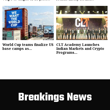
World Cup teams finalize US
CLT Academy Launches
base camps as...
Indian Markets and Crypto
Programs...
Breakings News