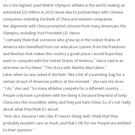
Gu is the highest-paid Winter Olympics athlete in the world, making an
estimated $23 million in 2025 alone due to partnerships with Chinese
companies, including the Bank of China and western companies.
Her alignment with China prompted criticism from many Americans this
Olympics, including Vice President J.D. Vance.
“I certainly think that someone who grew up in the United States of
America who benefited from our education system, from the freedoms
and liberties that makes this country a great place, I would hope they
want to compete with the United States of America,” Vance said in an
interview on Fox News’ “The Story with Martha MacCallum.”
Later, when Gu was asked if she feels “like a bit of a punching bag for a
certain strand of American politics at the moment,” she said she does.
“I do,” she said. “So many athletes compete for a different country. …
People only have a problem with me doing it because they kind of lump
China into this monolithic entity, and they just hate China. So, it’s not really
about what they think it’s about.
“And, also, because I win. Like, if I wasn’t doing well, I think that they
probably wouldn’t care as much, and that’s OK for me. People are entitled
to their opinions.”