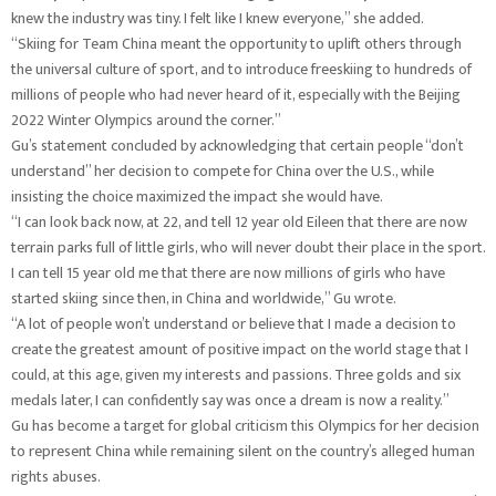
knew the industry was tiny. I felt like I knew everyone,” she added.
“Skiing for Team China meant the opportunity to uplift others through
the universal culture of sport, and to introduce freeskiing to hundreds of
millions of people who had never heard of it, especially with the Beijing
2022 Winter Olympics around the corner.”
Gu’s statement concluded by acknowledging that certain people “don’t
understand” her decision to compete for China over the U.S., while
insisting the choice maximized the impact she would have.
“I can look back now, at 22, and tell 12 year old Eileen that there are now
terrain parks full of little girls, who will never doubt their place in the sport.
I can tell 15 year old me that there are now millions of girls who have
started skiing since then, in China and worldwide,” Gu wrote.
“A lot of people won’t understand or believe that I made a decision to
create the greatest amount of positive impact on the world stage that I
could, at this age, given my interests and passions. Three golds and six
medals later, I can confidently say was once a dream is now a reality.”
Gu has become a target for global criticism this Olympics for her decision
to represent China while remaining silent on the country’s alleged human
rights abuses.