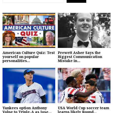
American Culture Quiz: Test
Prewett Asher Says the
yourself on popular
Biggest Communication
personalities...
Mistake in...
Yankees option Anthony
USA World Cup soccer team
Volpe to Triple-A as Jose...
learns likely Round...