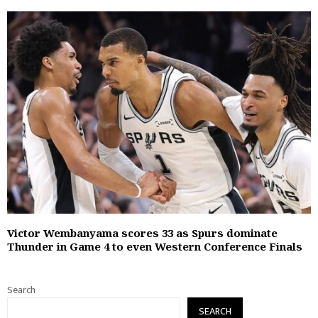
Victor Wembanyama scores 33 as Spurs dominate
Thunder in Game 4 to even Western Conference Finals
Search
SEARCH