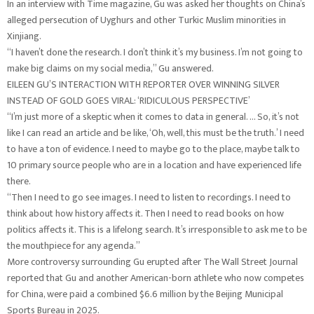
In an interview with Time magazine, Gu was asked her thoughts on China’s
alleged persecution of Uyghurs and other Turkic Muslim minorities in
Xinjiang.
“I haven’t done the research. I don’t think it’s my business. I’m not going to
make big claims on my social media,” Gu answered.
EILEEN GU’S INTERACTION WITH REPORTER OVER WINNING SILVER
INSTEAD OF GOLD GOES VIRAL: ‘RIDICULOUS PERSPECTIVE’
“I’m just more of a skeptic when it comes to data in general. … So, it’s not
like I can read an article and be like, ‘Oh, well, this must be the truth.’ I need
to have a ton of evidence. I need to maybe go to the place, maybe talk to
10 primary source people who are in a location and have experienced life
there.
“Then I need to go see images. I need to listen to recordings. I need to
think about how history affects it. Then I need to read books on how
politics affects it. This is a lifelong search. It’s irresponsible to ask me to be
the mouthpiece for any agenda.”
More controversy surrounding Gu erupted after The Wall Street Journal
reported that Gu and another American-born athlete who now competes
for China, were paid a combined $6.6 million by the Beijing Municipal
Sports Bureau in 2025.