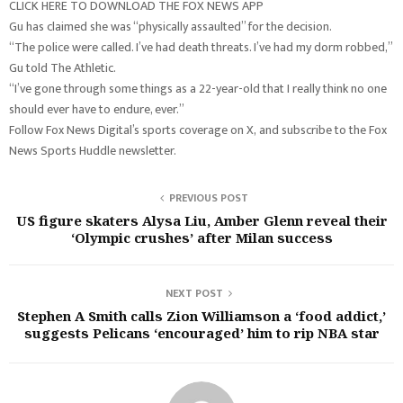
CLICK HERE TO DOWNLOAD THE FOX NEWS APP
Gu has claimed she was “physically assaulted” for the decision.
“The police were called. I’ve had death threats. I’ve had my dorm robbed,”
Gu told The Athletic.
“I’ve gone through some things as a 22-year-old that I really think no one
should ever have to endure, ever.”
Follow Fox News Digital’s sports coverage on X, and subscribe to the Fox
News Sports Huddle newsletter.
PREVIOUS POST
US figure skaters Alysa Liu, Amber Glenn reveal their
‘Olympic crushes’ after Milan success
NEXT POST
Stephen A Smith calls Zion Williamson a ‘food addict,’
suggests Pelicans ‘encouraged’ him to rip NBA star