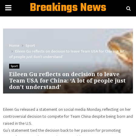
Breakings News
PRIMARY
MENU
Home
Sport
Eileen Gu reflects on decision to leave Team USA for China: ‘A lot
of people just don’t understand’
Sport
Eileen Gu reflects on decision to leave
Team USA for China: ‘A lot of people just
don’t understand’
Eileen Gu released a statement on social media Monday, reflecting on her
controversial decision to compete for Team China despite being born and
raised in the U.S.
Gu’s statement tied the decision back to her passion for promoting