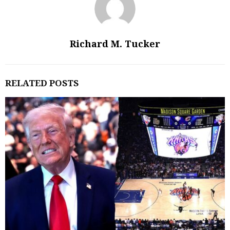
Richard M. Tucker
RELATED POSTS