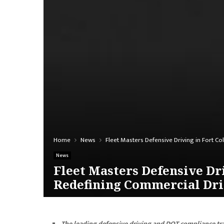
Home
News
Fleet Masters Defensive Driving in Fort C
News
Fleet Masters Defensive Dr
Redefining Commercial Dri
The leading defensive driving and DOT compliance tr