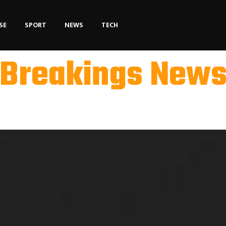
SE
SPORT
NEWS
TECH
Breakings New