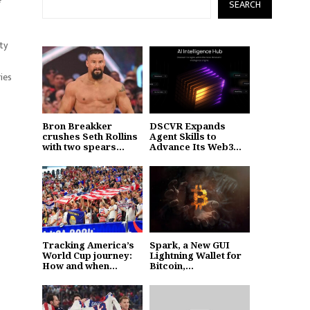
SEARCH
ty
ies
Bron Breakker
DSCVR Expands
crushes Seth Rollins
Agent Skills to
with two spears...
Advance Its Web3...
Tracking America’s
Spark, a New GUI
World Cup journey:
Lightning Wallet for
How and when...
Bitcoin,...