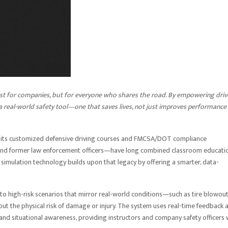
ust for companies, but for everyone who shares the road. By empowering driv
o a real-world safety tool—one that saves lives, not just improves performance
r its customized defensive driving courses and FMCSA/DOT compliance
 and former law enforcement officers—have long combined classroom educati
simulation technology builds upon that legacy by offering a smarter, data-
to high-risk scenarios that mirror real-world conditions—such as tire blowout
ut the physical risk of damage or injury. The system uses real-time feedback 
 and situational awareness, providing instructors and company safety officers 