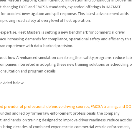
 Fleet Masters’ ongoing commitment to innovation and continuous improvemen
eet changing DOT and FMCSA standards, expanded offerings in HAZMAT
n for accident investigation and spill response. This latest advancement adds
improving road safety at every level of fleet operation.
expertise, Fleet Masters is setting a new benchmark for commercial driver
face increasing demands for compliance, operational safety, and efficiency, this
an experience with data-backed precision.
about how AI-enhanced simulation can strengthen safety programs, reduce liabil
mpanies interested in adopting these new training solutions or scheduling 
 consultation and program details.
provided below.
 provider of professional defensive driving courses
,
FMCSA training, and D
Founded and led by former law enforcement professionals, the company
t, and hands-on training designed to improve driver readiness, reduce accide
ors bring decades of combined experience in commercial vehicle enforcement,