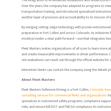
The integration of AI-enhanced simulations also underscores
Over the years, the company has adapted its programs to m
transportation training, and introduced specialized instructio
another layer of precision and accountability to its mission of 
By merging cutting-edge technology with proven instructional 
preparation in Fort Collins and across Colorado. As industries 
model provides a clear path forward—one that integrates hum
Fleet Masters invites organizations of all sizes to learn more 
and create measurable improvements in driver performance. Co
site evaluations can reach out through the official website for
Interested clients can contact the company using the details 
About Fleet Masters
Fleet Masters Defensive Driving is a Fort Collins,
Colorado-based
consulting services for commercial fleets and organizations
. 
specializes in customized safety programs, compliance suppor
risks, and ensure full DOT and FMCSA compliance. Its instruct