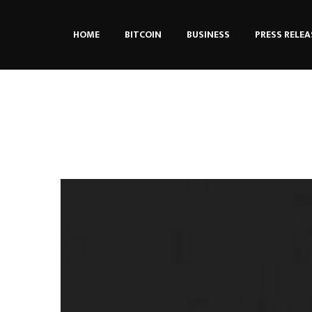
HOME
BITCOIN
BUSINESS
PRESS RELEA