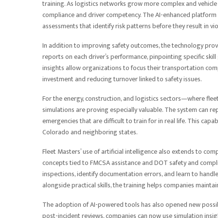
training. As logistics networks grow more complex and vehicl
compliance and driver competency. The AI-enhanced platform 
assessments that identify risk patterns before they result in vi
In addition to improving safety outcomes, the technology prov
reports on each driver’s performance, pinpointing specific skil
insights allow organizations to focus their transportation com
investment and reducing turnover linked to safety issues.
For the energy, construction, and logistics sectors—where fl
simulations are proving especially valuable. The system can re
emergencies that are difficult to train for in real life. This c
Colorado and neighboring states.
Fleet Masters’ use of artificial intelligence also extends to 
concepts tied to FMCSA assistance and DOT safety and compli
inspections, identify documentation errors, and learn to handl
alongside practical skills, the training helps companies mainta
The adoption of AI-powered tools has also opened new possibili
post-incident reviews, companies can now use simulation insight