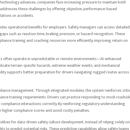
e technology advances, companies face increasing pressure to maintain both
addresses these challenges by offering objective, performance-based
olations or accidents.
ides operational benefits for employers. Safety managers can access detailed
l gaps such as reaction time, braking precision, or hazard recognition. These
pliance training and coaching resources more efficiently, improving return on
eets often operate in unpredictable or remote environments—AI-enhanced
plicate terrain-specific hazards, extreme weather events, and mechanical
apability supports better preparation for drivers navigating rugged routes across
compliance management. Through integrated modules, the system reinforces criti
ance training requirements. Drivers can practice responding to mock roadsid
e compliance interactions correctly. By reinforcing regulatory understanding
in higher compliance scores and avoid costly penalties.
ties for data-driven safety culture development. Instead of relying solely on
s to predict potential risks. These predictive capabilities allow safety teams