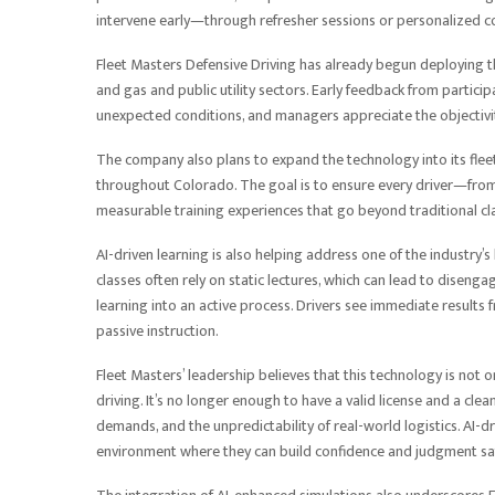
intervene early—through refresher sessions or personalized co
Fleet Masters Defensive Driving has already begun deploying th
and gas and public utility sectors. Early feedback from partici
unexpected conditions, and managers appreciate the objectivit
The company also plans to expand the technology into its flee
throughout Colorado. The goal is to ensure every driver—fro
measurable training experiences that go beyond traditional cl
AI-driven learning is also helping address one of the industry’
classes often rely on static lectures, which can lead to diseng
learning into an active process. Drivers see immediate results f
passive instruction.
Fleet Masters’ leadership believes that this technology is not
driving. It’s no longer enough to have a valid license and a c
demands, and the unpredictability of real-world logistics. AI-
environment where they can build confidence and judgment saf