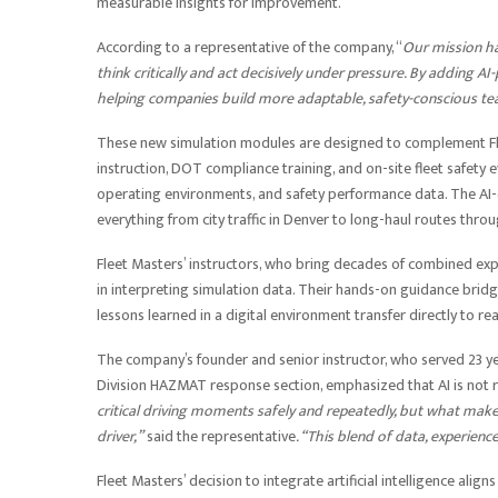
measurable insights for improvement.
According to a representative of the company, “
Our mission ha
think critically and act decisively under pressure. By adding A
helping companies build more adaptable, safety-conscious te
These new simulation modules are designed to complement Fle
instruction, DOT compliance training, and on-site fleet safety e
operating environments, and safety performance data. The AI-e
everything from city traffic in Denver to long-haul routes thro
Fleet Masters’ instructors, who bring decades of combined exp
in interpreting simulation data. Their hands-on guidance bri
lessons learned in a digital environment transfer directly to re
The company’s founder and senior instructor, who served 23 ye
Division HAZMAT response section, emphasized that AI is not 
critical driving moments safely and repeatedly, but what make
driver,”
said the representative
. “This blend of data, experien
Fleet Masters’ decision to integrate artificial intelligence alig