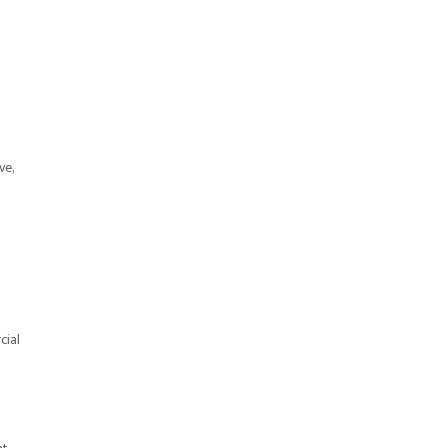
ve,
cial