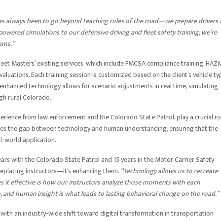
s always been to go beyond teaching rules of the road—we prepare drivers 
I-powered simulations to our defensive driving and fleet safety training, we’re
ams.”
et Masters’ existing services, which include FMCSA compliance training, HA
valuations. Each training session is customized based on the client’s vehicle ty
nhanced technology allows for scenario adjustments in real time, simulating
ugh rural Colorado.
erience from law enforcement and the Colorado State Patrol, play a crucial ro
dges the gap between technology and human understanding, ensuring that the
al-world application.
ars with the Colorado State Patrol and 15 years in the Motor Carrier Safety
replacing instructors—it’s enhancing them.
“Technology allows us to recreate
s it effective is how our instructors analyze those moments with each
ce, and human insight is what leads to lasting behavioral change on the road.”
ns with an industry-wide shift toward digital transformation in transportation