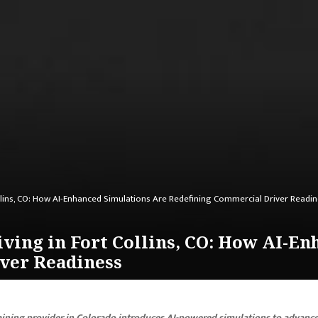
ollins, CO: How AI-Enhanced Simulations Are Redefining Commercial Driver Readi
iving in Fort Collins, CO: How AI-E
ver Readiness
aining provider in Colorado introduces AI-powered simulations to advanc