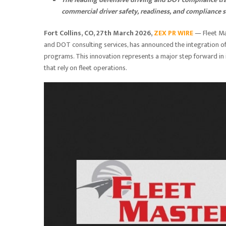
commercial driver safety, readiness, and compliance 
Fort Collins, CO, 27th March 2026,
ZEX PR WIRE
— Fleet Mas
and DOT consulting services, has announced the integration of
programs. This innovation represents a major step forward in 
that rely on fleet operations.