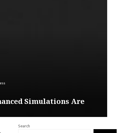
ness
nhanced Simulations Are
Search
e