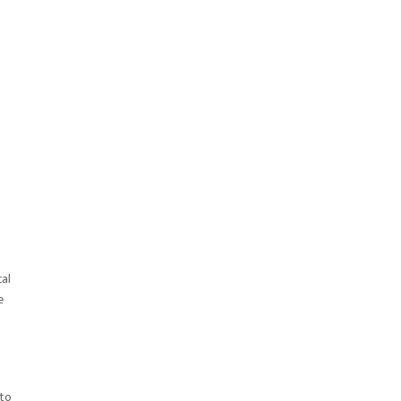
cal
e
 to