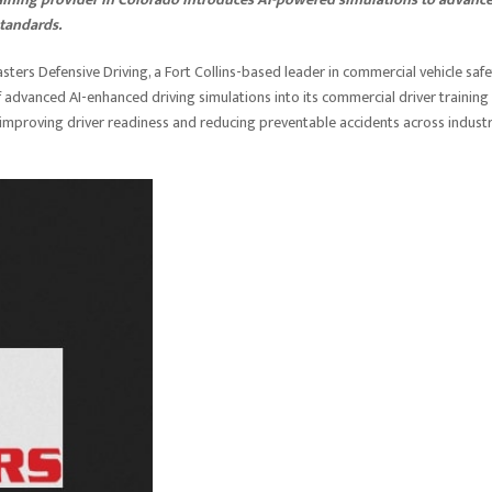
standards.
ters Defensive Driving, a Fort Collins-based leader in commercial vehicle safe
 advanced AI-enhanced driving simulations into its commercial driver training
improving driver readiness and reducing preventable accidents across industr