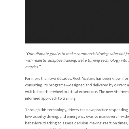
“Our ultimate goal is to make commercial driving safer not j
with realistic, adaptive training, we’re turning technology int
metrics.”
For more than two decades, Fleet Masters has been known fo
consulting. Its programs—designed and delivered by current
with behind-the-wheel practical experience. The new AI-driven 
informed approach to training.
Through this technology, drivers can now practice responding 
low-visibility driving, and emergency evasive maneuvers—witho
behavioral tracking to assess decision-making, reaction times,