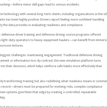
aching—before minor skill gaps lead to serious incidents.
e technology with several long-term clients, including organizations in the oil
pants has been highly positive. Drivers report feeling more confident handling
y the data provides in evaluating readiness and compliance.
t defensive driver training and defensive driving course programs offered
m light-duty operators to heavy-equipment haulers—can benefit from immersi
assroom lectures.
s biggest challenges: maintaining engagement. Traditional defensive driving
agement or information loss. By contrast, the new simulation platform turns
rom their decisions, which helps reinforce safe habits more effectively than
 only transforming training but also redefining what readiness means in commer
lean record—drivers must be prepared for evolving risks, complex compliance
driven systems give them that edge by creating a controlled, repeatable
ely.