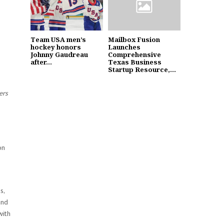
Team USA men’s
Mailbox Fusion
hockey honors
Launches
Johnny Gaudreau
Comprehensive
after...
Texas Business
Startup Resource,...
ers
on
s,
and
with