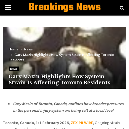
Breakings News
PRIMARY
MENU
Home
News
Gary Mazin Highlights How System Strain Is Affecting Toronto
Residents
News
Gary Mazin Highlights How System
Strain Is Affecting Toronto Residents
Gary Mazin of Toronto, Canada, outlines how broader pressures
in the personal injury system are being felt at a local level.
Toronto, Canada, 1st February 2026,
ZEX PR WIRE
,
Ongoing strain