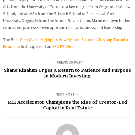
Arts from the University of Toronto, a law degree from Osgoode Hall Law
School, and an MBA from the Schulich School of Business at York
University. Originally from the former Soviet Union, Mazin is known for his
structured, process-driven approach to law, business, and leadership.
The Post
Gary Mazin Highlights How System Strain Is Affecting Toronto
Residents
first appeared on
ZEX PR Wire
PREVIOUS POST
Shane Kinahan Urges a Return to Patience and Purpose
in Modern Investing
NEXT POST
REI Accelerator Champions the Rise of Creator-Led
Capital in Real Estate