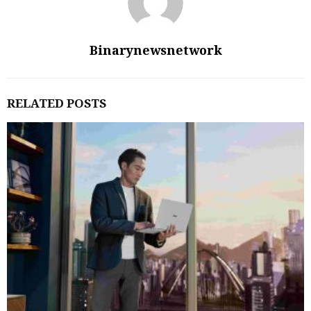
Binarynewsnetwork
RELATED POSTS