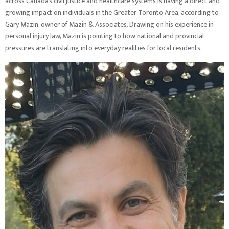
across Canada’s civil justice and healthcare systems is having a direct and
growing impact on individuals in the Greater Toronto Area, according to
Gary Mazin, owner of Mazin & Associates. Drawing on his experience in
personal injury law, Mazin is pointing to how national and provincial
pressures are translating into everyday realities for local residents.