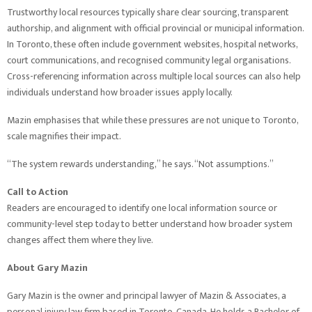
Trustworthy local resources typically share clear sourcing, transparent
authorship, and alignment with official provincial or municipal information.
In Toronto, these often include government websites, hospital networks,
court communications, and recognised community legal organisations.
Cross-referencing information across multiple local sources can also help
individuals understand how broader issues apply locally.
Mazin emphasises that while these pressures are not unique to Toronto,
scale magnifies their impact.
“The system rewards understanding,” he says. “Not assumptions.”
Call to Action
Readers are encouraged to identify one local information source or
community-level step today to better understand how broader system
changes affect them where they live.
About Gary Mazin
Gary Mazin is the owner and principal lawyer of Mazin & Associates, a
personal injury law firm based in Toronto, Canada. He holds a Bachelor of