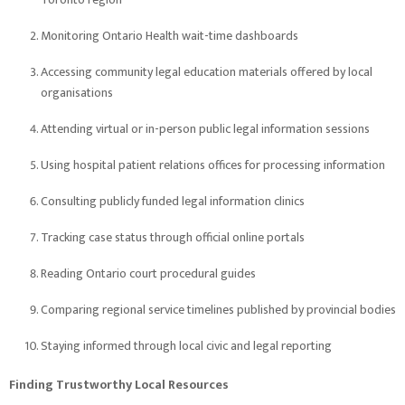
Monitoring Ontario Health wait-time dashboards
Accessing community legal education materials offered by local
organisations
Attending virtual or in-person public legal information sessions
Using hospital patient relations offices for processing information
Consulting publicly funded legal information clinics
Tracking case status through official online portals
Reading Ontario court procedural guides
Comparing regional service timelines published by provincial bodies
Staying informed through local civic and legal reporting
Finding Trustworthy Local Resources