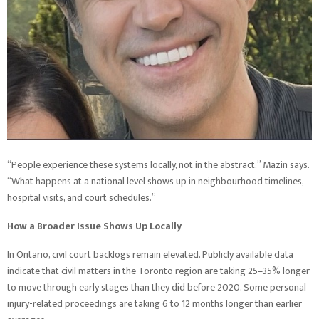
“People experience these systems locally, not in the abstract,” Mazin says.
“What happens at a national level shows up in neighbourhood timelines,
hospital visits, and court schedules.”
How a Broader Issue Shows Up Locally
In Ontario, civil court backlogs remain elevated. Publicly available data
indicate that civil matters in the Toronto region are taking 25–35% longer
to move through early stages than they did before 2020. Some personal
injury-related proceedings are taking 6 to 12 months longer than earlier