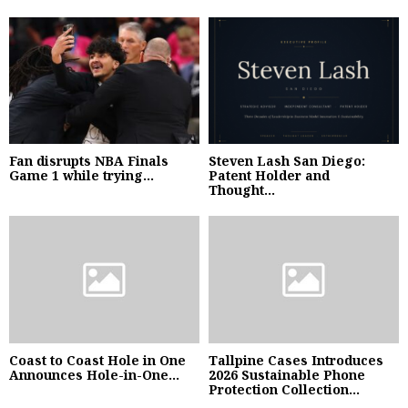
Fan disrupts NBA Finals
Steven Lash San Diego:
Game 1 while trying...
Patent Holder and
Thought...
Coast to Coast Hole in One
Tallpine Cases Introduces
Announces Hole-in-One...
2026 Sustainable Phone
Protection Collection...