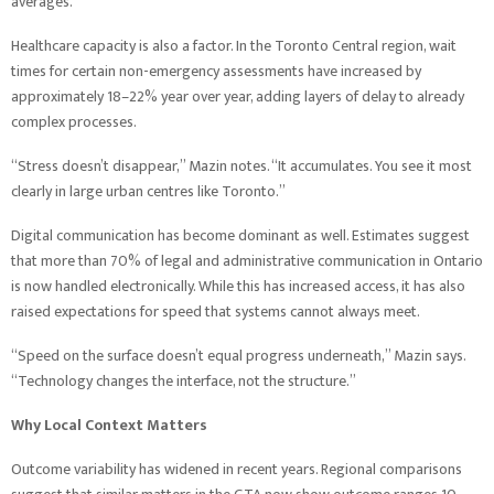
averages.
Healthcare capacity is also a factor. In the Toronto Central region, wait
times for certain non-emergency assessments have increased by
approximately 18–22% year over year, adding layers of delay to already
complex processes.
“Stress doesn’t disappear,” Mazin notes. “It accumulates. You see it most
clearly in large urban centres like Toronto.”
Digital communication has become dominant as well. Estimates suggest
that more than 70% of legal and administrative communication in Ontario
is now handled electronically. While this has increased access, it has also
raised expectations for speed that systems cannot always meet.
“Speed on the surface doesn’t equal progress underneath,” Mazin says.
“Technology changes the interface, not the structure.”
Why Local Context Matters
Outcome variability has widened in recent years. Regional comparisons