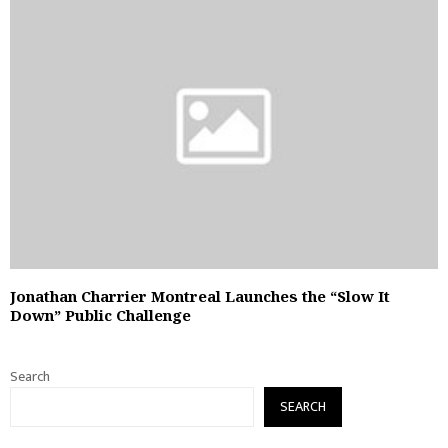
Jonathan Charrier Montreal Launches the “Slow It
Down” Public Challenge
Search
SEARCH