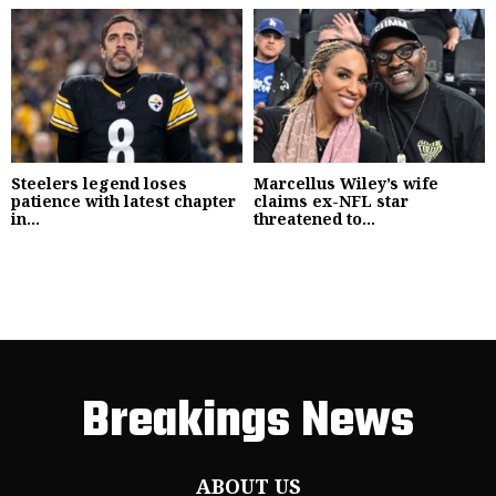
Steelers legend loses
Marcellus Wiley’s wife
patience with latest chapter
claims ex-NFL star
in...
threatened to...
Breakings News
ABOUT US