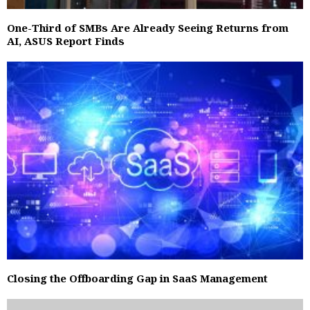
One-Third of SMBs Are Already Seeing Returns from
AI, ASUS Report Finds
Closing the Offboarding Gap in SaaS Management