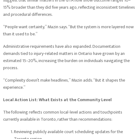
suggest that similar matters in the GTA now show outcome ranges 10–
15% broader than they did five years ago, reflecting inconsistent timelines
and procedural differences.
“People want certainty,” Mazin says. “But the system is more layered now
than it used to be.”
Administrative requirements have also expanded. Documentation
demands tied to injury-related matters in Ontario have grown by an
estimated 15–20%, increasing the burden on individuals navigating the
process.
“Complexity doesn’t make headlines,” Mazin adds. “But it shapes the
experience.”
Local Action List: What Exists at the Community Level
The following reflects common local-level actions and touchpoints
currently available in Toronto, rather than recommendations:
Reviewing publicly available court scheduling updates for the
Toronto region