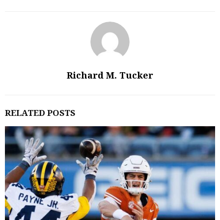
Richard M. Tucker
RELATED POSTS