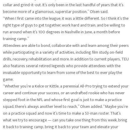
collar and grind-it-out. It’s only been in the last handful of years that it’s
become more of a glamorous, superstar position,” Olsen said.
“When I first came into the league, it was a little different. So I think it’s the
right type of guys to get together, work hard and train, and be willing to
run around when it’s 100 degrees in Nashville in June, a month before
training camp.”
Attendees are able to bond, collaborate with and learn among their peers
while participating in a variety of activities, including film study, on-field
drills, recovery, rehabilitation and more. In addition to current players, TEU
also features several retired legends who provide attendees with the
invaluable opportunity to learn from some of the best to ever play the
game.
“Whether you’re a Kelce or Kittle, a perennial All-Pro trying to extend your
career and continue your success, or an undrafted rookie who has never
stepped foot in the NFL and whose first goal is just to make a practice
squad, there’s always another level to reach,” Olsen added. “Maybe you’re
on a practice squad and now it’s time to make a 53-man roster. That’s
what we try to encourage — can you take one thing from this week, bring
it back to training camp, bring it back to your team and elevate your