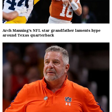
Arch Manning’s NFL star grandfather laments hype
around Texas quarterback