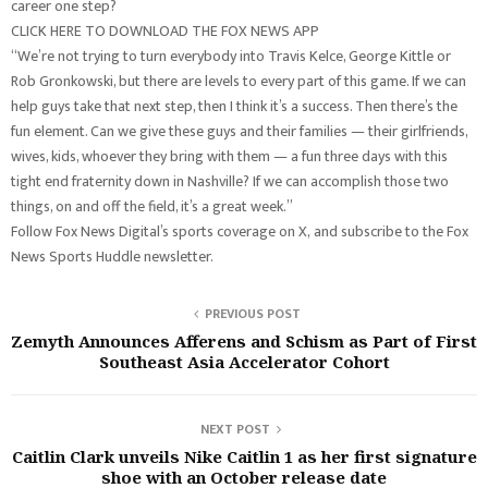
career one step?
CLICK HERE TO DOWNLOAD THE FOX NEWS APP
“We’re not trying to turn everybody into Travis Kelce, George Kittle or
Rob Gronkowski, but there are levels to every part of this game. If we can
help guys take that next step, then I think it’s a success. Then there’s the
fun element. Can we give these guys and their families — their girlfriends,
wives, kids, whoever they bring with them — a fun three days with this
tight end fraternity down in Nashville? If we can accomplish those two
things, on and off the field, it’s a great week.”
Follow Fox News Digital’s sports coverage on X, and subscribe to the Fox
News Sports Huddle newsletter.
PREVIOUS POST
Zemyth Announces Afferens and Schism as Part of First
Southeast Asia Accelerator Cohort
NEXT POST
Caitlin Clark unveils Nike Caitlin 1 as her first signature
shoe with an October release date