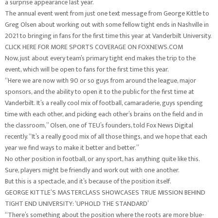
a surprise appearance last year.
The annual event went from just one text message from George Kittle to
Greg Olsen about working out with some fellow tight ends in Nashville in
2021 to bringing in fans for the first time this year at Vanderbilt University.
CLICK HERE FOR MORE SPORTS COVERAGE ON FOXNEWS.COM
Now, just about every team’s primary tight end makes the trip to the
event, which will be open to fans for the first time this year.
“Here we are now with 90 or so guys from around the league, major
sponsors, and the ability to open it to the public for the first time at
Vanderbilt. It’s a really cool mix of football, camaraderie, guys spending
time with each other, and picking each other’s brains on the field and in
the classroom,” Olsen, one of TEU’s founders, told Fox News Digital
recently. “It’s a really good mix of all those things, and we hope that each
year we find ways to make it better and better.”
No other position in football, or any sport, has anything quite like this.
Sure, players might be friendly and work out with one another.
But this is a spectacle, and it’s because of the position itself.
GEORGE KITTLE’S MASTERCLASS SHOWCASES TRUE MISSION BEHIND
TIGHT END UNIVERSITY: ‘UPHOLD THE STANDARD’
“There’s something about the position where the roots are more blue-