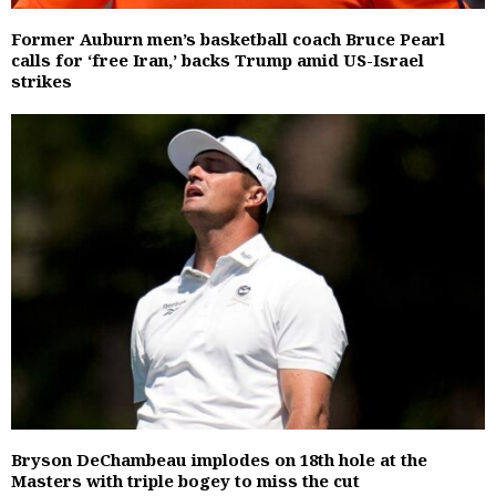
Former Auburn men’s basketball coach Bruce Pearl
calls for ‘free Iran,’ backs Trump amid US-Israel
strikes
Bryson DeChambeau implodes on 18th hole at the
Masters with triple bogey to miss the cut