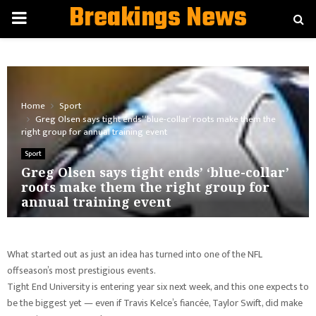
Breakings News
PRIMARY
MENU
Home
Sport
Greg Olsen says tight ends’ ‘blue-collar’ roots make them the
right group for annual training event
Sport
Greg Olsen says tight ends’ ‘blue-collar’
roots make them the right group for
annual training event
What started out as just an idea has turned into one of the NFL
offseason’s most prestigious events.
Tight End University is entering year six next week, and this one expects to
be the biggest yet — even if Travis Kelce’s fiancée, Taylor Swift, did make