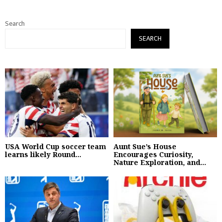
Search
SEARCH
USA World Cup soccer team
Aunt Sue’s House
learns likely Round...
Encourages Curiosity,
Nature Exploration, and...