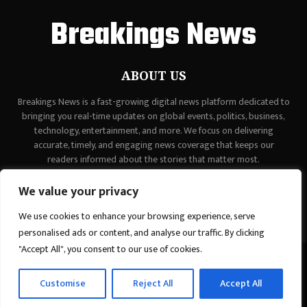
Breakings News
ABOUT US
Breakings News is a fast-growing digital news platform dedicated to
bringing you real-time updates on global events, politics, business,
technology, entertainment, and more. We focus on delivering
accurate, timely, and engaging news coverage that keeps our
readers informed about the stories that matter most.
Contact us:
contact@binarynewsnetwork.com
We value your privacy
We use cookies to enhance your browsing experience, serve
personalised ads or content, and analyse our traffic. By clicking
"Accept All", you consent to our use of cookies.
©Copyright - breakingsnews.co - Managed by Binary News Network.
Customise
Reject All
Accept All
Home
Contact Us
About us
Editorial Policy