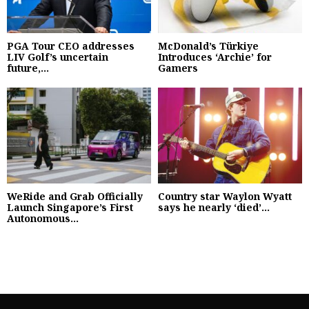
PGA Tour CEO addresses
McDonald’s Türkiye
LIV Golf’s uncertain
Introduces ‘Archie’ for
future,...
Gamers
WeRide and Grab Officially
Country star Waylon Wyatt
Launch Singapore’s First
says he nearly ‘died’...
Autonomous...