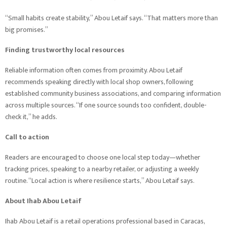
“Small habits create stability,” Abou Letaif says. “That matters more than
big promises.”
Finding trustworthy local resources
Reliable information often comes from proximity. Abou Letaif
recommends speaking directly with local shop owners, following
established community business associations, and comparing information
across multiple sources. “If one source sounds too confident, double-
check it,” he adds.
Call to action
Readers are encouraged to choose one local step today—whether
tracking prices, speaking to a nearby retailer, or adjusting a weekly
routine. “Local action is where resilience starts,” Abou Letaif says.
About Ihab Abou Letaif
Ihab Abou Letaif is a retail operations professional based in Caracas,