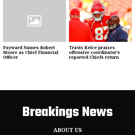
Payward Names Robert
Travis Kelce praises
Moore as Chief Financial
offensive coordinator’s
Officer
reported Chiefs return
Breakings News
ABOUT US