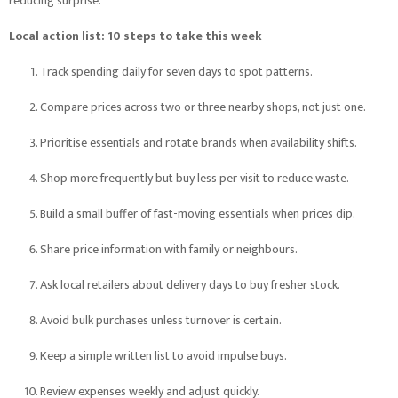
reducing surprise.”
Local action list: 10 steps to take this week
Track spending daily for seven days to spot patterns.
Compare prices across two or three nearby shops, not just one.
Prioritise essentials and rotate brands when availability shifts.
Shop more frequently but buy less per visit to reduce waste.
Build a small buffer of fast-moving essentials when prices dip.
Share price information with family or neighbours.
Ask local retailers about delivery days to buy fresher stock.
Avoid bulk purchases unless turnover is certain.
Keep a simple written list to avoid impulse buys.
Review expenses weekly and adjust quickly.