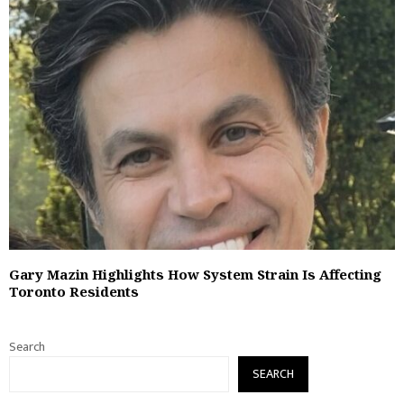
Gary Mazin Highlights How System Strain Is Affecting
Toronto Residents
Search
SEARCH