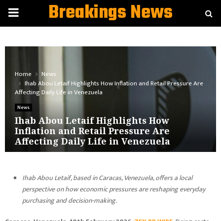
Breakings News
PRIMARY
MENU
Home
News
Ihab Abou Letaif Highlights How Inflation and Retail Pressure Are
Affecting Daily Life in Venezuela
News
Ihab Abou Letaif Highlights How
Inflation and Retail Pressure Are
Affecting Daily Life in Venezuela
Ihab Abou Letaif, based in Caracas, Venezuela, offers a local
perspective on how economic pressures are reshaping everyday
purchasing and decision-making.