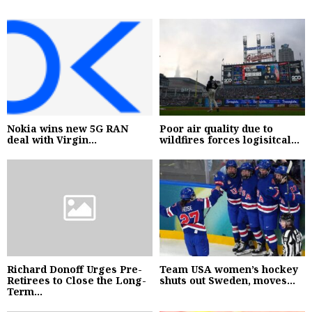
Nokia wins new 5G RAN
Poor air quality due to
deal with Virgin...
wildfires forces logisitcal...
Richard Donoff Urges Pre-
Team USA women’s hockey
Retirees to Close the Long-
shuts out Sweden, moves...
Term...