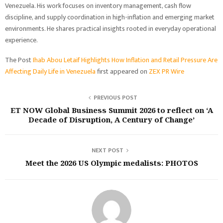
Venezuela. His work focuses on inventory management, cash flow
discipline, and supply coordination in high-inflation and emerging market
environments. He shares practical insights rooted in everyday operational
experience.
The Post
Ihab Abou Letaif Highlights How Inflation and Retail Pressure Are
Affecting Daily Life in Venezuela
first appeared on
ZEX PR Wire
PREVIOUS POST
ET NOW Global Business Summit 2026 to reflect on ‘A
Decade of Disruption, A Century of Change’
NEXT POST
Meet the 2026 US Olympic medalists: PHOTOS