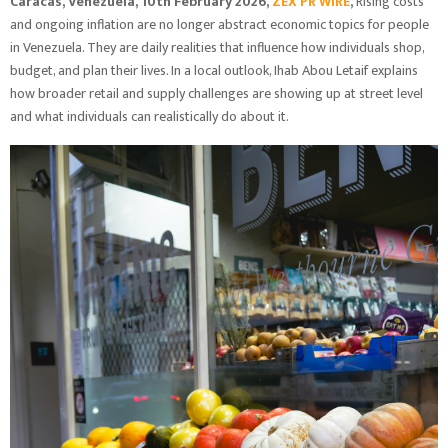
Caracas, Venezuela, 10th February 2026,
ZEX PR WIRE
,
Rising costs
and ongoing inflation are no longer abstract economic topics for people
in Venezuela. They are daily realities that influence how individuals shop,
budget, and plan their lives. In a local outlook, Ihab Abou Letaif explains
how broader retail and supply challenges are showing up at street level
and what individuals can realistically do about it.