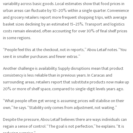
variability across basic goods. Local estimates show that food prices in
urban areas can fluctuate by 10–20% within a single quarter. Convenience
and grocery retailers report more frequent shopping trips, with average
basket sizes declining by an estimated 15–25%. Transport and logistics
costs remain elevated, often accounting for over 30% of final shelf prices
in some regions.
“People feel this at the checkout, not in reports,” Abou Letaif notes. “You
see it in smaller purchases and fewer extras.”
Another challenge is availability. Supply disruptions mean that product
consistency is less reliable than in previous years. In Caracas and
surrounding areas, retailers report that substitute products now make up
20% or more of shelf space, compared to single-digit levels years ago.
“What people often get wrong is assuming prices will stabilise on their
own,” he says. “Stability only comes from adjustment, not waiting.”
Despite the pressure, Abou Letaif believes there are ways individuals can
regain a sense of control. “The goal is not perfection,” he explains. “It is