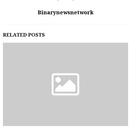
Binarynewsnetwork
RELATED POSTS