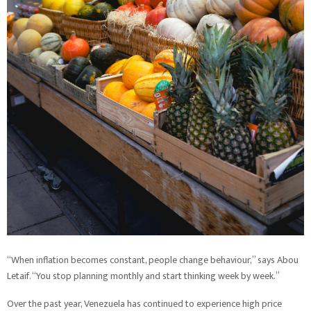
“When inflation becomes constant, people change behaviour,” says Abou
Letaif. “You stop planning monthly and start thinking week by week.”
Over the past year, Venezuela has continued to experience high price