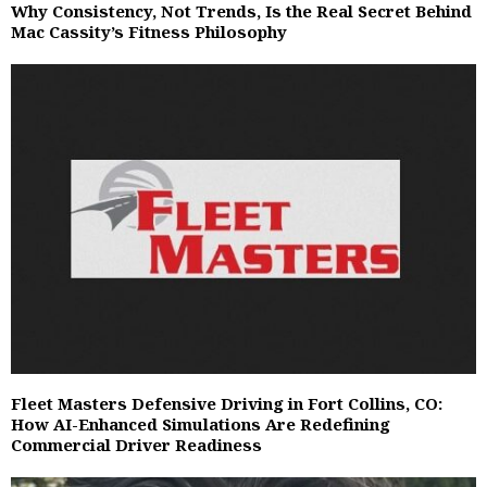
Why Consistency, Not Trends, Is the Real Secret Behind
Mac Cassity’s Fitness Philosophy
Fleet Masters Defensive Driving in Fort Collins, CO:
How AI-Enhanced Simulations Are Redefining
Commercial Driver Readiness