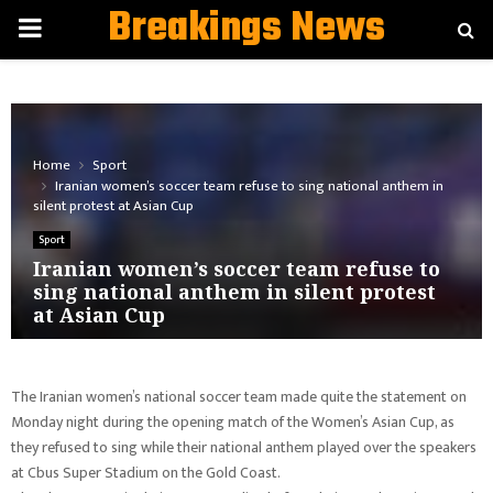
Breakings News
PRIMARY
MENU
Home
Sport
Iranian women’s soccer team refuse to sing national anthem in
silent protest at Asian Cup
Sport
Iranian women’s soccer team refuse to
sing national anthem in silent protest
at Asian Cup
The Iranian women’s national soccer team made quite the statement on
Monday night during the opening match of the Women’s Asian Cup, as
they refused to sing while their national anthem played over the speakers
at Cbus Super Stadium on the Gold Coast.