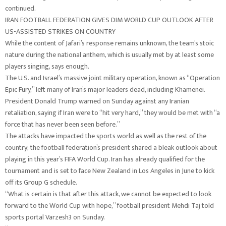
continued.
IRAN FOOTBALL FEDERATION GIVES DIM WORLD CUP OUTLOOK AFTER
US-ASSISTED STRIKES ON COUNTRY
While the content of Jafari’s response remains unknown, the team’s stoic
nature during the national anthem, which is usually met by at least some
players singing, says enough.
The U.S. and Israel’s massive joint military operation, known as “Operation
Epic Fury,” left many of Iran’s major leaders dead, including Khamenei.
President Donald Trump warned on Sunday against any Iranian
retaliation, saying if Iran were to “hit very hard,” they would be met with “a
force that has never been seen before.”
The attacks have impacted the sports world as well as the rest of the
country; the football federation’s president shared a bleak outlook about
playing in this year’s FIFA World Cup. Iran has already qualified for the
tournament and is set to face New Zealand in Los Angeles in June to kick
off its Group G schedule.
“What is certain is that after this attack, we cannot be expected to look
forward to the World Cup with hope,” football president Mehdi Taj told
sports portal Varzesh3 on Sunday.