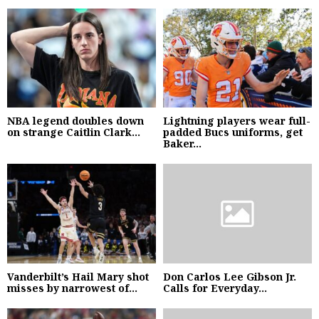
NBA legend doubles down
Lightning players wear full-
on strange Caitlin Clark...
padded Bucs uniforms, get
Baker...
Vanderbilt’s Hail Mary shot
Don Carlos Lee Gibson Jr.
misses by narrowest of...
Calls for Everyday...