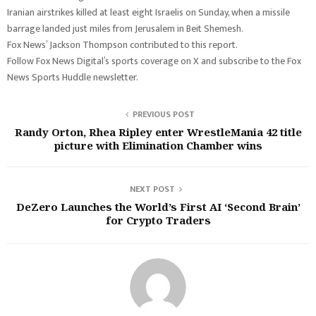
Iranian airstrikes killed at least eight Israelis on Sunday, when a missile
barrage landed just miles from Jerusalem in Beit Shemesh.
Fox News’ Jackson Thompson contributed to this report.
Follow Fox News Digital’s sports coverage on X and subscribe to the Fox
News Sports Huddle newsletter.
PREVIOUS POST
Randy Orton, Rhea Ripley enter WrestleMania 42 title
picture with Elimination Chamber wins
NEXT POST
DeZero Launches the World’s First AI ‘Second Brain’
for Crypto Traders