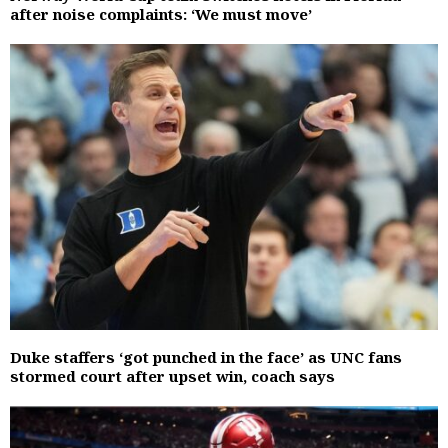
after noise complaints: ‘We must move’
Duke staffers ‘got punched in the face’ as UNC fans
stormed court after upset win, coach says