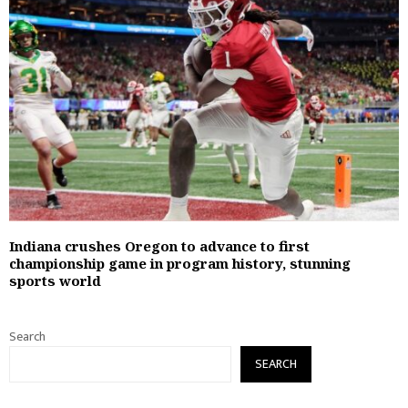
Indiana crushes Oregon to advance to first
championship game in program history, stunning
sports world
Search
SEARCH