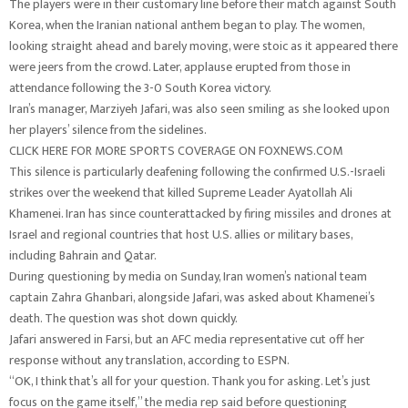
The players were in their customary line before their match against South
Korea, when the Iranian national anthem began to play. The women,
looking straight ahead and barely moving, were stoic as it appeared there
were jeers from the crowd. Later, applause erupted from those in
attendance following the 3-0 South Korea victory.
Iran’s manager, Marziyeh Jafari, was also seen smiling as she looked upon
her players’ silence from the sidelines.
CLICK HERE FOR MORE SPORTS COVERAGE ON FOXNEWS.COM
This silence is particularly deafening following the confirmed U.S.-Israeli
strikes over the weekend that killed Supreme Leader Ayatollah Ali
Khamenei. Iran has since counterattacked by firing missiles and drones at
Israel and regional countries that host U.S. allies or military bases,
including Bahrain and Qatar.
During questioning by media on Sunday, Iran women’s national team
captain Zahra Ghanbari, alongside Jafari, was asked about Khamenei’s
death. The question was shot down quickly.
Jafari answered in Farsi, but an AFC media representative cut off her
response without any translation, according to ESPN.
“OK, I think that’s all for your question. Thank you for asking. Let’s just
focus on the game itself,” the media rep said before questioning