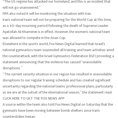
“The US regime has attacked our homeland, and this is an incident that
will not go unanswered.”
FIFA also noted it will be monitoring the situation with Iran.
Iran’s national team will not be preparing for the World Cup at this time,
as a 40-day mourning period following the death of Supreme Leader
Ayatollah Ali Khamenei is in effect. However, the women’s national team
was allowed to compete in the Asian Cup.
Elsewhere in the sports world, Fox News Digital learned that Israel’s
national gymnastics team suspended all training and team activities amid
the counterattack, with the Israel Gymnastics Federation (IGF) providing a
statement announcing that the violence has caused “unavoidable
disruptions.”
“The current security situation in our region has resulted in unavoidable
disruptions to our regular training schedule and has created significant
uncertainty regarding the national teams’ professional plans, particularly
as we are at the outset of the international season,” the statement read.
CLICK HERE TO GET THE FOX NEWS APP
A source within the team also told Fox News Digital on Saturday that the
gymnasts have been moving between bomb shelters since Iran’s
counterstrikes began.