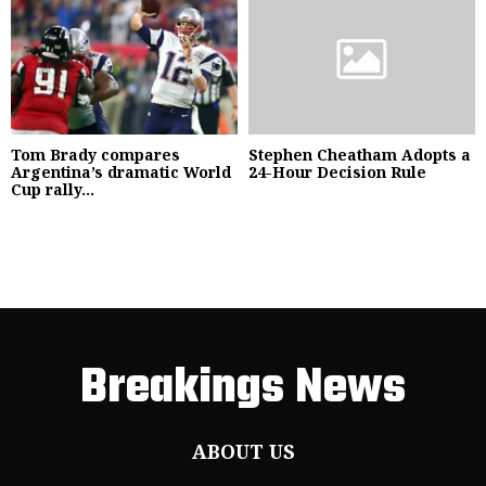
Tom Brady compares
Stephen Cheatham Adopts a
Argentina’s dramatic World
24-Hour Decision Rule
Cup rally...
Breakings News
ABOUT US