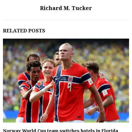
Richard M. Tucker
RELATED POSTS
Norway World Cup team switches hotels in Florida