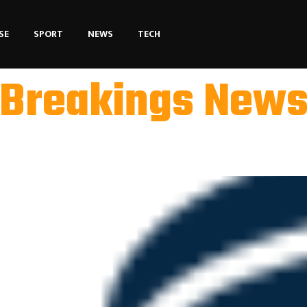
SE
SPORT
NEWS
TECH
Breakings New