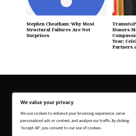
Stephen Cheatham: Why Most
TramutoP
Structural Failures Are Not
Honors Ma
Surprises
Compassio
Year; Cel
Partners 
We value your privacy
Breakings News
We use cookies to enhance your browsing experience, serve
personalised ads or content, and analyse our traffic. By clicking
"Accept All", you consent to our use of cookies.