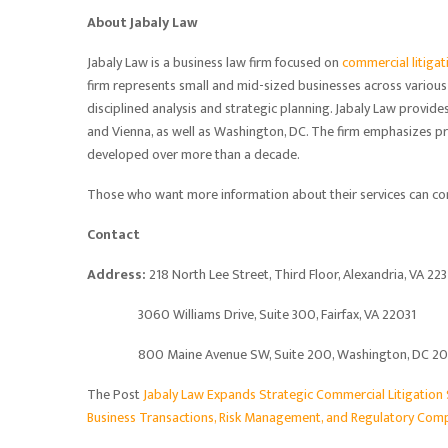
About Jabaly Law
Jabaly Law is a business law firm focused on
commercial litigat
firm represents small and mid-sized businesses across various
disciplined analysis and strategic planning. Jabaly Law provides 
and Vienna, as well as Washington, DC. The firm emphasizes pr
developed over more than a decade.
Those who want more information about their services can con
Contact
Address:
218 North Lee Street, Third Floor, Alexandria, VA 22
3060 Williams Drive, Suite 300, Fairfax, VA 22031
800 Maine Avenue SW, Suite 200, Washington, DC 2
The Post
Jabaly Law Expands Strategic Commercial Litigation
Business Transactions, Risk Management, and Regulatory Comp