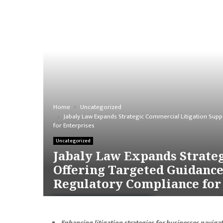
Home
Uncategorized
Jabaly Law Expands Strategic Commercial Litigation Sup
for Enterprises
Uncategorized
Jabaly Law Expands Strateg
Offering Targeted Guidanc
Regulatory Compliance for
Enhancing litigation strategies for businesses naviga