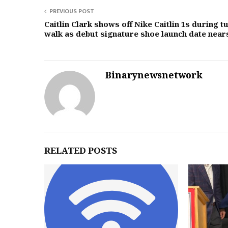
PREVIOUS POST
Caitlin Clark shows off Nike Caitlin 1s during t
walk as debut signature shoe launch date near
Binarynewsnetwork
RELATED POSTS