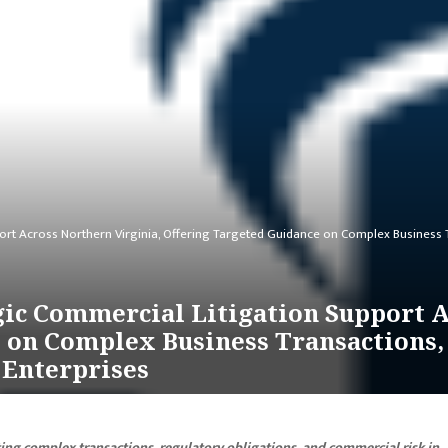
port Across Northern Virginia, Offering Targeted Guidance on Complex Busines
ic Commercial Litigation Support A
e on Complex Business Transactions
 Enterprises
ting complex transactions, regulatory obligations, and commercial risk in