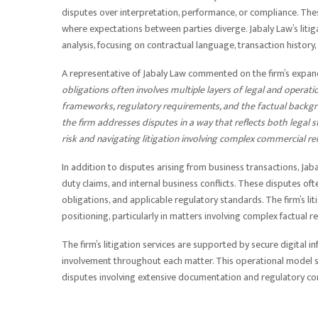
disputes over interpretation, performance, or compliance. The
where expectations between parties diverge. Jabaly Law’s litig
analysis, focusing on contractual language, transaction history
A representative of Jabaly Law commented on the firm’s expa
obligations often involves multiple layers of legal and operat
frameworks, regulatory requirements, and the factual backgro
the firm addresses disputes in a way that reflects both legal 
risk and navigating litigation involving complex commercial re
In addition to disputes arising from business transactions, Jab
duty claims, and internal business conflicts. These disputes o
obligations, and applicable regulatory standards. The firm’s 
positioning, particularly in matters involving complex factual r
The firm’s litigation services are supported by secure digital
involvement throughout each matter. This operational model s
disputes involving extensive documentation and regulatory co