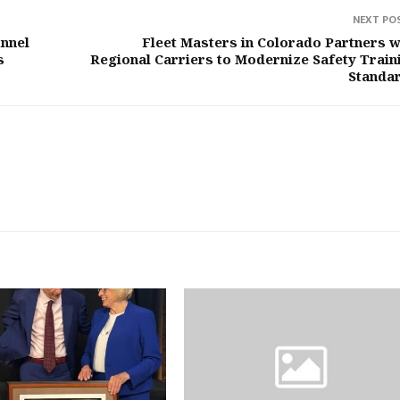
NEXT PO
unnel
Fleet Masters in Colorado Partners w
s
Regional Carriers to Modernize Safety Train
Standa