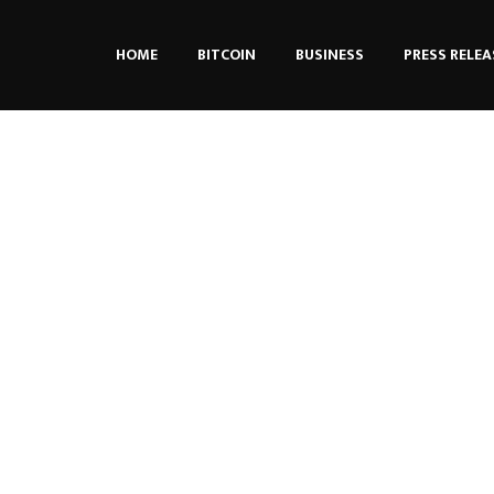
HOME
BITCOIN
BUSINESS
PRESS RELEA