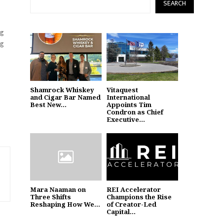
SEARCH
ng
ng
Shamrock Whiskey
Vitaquest
and Cigar Bar Named
International
Best New...
Appoints Tim
Condron as Chief
Executive...
Mara Naaman on
REI Accelerator
Three Shifts
Champions the Rise
Reshaping How We...
of Creator-Led
Capital...