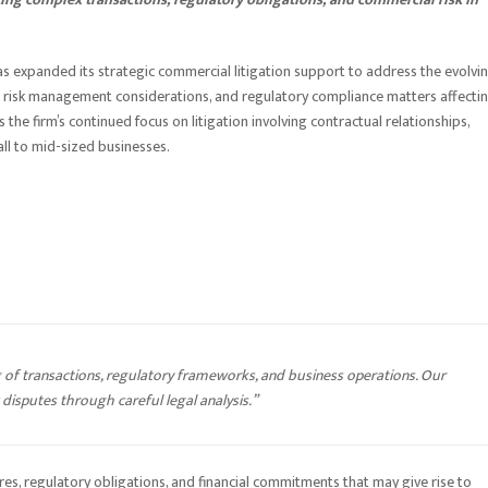
as expanded its strategic commercial litigation support to address the evolvi
 risk management considerations, and regulatory compliance matters affecti
the firm’s continued focus on litigation involving contractual relationships,
ll to mid-sized businesses.
 of transactions, regulatory frameworks, and business operations. Our
disputes through careful legal analysis.”
res, regulatory obligations, and financial commitments that may give rise to