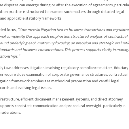
se disputes can emerge during or after the execution of agreements, particula
ation practice is structured to examine such matters through detailed legal
, and applicable statutory frameworks.
nded focus,
“Commercial litigation tied to business transactions and regulato
ional complexity. Our approach emphasizes structured analysis of contractual
und underlying each matter. By focusing on precision and strategic evaluati
standards and business considerations. This process supports clarity in manag
lationships.”
aly Law addresses litigation involving regulatory compliance matters, fiduciary
ften require close examination of corporate governance structures, contractual
litigation framework emphasizes methodical preparation and careful legal
ecords and evolving legal issues.
 infrastructure, efficient document management systems, and direct attorney
upports consistent communication and procedural oversight, particularly in
nsiderations.