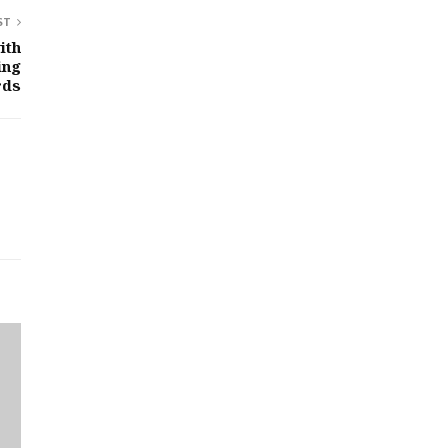
ST
ith
ing
rds