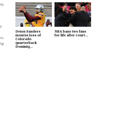
rly
ry
Deion Sanders
NBA bans two fans
mourns loss of
for life after court...
on,
Colorado
quarterback
ing
Dominiq...