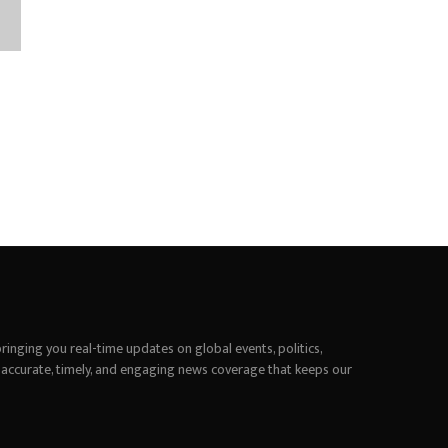
inging you real-time updates on global events, politics,
 accurate, timely, and engaging news coverage that keeps our