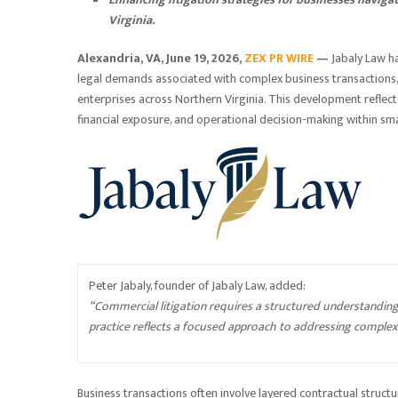
Virginia.
Alexandria, VA, June 19, 2026,
ZEX PR WIRE
—
Jabaly Law h
legal demands associated with complex business transactions,
enterprises across Northern Virginia. This development reflects 
financial exposure, and operational decision-making within sma
Peter Jabaly, founder of Jabaly Law, added:
“Commercial litigation requires a structured understanding
practice reflects a focused approach to addressing complex 
Business transactions often involve layered contractual structu