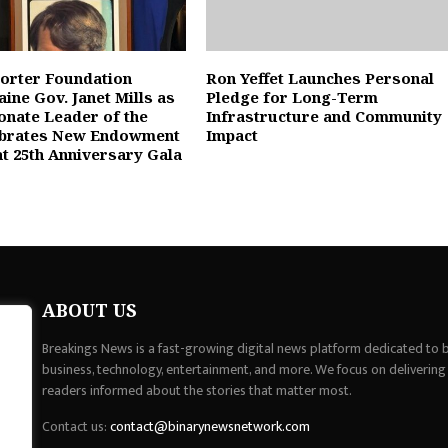
orter Foundation
Ron Yeffet Launches Personal
ine Gov. Janet Mills as
Pledge for Long-Term
nate Leader of the
Infrastructure and Community
ebrates New Endowment
Impact
at 25th Anniversary Gala
ABOUT US
Breakings News is a fast-growing digital news platform dedicated to br
business, technology, entertainment, and more. We focus on delivering
readers informed about the stories that matter most.
Contact us:
contact@binarynewsnetwork.com