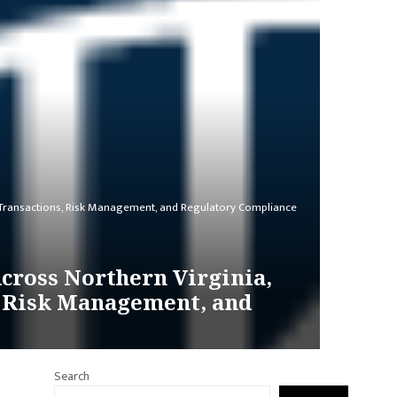
s Transactions, Risk Management, and Regulatory Compliance
cross Northern Virginia,
, Risk Management, and
Search