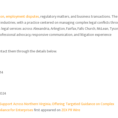
ion
,
employment disputes
, regulatory matters, and business transactions. The
 industries, with a practice centered on managing complex legal conflicts thr
legal services across Alexandria, Arlington, Fairfax, Falls Church, McLean, Tyson
ofessional advocacy, responsive communication, and litigation experience
tact them through the details below.
314
0024
 Support Across Northern Virginia, Offering Targeted Guidance on Complex
liance for Enterprises
first appeared on
ZEX PR Wire