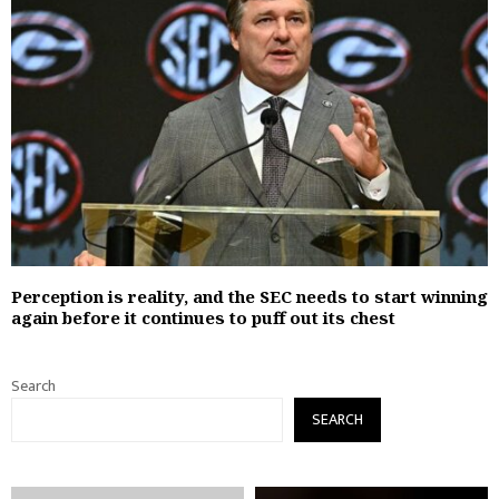
Perception is reality, and the SEC needs to start winning
again before it continues to puff out its chest
Search
SEARCH