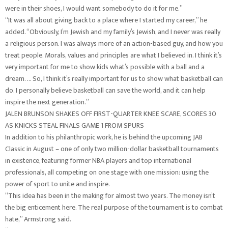
were in their shoes, I would want somebody to do it for me.”
“It was all about giving back to a place where I started my career,” he
added. “Obviously, I’m Jewish and my family’s Jewish, and I never was really
a religious person. I was always more of an action-based guy, and how you
treat people. Morals, values and principles are what I believed in. I think it’s
very important for me to show kids what’s possible with a ball and a
dream. … So, I think it’s really important for us to show what basketball can
do. I personally believe basketball can save the world, and it can help
inspire the next generation.”
JALEN BRUNSON SHAKES OFF FIRST-QUARTER KNEE SCARE, SCORES 30
AS KNICKS STEAL FINALS GAME 1 FROM SPURS
In addition to his philanthropic work, he is behind the upcoming JAB
Classic in August – one of only two million-dollar basketball tournaments
in existence, featuring former NBA players and top international
professionals, all competing on one stage with one mission: using the
power of sport to unite and inspire.
“This idea has been in the making for almost two years. The money isn’t
the big enticement here. The real purpose of the tournament is to combat
hate,” Armstrong said.