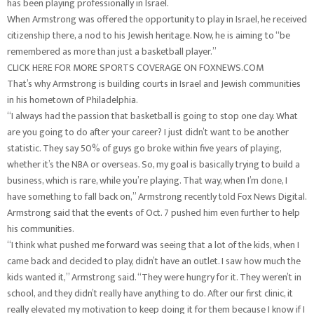
has been playing professionally in Israel.
When Armstrong was offered the opportunity to play in Israel, he received
citizenship there, a nod to his Jewish heritage. Now, he is aiming to “be
remembered as more than just a basketball player.”
CLICK HERE FOR MORE SPORTS COVERAGE ON FOXNEWS.COM
That’s why Armstrong is building courts in Israel and Jewish communities
in his hometown of Philadelphia.
“I always had the passion that basketball is going to stop one day. What
are you going to do after your career? I just didn’t want to be another
statistic. They say 50% of guys go broke within five years of playing,
whether it’s the NBA or overseas. So, my goal is basically trying to build a
business, which is rare, while you’re playing. That way, when I’m done, I
have something to fall back on,” Armstrong recently told Fox News Digital.
Armstrong said that the events of Oct. 7 pushed him even further to help
his communities.
“I think what pushed me forward was seeing that a lot of the kids, when I
came back and decided to play, didn’t have an outlet. I saw how much the
kids wanted it,” Armstrong said. “They were hungry for it. They weren’t in
school, and they didn’t really have anything to do. After our first clinic, it
really elevated my motivation to keep doing it for them because I know if I