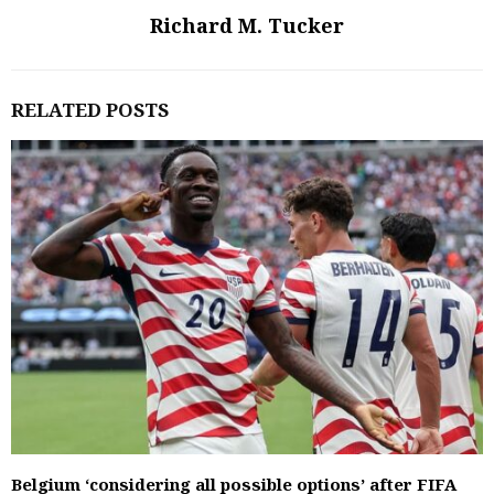
Richard M. Tucker
RELATED POSTS
Belgium ‘considering all possible options’ after FIFA