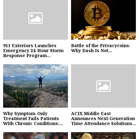
911 Exteriors Launches
Battle of the Privacycoins:
Emergency 24-Hour Storm
Why Dash Is Not...
Response Program...
Why Symptom-Only
ACIX Middle East
Treatment Fails Patients
Announces Next‑Generation
With Chronic Conditions:...
Time Attendance Solutions...