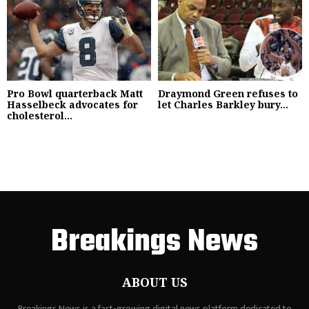
Pro Bowl quarterback Matt
Draymond Green refuses to
Hasselbeck advocates for
let Charles Barkley bury...
cholesterol...
Breakings News
ABOUT US
Breakings News is a fast-growing digital news platform dedicated to