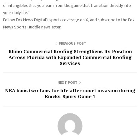
of intangibles that you learn from the game that transition directly into
your daily life.”
Follow Fox News Digital’s sports coverage on X, and subscribe to the Fox
News Sports Huddle newsletter.
PREVIOUS POST
Rhino Commercial Roofing Strengthens Its Position
Across Florida with Expanded Commercial Roofing
Services
NEXT POST
NBA bans two fans for life after court invasion during
Knicks-Spurs Game 1