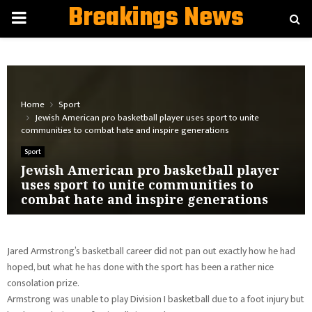
Breakings News
PRIMARY
MENU
Home
Sport
Jewish American pro basketball player uses sport to unite
communities to combat hate and inspire generations
Sport
Jewish American pro basketball player
uses sport to unite communities to
combat hate and inspire generations
Jared Armstrong’s basketball career did not pan out exactly how he had
hoped, but what he has done with the sport has been a rather nice
consolation prize.
Armstrong was unable to play Division I basketball due to a foot injury but