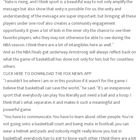
“Hate is rising, and I think sport is a beautiful way to not only amplify the
message but also show that unity is possible. For us, the unity and
understanding of the message are super important, but bringing all these
players under one roof also creates a community engagement
opportunity. It gives a lot of kids in the inner city the chance to see their
favorite players, who they may not otherwise be able to see during the
NBA season. I think there are a lot of intangibles here as well.”
And as the NBA Finals get underway, Armstrong will always reflect back on
what the game of basketball has done not only for him, but for countless
others.
CLICK HERE TO DOWNLOAD THE FOX NEWS APP
“I wouldn’t be where I am or in this position if it wasn’t for the game. I
believe that basketball can save the world,” he said. “It’s an inexpensive
sport that everybody can play. You literally just need a ball and a hoop. I
think that’s what separates it and makes it such a meaningful and
powerful game.
“You have to communicate. You have to learn about other people. You’re
not going onto a basketball court and being mute. In football, you can
wear a helmet and pads and nobody might really know you, but in
basketball, everybody has to get to know each other. I think there are a lot