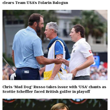
clears Team USA’s Folarin Balogun
Chris ‘Mad Dog’ Russo takes issue with ‘USA’ chants as
Scottie Scheffler faced British golfer in playoff