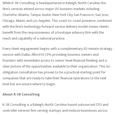
While K-38 Consulting is headquartered in Raleigh, North Carolina, the
firm’s services extend across major US business markets including
Charlotte, Atlanta, Tampa, Austin, New York City, San Francisco, San Jose,
Chicago, Miami, and Los Angeles. This coast-to-coast presence, combined
with the firm’s technology-forward service delivery model, means clients
benefit from the responsiveness of a boutique advisory firm with the
reach and capability of a national practice.
Every client engagement begins with a complimentary 30-minute strategy
session with Dallas Alford IV, CPA, providing business owners and
founders with immediate access to senior-level financial thinking and a
clear picture of the opportunities available to their organization. This no-
obligation consultation has proven to be a practical starting point for
companies that are ready to take their financial operations to the next
level but are unsure where to begin.
About K-38 Consulting
K-38 Consulting is a Raleigh, North Carolina-based outsourced CFO and
controller services firm serving startups and midsize businesses across