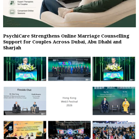
PsychiCare Strengthens Online Marriage Counselling
Support for Couples Across Dubai, Abu Dhabi and
Sharjah