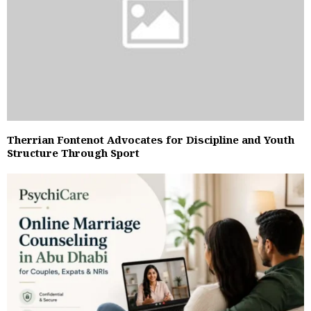
Therrian Fontenot Advocates for Discipline and Youth
Structure Through Sport