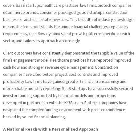
covers SaaS startups, healthcare practices, law firms, biotech companies,
eCommerce brands, consumer packaged goods startups, construction
businesses, and real estate investors. This breadth of industry knowledge
means the firm understands the unique financial challenges, regulatory
requirements, cash flow dynamics, and growth patterns specific to each
sector, and tailors its approach accordingly.
Client outcomes have consistently demonstrated the tangible value of the
firm’s engagement model. Healthcare practices have reported improved
cash flow and stronger revenue cycle management. Construction
companies have cited better project cost controls and improved
profitability. Law firms have gained greater financial transparency and
more reliable monthly reporting. SaaS startups have successfully secured
investor funding supported by financial models and projections
developed in partnership with the K-38 team. Biotech companies have
navigated the complex funding environment with greater confidence
backed by sound financial planning.
A National Reach with a Personalized Approach