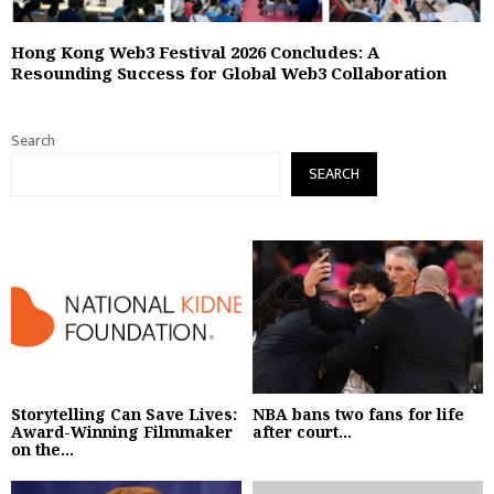
Hong Kong Web3 Festival 2026 Concludes: A
Resounding Success for Global Web3 Collaboration
Search
SEARCH
Storytelling Can Save Lives:
NBA bans two fans for life
Award-Winning Filmmaker
after court...
on the...