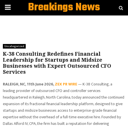
Breakings News
PRIMARY
MENU
Uncategorized
K-38 Consulting Redefines Financial
Leadership for Startups and Midsize
Businesses with Expert Outsourced CFO
Services
RALEIGH, NC, 11th June 2026,
ZEX PR WIRE
— K-38 Consulting, a
leading provider of outsourced CFO and controller services
headquartered in Raleigh, North Carolina, today announced the continued
expansion of its fractional financial leadership platform, designed to give
startups and midsize businesses access to enterprise-grade financial
expertise without the overhead of a full-time executive hire. Founded by
Dallas Alford IV, CPA, the firm has built a reputation for delivering