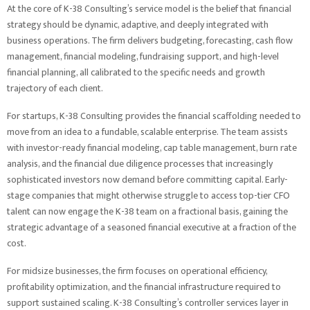
At the core of K-38 Consulting’s service model is the belief that financial
strategy should be dynamic, adaptive, and deeply integrated with
business operations. The firm delivers budgeting, forecasting, cash flow
management, financial modeling, fundraising support, and high-level
financial planning, all calibrated to the specific needs and growth
trajectory of each client.
For startups, K-38 Consulting provides the financial scaffolding needed to
move from an idea to a fundable, scalable enterprise. The team assists
with investor-ready financial modeling, cap table management, burn rate
analysis, and the financial due diligence processes that increasingly
sophisticated investors now demand before committing capital. Early-
stage companies that might otherwise struggle to access top-tier CFO
talent can now engage the K-38 team on a fractional basis, gaining the
strategic advantage of a seasoned financial executive at a fraction of the
cost.
For midsize businesses, the firm focuses on operational efficiency,
profitability optimization, and the financial infrastructure required to
support sustained scaling. K-38 Consulting’s controller services layer in