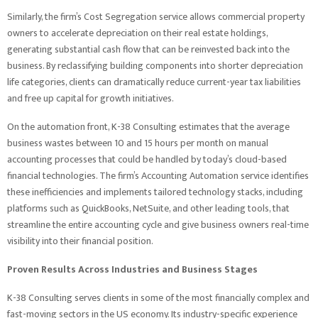
Similarly, the firm’s Cost Segregation service allows commercial property
owners to accelerate depreciation on their real estate holdings,
generating substantial cash flow that can be reinvested back into the
business. By reclassifying building components into shorter depreciation
life categories, clients can dramatically reduce current-year tax liabilities
and free up capital for growth initiatives.
On the automation front, K-38 Consulting estimates that the average
business wastes between 10 and 15 hours per month on manual
accounting processes that could be handled by today’s cloud-based
financial technologies. The firm’s Accounting Automation service identifies
these inefficiencies and implements tailored technology stacks, including
platforms such as QuickBooks, NetSuite, and other leading tools, that
streamline the entire accounting cycle and give business owners real-time
visibility into their financial position.
Proven Results Across Industries and Business Stages
K-38 Consulting serves clients in some of the most financially complex and
fast-moving sectors in the US economy. Its industry-specific experience