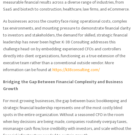
measurable financial results across a diverse range of industries, from
SaaS and biotech to construction, healthcare, law firms, and eCommerce.
As businesses across the country face rising operational costs, complex
tax environments, and mounting pressure to demonstrate financial clarity
to investors and stakeholders, the demand for skilled, strategic financial
leadership has never been higher. K-38 Consulting addresses this
challenge head-on by embedding experienced CFOs and controllers
directly into client organizations, functioning as a true extension of the
executive team rather than a conventional outside vendor. More
information can be found at
https://k38consulting.com/
Bridging the Gap Between Financial Complexity and Business
Growth
For most growing businesses, the gap between basic bookkeeping and
strategic financial leadership represents one of the most costly blind
spots in the entire organization. Without a seasoned CFO in the room
when key decisions are being made, companies routinely overpay taxes,
mismanage cash flow, lose credibility with investors, and scale without the