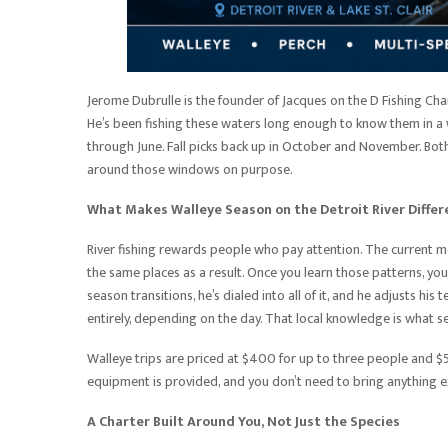
Jerome Dubrulle is the founder of Jacques on the D Fishing Char
He’s been fishing these waters long enough to know them in a w
through June. Fall picks back up in October and November. Both
around those windows on purpose.
What Makes Walleye Season on the Detroit River Differ
River fishing rewards people who pay attention. The current m
the same places as a result. Once you learn those patterns, you 
season transitions, he’s dialed into all of it, and he adjusts 
entirely, depending on the day. That local knowledge is what 
Walleye trips are priced at $400 for up to three people and $50
equipment is provided, and you don’t need to bring anything e
A Charter Built Around You, Not Just the Species