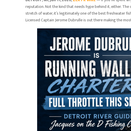
reputation. Not the kind that needs hype behind it, either. The 
stretch of water, it’s legitimately one of the best freshwater 
Licensed Captain Jerome Dubrulle is out there making the most 