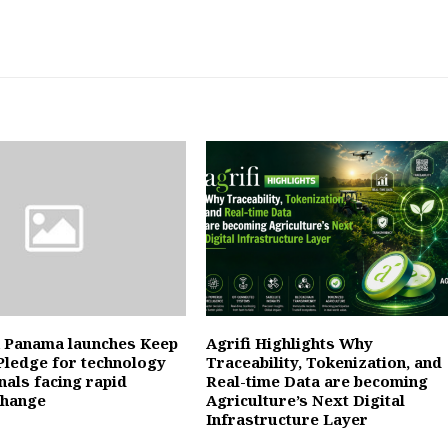
 Panama launches Keep
Agrifi Highlights Why
Pledge for technology
Traceability, Tokenization, and
nals facing rapid
Real-time Data are becoming
change
Agriculture’s Next Digital
Infrastructure Layer