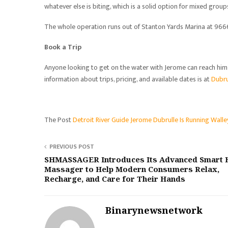
whatever else is biting, which is a solid option for mixed group
The whole operation runs out of Stanton Yards Marina at 9666 
Book a Trip
Anyone looking to get on the water with Jerome can reach hi
information about trips, pricing, and available dates is at
Dubru
The Post
Detroit River Guide Jerome Dubrulle Is Running Walle
PREVIOUS POST
SHMASSAGER Introduces Its Advanced Smart 
Massager to Help Modern Consumers Relax,
Recharge, and Care for Their Hands
Binarynewsnetwork