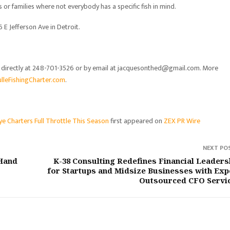
s or families where not everybody has a specific fish in mind.
E Jefferson Ave in Detroit.
m directly at 248-701-3526 or by email at jacquesonthed@gmail.com. More
lleFishingCharter.com
.
ye Charters Full Throttle This Season
first appeared on
ZEX PR Wire
NEXT PO
Hand
K-38 Consulting Redefines Financial Leaders
for Startups and Midsize Businesses with Exp
Outsourced CFO Servi