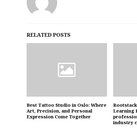
RELATED POSTS
Best Tattoo Studio in Oslo: Where
Rootstack
Art, Precision, and Personal
Learning 
Expression Come Together
professio
industry 