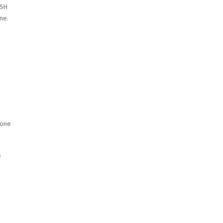
FSH
ne.
eone
s