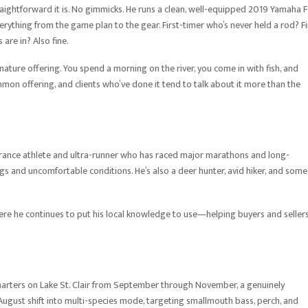
aightforward it is. No gimmicks. He runs a clean, well-equipped 2019 Yamaha 
rything from the game plan to the gear. First-timer who’s never held a rod? Fi
are in? Also fine.
ture offering. You spend a morning on the river, you come in with fish, and
mmon offering, and clients who’ve done it tend to talk about it more than the
durance athlete and ultra-runner who has raced major marathons and long-
ngs and uncomfortable conditions. He’s also a deer hunter, avid hiker, and som
here he continues to put his local knowledge to use—helping buyers and seller
charters on Lake St. Clair from September through November, a genuinely
d August shift into multi-species mode, targeting smallmouth bass, perch, and