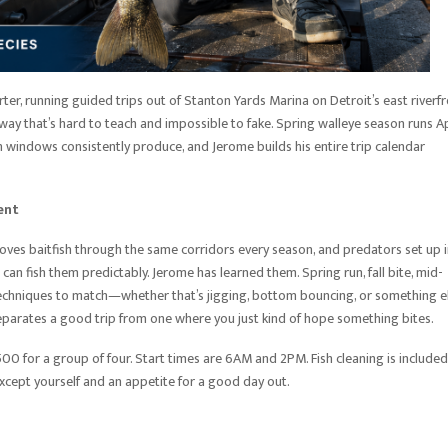
ter, running guided trips out of Stanton Yards Marina on Detroit’s east riverfr
ay that’s hard to teach and impossible to fake. Spring walleye season runs Ap
 windows consistently produce, and Jerome builds his entire trip calendar
ent
oves baitfish through the same corridors every season, and predators set up 
can fish them predictably. Jerome has learned them. Spring run, fall bite, mid-
his techniques to match—whether that’s jigging, bottom bouncing, or something e
separates a good trip from one where you just kind of hope something bites.
0 for a group of four. Start times are 6AM and 2PM. Fish cleaning is included,
xcept yourself and an appetite for a good day out.