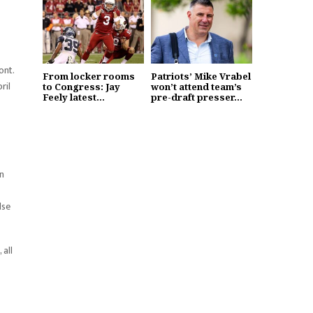
ont.
From locker rooms
Patriots’ Mike Vrabel
ril
to Congress: Jay
won’t attend team’s
Feely latest...
pre-draft presser...
in
lse
 all