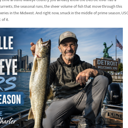
currents, the seasonal runs, the sheer volume of fish that move through this
fisheries in the Midwest. And right now, smack in the middle of prime season, US
of it.