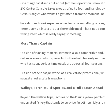
One thing that stands out about Jerome’s operation is how str
210 Center Console, takes groups of up to four, and handles eve
Serious angler who wants to get after it from the moment lines 
His catch-and-cook experience has become something of a signa
Jerome turns it into a proper shore-side meal. That’s not a co
fishing itself, which is really saying something.
More Than a Captain
Outside of running charters, Jerome is also a competitive en
distance events, which speaks to his threshold for early morni
who has spent serious time outdoors across all four seasons.
Outside of the boat, he works as a real estate professional, w
navigate real estate transactions.
Walleye, Perch, Multi-Species, and a Full Season Ahead
Beyond the walleye trips, Jacques on the D runs yellow perch 
underrated fishery that tends to surprise first-timers. July an