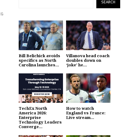
SEARCH
CG
Bill Belichick avoids
Villanova head coach
specifics as North
doubles down on
Carolina launches...
‘joke’ he...
TechEx North
How to watch
America 2026:
England vs France:
Enterprise
Live stream...
Technology Leaders
Converge...