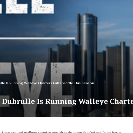
lle Is Running Walleye Charters Full Throttle This Season
 Dubrulle Is Running Walleye Charte
y time around walleye country, you already know the Detroit River has a