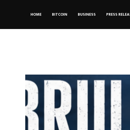
HOME
BITCOIN
BUSINESS
PRESS RELEA