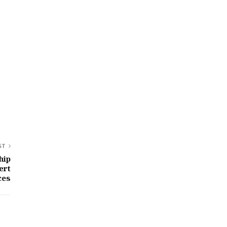
ST
hip
ert
ces