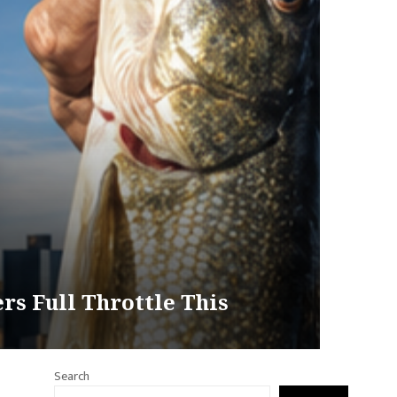
rs Full Throttle This
Search