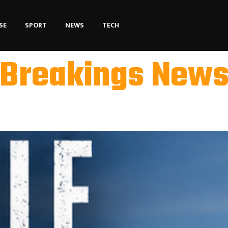
SE
SPORT
NEWS
TECH
Breakings New