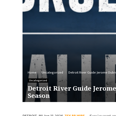
Home
Uncategorized
Detroit River Guide Jerome Dubru
Uncategorized
Detroit River Guide Jerome
Season
DETROIT, MI, Jun 11, 2026,
ZEX PR WIRE
— If you’ve spent an