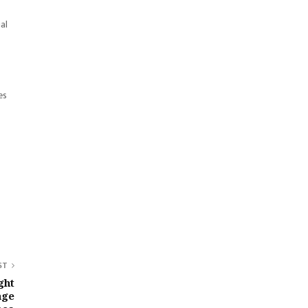
al
es
ST
ght
age