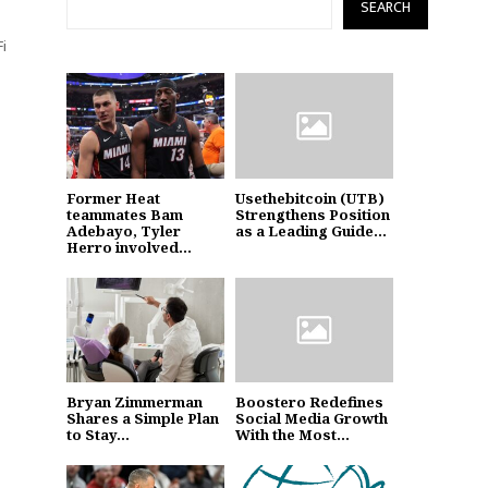
SEARCH
Fi
Former Heat
Usethebitcoin (UTB)
teammates Bam
Strengthens Position
Adebayo, Tyler
as a Leading Guide...
Herro involved...
Bryan Zimmerman
Boostero Redefines
Shares a Simple Plan
Social Media Growth
to Stay...
With the Most...