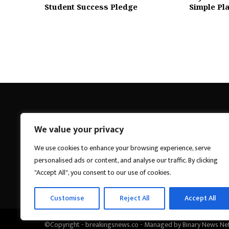
Student Success Pledge
Simple Pla
We value your privacy
Breakings News
We use cookies to enhance your browsing experience, serve
personalised ads or content, and analyse our traffic. By clicking
"Accept All", you consent to our use of cookies.
Customise
Reject All
Accept All
©Copyright - breakingsnews.co - Managed by Binary News Ne