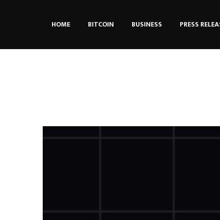
HOME
BITCOIN
BUSINESS
PRESS RELEA