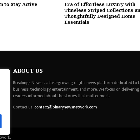
n to Stay Active
Era of Effortless Luxury with
Timeless Striped Collections a
Thoughtfully Designed Home
Essentials
ABOUT US
Breakings News is a fast-growing digital news platform dedicated to br
business, technology, entertainment, and more. We focus on delivering
readers informed about the stories that matter most.
Contact us:
contact@binarynewsnetwork.com
twork.