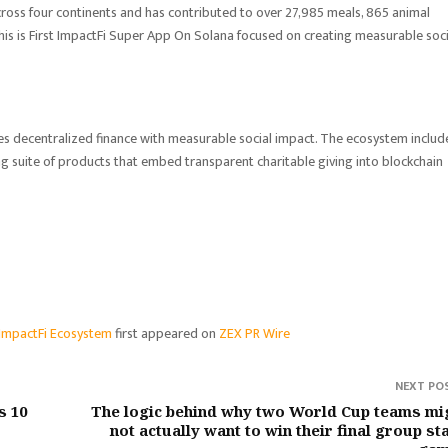
ross four continents and has contributed to over 27,985 meals, 865 animal
his is First ImpactFi Super App On Solana focused on creating measurable soci
s decentralized finance with measurable social impact. The ecosystem includ
suite of products that embed transparent charitable giving into blockchain
d ImpactFi Ecosystem
first appeared on
ZEX PR Wire
NEXT PO
s 10
The logic behind why two World Cup teams mi
not actually want to win their final group st