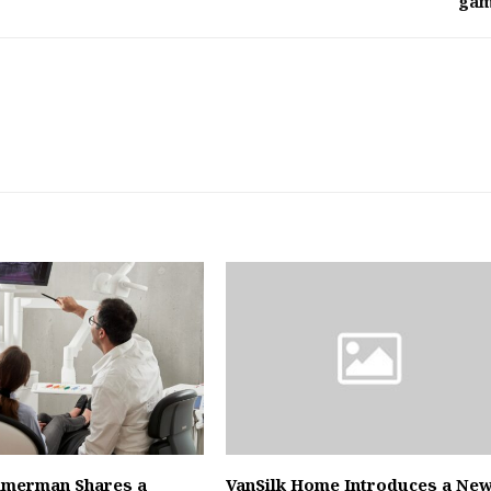
ga
mmerman Shares a
VanSilk Home Introduces a Ne