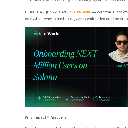
Dubai, UAE, Jun 27, 2026,
ZEX PR WIRE
—
With the launch of
ecosystem, where charitable giving is embedded into the protoco
Why ImpactFi Matters