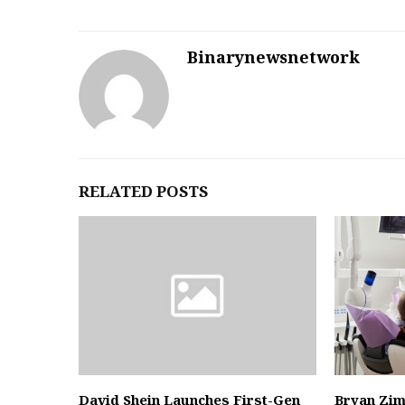
Binarynewsnetwork
RELATED POSTS
David Shein Launches First-Gen
Bryan Zi