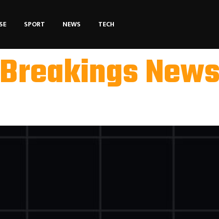
SE
SPORT
NEWS
TECH
Breakings New