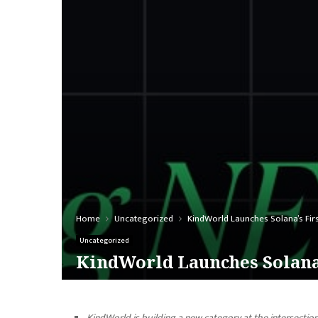
Home
Uncategorized
KindWorld Launches Solana’s Fir
Uncategorized
KindWorld Launches Solana’
KindWorld is building a new category at the intersectio