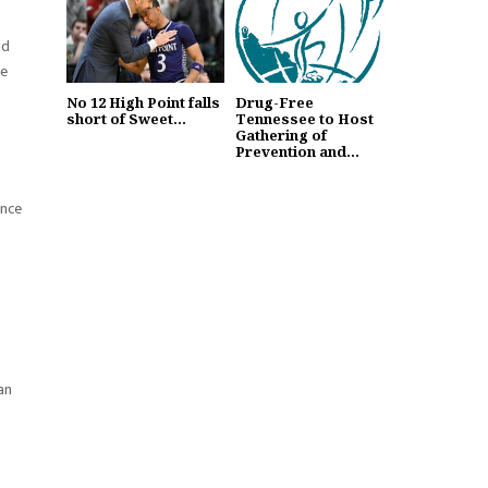
nd
re
No 12 High Point falls
Drug-Free
short of Sweet...
Tennessee to Host
Gathering of
Prevention and...
ance
an