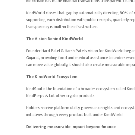
Blockchain has made financial transactions transparent. Chari
KindWorld closes that gap by automatically directing 80% of 
supporting each distribution with public receipts, quarterly r
transparency is built-in the infrastructure.
The Vision Behind KindWorld
Founder Hard Patel & Harsh Patel’s vision for KindWorld began 
Gujarat, providing food and medical assistance to underserved
can move value globally, it should also create measurable impac
The KindWorld Ecosystem
KindSoul is the foundation of a broader ecosystem called Kin
KindPerps & Lot other crypto products.
Holders receive platform utility, governance rights and ecosys
initiatives through every product built under KindWorld.
Delivering measurable impact beyond finance