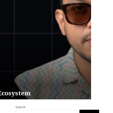
 Ecosystem
Search