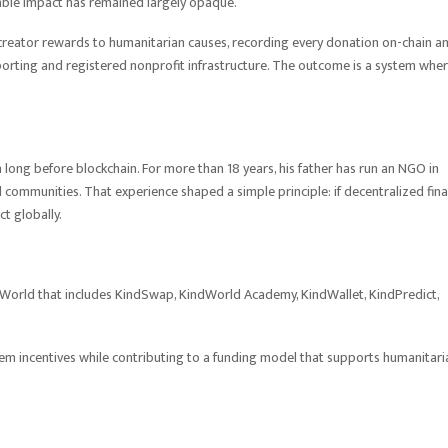
table impact has remained largely opaque.
creator rewards to humanitarian causes, recording every donation on-chain a
eporting and registered nonprofit infrastructure. The outcome is a system whe
long before blockchain. For more than 18 years, his father has run an NGO in
 communities. That experience shaped a simple principle: if decentralized fin
t globally.
dWorld that includes KindSwap, KindWorld Academy, KindWallet, KindPredict,
tem incentives while contributing to a funding model that supports humanitari