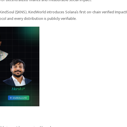
 KindSoul ($KNS), KindWorld introduces Solana’s first on-chain verified Impact
l and every distribution is publicly verifiable.