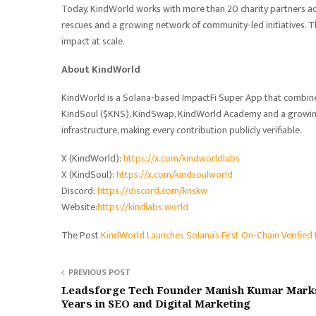
Today, KindWorld works with more than 20 charity partners ac
rescues and a growing network of community-led initiatives. T
impact at scale.
About KindWorld
KindWorld is a Solana-based ImpactFi Super App that combine
KindSoul ($KNS), KindSwap, KindWorld Academy and a growing 
infrastructure, making every contribution publicly verifiable.
X (KindWorld):
https://x.com/kindworldlabs
X (KindSoul):
https://x.com/kindsoulworld
Discord:
https://discord.com/knskw
Website:
https://kindlabs.world
The Post
KindWorld Launches Solana’s First On-Chain Verifie
PREVIOUS POST
Leadsforge Tech Founder Manish Kumar Mark
Years in SEO and Digital Marketing