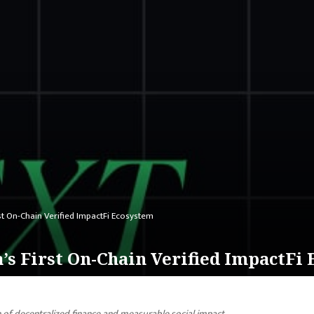
st On-Chain Verified ImpactFi Ecosystem
s First On-Chain Verified ImpactFi
n of decentralized finance and measurable social impact.