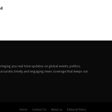
nd
inging you real-time updates on global events, politics,
 accurate, timely, and engaging news coverage that keeps our
Home
Contact Us
About us
Editorial Policy