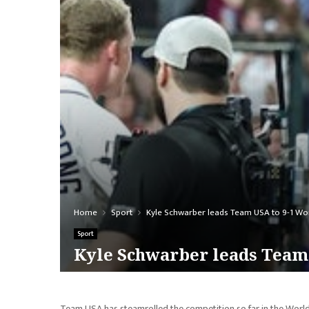
Home
Sport
Kyle Schwarber leads Team USA to 9-1 Worl
Sport
Kyle Schwarber leads Team 
Team USA has steamrolled the competition so far in the World 