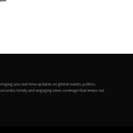
inging you real-time updates on global events, politics,
 accurate, timely, and engaging news coverage that keeps our