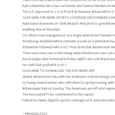
Kyle Schwarber hit a two-run homer and Gunnar Henderson had f
The U.S. improved to 2-0 in Pool B at Houston. Britain fell to 0-
CLICK HERE FOR MORE SPORTS COVERAGE ON FOXNEWS.CO
Nate Eaton homered on Tarik Skubal’s first pitch to give Britain 
anything else at the plate.
U.S. hitters had managed just one single when Ernie Clement re
Armstrong doubled before Clement scored on a wild pitch by An
Schwarber followed with a 427-foot drive that landed near the 
There were two outs in the inning when Henderson’s two-run si
Aaron Judge, who homered in Friday night’s win over Brazil, kn
run sixth that pushed it to 8-1.
CLICK HERE TO DOWNLOAD THE FOX NEWS APP
Skubal allowed two hits with five strikeouts in three innings. 
Cy Young Award winner, who will return to spring training with
Britain plays Italy on Sunday. The Americans are off until re
The Associated Press contributed to this report.
Follow Fox News Digital’s sports coverage on X, and subscribe
PREVIOUS POST