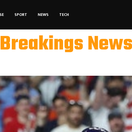
SE
SPORT
NEWS
TECH
Breakings New