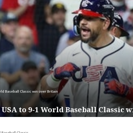
d Baseball Classic win over Britain
USA to 9-1 World Baseball Classic w
Baseball Classic.