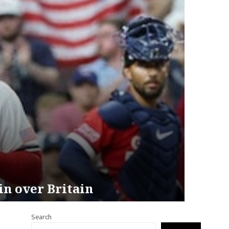
in over Britain
Search