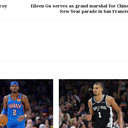
roy
Eileen Gu serves as grand marshal for Chin
New Year parade in San Franci