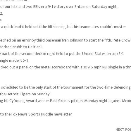
our hits and two RBIs in a 9-1 victory over Britain on Saturday night.
2.
M
a quick lead it held until the fifth inning, but his teammates couldn’t muster
ached on an error by third baseman Ivan Johnson to start the fifth. Pete Crow
dre Scrubb to tie it at 1.
back of the second deck in right field to put the United States on top 3-1.
ngle made it 5-1.
ocked out a panel on the metal scoreboard with a 109.6 mph RBI single in a th
It’s scheduled to be the only start of the tournament for the two-time defending
 the Detroit Tigers on Sunday.
igning NL Cy Young Award winner Paul Skenes pitches Monday night against Mexi
 to the Fox News Sports Huddle newsletter.
NEXT PO