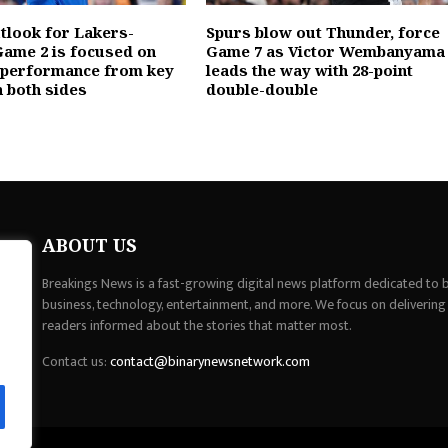
utlook for Lakers-
Spurs blow out Thunder, force
ame 2 is focused on
Game 7 as Victor Wembanyama
 performance from key
leads the way with 28-point
n both sides
double-double
ABOUT US
Breakings News is a fast-growing digital news platform dedicated to br
business, technology, entertainment, and more. We focus on delivering
readers informed about the stories that matter most.
Contact us:
contact@binarynewsnetwork.com