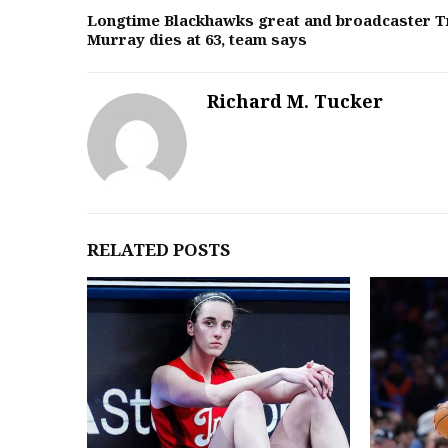
Longtime Blackhawks great and broadcaster T
Murray dies at 63, team says
Richard M. Tucker
RELATED POSTS