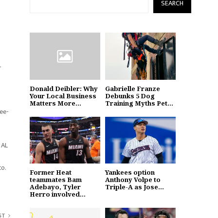
SEARCH
-
Donald Deibler: Why
Gabrielle Franze
Your Local Business
Debunks 5 Dog
Matters More...
Training Myths Pet...
ree-
 AL
co.
Former Heat
Yankees option
teammates Bam
Anthony Volpe to
Adebayo, Tyler
Triple-A as Jose...
Herro involved...
ST