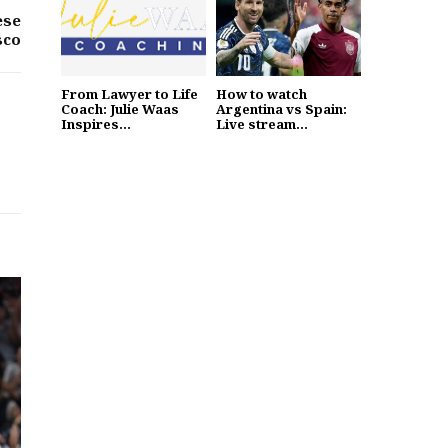
ese
sco
From Lawyer to Life
How to watch
Coach: Julie Waas
Argentina vs Spain:
Inspires...
Live stream...