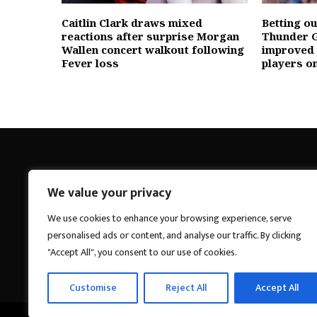
Caitlin Clark draws mixed
Betting o
reactions after surprise Morgan
Thunder G
Wallen concert walkout following
improved
Fever loss
players o
We value your privacy
Breakings News
We use cookies to enhance your browsing experience, serve
personalised ads or content, and analyse our traffic. By clicking
"Accept All", you consent to our use of cookies.
Customise
Reject All
Accept All