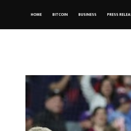
HOME
BITCOIN
BUSINESS
PRESS RELEA