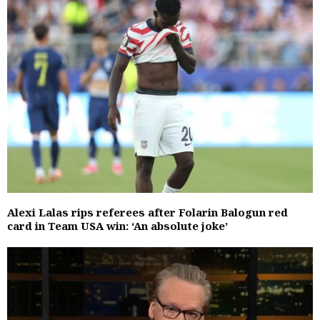
Alexi Lalas rips referees after Folarin Balogun red
card in Team USA win: ‘An absolute joke’