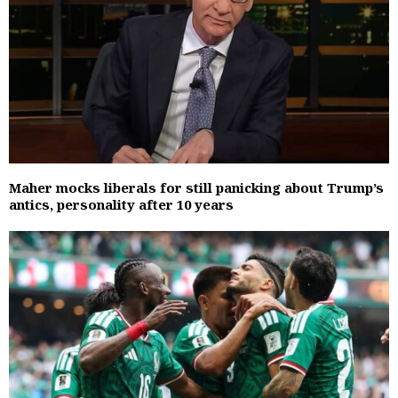
Maher mocks liberals for still panicking about Trump’s
antics, personality after 10 years