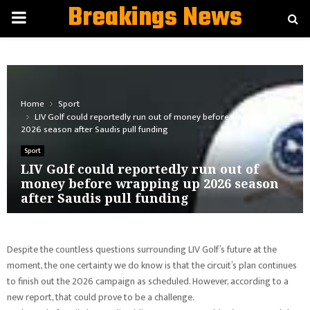
Breakings News
PRIMARY
MENU
Home
Sport
LIV Golf could reportedly run out of money before wrapping up
2026 season after Saudis pull funding
Sport
LIV Golf could reportedly run out of
money before wrapping up 2026 season
after Saudis pull funding
Despite the countless questions surrounding LIV Golf’s future at the
moment, the one certainty we do know is that the circuit’s plan continues
to finish out the 2026 campaign as scheduled. However, according to a
new report, that could prove to be a challenge.