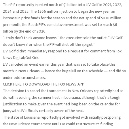
The PIF reportedly injected north of $1 billion into LIV Golf in 2021, 2022,
2024 and 2025. The $266 million injection to begin the new year, an
increase in prize funds for the season and the net spend of $100 million
per month, the Saudi PIF’s cumulative investment was set to reach $6
billion by the end of 2026.
“I truly don’t think anyone knows,” the executive told the outlet. “LIV Golf
doesn’t know if or when the PIF will shut off the spigot.”
LIV Golf didn’t immediately respond to a request for comment from Fox
News Digital/OutKick.
LIV canceled an event earlier this year that was set to take place this
month in New Orleans — hence the huge lull on the schedule — and did so
under odd circumstances.
CLICK HERE TO DOWNLOAD THE FOX NEWS APP
The decision to cancel the tournament in New Orleans reportedly had to
do with avoiding the summer heat in Louisiana, although that’s a tough
justification to make given the event had long been on the calendar for
June, with LIV officials certainly aware of the heat.
The state of Louisiana reportedly got involved with initially postponing
the New Orleans tournament until LIV could restructure its funding.