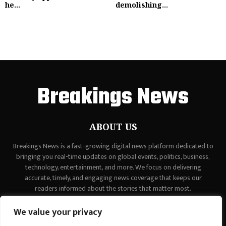
he...
demolishing...
Breakings News
ABOUT US
Breakings News is a fast-growing digital news platform dedicated to
bringing you real-time updates on global events, politics, business,
technology, entertainment, and more. We focus on delivering
accurate, timely, and engaging news coverage that keeps our
readers informed about the stories that matter most.
Contact us:
contact@binarynewsnetwork.com
We value your privacy