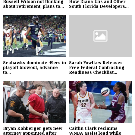
Russell Wilson not thinking
How Diana Ulis and Other
about retirement, plans to...
South Florida Developers...
Seahawks dominate 49ers in
Sarah Fowlkes Releases
playoff blowout, advance
Free Federal Contracting
to...
Readiness Checklist...
Bryan Kohberger gets new
Caitlin Clark reclaims
attorney appointed after
WNBA assist lead while