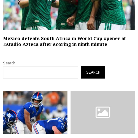
Mexico defeats South Africa in World Cup opener at
Estadio Azteca after scoring in ninth minute
Search
SEARCH