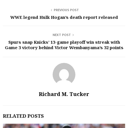
PREVIOUS POST
WWE legend Hulk Hogan’s death report released
NEXT POST
Spurs snap Knicks’ 13-game playoff win streak with
Game 3 victory behind Victor Wembanyama’s 32 points
Richard M. Tucker
RELATED POSTS