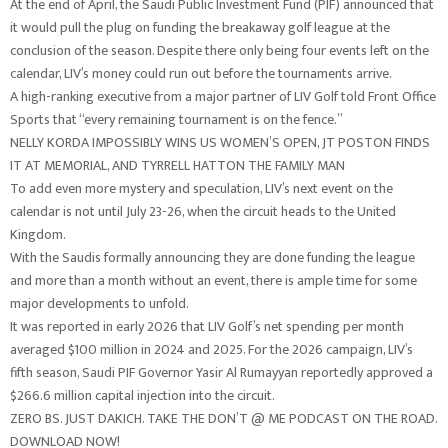
At the end of April, the Saudi Public Investment Fund (PIF) announced that
it would pull the plug on funding the breakaway golf league at the
conclusion of the season. Despite there only being four events left on the
calendar, LIV’s money could run out before the tournaments arrive.
A high-ranking executive from a major partner of LIV Golf told Front Office
Sports that “every remaining tournament is on the fence.”
NELLY KORDA IMPOSSIBLY WINS US WOMEN’S OPEN, JT POSTON FINDS
IT AT MEMORIAL, AND TYRRELL HATTON THE FAMILY MAN
To add even more mystery and speculation, LIV’s next event on the
calendar is not until July 23-26, when the circuit heads to the United
Kingdom.
With the Saudis formally announcing they are done funding the league
and more than a month without an event, there is ample time for some
major developments to unfold.
It was reported in early 2026 that LIV Golf’s net spending per month
averaged $100 million in 2024 and 2025. For the 2026 campaign, LIV’s
fifth season, Saudi PIF Governor Yasir Al Rumayyan reportedly approved a
$266.6 million capital injection into the circuit.
ZERO BS. JUST DAKICH. TAKE THE DON’T @ ME PODCAST ON THE ROAD.
DOWNLOAD NOW!