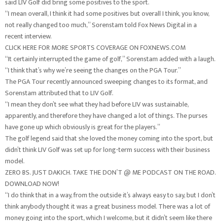
said LIV Golf did bring some positives to the sport.
“I mean overall, I think it had some positives but overall I think, you know,
not really changed too much,” Sorenstam told Fox News Digital in a
recent interview.
CLICK HERE FOR MORE SPORTS COVERAGE ON FOXNEWS.COM
“It certainly interrupted the game of golf,” Sorenstam added with a laugh.
“I think that’s why we’re seeing the changes on the PGA Tour.”
The PGA Tour recently announced sweeping changes to its format, and
Sorenstam attributed that to LIV Golf.
“I mean they don’t see what they had before LIV was sustainable,
apparently, and therefore they have changed a lot of things. The purses
have gone up which obviously is great for the players.”
The golf legend said that she loved the money coming into the sport, but
didn’t think LIV Golf was set up for long-term success with their business
model.
ZERO BS. JUST DAKICH. TAKE THE DON’T @ ME PODCAST ON THE ROAD.
DOWNLOAD NOW!
“I do think that in a way, from the outside it’s always easy to say, but I don’t
think anybody thought it was a great business model. There was a lot of
money going into the sport, which I welcome, but it didn’t seem like there