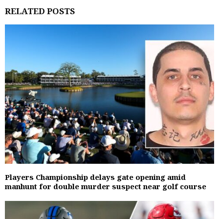
RELATED POSTS
Players Championship delays gate opening amid
manhunt for double murder suspect near golf course