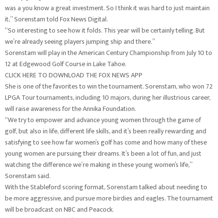
was a you know a great investment. So I think it was hard to just maintain
it,” Sorenstam told Fox News Digital.
“So interesting to see how it folds. This year will be certainly telling. But
we’re already seeing players jumping ship and there.”
Sorenstam will play in the American Century Championship from July 10 to
12 at Edgewood Golf Course in Lake Tahoe.
CLICK HERE TO DOWNLOAD THE FOX NEWS APP
She is one of the favorites to win the tournament. Sorenstam, who won 72
LPGA Tour tournaments, including 10 majors, during her illustrious career,
will raise awareness for the Annika Foundation.
“We try to empower and advance young women through the game of
golf, but also in life, different life skills, and it’s been really rewarding and
satisfying to see how far women’s golf has come and how many of these
young women are pursuing their dreams. It’s been a lot of fun, and just
watching the difference we’re making in these young women’s life,”
Sorenstam said.
With the Stableford scoring format, Sorenstam talked about needing to
be more aggressive, and pursue more birdies and eagles. The tournament
will be broadcast on NBC and Peacock.