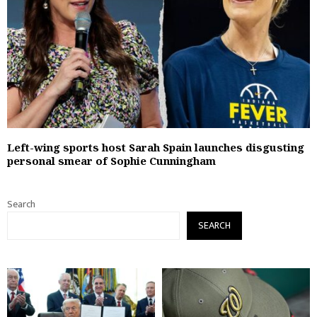
Left-wing sports host Sarah Spain launches disgusting
personal smear of Sophie Cunningham
Search
SEARCH