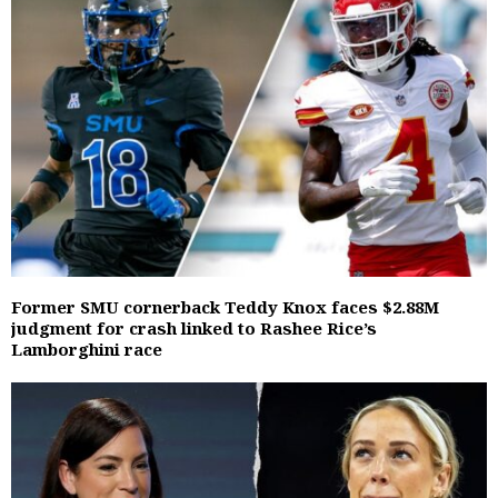
Former SMU cornerback Teddy Knox faces $2.88M
judgment for crash linked to Rashee Rice’s
Lamborghini race