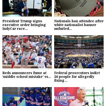
President Trump signs
Nationals ban attendee after
executive order bringing
white nationalist banner
IndyCar race...
unfurled...
Reds announcers fume at
Federal prosecutors indict
‘middle school mistake’ vs...
26 people for allegedly
fixing...