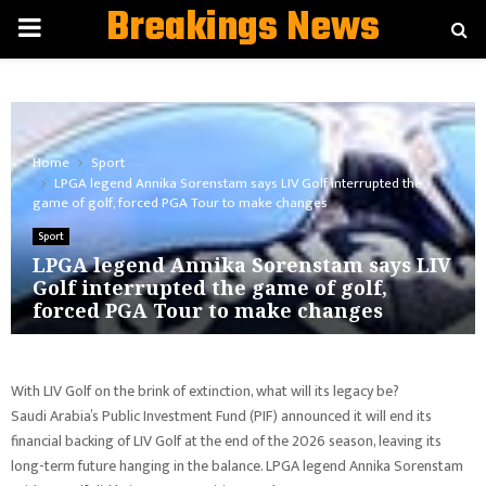
Breakings News
PRIMARY
MENU
Home
Sport
LPGA legend Annika Sorenstam says LIV Golf interrupted the
game of golf, forced PGA Tour to make changes
Sport
LPGA legend Annika Sorenstam says LIV
Golf interrupted the game of golf,
forced PGA Tour to make changes
With LIV Golf on the brink of extinction, what will its legacy be?
Saudi Arabia’s Public Investment Fund (PIF) announced it will end its
financial backing of LIV Golf at the end of the 2026 season, leaving its
long-term future hanging in the balance. LPGA legend Annika Sorenstam