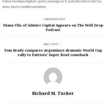
Follow Fox News Digital’s sports coverage on X, and subscribe to the Fox
News Sports Huddle newsletter.
PREVIOUS POST
Diana Ulis of Admire Capital Appears on The Well Drop
Podcast
NEXT POST
Tom Brady compares Argentina’s dramatic World Cup
rally to Patriots’ Super Bowl comeback
Richard M. Tucker