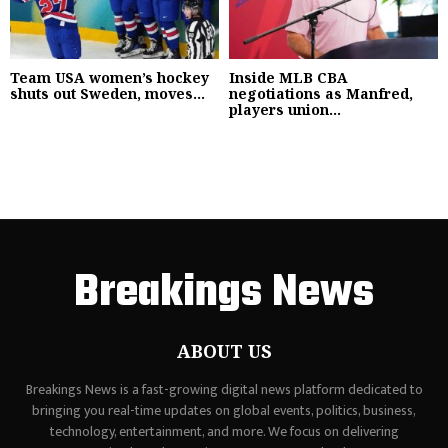
Team USA women’s hockey
Inside MLB CBA
shuts out Sweden, moves...
negotiations as Manfred,
players union...
Breakings News
ABOUT US
Breakings News is a fast-growing digital news platform dedicated to
bringing you real-time updates on global events, politics, business,
technology, entertainment, and more. We focus on delivering