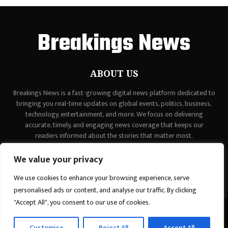
Breakings News
ABOUT US
Breakings News is a fast-growing digital news platform dedicated to
bringing you real-time updates on global events, politics, business,
technology, entertainment, and more. We focus on delivering
accurate, timely, and engaging news coverage that keeps our
readers informed about the stories that matter most.
Contact us:
contact@binarynewsnetwork.com
We value your privacy
We use cookies to enhance your browsing experience, serve
personalised ads or content, and analyse our traffic. By clicking
"Accept All", you consent to our use of cookies.
©Copyright - breakingsnews.co - Managed by Binary News Network.
Customise
Reject All
Accept All