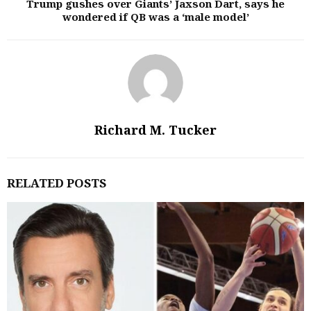
Trump gushes over Giants’ Jaxson Dart, says he
wondered if QB was a ‘male model’
Richard M. Tucker
RELATED POSTS