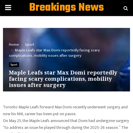
Breakings News
PRIMARY
MENU
Home
Sport
Maple Leafs star Max Domi reportedly facing scary
complications, mobility issues after surgery
Sport
Maple Leafs star Max Domi reportedly
facing scary complications, mobility
issues after surgery
Toronto Maple Leafs forward Max Domi recently underwent surgery, and
now his NHL career has been put on pause.
On May 25, the Maple Leafs announced that Domi had undergone surgery
“to address an issue he played through during the 2025-26 season.” The