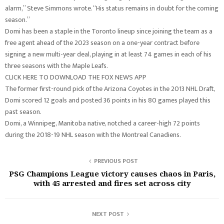
alarm,” Steve Simmons wrote. “His status remains in doubt for the coming
season.”
Domi has been a staple in the Toronto lineup since joining the team as a
free agent ahead of the 2023 season on a one-year contract before
signing a new multi-year deal, playing in at least 74 games in each of his
three seasons with the Maple Leafs.
CLICK HERE TO DOWNLOAD THE FOX NEWS APP
The former first-round pick of the Arizona Coyotes in the 2013 NHL Draft,
Domi scored 12 goals and posted 36 points in his 80 games played this
past season.
Domi, a Winnipeg, Manitoba native, notched a career-high 72 points
during the 2018-19 NHL season with the Montreal Canadiens.
PREVIOUS POST
PSG Champions League victory causes chaos in Paris,
with 45 arrested and fires set across city
NEXT POST