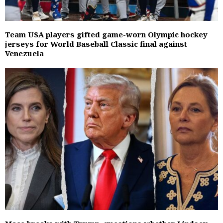
Team USA players gifted game-worn Olympic hockey
jerseys for World Baseball Classic final against
Venezuela