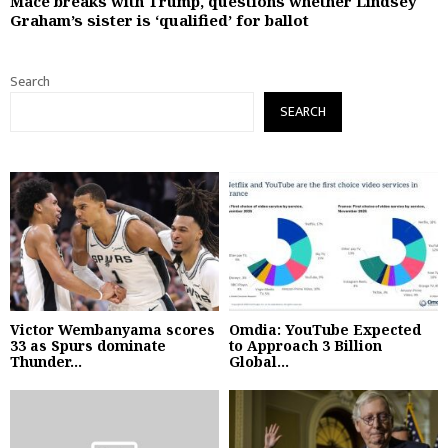
Mace breaks with Trump, questions whether Lindsey
Graham’s sister is ‘qualified’ for ballot
Search
SEARCH
Victor Wembanyama scores
Omdia: YouTube Expected
33 as Spurs dominate
to Approach 3 Billion
Thunder...
Global...