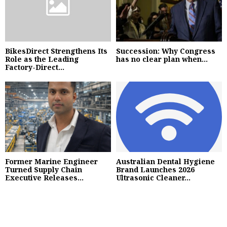
BikesDirect Strengthens Its
Succession: Why Congress
Role as the Leading
has no clear plan when...
Factory-Direct...
Former Marine Engineer
Australian Dental Hygiene
Turned Supply Chain
Brand Launches 2026
Executive Releases...
Ultrasonic Cleaner...