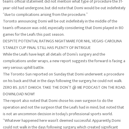
team’s official statement did not mention what type of procedure the 31-
year-old had undergone, but did note that Domi would be out indefinitely
“due to complications arising from the procedure.”
Toronto announcing Domi will be out indefinitely in the middle of the
team’s offseason was odd, especially considering that Domi played in 80
games for the Leafs this past season.
DESPITE POTENTIAL RATINGS NIGHTMARE FOR NHL, VEGAS-CAROLINA
STANLEY CUP FINAL STILL HAS PLENTY OF INTRIGUE
While the Leafs have kept all details of Domi’s surgery and the
complications under wraps, a new report suggests the forward is facing a
very serious uphill battle.
The Toronto Sun reported on Sunday that Domi underwent a procedure
on his back and that in the days following the surgery, he could not walk.
ZERO BS. JUST DAKICH. TAKE THE DON’T @ ME PODCAST ON THE ROAD.
DOWNLOAD NOW!
The report also noted that Domi chose his own surgeon to do the
operation and not the surgeon that the Leafs had in mind, but noted that
is not an uncommon decision in today’s professional sports world.
“Whatever happened here wasn’t deemed successful. Apparently, Domi
could not walk in the days following surgery, which created significant