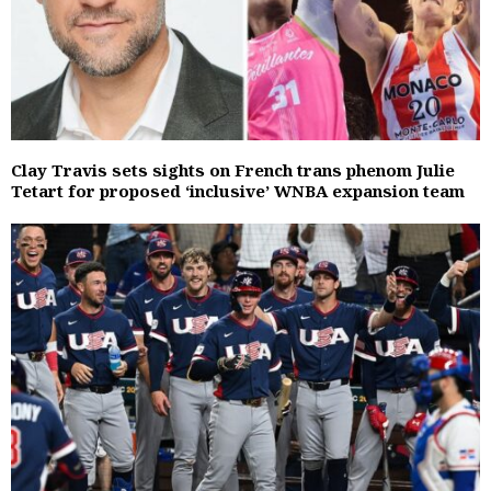
Clay Travis sets sights on French trans phenom Julie
Tetart for proposed ‘inclusive’ WNBA expansion team