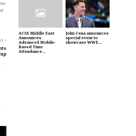
 the
ed
ACIX Middle East
John Cena announces
Announces
special event to
ST
Advanced Mobile-
showcase WWE...
Based Time
hts
Attendance...
Cup