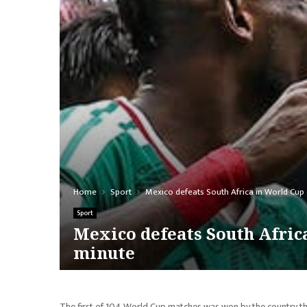
Home
Sport
Mexico defeats South Africa in World Cup 
Sport
Mexico defeats South Africa
minute
The first of 104 World Cup matches was won by the country th