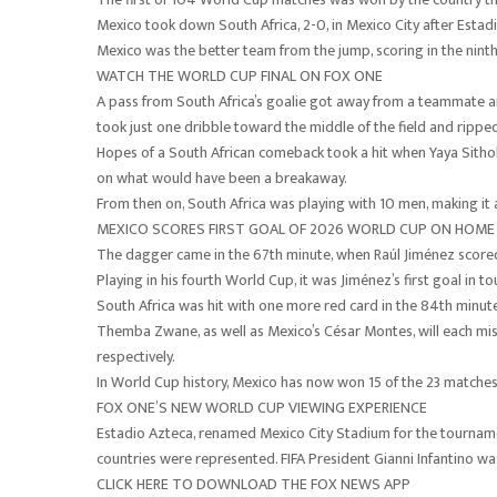
Mexico took down South Africa, 2-0, in Mexico City after Esta
Mexico was the better team from the jump, scoring in the ninth
WATCH THE WORLD CUP FINAL ON FOX ONE
A pass from South Africa’s goalie got away from a teammate and
took just one dribble toward the middle of the field and ripped
Hopes of a South African comeback took a hit when Yaya Sithole
on what would have been a breakaway.
From then on, South Africa was playing with 10 men, making it 
MEXICO SCORES FIRST GOAL OF 2026 WORLD CUP ON HOME
The dagger came in the 67th minute, when Raúl Jiménez scored
Playing in his fourth World Cup, it was Jiménez’s first goal in 
South Africa was hit with one more red card in the 84th minute
Themba Zwane, as well as Mexico’s César Montes, will each mis
respectively.
In World Cup history, Mexico has now won 15 of the 23 matches i
FOX ONE’S NEW WORLD CUP VIEWING EXPERIENCE
Estadio Azteca, renamed Mexico City Stadium for the tournam
countries were represented. FIFA President Gianni Infantino wa
CLICK HERE TO DOWNLOAD THE FOX NEWS APP