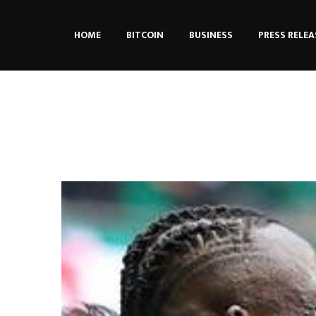
HOME
BITCOIN
BUSINESS
PRESS RELEA