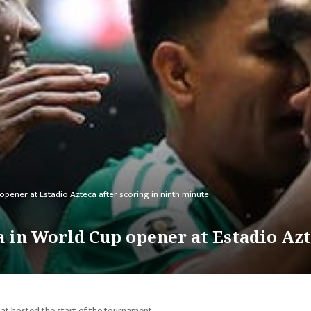
opener at Estadio Azteca after scoring in ninth minute
 in World Cup opener at Estadio Azte
at hosted the start of the tournament.