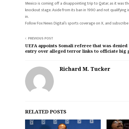
Mexico is coming off a disappointing trip to Qatar, as it was t
knockout stage. Aside from its ban in 1990 and not qualifying i
in.
Follow Fox News Digital’s sports coverage on X, and subscribe
PREVIOUS POST
UEFA appoints Somali referee that was denied
entry over alleged terror links to officiate big
Richard M. Tucker
RELATED POSTS