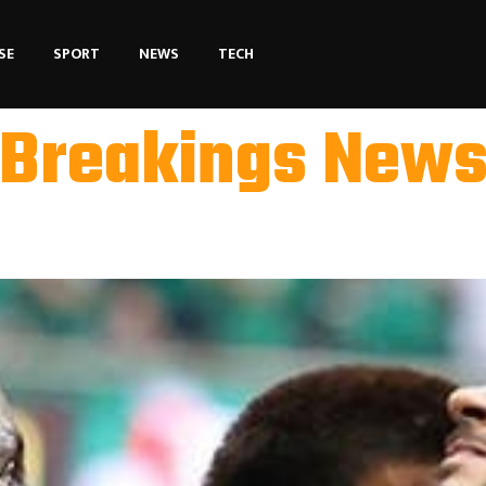
SE
SPORT
NEWS
TECH
Breakings New