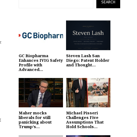
SEARCH
z
GC Biopharma
Steven Lash San
Enhances IVIG Safety
Diego: Patent Holder
Profile with
and Thought...
Advanced...
Maher mocks
Michael Pisseri
liberals for still
Challenges Five
g
panicking about
Assumptions That
Trump’s...
Hold Schools...