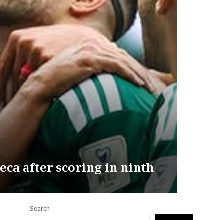
ca after scoring in ninth
Search