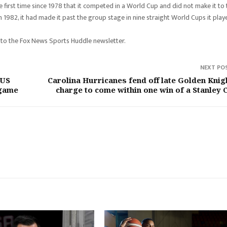
he first time since 1978 that it competed in a World Cup and did not make it to
n 1982, it had made it past the group stage in nine straight World Cups it play
 to the Fox News Sports Huddle newsletter.
NEXT PO
 US
Carolina Hurricanes fend off late Golden Knig
 game
charge to come within one win of a Stanley 