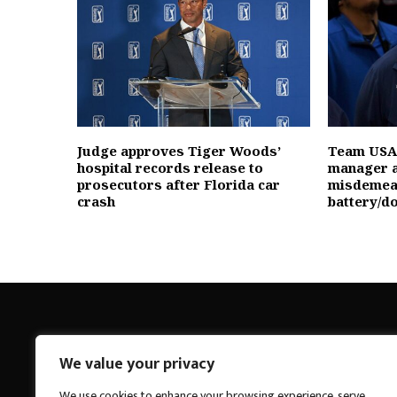
Judge approves Tiger Woods’
Team USA
hospital records release to
manager a
prosecutors after Florida car
misdemea
crash
battery/d
We value your privacy
Breakings News
We use cookies to enhance your browsing experience, serve