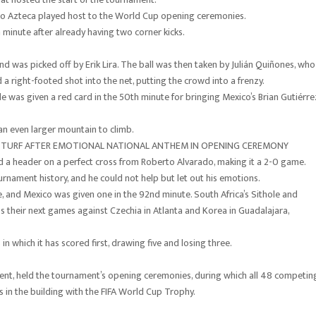
dio Azteca played host to the World Cup opening ceremonies.
 minute after already having two corner kicks.
 was picked off by Erik Lira. The ball was then taken by Julián Quiñones, who
 a right-footed shot into the net, putting the crowd into a frenzy.
 was given a red card in the 50th minute for bringing Mexico’s Brian Gutiérre
an even larger mountain to climb.
 TURF AFTER EMOTIONAL NATIONAL ANTHEM IN OPENING CEREMONY
 a header on a perfect cross from Roberto Alvarado, making it a 2-0 game.
tournament history, and he could not help but let out his emotions.
, and Mexico was given one in the 92nd minute. South Africa’s Sithole and
s their next games against Czechia in Atlanta and Korea in Guadalajara,
n which it has scored first, drawing five and losing three.
ent, held the tournament’s opening ceremonies, during which all 48 competin
s in the building with the FIFA World Cup Trophy.