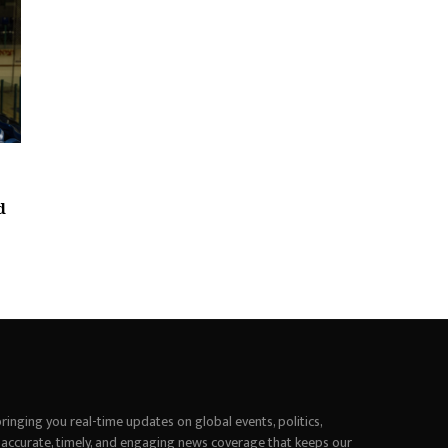
d
inging you real-time updates on global events, politics,
 accurate, timely, and engaging news coverage that keeps our