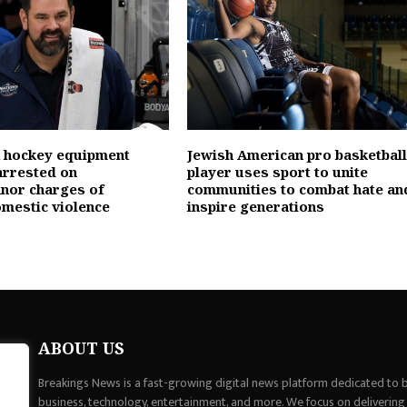
 hockey equipment
Jewish American pro basketball
rrested on
player uses sport to unite
nor charges of
communities to combat hate an
omestic violence
inspire generations
ABOUT US
Breakings News is a fast-growing digital news platform dedicated to br
business, technology, entertainment, and more. We focus on delivering