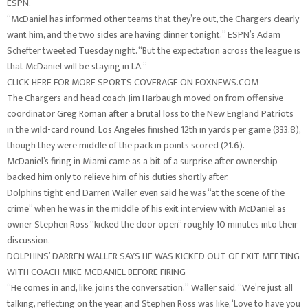
ESPN.
“McDaniel has informed other teams that they’re out, the Chargers clearly
want him, and the two sides are having dinner tonight,” ESPN’s Adam
Schefter tweeted Tuesday night. “But the expectation across the league is
that McDaniel will be staying in LA.”
CLICK HERE FOR MORE SPORTS COVERAGE ON FOXNEWS.COM
The Chargers and head coach Jim Harbaugh moved on from offensive
coordinator Greg Roman after a brutal loss to the New England Patriots
in the wild-card round. Los Angeles finished 12th in yards per game (333.8),
though they were middle of the pack in points scored (21.6).
McDaniel’s firing in Miami came as a bit of a surprise after ownership
backed him only to relieve him of his duties shortly after.
Dolphins tight end Darren Waller even said he was “at the scene of the
crime” when he was in the middle of his exit interview with McDaniel as
owner Stephen Ross “kicked the door open” roughly 10 minutes into their
discussion.
DOLPHINS’ DARREN WALLER SAYS HE WAS KICKED OUT OF EXIT MEETING
WITH COACH MIKE MCDANIEL BEFORE FIRING
“He comes in and, like, joins the conversation,” Waller said. “We’re just all
talking, reflecting on the year, and Stephen Ross was like, ‘Love to have you