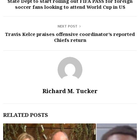
State Dept to start rolling out FIFA PASS for foreign
soccer fans looking to attend World Cup in US
NEXT POST
Travis Kelce praises offensive coordinator’s reported
Chiefs return
Richard M. Tucker
RELATED POSTS