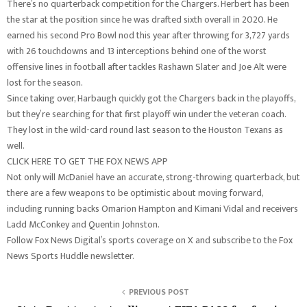
There’s no quarterback competition for the Chargers. Herbert has been
the star at the position since he was drafted sixth overall in 2020. He
earned his second Pro Bowl nod this year after throwing for 3,727 yards
with 26 touchdowns and 13 interceptions behind one of the worst
offensive lines in football after tackles Rashawn Slater and Joe Alt were
lost for the season.
Since taking over, Harbaugh quickly got the Chargers back in the playoffs,
but they’re searching for that first playoff win under the veteran coach.
They lost in the wild-card round last season to the Houston Texans as
well.
CLICK HERE TO GET THE FOX NEWS APP
Not only will McDaniel have an accurate, strong-throwing quarterback, but
there are a few weapons to be optimistic about moving forward,
including running backs Omarion Hampton and Kimani Vidal and receivers
Ladd McConkey and Quentin Johnston.
Follow Fox News Digital’s sports coverage on X and subscribe to the Fox
News Sports Huddle newsletter.
PREVIOUS POST