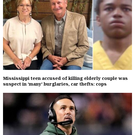
Mississippi teen accused of killing elderly couple was
suspect in ‘many’ burglaries, car thefts: cops