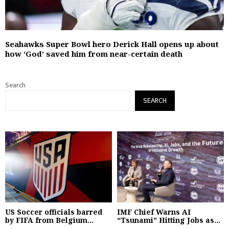
Seahawks Super Bowl hero Derick Hall opens up about
how ‘God’ saved him from near-certain death
Search
SEARCH
US Soccer officials barred
IMF Chief Warns AI
by FIFA from Belgium...
“Tsunami” Hitting Jobs as...