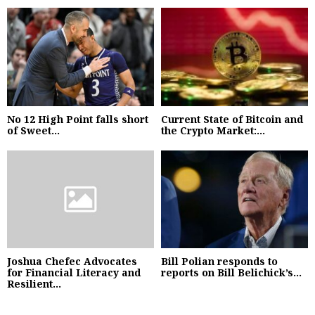
No 12 High Point falls short
Current State of Bitcoin and
of Sweet...
the Crypto Market:...
Joshua Chefec Advocates
Bill Polian responds to
for Financial Literacy and
reports on Bill Belichick’s...
Resilient...