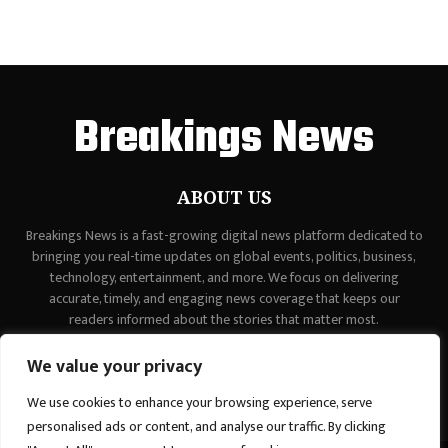
Breakings News
ABOUT US
Breakings News is a fast-growing digital news platform dedicated to
bringing you real-time updates on global events, politics, business,
technology, entertainment, and more. We focus on delivering
accurate, timely, and engaging news coverage that keeps our
readers informed about the stories that matter most.
Contact us:
contact@binarynewsnetwork.com
We value your privacy
We use cookies to enhance your browsing experience, serve
personalised ads or content, and analyse our traffic. By clicking