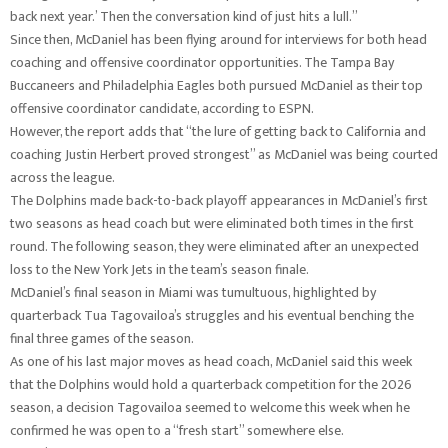
back next year.’ Then the conversation kind of just hits a lull.”
Since then, McDaniel has been flying around for interviews for both head
coaching and offensive coordinator opportunities. The Tampa Bay
Buccaneers and Philadelphia Eagles both pursued McDaniel as their top
offensive coordinator candidate, according to ESPN.
However, the report adds that “the lure of getting back to California and
coaching Justin Herbert proved strongest” as McDaniel was being courted
across the league.
The Dolphins made back-to-back playoff appearances in McDaniel’s first
two seasons as head coach but were eliminated both times in the first
round. The following season, they were eliminated after an unexpected
loss to the New York Jets in the team’s season finale.
McDaniel’s final season in Miami was tumultuous, highlighted by
quarterback Tua Tagovailoa’s struggles and his eventual benching the
final three games of the season.
As one of his last major moves as head coach, McDaniel said this week
that the Dolphins would hold a quarterback competition for the 2026
season, a decision Tagovailoa seemed to welcome this week when he
confirmed he was open to a “fresh start” somewhere else.