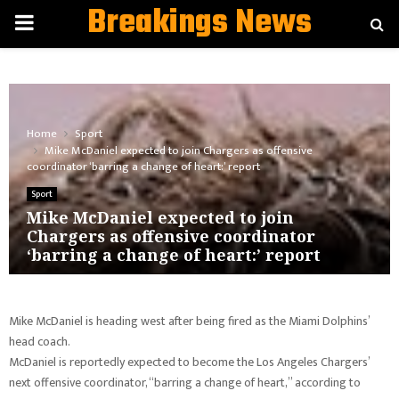
Breakings News
PRIMARY
MENU
Home
Sport
Mike McDaniel expected to join Chargers as offensive
coordinator ‘barring a change of heart:’ report
Sport
Mike McDaniel expected to join
Chargers as offensive coordinator
‘barring a change of heart:’ report
Mike McDaniel is heading west after being fired as the Miami Dolphins’
head coach.
McDaniel is reportedly expected to become the Los Angeles Chargers’
next offensive coordinator, “barring a change of heart,” according to