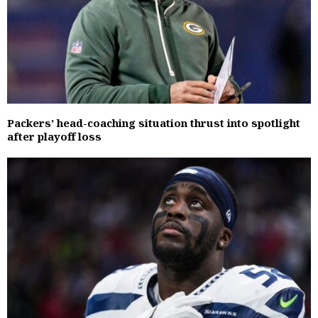
Packers’ head-coaching situation thrust into spotlight
after playoff loss