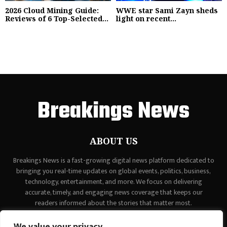
2026 Cloud Mining Guide:
WWE star Sami Zayn sheds
Reviews of 6 Top-Selected...
light on recent...
Breakings News
ABOUT US
Breakings News is a fast-growing digital news platform dedicated to
bringing you real-time updates on global events, politics, business,
technology, entertainment, and more. We focus on delivering
accurate, timely, and engaging news coverage that keeps our
readers informed about the stories that matter most.
Contact us:
contact@binarynewsnetwork.com