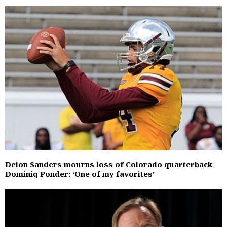
Deion Sanders mourns loss of Colorado quarterback
Dominiq Ponder: ‘One of my favorites’