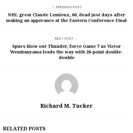
PREVIOUS POST
NHL great Claude Lemieux, 60, dead just days after
making an apperance at the Eastern Conference Final
NEXT POST
Spurs blow out Thunder, force Game 7 as Victor
Wembanyama leads the way with 28-point double-
double
Richard M. Tucker
RELATED POSTS