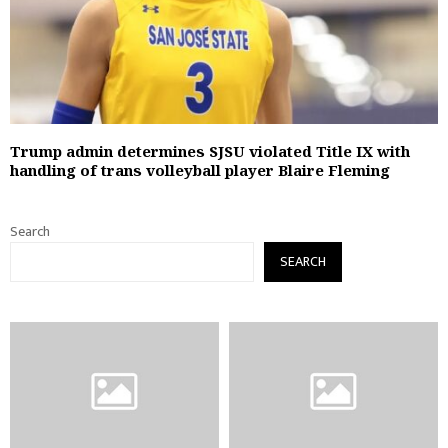
Trump admin determines SJSU violated Title IX with
handling of trans volleyball player Blaire Fleming
Search
SEARCH