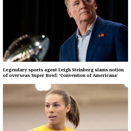
Legendary sports agent Leigh Steinberg slams notion
of overseas Super Bowl: ‘Convention of Americana’