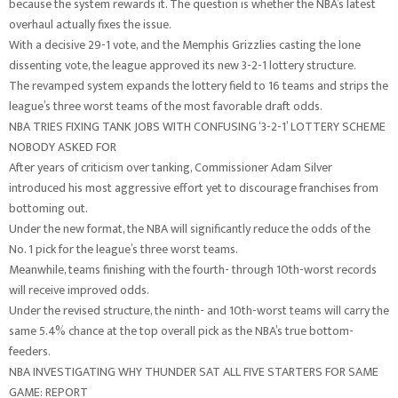
because the system rewards it. The question is whether the NBA’s latest
overhaul actually fixes the issue.
With a decisive 29-1 vote, and the Memphis Grizzlies casting the lone
dissenting vote, the league approved its new 3-2-1 lottery structure.
The revamped system expands the lottery field to 16 teams and strips the
league’s three worst teams of the most favorable draft odds.
NBA TRIES FIXING TANK JOBS WITH CONFUSING ‘3-2-1’ LOTTERY SCHEME
NOBODY ASKED FOR
After years of criticism over tanking, Commissioner Adam Silver
introduced his most aggressive effort yet to discourage franchises from
bottoming out.
Under the new format, the NBA will significantly reduce the odds of the
No. 1 pick for the league’s three worst teams.
Meanwhile, teams finishing with the fourth- through 10th-worst records
will receive improved odds.
Under the revised structure, the ninth- and 10th-worst teams will carry the
same 5.4% chance at the top overall pick as the NBA’s true bottom-
feeders.
NBA INVESTIGATING WHY THUNDER SAT ALL FIVE STARTERS FOR SAME
GAME: REPORT