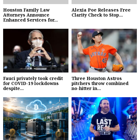
Houston Family Law
Alexia Poe Releases Free
Attorneys Announce
Clarity Check to Stop...
Enhanced Services for...
Fauci privately took credit
Three Houston Astros
for COVID-19 lockdowns
pitchers throw combined
despite...
no-hitter in...