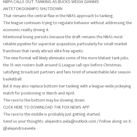
NBPA CALLS OUT TANKING AS BUCKS WEIGH GIANNIS
ANTETOKOUNMPO SHUTDOWN
That remains the central flaw in the NBA’s approach to tanking.
The league continues trying to regulate behavior without addressing the
economic reality driving it.
Intentional losing persists because the draft remains the NBA’s most
reliable pipeline for superstar acquisition, particularly for small-market
franchises that rarely attract elite free agents.
The new format will likely eliminate some of the more blatant tank jobs,
the 15-win rosters built around G League call-ups before Christmas,
satisfying broadcast partners and fans tired of unwatchable late-season
basketball.
But it may also replace bottom-tier tanking with a league-wide jockeying
match for positioning in March and April.
The race to the bottom may be slowing down.
CLICK HERE TO DOWNLOAD THE FOX NEWS APP
The race to the middle is probably just getting started.
Send us your thoughts: alejandro.avila@outkick.com / Follow along on X:
@alejandroaveela