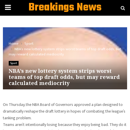
Breakings News
PRIMARY
MENU
Home
Sport
NBA’s new lottery system strips worst teams of top draft odds, but
may reward calculated mediocrity
Sport
NBA’s new lottery system strips worst
teams of top draft odds, but may reward
calculated mediocrity
On Thursday, the NBA Board of Governors approved a plan designed to
dramatically reshape the draft lottery in hopes of combating the league’s
tanking problem.
Teams aren’t intentionally losing because they enjoy being bad. They do it