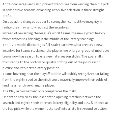
Additional safeguards also prevent franchises from winning the No. 1 pick
in consecutive seasons or landing a top-five selection in three straight
drafts.
On paper, the changes appear to strengthen competitive integrity. In
reality, they may simply redirect the incentives.
Instead of rewarding the league’s worst teams, the new system heavily
favors franchises finishing in the middle of the lottery standings.
The 3-2-1 model discourages full-scale teardowns, but creates a new
incentive for teams stuck near the play-in line. A larger group of mediocre
teams now has reason to engineer late-season slides. The goal shifts
from racing to the bottom to quietly drifting out of the postseason
picture and into better lottery position.
Teams hovering near the playoff bubble will quickly recognize that falling
from the eighth seed to the ninth could materially improve their odds of
landing a franchise-changing player.
The Play-in tournament only complicates the math.
Under the new rules, the loser of the opening matchup between the
seventh and eighth seeds receives lottery eligibility and a 2.7% chance at
the top pick, while the winner locks itself into a late first-round selection.