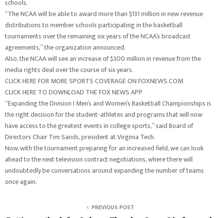
schools.
“The NCAA will be able to award more than $131 million in new revenue
distributions to member schools participating in the basketball
tournaments over the remaining six years of the NCAA’s broadcast
agreements,” the organization announced.
Also, the NCAA will see an increase of $300 million in revenue from the
media rights deal over the course of six years.
CLICK HERE FOR MORE SPORTS COVERAGE ON FOXNEWS.COM
CLICK HERE TO DOWNLOAD THE FOX NEWS APP
“Expanding the Division I Men’s and Women’s Basketball Championships is
the right decision for the student-athletes and programs that will now
have access to the greatest events in college sports,” said Board of
Directors Chair Tim Sands, president at Virginia Tech.
Now, with the tournament preparing for an increased field, we can look
ahead to the next television contract negotiations, where there will
undoubtedly be conversations around expanding the number of teams
once again.
PREVIOUS POST