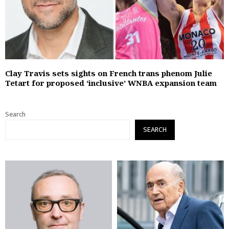
Clay Travis sets sights on French trans phenom Julie
Tetart for proposed ‘inclusive’ WNBA expansion team
Search
SEARCH