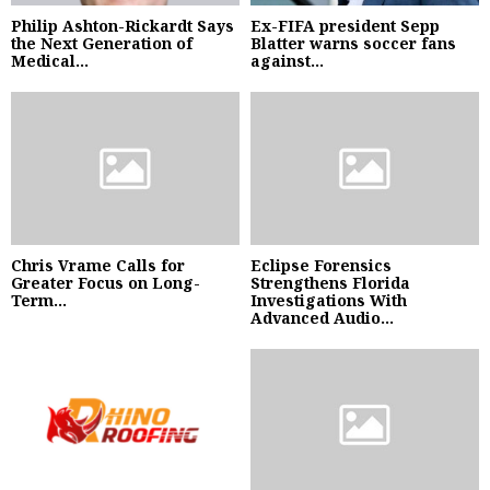
Philip Ashton-Rickardt Says
Ex-FIFA president Sepp
the Next Generation of
Blatter warns soccer fans
Medical...
against...
Chris Vrame Calls for
Eclipse Forensics
Greater Focus on Long-
Strengthens Florida
Term...
Investigations With
Advanced Audio...