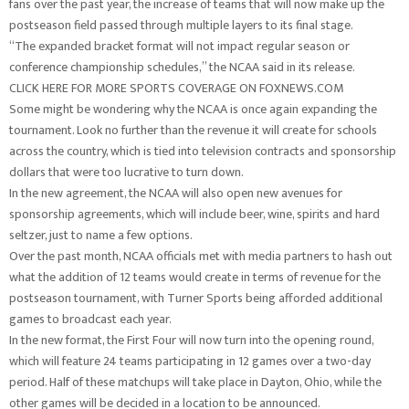
fans over the past year, the increase of teams that will now make up the
postseason field passed through multiple layers to its final stage.
“The expanded bracket format will not impact regular season or
conference championship schedules,” the NCAA said in its release.
CLICK HERE FOR MORE SPORTS COVERAGE ON FOXNEWS.COM
Some might be wondering why the NCAA is once again expanding the
tournament. Look no further than the revenue it will create for schools
across the country, which is tied into television contracts and sponsorship
dollars that were too lucrative to turn down.
In the new agreement, the NCAA will also open new avenues for
sponsorship agreements, which will include beer, wine, spirits and hard
seltzer, just to name a few options.
Over the past month, NCAA officials met with media partners to hash out
what the addition of 12 teams would create in terms of revenue for the
postseason tournament, with Turner Sports being afforded additional
games to broadcast each year.
In the new format, the First Four will now turn into the opening round,
which will feature 24 teams participating in 12 games over a two-day
period. Half of these matchups will take place in Dayton, Ohio, while the
other games will be decided in a location to be announced.