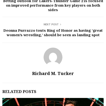
Betting outlook for Lakers-Thunder Game 2 is focused
on improved performance from key players on both
sides
NEXT POST
Deonna Purrazzo touts Ring of Honor as having ‘great
women’s wrestling,’ should be seen as landing spot
Richard M. Tucker
RELATED POSTS