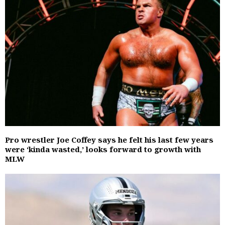
Pro wrestler Joe Coffey says he felt his last few years
were ‘kinda wasted,’ looks forward to growth with
MLW