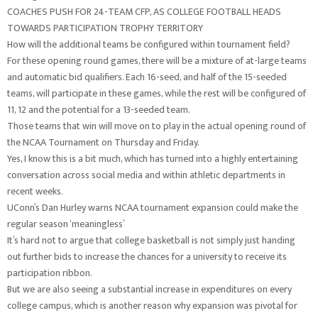
COACHES PUSH FOR 24-TEAM CFP, AS COLLEGE FOOTBALL HEADS
TOWARDS PARTICIPATION TROPHY TERRITORY
How will the additional teams be configured within tournament field?
For these opening round games, there will be a mixture of at-large teams
and automatic bid qualifiers. Each 16-seed, and half of the 15-seeded
teams, will participate in these games, while the rest will be configured of
11, 12 and the potential for a 13-seeded team.
Those teams that win will move on to play in the actual opening round of
the NCAA Tournament on Thursday and Friday.
Yes, I know this is a bit much, which has turned into a highly entertaining
conversation across social media and within athletic departments in
recent weeks.
UConn’s Dan Hurley warns NCAA tournament expansion could make the
regular season ‘meaningless’
It’s hard not to argue that college basketball is not simply just handing
out further bids to increase the chances for a university to receive its
participation ribbon.
But we are also seeing a substantial increase in expenditures on every
college campus, which is another reason why expansion was pivotal for