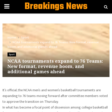
Breakings News
PRIMARY
MENU
Home
Sport
NCAA tournaments expand to 76 Teams: New format, revenue
boom, and additional games ahead
Sport
NCAA tournaments expand to 76 Teams:
New format, revenue boom, and
additional games ahead
It’s official, the NCAA men’s and women’s basketball tournaments are
expanding to 76 teams moving forward after committee members voted
to approve the transition on Thursday.
In what has become a focal point of dissension among college basketball