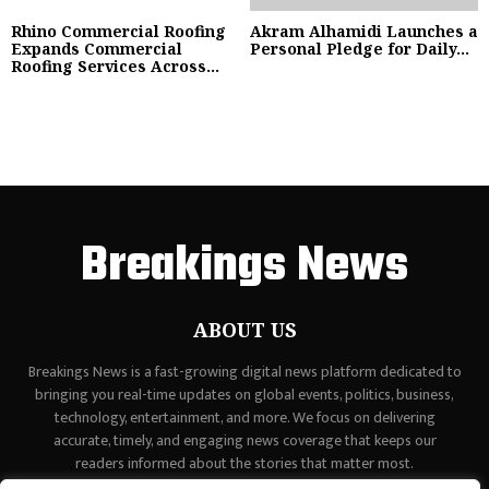
Rhino Commercial Roofing
Akram Alhamidi Launches a
Expands Commercial
Personal Pledge for Daily...
Roofing Services Across...
Breakings News
ABOUT US
Breakings News is a fast-growing digital news platform dedicated to
bringing you real-time updates on global events, politics, business,
technology, entertainment, and more. We focus on delivering
accurate, timely, and engaging news coverage that keeps our
readers informed about the stories that matter most.