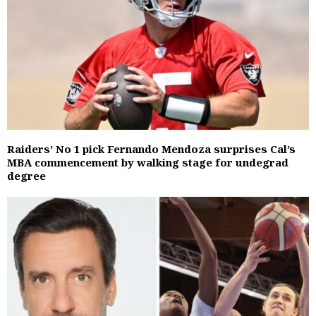
Raiders’ No 1 pick Fernando Mendoza surprises Cal’s
MBA commencement by walking stage for undegrad
degree