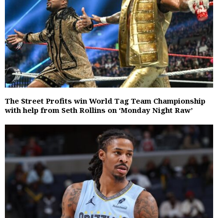
The Street Profits win World Tag Team Championship
with help from Seth Rollins on ‘Monday Night Raw’