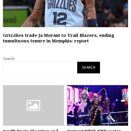
Grizzlies trade Ja Morant to Trail Blazers, ending
tumultuous tenure in Memphis: report
Search
SEARCH