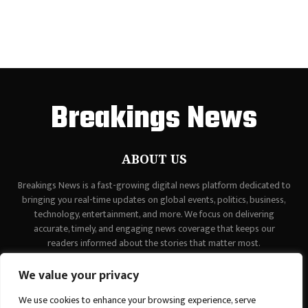
Breakings News
ABOUT US
Breakings News is a fast-growing digital news platform dedicated to
bringing you real-time updates on global events, politics, business,
technology, entertainment, and more. We focus on delivering
accurate, timely, and engaging news coverage that keeps our
readers informed about the stories that matter most.
Contact us:
contact@binarynewsnetwork.com
We value your privacy
We use cookies to enhance your browsing experience, serve