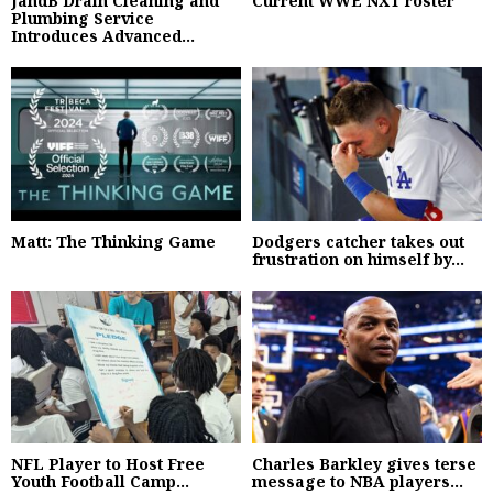
JandB Drain Cleaning and
Current WWE NXT roster
Plumbing Service
Introduces Advanced...
Matt: The Thinking Game
Dodgers catcher takes out
frustration on himself by...
NFL Player to Host Free
Charles Barkley gives terse
Youth Football Camp...
message to NBA players...