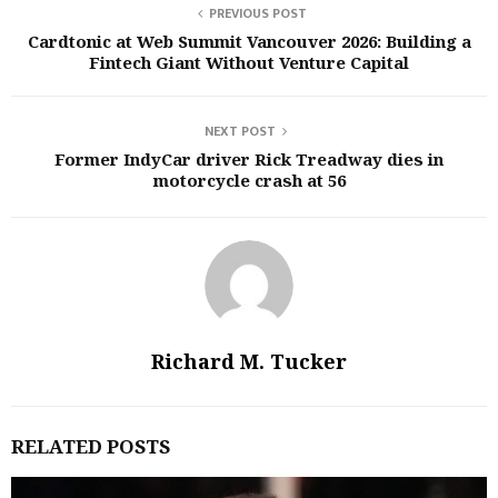
PREVIOUS POST
Cardtonic at Web Summit Vancouver 2026: Building a
Fintech Giant Without Venture Capital
NEXT POST
Former IndyCar driver Rick Treadway dies in
motorcycle crash at 56
Richard M. Tucker
RELATED POSTS