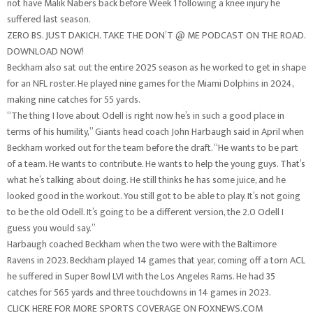
not have Malik Nabers back before Week 1 following a knee injury he
suffered last season.
ZERO BS. JUST DAKICH. TAKE THE DON’T @ ME PODCAST ON THE ROAD.
DOWNLOAD NOW!
Beckham also sat out the entire 2025 season as he worked to get in shape
for an NFL roster. He played nine games for the Miami Dolphins in 2024,
making nine catches for 55 yards.
“The thing I love about Odell is right now he’s in such a good place in
terms of his humility,” Giants head coach John Harbaugh said in April when
Beckham worked out for the team before the draft. “He wants to be part
of a team. He wants to contribute. He wants to help the young guys. That’s
what he’s talking about doing. He still thinks he has some juice, and he
looked good in the workout. You still got to be able to play. It’s not going
to be the old Odell. It’s going to be a different version, the 2.0 Odell I
guess you would say.”
Harbaugh coached Beckham when the two were with the Baltimore
Ravens in 2023. Beckham played 14 games that year, coming off a torn ACL
he suffered in Super Bowl LVI with the Los Angeles Rams. He had 35
catches for 565 yards and three touchdowns in 14 games in 2023.
CLICK HERE FOR MORE SPORTS COVERAGE ON FOXNEWS.COM