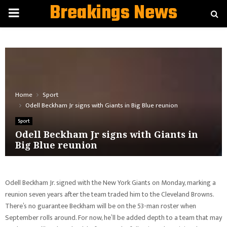
Breakings News
PRIMARY
MENU
Home
Sport
Odell Beckham Jr signs with Giants in Big Blue reunion
Sport
Odell Beckham Jr signs with Giants in
Big Blue reunion
Odell Beckham Jr. signed with the New York Giants on Monday, marking a
reunion seven years after the team traded him to the Cleveland Browns.
There’s no guarantee Beckham will be on the 53-man roster when
September rolls around. For now, he’ll be added depth to a team that may