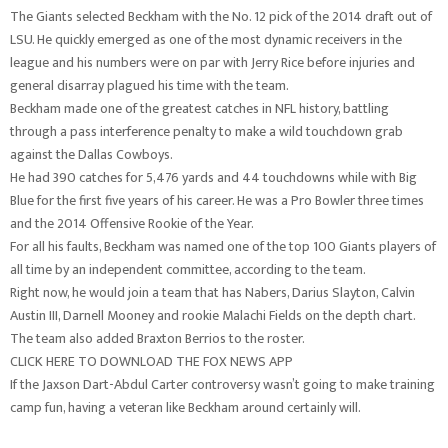
The Giants selected Beckham with the No. 12 pick of the 2014 draft out of
LSU. He quickly emerged as one of the most dynamic receivers in the
league and his numbers were on par with Jerry Rice before injuries and
general disarray plagued his time with the team.
Beckham made one of the greatest catches in NFL history, battling
through a pass interference penalty to make a wild touchdown grab
against the Dallas Cowboys.
He had 390 catches for 5,476 yards and 44 touchdowns while with Big
Blue for the first five years of his career. He was a Pro Bowler three times
and the 2014 Offensive Rookie of the Year.
For all his faults, Beckham was named one of the top 100 Giants players of
all time by an independent committee, according to the team.
Right now, he would join a team that has Nabers, Darius Slayton, Calvin
Austin III, Darnell Mooney and rookie Malachi Fields on the depth chart.
The team also added Braxton Berrios to the roster.
CLICK HERE TO DOWNLOAD THE FOX NEWS APP
If the Jaxson Dart-Abdul Carter controversy wasn’t going to make training
camp fun, having a veteran like Beckham around certainly will.