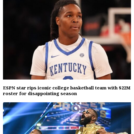
ESPN star rips iconic college basketball team with $22M
roster for disappointing season