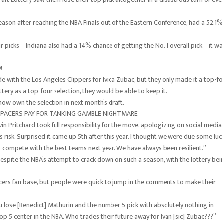
season after reaching the NBA Finals out of the Eastern Conference, had a 52.1
r picks – Indiana also had a 14% chance of getting the No. 1 overall pick – it w
M
de with the Los Angeles Clippers for Ivica Zubac, but they only made it a top-f
tery as a top-four selection, they would be able to keep it.
now own the selection in next month’s draft.
 PACERS PAY FOR TANKING GAMBLE NIGHTMARE
in Pritchard took full responsibility for the move, apologizing on social media
his risk. Surprised it came up 5th after this year. I thought we were due some luc
 compete with the best teams next year. We have always been resilient.”
espite the NBA’s attempt to crack down on such a season, with the lottery be
cers fan base, but people were quick to jump in the comments to make their
 lose [Benedict] Mathurin and the number 5 pick with absolutely nothing in
top 5 center in the NBA. Who trades their future away for Ivan [sic] Zubac???”