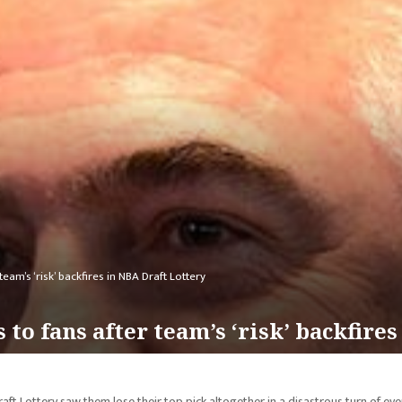
eam’s ‘risk’ backfires in NBA Draft Lottery
 to fans after team’s ‘risk’ backfire
aft Lottery saw them lose their top pick altogether in a disastrous turn of eve