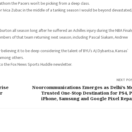
 fathom the Pacers won’t be picking from a deep class.
or Ivica Zubac in the middle of a tanking season I would be beyond devastated,
urton all season long after he suffered an Achilles injury during the NBA Final
members of that team returning next season, including Pascal Siakam, Andrew
 believing it to be deep considering the talent of BYU’s AJ Dybantsa, Kansas’
 among others.
 to the Fox News Sports Huddle newsletter.
NEXT PO
rise
Noorcommunications Emerges as Delhi’s M
er
Trusted One-Stop Destination for PS4, P
iPhone, Samsung and Google Pixel Repa