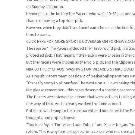
on Sunday afternoon.
Heading into the lottery, the Pacers, who went 19-63 just one 
chance of having a top-four pick.
However, when they didn’t see their team chosen in the first fou
time to panic.
CLICK HERE FOR MORE SPORTS COVERAGE ON FOXNEWS.CO
The reason? The Pacers included their first-round pick in a tra
protected pick. That means, if the Pacers were chosen in the lot
But the Pacers were chosen as the No. 5 pick, and the Clippers 
NBA LOTTERY CHAOS: WASHINGTON WIZARDS STRIKE GOLD,
As a result, Pacers team president of basketball operations Kev
“I’m really sorry to all our fans,” he wrote on X. “I own taking t
But please remember – this team deserved a starting center to
The Pacers were viewed as a team that were actively tanking d
one way of that. And it clearly worked this time around.
Pritchard was trying to be transparent and honest with the Pa
thoughts, and gripes, known.
“You lose Myles Turner and add Zubac,” one X user began. “You
return. This is why fans are upset, for a center who not even a 