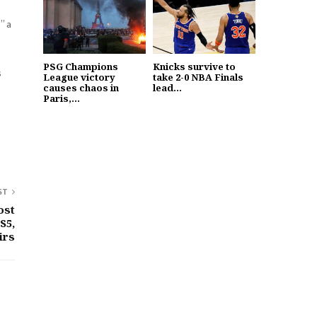
” a
PSG Champions
Knicks survive to
s
League victory
take 2-0 NBA Finals
causes chaos in
lead...
Paris,...
ST
ost
S5,
irs