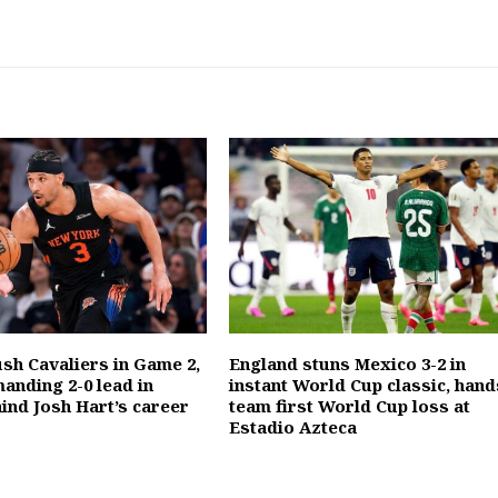
ush Cavaliers in Game 2,
England stuns Mexico 3-2 in
anding 2-0 lead in
instant World Cup classic, hand
ind Josh Hart’s career
team first World Cup loss at
Estadio Azteca