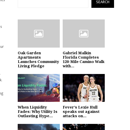
SEARCH
%
as
our
Oak Garden
Gabriel Malkin
Apartments
Florida Completes
Launches Community
120-Mile Camino Walk
Living Pledge
with...
.
k.
ing
When Liquidity
Fever’s Lexie Hull
Fades: Why Utility Is
speaks out against
Outlasting Hype...
attacks on...