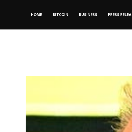
HOME
BITCOIN
BUSINESS
PRESS RELEA