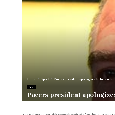
Home
Sport
Pacers president apologizes to fans after t
Sport
Pacers president apologizes
The Indiana Pacers’ risky move backfired after the 2026 NBA Dr