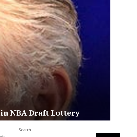
s in NBA Draft Lottery
Search
nts