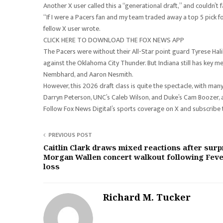
Another X user called this a “generational draft,” and couldn’t
“If I were a Pacers fan and my team traded away a top 5 pick f
fellow X user wrote.
CLICK HERE TO DOWNLOAD THE FOX NEWS APP
The Pacers were without their All-Star point guard Tyrese Halib
against the Oklahoma City Thunder. But Indiana still has key 
Nembhard, and Aaron Nesmith.
However, this 2026 draft class is quite the spectacle, with many
Darryn Peterson, UNC’s Caleb Wilson, and Duke’s Cam Boozer,
Follow Fox News Digital’s sports coverage on X and subscribe
PREVIOUS POST
Caitlin Clark draws mixed reactions after surp
Morgan Wallen concert walkout following Fev
loss
Richard M. Tucker