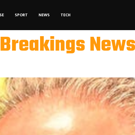
SE
SPORT
NEWS
TECH
Breakings New