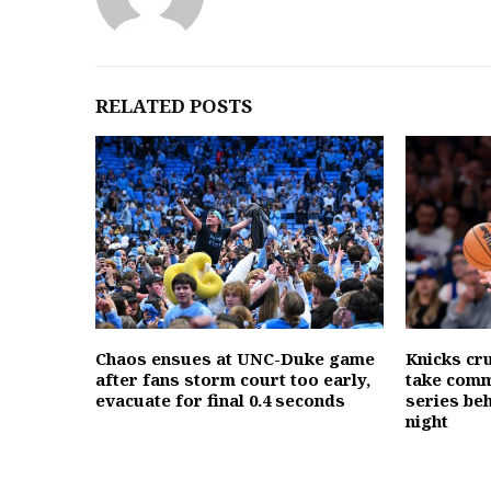
RELATED POSTS
Chaos ensues at UNC-Duke game
Knicks cr
after fans storm court too early,
take comm
evacuate for final 0.4 seconds
series beh
night