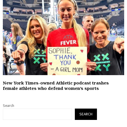
New York Times-owned Athletic podcast trashes
female athletes who defend women’s sports
Search
SEARCH