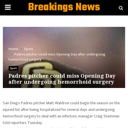
Breakings News
PRIMARY
MENU
Home
Sport
Padres pitcher could miss Opening Day after undergoing
hemorrhoid surgery
Sport
Padres pitcher could miss Opening Day
after undergoing hemorrhoid surgery
San Diego Padres pitcher Matt Waldron could begin the season on the
injured list after being hospitalized for several days and undergoing
hemorrhoid surgery to deal with an infection, manager Craig Stammen
told reporters Tuesday.