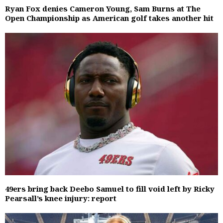
Ryan Fox denies Cameron Young, Sam Burns at The
Open Championship as American golf takes another hit
49ers bring back Deebo Samuel to fill void left by Ricky
Pearsall’s knee injury: report