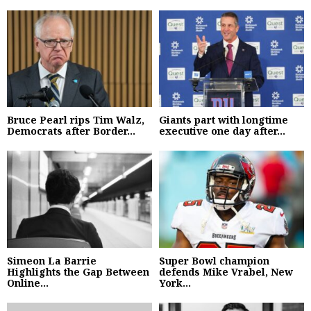
Bruce Pearl rips Tim Walz,
Giants part with longtime
Democrats after Border...
executive one day after...
Simeon La Barrie
Super Bowl champion
Highlights the Gap Between
defends Mike Vrabel, New
Online...
York...