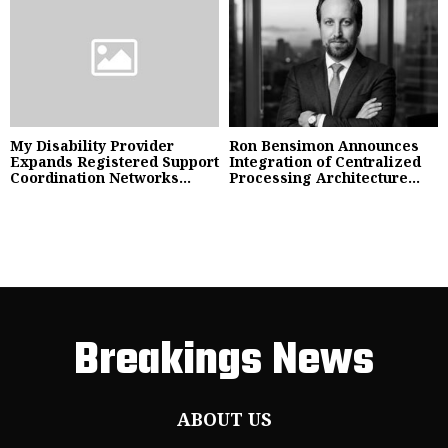
My Disability Provider
Ron Bensimon Announces
Expands Registered Support
Integration of Centralized
Coordination Networks...
Processing Architecture...
Breakings News
ABOUT US