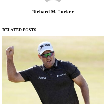
Richard M. Tucker
RELATED POSTS