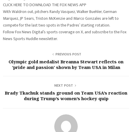
CLICK HERE TO DOWNLOAD THE FOX NEWS APP
With Waldron out, pitchers Randy Vasquez, Walker Buehler, German
Marquez, JP Sears, Triston McKenzie and Marco Gonzales are left to
compete for the last two spots in the Padres’ starting rotation.
Follow Fox News Digital’s sports coverage on X, and subscribe to the Fox
News Sports Huddle newsletter.
PREVIOUS POST
Olympic gold medalist Breanna Stewart reflects on
‘pride and passion’ shown by Team USA in Milan
NEXT POST
Brady Tkachuk stands ground on Team USA’s reaction
during Trump’s women’s hockey quip