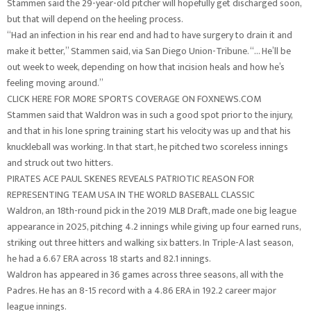
Stammen said the 29-year-old pitcher will hopefully get discharged soon,
but that will depend on the heeling process.
“Had an infection in his rear end and had to have surgery to drain it and
make it better,” Stammen said, via San Diego Union-Tribune. “… He’ll be
out week to week, depending on how that incision heals and how he’s
feeling moving around.”
CLICK HERE FOR MORE SPORTS COVERAGE ON FOXNEWS.COM
Stammen said that Waldron was in such a good spot prior to the injury,
and that in his lone spring training start his velocity was up and that his
knuckleball was working. In that start, he pitched two scoreless innings
and struck out two hitters.
PIRATES ACE PAUL SKENES REVEALS PATRIOTIC REASON FOR
REPRESENTING TEAM USA IN THE WORLD BASEBALL CLASSIC
Waldron, an 18th-round pick in the 2019 MLB Draft, made one big league
appearance in 2025, pitching 4.2 innings while giving up four earned runs,
striking out three hitters and walking six batters. In Triple-A last season,
he had a 6.67 ERA across 18 starts and 82.1 innings.
Waldron has appeared in 36 games across three seasons, all with the
Padres. He has an 8-15 record with a 4.86 ERA in 192.2 career major
league innings.