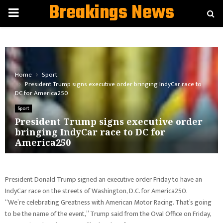
Breakings News
PRIMARY
MENU
Home
Sport
President Trump signs executive order bringing IndyCar race to
DC for America250
Sport
President Trump signs executive order
bringing IndyCar race to DC for
America250
President Donald Trump signed an executive order Friday to have an
IndyCar race on the streets of Washington, D.C. for America250.
“We’re celebrating Greatness with American Motor Racing. That’s going
to be the name of the event,” Trump said from the Oval Office on Friday,