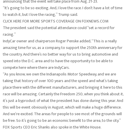
announcing that the event will take place from Aug. 21-23.
“It’s going to be so exciting. And, I love the race. I don’t have a lot of time
to watch it, but I love the racing,” Trump said.
CLICK HERE FOR MORE SPORTS COVERAGE ON FOXNEWS.COM
The president said the potential attendance could “set a record for
racing.”
IndyCar owner and chairperson Roger Penske added, “This is a really
amazing time for us, as a company, to support the 250th anniversary for
the country. And there’s no better way for us to bring automotive and
speed into the D.C. area and to have the opportunity to be able to
compete here where there are IndyCars.
“As you know, we own the Indianapolis Motor Speedway, and we are
taking that history of over 100 years and the speed and what’s taking
place there with the different manufacturers, and bringing it here to this
race will be amazing. Certainly the Freedom 250, when you think about it,
it’s just a byproduct of what the president has done during this year. And
this will be event obviously in August, which will make a huge difference.
And we’re excited. The areas for people to see most of the grounds will
be free. So it’s going to be an economic benefit to the area, to the city.”
FOX Sports CEO Eric Shanks also spoke in the White House.