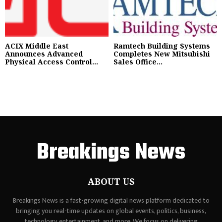
ACIX Middle East
Ramtech Building Systems
Announces Advanced
Completes New Mitsubishi
Physical Access Control...
Sales Office...
Breakings News
ABOUT US
Breakings News is a fast-growing digital news platform dedicated to
bringing you real-time updates on global events, politics, business,
technology, entertainment, and more. We focus on delivering