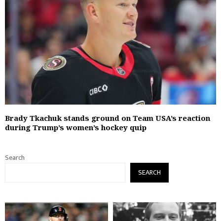
Brady Tkachuk stands ground on Team USA’s reaction
during Trump’s women’s hockey quip
Search
SEARCH