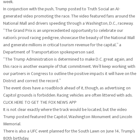
week.
In conjunction with the push, Trump posted to Truth Social an AI-
generated video promoting the race. The video featured fans around the
National Mall and drivers speeding through a Washington, D.C., raceway.
“The Grand Prix is an unprecedented opportunity to celebrate our
nation’s proud racing pedigree, showcase the beauty of the National Mall
and generate millions in critical tourism revenue for the capital,” a
Department of Transportation spokesperson said.
“The Trump Administration is determined to make D.C. great again, and
this race is another example of that commitment. We’ll keep working with
our partners in Congress to outline the positive impacts it will have on the
District and correct the record.”
The event does have a roadblock ahead of it, though, as advertising on
Capitol grounds is forbidden. Racing vehicles are often littered with ads.
CLICK HERE TO GET THE FOX NEWS APP
It is not clear exactly where the track would be located, but the video
Trump posted featured the Capitol, Washington Monument and Lincoln
Memorial.
There is also a UFC event planned for the South Lawn on June 14, Trump’s
80th birthday.