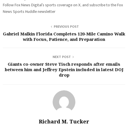
Follow Fox News Digital’s sports coverage on X, and subscribe to the Fox
News Sports Huddle newsletter
PREVIOUS POST
Gabriel Malkin Florida Completes 120-Mile Camino Walk
with Focus, Patience, and Preparation
NEXT POST
Giants co-owner Steve Tisch responds after emails
between him and Jeffrey Epstein included in latest DOJ
drop
Richard M. Tucker