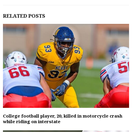
RELATED POSTS
College football player, 20, killed in motorcycle crash
while riding on interstate