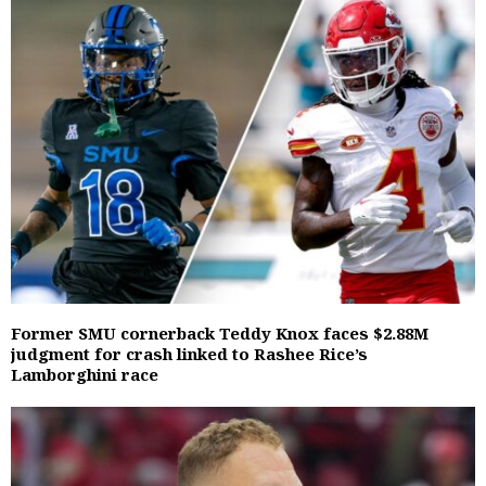
Former SMU cornerback Teddy Knox faces $2.88M
judgment for crash linked to Rashee Rice’s
Lamborghini race