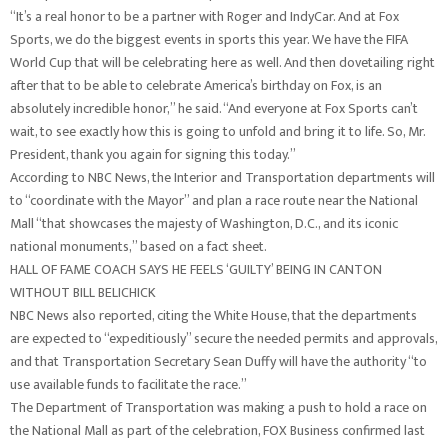
“It’s a real honor to be a partner with Roger and IndyCar. And at Fox
Sports, we do the biggest events in sports this year. We have the FIFA
World Cup that will be celebrating here as well. And then dovetailing right
after that to be able to celebrate America’s birthday on Fox, is an
absolutely incredible honor,” he said. “And everyone at Fox Sports can’t
wait, to see exactly how this is going to unfold and bring it to life. So, Mr.
President, thank you again for signing this today.”
According to NBC News, the Interior and Transportation departments will
to “coordinate with the Mayor” and plan a race route near the National
Mall “that showcases the majesty of Washington, D.C., and its iconic
national monuments,” based on a fact sheet.
HALL OF FAME COACH SAYS HE FEELS ‘GUILTY’ BEING IN CANTON
WITHOUT BILL BELICHICK
NBC News also reported, citing the White House, that the departments
are expected to “expeditiously” secure the needed permits and approvals,
and that Transportation Secretary Sean Duffy will have the authority “to
use available funds to facilitate the race.”
The Department of Transportation was making a push to hold a race on
the National Mall as part of the celebration, FOX Business confirmed last