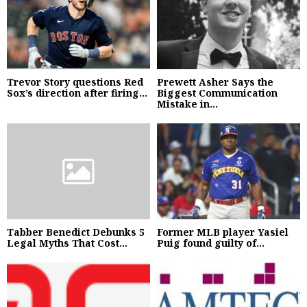
Trevor Story questions Red
Prewett Asher Says the
Sox’s direction after firing...
Biggest Communication
Mistake in...
Tabber Benedict Debunks 5
Former MLB player Yasiel
Legal Myths That Cost...
Puig found guilty of...