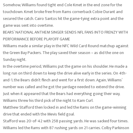
Somehow, Williams found tight end Cole Kmet in the end zone for the
touchdown. Kmet broke free from Rams cornerback Cobie Durant and
secured the catch. Cairo Santos hit the game-tying extra point and the
game was sent into overtime.
BEARS’ NATIONAL ANTHEM SINGER SENDS NFL FANS INTO FRENZY WITH
PERFORMANCE BEFORE PLAYOFF GAME
Williams made a similar play in the NFC Wild Card Round matchup against
the Green Bay Packers. The play saved their season – as did the one on
Sunday night.
In the overtime period, Williams put the game on his shoulder. He made a
long run on third down to keep the drive alive early in the series. On 4th-
and-1, the Bears didn’t flinch and went for a first down. Again, Williams’
number was called and he got the yardage needed to extend the drive.
Just when it appeared that the Bears had everything going their way,
Williams threw his third pick of the night to Kam Curl.
Matthew Stafford then locked in and led the Rams on the game-winning
drive that ended with the Mevis field goal.
Stafford was 20-of-42 with 258 passing yards. He was sacked four times.
Williams led the Rams with 87 rushing yards on 21 carries. Colby Parkinson