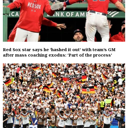
Red Sox star says he ‘hashed it out’ with team’s GM
after mass coaching exodus: ‘Part of the process’