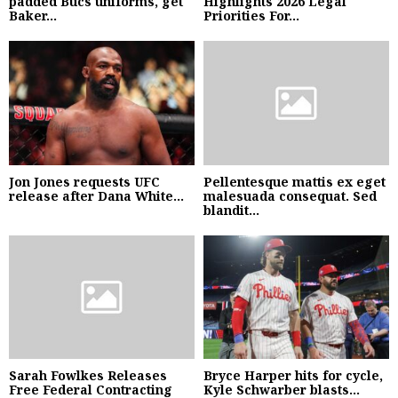
padded Bucs uniforms, get
Highlights 2026 Legal
Baker...
Priorities For...
Jon Jones requests UFC
Pellentesque mattis ex eget
release after Dana White...
malesuada consequat. Sed
blandit...
Sarah Fowlkes Releases
Bryce Harper hits for cycle,
Free Federal Contracting
Kyle Schwarber blasts...