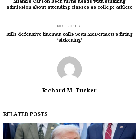
Miami’s Carson Beck turns heads with stunning
admission about attending classes as college athlete
NEXT POST
Bills defensive lineman calls Sean McDermott’s firing
‘sickening’
Richard M. Tucker
RELATED POSTS