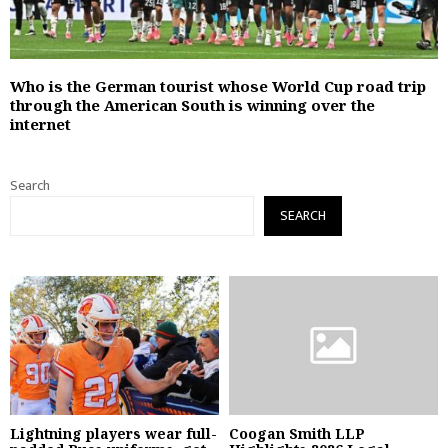
Who is the German tourist whose World Cup road trip
through the American South is winning over the
internet
Search
SEARCH
Lightning players wear full-
Coogan Smith LLP