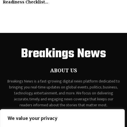
Readiness Checklist...
Breakings News
ABOUT US
Breakings News is a fast-growing digital news platform dedicated to
bringing you real-time updates on global events, politics, business,
technology, entertainment, and more. We focus on delivering
accurate, timely, and engaging news coverage that keeps our
readers informed about the stories that matter most.
Contact us:
contact@binarynewsnetwork.com
We value your privacy