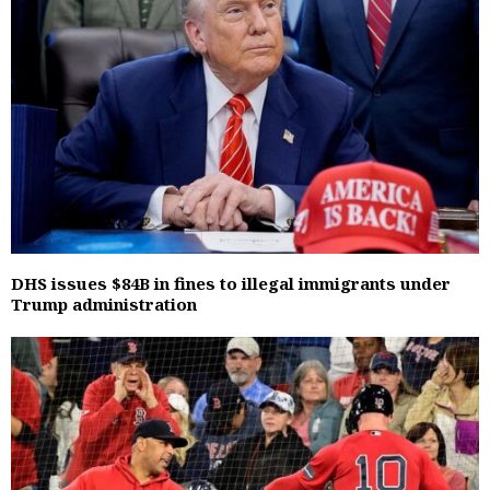
DHS issues $84B in fines to illegal immigrants under
Trump administration