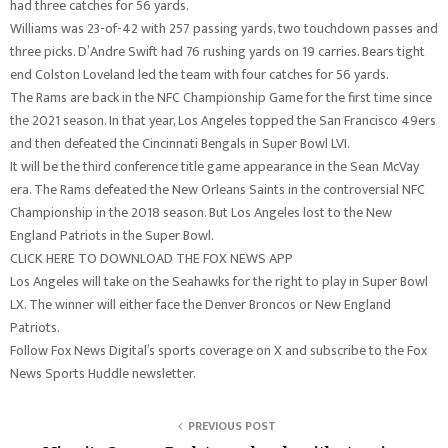
had three catches for 56 yards.
Williams was 23-of-42 with 257 passing yards, two touchdown passes and
three picks. D’Andre Swift had 76 rushing yards on 19 carries. Bears tight
end Colston Loveland led the team with four catches for 56 yards.
The Rams are back in the NFC Championship Game for the first time since
the 2021 season. In that year, Los Angeles topped the San Francisco 49ers
and then defeated the Cincinnati Bengals in Super Bowl LVI.
It will be the third conference title game appearance in the Sean McVay
era. The Rams defeated the New Orleans Saints in the controversial NFC
Championship in the 2018 season. But Los Angeles lost to the New
England Patriots in the Super Bowl.
CLICK HERE TO DOWNLOAD THE FOX NEWS APP
Los Angeles will take on the Seahawks for the right to play in Super Bowl
LX. The winner will either face the Denver Broncos or New England
Patriots.
Follow Fox News Digital’s sports coverage on X and subscribe to the Fox
News Sports Huddle newsletter.
PREVIOUS POST