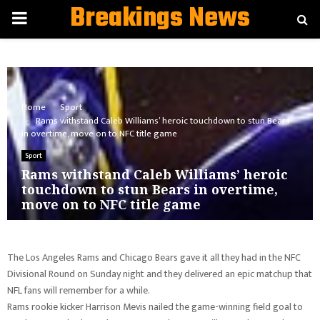
Breakings News
PRIMARY
MENU
Home
Sport
Rams withstand Caleb Williams’ heroic touchdown to stun Bears
in overtime, move on to NFC title game
Sport
Rams withstand Caleb Williams’ heroic
touchdown to stun Bears in overtime,
move on to NFC title game
The Los Angeles Rams and Chicago Bears gave it all they had in the NFC
Divisional Round on Sunday night and they delivered an epic matchup that
NFL fans will remember for a while.
Rams rookie kicker Harrison Mevis nailed the game-winning field goal to