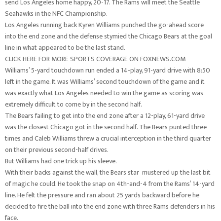
send Los Angeles home happy, 20-17. The Rams will meet the Seattle
Seahawks in the NFC Championship.
Los Angeles running back Kyren Williams punched the go-ahead score
into the end zone and the defense stymied the Chicago Bears at the goal
line in what appeared to be the last stand.
CLICK HERE FOR MORE SPORTS COVERAGE ON FOXNEWS.COM
Williams’ 5-yard touchdown run ended a 14-play, 91-yard drive with 8:50
left in the game. It was Williams’ second touchdown of the game and it
was exactly what Los Angeles needed to win the game as scoring was
extremely difficult to come by in the second half.
The Bears failing to get into the end zone after a 12-play, 61-yard drive
was the closest Chicago got in the second half. The Bears punted three
times and Caleb Williams threw a crucial interception in the third quarter
on their previous second-half drives.
But Williams had one trick up his sleeve.
With their backs against the wall, the Bears star mustered up the last bit
of magic he could. He took the snap on 4th-and-4 from the Rams’ 14-yard
line. He felt the pressure and ran about 25 yards backward before he
decided to fire the ball into the end zone with three Rams defenders in his
face.