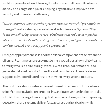
analytics provide actionable insights into access patterns, after-hours
activity, and congestion points, helping organizations improve both
security and operational efficiency.
“
Our customers want security systems that are powerful yet simple to
manage
,” said a sales representative at Adax Business Systems. “
We
focus on delivering access control platforms that reduce complexity,
integrate seamlessly with existing infrastructure, and give organizations
confidence that every entry point is protected
.”
Emergency preparedness is another critical component of the expanded
offering. Real-time emergency mustering capabilities allow safety teams
to verify who is on site during critical events, track confirmations, and
generate detailed reports for audits and compliance. These features
support calm, coordinated responses when every second matters.
The portfolio also includes advanced biometric access control systems
using fingerprint, facial recognition, iris, and palm vein technologies. Built
with AI-driven recognition, encrypted communications, and anti-spoofing
detection, these systems deliver fast, accurate authentication while