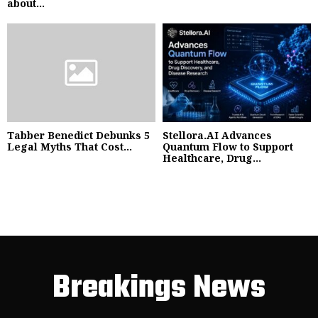
about...
Tabber Benedict Debunks 5
Stellora.AI Advances
Legal Myths That Cost...
Quantum Flow to Support
Healthcare, Drug...
Breakings News