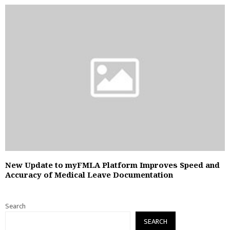
New Update to myFMLA Platform Improves Speed and
Accuracy of Medical Leave Documentation
Search
SEARCH