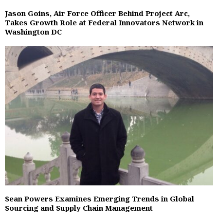
Jason Goins, Air Force Officer Behind Project Arc,
Takes Growth Role at Federal Innovators Network in
Washington DC
Sean Powers Examines Emerging Trends in Global
Sourcing and Supply Chain Management