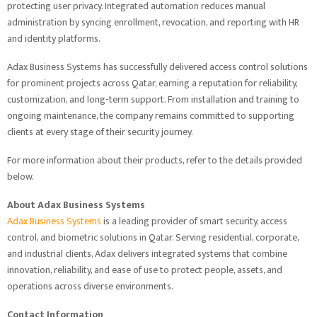
protecting user privacy. Integrated automation reduces manual
administration by syncing enrollment, revocation, and reporting with HR
and identity platforms.
Adax Business Systems has successfully delivered access control solutions
for prominent projects across Qatar, earning a reputation for reliability,
customization, and long-term support. From installation and training to
ongoing maintenance, the company remains committed to supporting
clients at every stage of their security journey.
For more information about their products, refer to the details provided
below.
About Adax Business Systems
Adax Business Systems
is a leading provider of smart security, access
control, and biometric solutions in Qatar. Serving residential, corporate,
and industrial clients, Adax delivers integrated systems that combine
innovation, reliability, and ease of use to protect people, assets, and
operations across diverse environments.
Contact Information