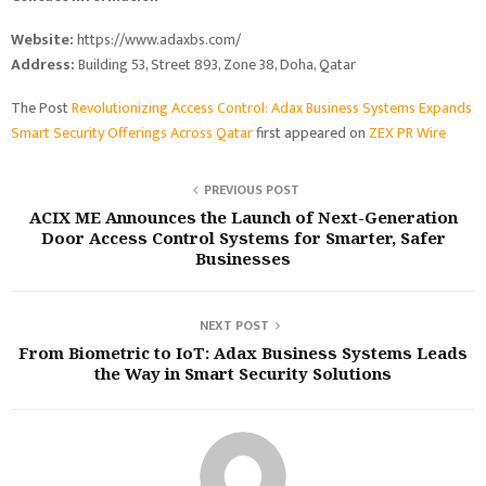
Website:
https://www.adaxbs.com/
Address:
Building 53, Street 893, Zone 38, Doha, Qatar
The Post
Revolutionizing Access Control: Adax Business Systems Expands
Smart Security Offerings Across Qatar
first appeared on
ZEX PR Wire
PREVIOUS POST
ACIX ME Announces the Launch of Next-Generation
Door Access Control Systems for Smarter, Safer
Businesses
NEXT POST
From Biometric to IoT: Adax Business Systems Leads
the Way in Smart Security Solutions