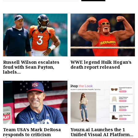
Russell Wilson escalates
WWE legend Hulk Hogan’s
feud with Sean Payton,
death report released
labels...
Team USA’s Mark DeRosa
Youzu.ai Launches the 1
responds to criticism
Unified Visual AI Platform...