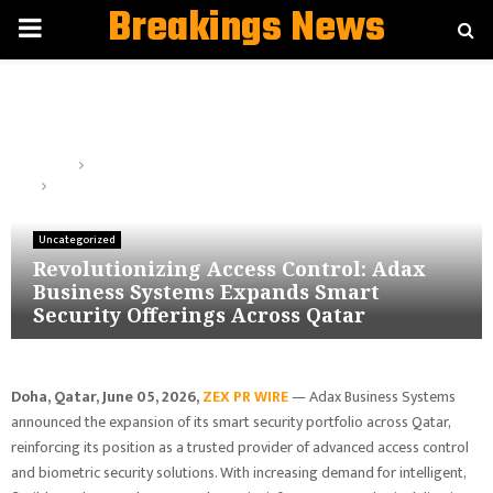
Breakings News
PRIMARY
MENU
Home
Uncategorized
Revolutionizing Access Control: Adax Business Systems Expands
Smart Security Offerings Across Qatar
Uncategorized
Revolutionizing Access Control: Adax
Business Systems Expands Smart
Security Offerings Across Qatar
Doha, Qatar,
June 05, 2026,
ZEX PR WIRE
— Adax Business Systems
announced the expansion of its smart security portfolio across Qatar,
reinforcing its position as a trusted provider of advanced access control
and biometric security solutions. With increasing demand for intelligent,