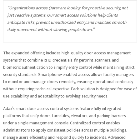
“Organizations across Qatar are looking for proactive security, not
just reactive systems. Our smart access solutions help clients
anticipate risks, prevent unauthorized entry, and maintain smooth
daily movement without slowing people down.”
The expanded offering includes high-quality door access management
systems that combine RFID credentials, fingerprint scanners, and
biometric authentication to simplify entry control while maintaining strict
security standards. Smartphone-enabled access allows facility managers
to monitor and manage doors remotely, ensuring operational continuity
without requiring technical expertise. Each solution is designed for ease of
use, scalability, and adaptability to evolving security needs.
Adax’s smart door access control systems feature fully integrated
platforms that unify doors, turnstiles, elevators, and parking barriers
under a single management console. Centralized control enables
administrators to apply consistent policies across multiple buildings,
manage users efficiently, and respond quickly to incidents. Advanced