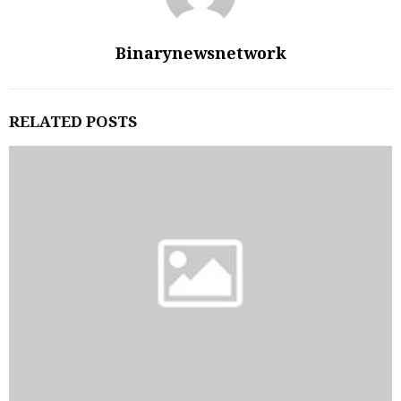
Binarynewsnetwork
RELATED POSTS