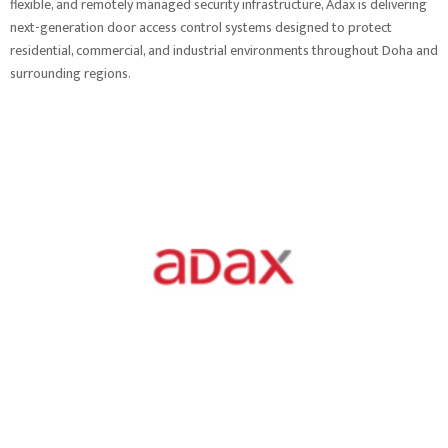
flexible, and remotely managed security infrastructure, Adax is delivering
next-generation door access control systems designed to protect
residential, commercial, and industrial environments throughout Doha and
surrounding regions.