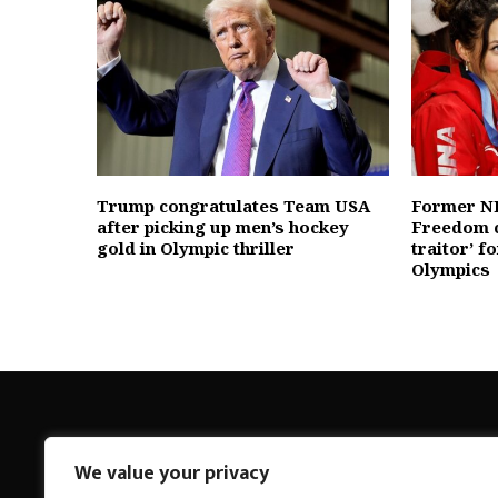
Trump congratulates Team USA
Former NB
after picking up men’s hockey
Freedom c
gold in Olympic thriller
traitor’ f
Olympics
We value your privacy