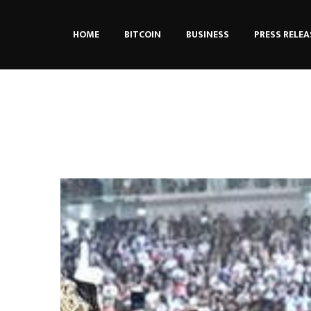
HOME
BITCOIN
BUSINESS
PRESS RELEA