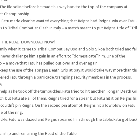
he Bloodline before he made his way back to the top of the company at
ht Championship.
e. Fatu made clear he wanted everything that Reigns had. Reigns’ win over Fatu 
 to Tribal Combat at Clash in Italy – a match meant to put Reigns’ title of “Tri
ON THE ROAD. DOWNLOAD NOW!
family when it came to Tribal Combat. Jey Uso and Solo Sikoa both tried and fai
 never challenge him again in an effort to “domesticate” him. One of the
p – a move that Fatu has pulled out over and over again.
 keep the use of the Tongan Death Grip at bay. It would take way more than th
ared Fatu through a barricade, trampling security members in the process.
M
help as he took off the turnbuckles. Fatu tried to hit another Tongan Death Gr
 but Fatu ate all of them. Reigns tried for a spear, but Fatu hit it on Reigns fir
couldn’t pin Reigns. On the second pin attempt, Reigns hit a low blow on Fatu.
e of the ring.
kle. Fatu was dazed and Reigns speared him through the table. Fatu got bac
nship and remaining the Head of the Table.