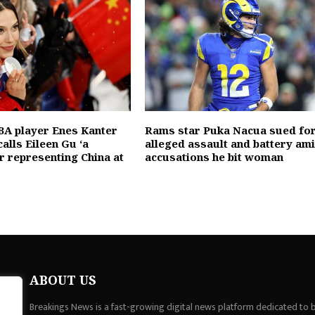
A player Enes Kanter
Rams star Puka Nacua sued fo
alls Eileen Gu ‘a
alleged assault and battery am
or representing China at
accusations he bit woman
ABOUT US
Breakings News is a fast-growing digital news platform dedicated to br