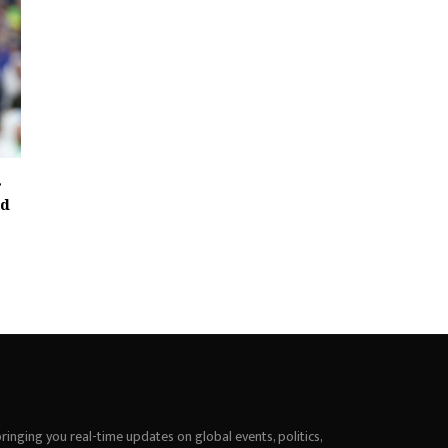
r
id
inging you real-time updates on global events, politics,