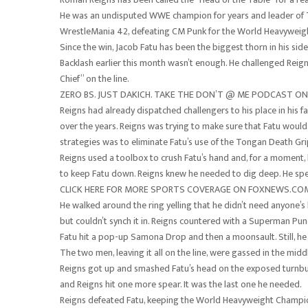
He was an undisputed WWE champion for years and leader of T
WrestleMania 42, defeating CM Punk for the World Heavyweig
Since the win, Jacob Fatu has been the biggest thorn in his sid
Backlash earlier this month wasn’t enough. He challenged Reigns
Chief” on the line.
ZERO BS. JUST DAKICH. TAKE THE DON’T @ ME PODCAST 
Reigns had already dispatched challengers to his place in his 
over the years. Reigns was trying to make sure that Fatu would
strategies was to eliminate Fatu’s use of the Tongan Death Gri
Reigns used a toolbox to crush Fatu’s hand and, for a moment,
to keep Fatu down. Reigns knew he needed to dig deep. He spe
CLICK HERE FOR MORE SPORTS COVERAGE ON FOXNEWS.CO
He walked around the ring yelling that he didn’t need anyone’s 
but couldn’t synch it in. Reigns countered with a Superman Punch,
Fatu hit a pop-up Samona Drop and then a moonsault. Still, he 
The two men, leaving it all on the line, were gassed in the middl
Reigns got up and smashed Fatu’s head on the exposed turnbuc
and Reigns hit one more spear. It was the last one he needed.
Reigns defeated Fatu, keeping the World Heavyweight Champio