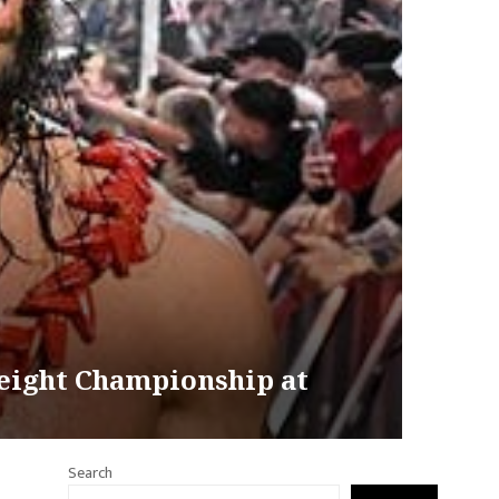
eight Championship at
Search