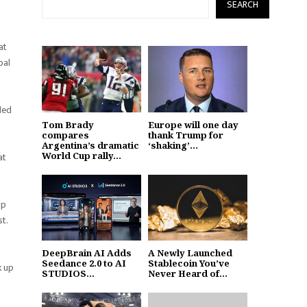
SEARCH
at
bal
led
Tom Brady
Europe will one day
compares
thank Trump for
Argentina’s dramatic
‘shaking’...
World Cup rally...
at
ip
st.
DeepBrain AI Adds
A Newly Launched
Seedance 2.0 to AI
Stablecoin You’ve
k up
STUDIOS...
Never Heard of...