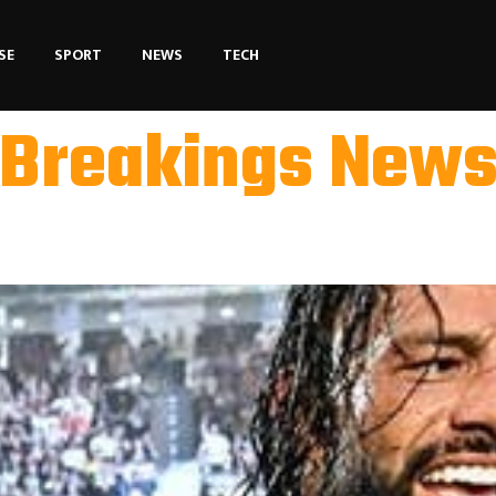
SE
SPORT
NEWS
TECH
Breakings New