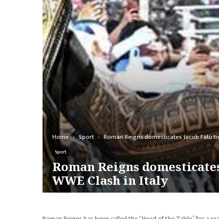
Home
Sport
Roman Reigns domesticates Jacob Fatu to
Sport
Roman Reigns domesticates
WWE Clash in Italy
Roman Reigns has been called the “Head of the Table” for a re