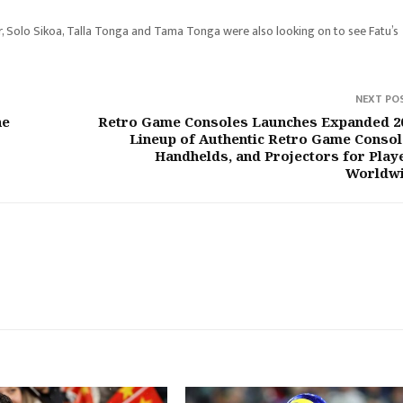
r, Solo Sikoa, Talla Tonga and Tama Tonga were also looking on to see Fatu’s
NEXT PO
he
Retro Game Consoles Launches Expanded 2
Lineup of Authentic Retro Game Consol
Handhelds, and Projectors for Play
Worldw