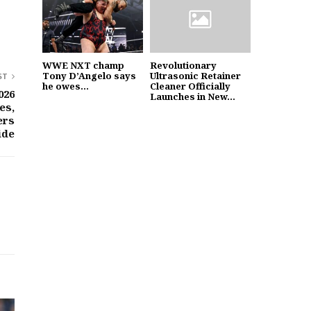
WWE NXT champ
Revolutionary
Tony D’Angelo says
Ultrasonic Retainer
ST
he owes...
Cleaner Officially
026
Launches in New...
es,
ers
ide