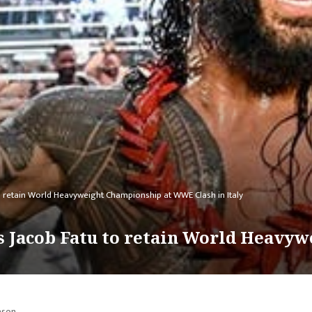
 retain World Heavyweight Championship at WWE Clash in Italy
 Jacob Fatu to retain World Heavyw
ason.