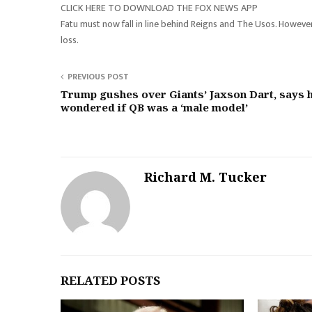
CLICK HERE TO DOWNLOAD THE FOX NEWS APP
Fatu must now fall in line behind Reigns and The Usos. Howeve
loss.
PREVIOUS POST
Trump gushes over Giants’ Jaxson Dart, says 
wondered if QB was a ‘male model’
Richard M. Tucker
RELATED POSTS