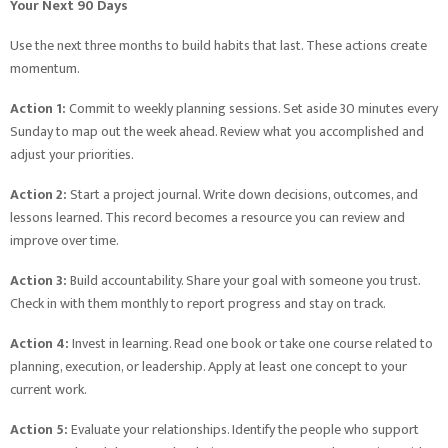
Your Next 90 Days
Use the next three months to build habits that last. These actions create
momentum.
Action 1:
Commit to weekly planning sessions. Set aside 30 minutes every
Sunday to map out the week ahead. Review what you accomplished and
adjust your priorities.
Action 2:
Start a project journal. Write down decisions, outcomes, and
lessons learned. This record becomes a resource you can review and
improve over time.
Action 3:
Build accountability. Share your goal with someone you trust.
Check in with them monthly to report progress and stay on track.
Action 4:
Invest in learning. Read one book or take one course related to
planning, execution, or leadership. Apply at least one concept to your
current work.
Action 5:
Evaluate your relationships. Identify the people who support