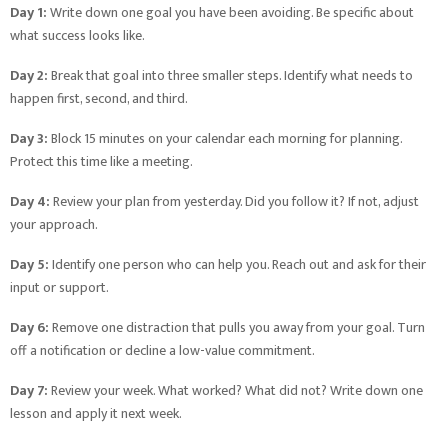
Day 1:
Write down one goal you have been avoiding. Be specific about
what success looks like.
Day 2:
Break that goal into three smaller steps. Identify what needs to
happen first, second, and third.
Day 3:
Block 15 minutes on your calendar each morning for planning.
Protect this time like a meeting.
Day 4:
Review your plan from yesterday. Did you follow it? If not, adjust
your approach.
Day 5:
Identify one person who can help you. Reach out and ask for their
input or support.
Day 6:
Remove one distraction that pulls you away from your goal. Turn
off a notification or decline a low-value commitment.
Day 7:
Review your week. What worked? What did not? Write down one
lesson and apply it next week.