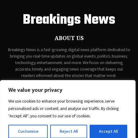
Breakings News
ABOUT US
Breakings News is a fast-growing digital news platform dedicated to
bringing you real-time updates on global events, politics, business,
technology, entertainment, and more. We focus on delivering
accurate, timely, and engaging news coverage that keeps our
readers informed about the stories that matter most.
Contact us:
contact@binarynewsnetwork.com
We value your privacy
We use cookies to enhance your browsing experience, serve
personalised ads or content, and analyse our traffic. By clicking
"Accept All", you consent to our use of cookies.
©Copyright - breakingsnews.co - Managed by Binary News Network.
Customise
Reject All
Accept All
Home
Contact Us
About us
Editorial Policy