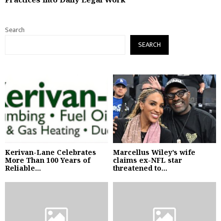
Search
SEARCH
Kerivan-Lane Celebrates
Marcellus Wiley’s wife
More Than 100 Years of
claims ex-NFL star
Reliable...
threatened to...