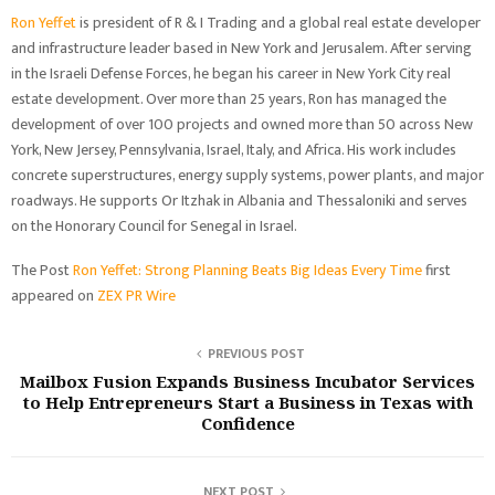
Ron Yeffet
is president of R & I Trading and a global real estate developer
and infrastructure leader based in New York and Jerusalem. After serving
in the Israeli Defense Forces, he began his career in New York City real
estate development. Over more than 25 years, Ron has managed the
development of over 100 projects and owned more than 50 across New
York, New Jersey, Pennsylvania, Israel, Italy, and Africa. His work includes
concrete superstructures, energy supply systems, power plants, and major
roadways. He supports Or Itzhak in Albania and Thessaloniki and serves
on the Honorary Council for Senegal in Israel.
The Post
Ron Yeffet: Strong Planning Beats Big Ideas Every Time
first
appeared on
ZEX PR Wire
PREVIOUS POST
Mailbox Fusion Expands Business Incubator Services
to Help Entrepreneurs Start a Business in Texas with
Confidence
NEXT POST