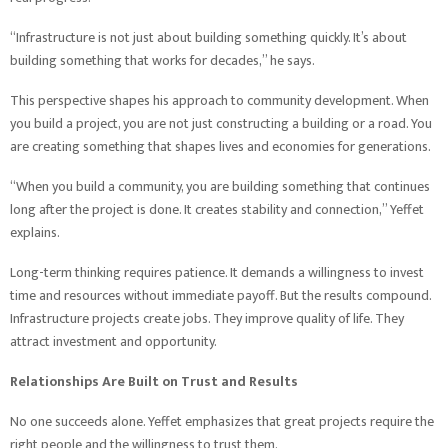
“Infrastructure is not just about building something quickly. It’s about
building something that works for decades,” he says.
This perspective shapes his approach to community development. When
you build a project, you are not just constructing a building or a road. You
are creating something that shapes lives and economies for generations.
“When you build a community, you are building something that continues
long after the project is done. It creates stability and connection,” Yeffet
explains.
Long-term thinking requires patience. It demands a willingness to invest
time and resources without immediate payoff. But the results compound.
Infrastructure projects create jobs. They improve quality of life. They
attract investment and opportunity.
Relationships Are Built on Trust and Results
No one succeeds alone. Yeffet emphasizes that great projects require the
right people and the willingness to trust them.