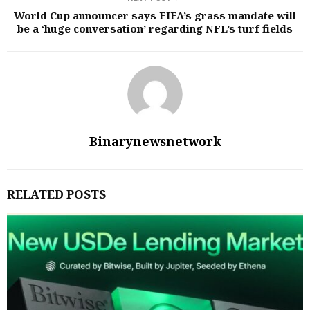
World Cup announcer says FIFA’s grass mandate will
be a ‘huge conversation’ regarding NFL’s turf fields
Binarynewsnetwork
RELATED POSTS