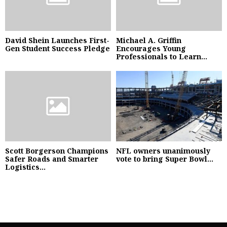
David Shein Launches First-
Michael A. Griffin
Gen Student Success Pledge
Encourages Young
Professionals to Learn...
Scott Borgerson Champions
NFL owners unanimously
Safer Roads and Smarter
vote to bring Super Bowl...
Logistics...