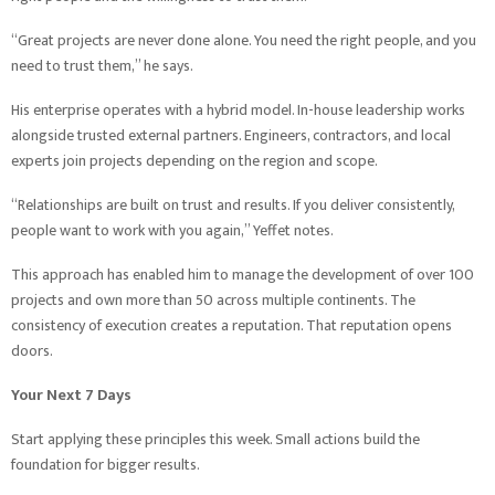
“Great projects are never done alone. You need the right people, and you
need to trust them,” he says.
His enterprise operates with a hybrid model. In-house leadership works
alongside trusted external partners. Engineers, contractors, and local
experts join projects depending on the region and scope.
“Relationships are built on trust and results. If you deliver consistently,
people want to work with you again,” Yeffet notes.
This approach has enabled him to manage the development of over 100
projects and own more than 50 across multiple continents. The
consistency of execution creates a reputation. That reputation opens
doors.
Your Next 7 Days
Start applying these principles this week. Small actions build the
foundation for bigger results.