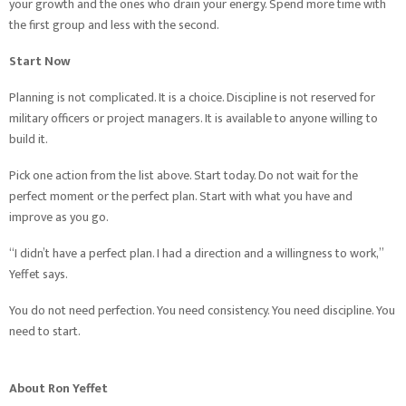
your growth and the ones who drain your energy. Spend more time with
the first group and less with the second.
Start Now
Planning is not complicated. It is a choice. Discipline is not reserved for
military officers or project managers. It is available to anyone willing to
build it.
Pick one action from the list above. Start today. Do not wait for the
perfect moment or the perfect plan. Start with what you have and
improve as you go.
“I didn’t have a perfect plan. I had a direction and a willingness to work,”
Yeffet says.
You do not need perfection. You need consistency. You need discipline. You
need to start.
About Ron Yeffet