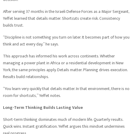
After serving 37 months in the Israeli Defense Forces as a Major Sergeant,
Yeffet learned that details matter. Shortcuts create risk. Consistency
builds trust.
“Discipline is not something you turn on later. It becomes part of how you
think and act every day,” he says.
This approach has informed his work across continents. Whether
managing a power plant in Africa or a residential development in New
York, the same principles apply. Details matter. Planning drives execution.
Results build relationships.
“You learn very quickly that details matter. In that environment, there is no
room for shortcuts,” Yeffet notes.
Long-Term Thinking Builds Lasting Value
Short-term thinking dominates much of modern life. Quarterly results.
Quick wins. Instant gratification. Yeffet argues this mindset undermines
real progress.