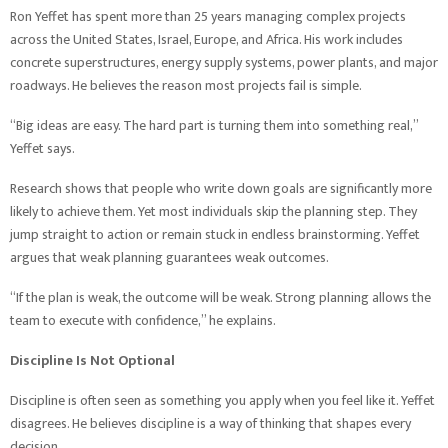
Ron Yeffet has spent more than 25 years managing complex projects
across the United States, Israel, Europe, and Africa. His work includes
concrete superstructures, energy supply systems, power plants, and major
roadways. He believes the reason most projects fail is simple.
“Big ideas are easy. The hard part is turning them into something real,”
Yeffet says.
Research shows that people who write down goals are significantly more
likely to achieve them. Yet most individuals skip the planning step. They
jump straight to action or remain stuck in endless brainstorming. Yeffet
argues that weak planning guarantees weak outcomes.
“If the plan is weak, the outcome will be weak. Strong planning allows the
team to execute with confidence,” he explains.
Discipline Is Not Optional
Discipline is often seen as something you apply when you feel like it. Yeffet
disagrees. He believes discipline is a way of thinking that shapes every
decision.