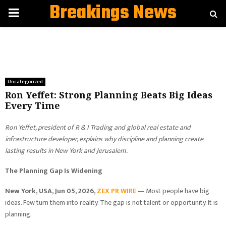
Breakings News
PRIMARY
MENU
Uncategorized
Ron Yeffet: Strong Planning Beats Big Ideas
Every Time
Ron Yeffet, president of R & I Trading and global real estate and
infrastructure developer, explains why discipline and planning create
lasting results in New York and Jerusalem.
The Planning Gap Is Widening
New York, USA, Jun 05, 2026,
ZEX PR WIRE
— Most people have big
ideas. Few turn them into reality. The gap is not talent or opportunity. It is
planning.