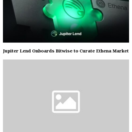
Jupiter Lend Onboards Bitwise to Curate Ethena Market