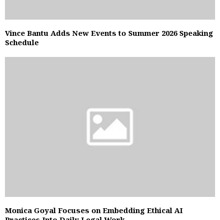
Vince Bantu Adds New Events to Summer 2026 Speaking
Schedule
Monica Goyal Focuses on Embedding Ethical AI
Practices Into Daily Legal Work