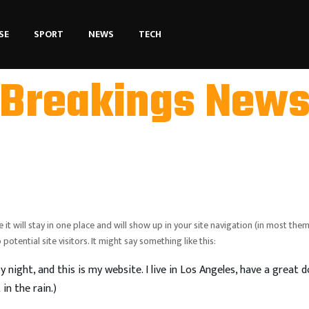
SE
SPORT
NEWS
TECH
Breakings New
 it will stay in one place and will show up in your site navigation (in most them
tential site visitors. It might say something like this:
y night, and this is my website. I live in Los Angeles, have a great 
in the rain.)