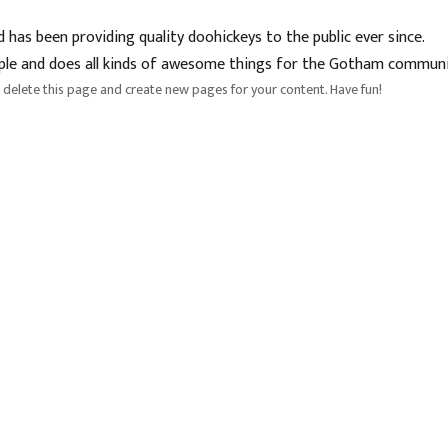
as been providing quality doohickeys to the public ever since.
ple and does all kinds of awesome things for the Gotham communi
 delete this page and create new pages for your content. Have fun!