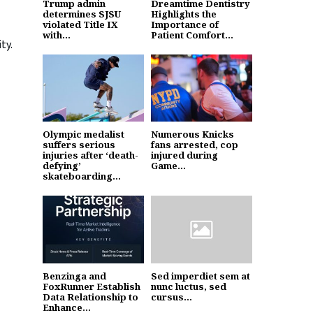
Trump admin
Dreamtime Dentistry
determines SJSU
Highlights the
violated Title IX
Importance of
with...
Patient Comfort...
ty.
Olympic medalist
Numerous Knicks
suffers serious
fans arrested, cop
injuries after ‘death-
injured during
defying’
Game...
skateboarding...
Benzinga and
Sed imperdiet sem at
FoxRunner Establish
nunc luctus, sed
Data Relationship to
cursus...
Enhance...