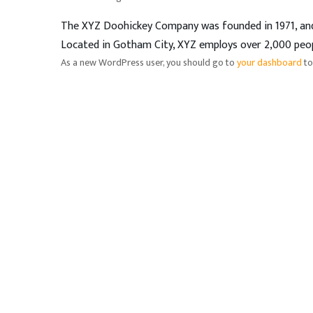
The XYZ Doohickey Company was founded in 1971, and h
Located in Gotham City, XYZ employs over 2,000 peo
As a new WordPress user, you should go to
your dashboard
to