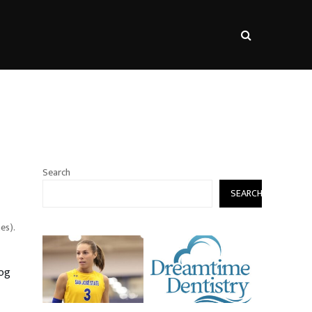
s
Search
SEARCH
es).
dog