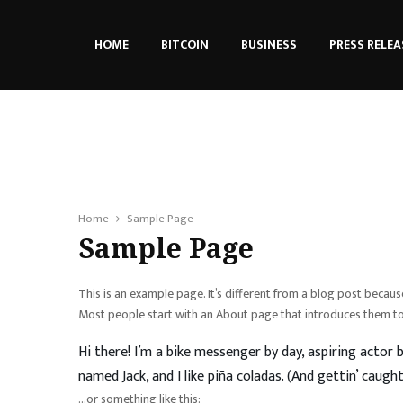
HOME
BITCOIN
BUSINESS
PRESS RELEA
Home
Sample Page
Sample Page
This is an example page. It’s different from a blog post because
Most people start with an About page that introduces them to po
Hi there! I’m a bike messenger by day, aspiring actor b
named Jack, and I like piña coladas. (And gettin’ caught 
…or something like this: